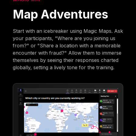
Map Adventures
Start with an icebreaker using Magic Maps. Ask
your participants, "Where are you joining us
from?" or "Share a location with a memorable
encounter with fraud?" Allow them to immerse
themselves by seeing their responses charted
globally, setting a lively tone for the training.