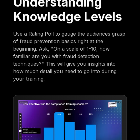
Understanding
Knowledge Levels
Use a Rating Poll to gauge the audiences grasp
of fraud prevention basics right at the
beginning. Ask, "On a scale of 1-10, how
familiar are you with fraud detection
techniques?" This will give you insights into
how much detail you need to go into during
your training.