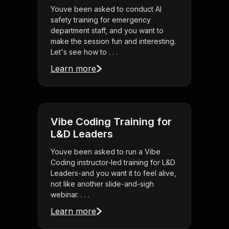
Youve been asked to conduct AI
safety training for emergency
department staff, and you want to
make the session fun and interesting.
Let's see how to . . .
Learn more
Vibe Coding Training for
L&D Leaders
Youve been asked to run a Vibe
Coding instructor-led training for L&D
Leaders-and you want it to feel alive,
not like another slide-and-sigh
webinar. . . .
Learn more