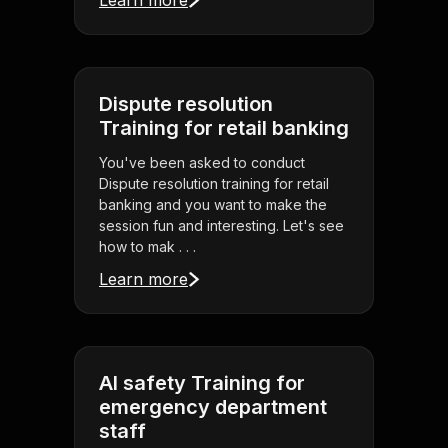
Learn more
Dispute resolution
Training for retail banking
You've been asked to conduct
Dispute resolution training for retail
banking and you want to make the
session fun and interesting. Let's see
how to mak . . .
Learn more
AI safety Training for
emergency department
staff