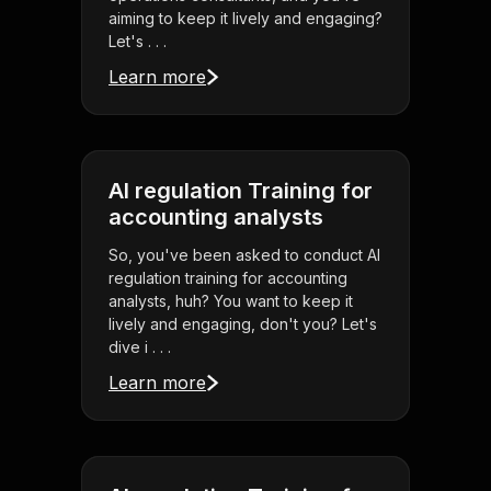
aiming to keep it lively and engaging?
Let's . . .
Learn more
AI regulation Training for
accounting analysts
So, you've been asked to conduct AI
regulation training for accounting
analysts, huh? You want to keep it
lively and engaging, don't you? Let's
dive i . . .
Learn more