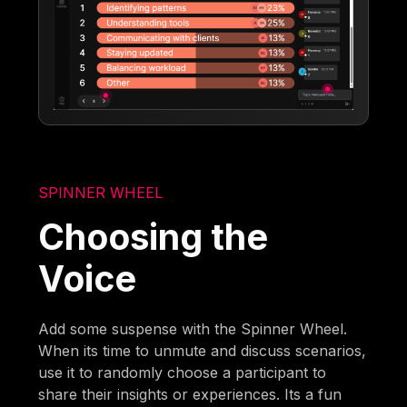
SPINNER WHEEL
Choosing the
Voice
Add some suspense with the Spinner Wheel.
When its time to unmute and discuss scenarios,
use it to randomly choose a participant to
share their insights or experiences. Its a fun