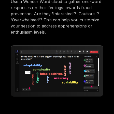
Use a Wonder Word cloud to gather one-word
responses on their feelings towards fraud
prevention. Are they 'Interested'? 'Cautious'?
'Overwhelmed'? This can help you customize
your session to address apprehensions or
enthusiasm levels.