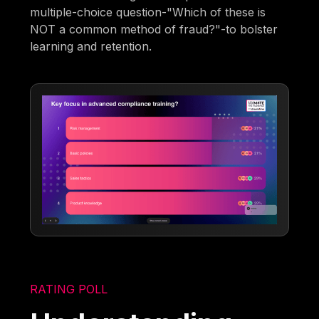
multiple-choice question-"Which of these is
NOT a common method of fraud?"-to bolster
learning and retention.
RATING POLL