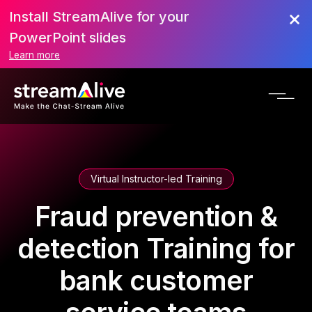
Install StreamAlive for your
PowerPoint slides
Learn more
Virtual Instructor-led Training
Fraud prevention &
detection Training for
bank customer