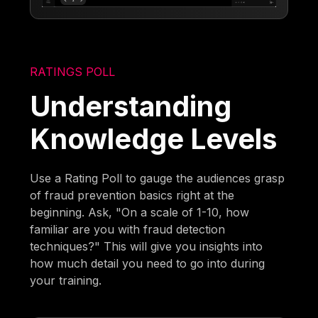
RATINGS POLL
Understanding
Knowledge Levels
Use a Rating Poll to gauge the audiences grasp
of fraud prevention basics right at the
beginning. Ask, "On a scale of 1-10, how
familiar are you with fraud detection
techniques?" This will give you insights into
how much detail you need to go into during
your training.