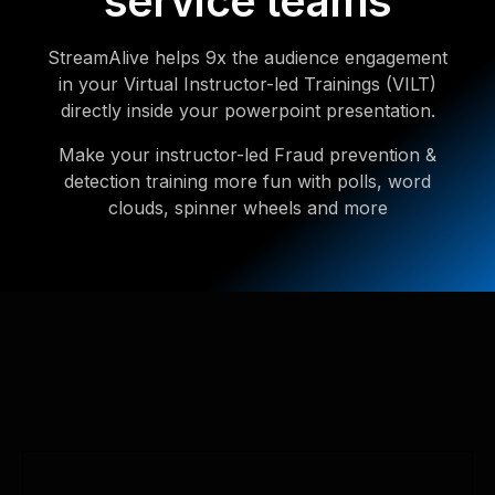
service teams
StreamAlive helps 9x the audience engagement
in your Virtual Instructor-led Trainings (VILT)
directly inside your powerpoint presentation.
Make your instructor-led Fraud prevention &
detection training more fun with polls, word
clouds, spinner wheels and more