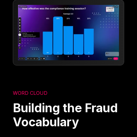
WORD CLOUD
Building the Fraud
Vocabulary