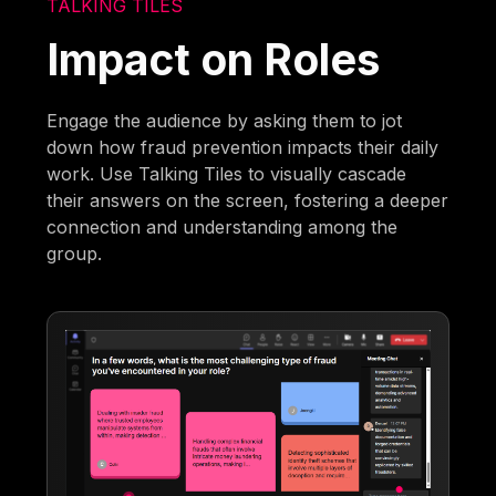
TALKING TILES
Impact on Roles
Engage the audience by asking them to jot
down how fraud prevention impacts their daily
work. Use Talking Tiles to visually cascade
their answers on the screen, fostering a deeper
connection and understanding among the
group.