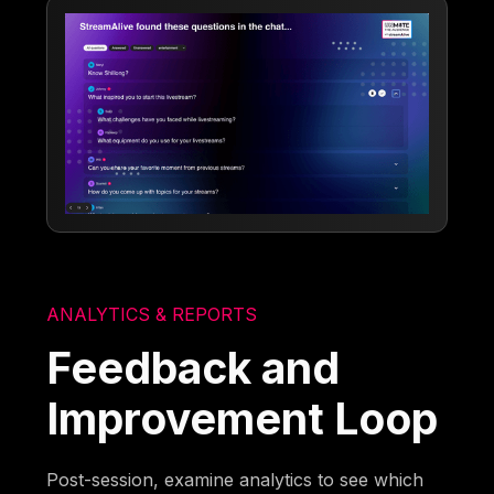
ANALYTICS & REPORTS
Feedback and
Improvement Loop
Post-session, examine analytics to see which