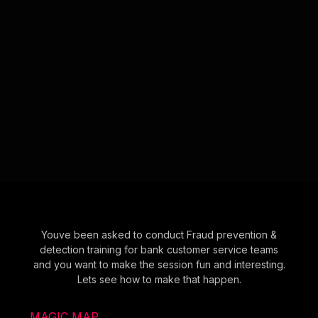
Youve been asked to conduct Fraud prevention &
detection training for bank customer service teams
and you want to make the session fun and interesting.
Lets see how to make that happen.
MAGIC MAP