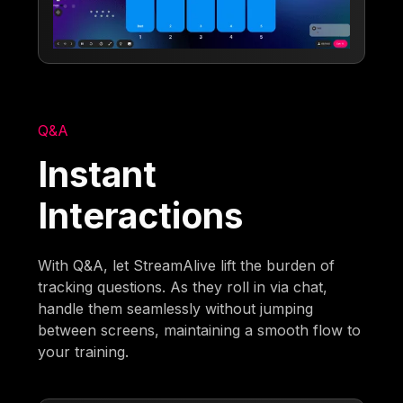
Q&A
Instant
Interactions
With Q&A, let StreamAlive lift the burden of
tracking questions. As they roll in via chat,
handle them seamlessly without jumping
between screens, maintaining a smooth flow to
your training.