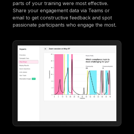
parts of your training were most effective.
Share your engagement data via Teams or
email to get constructive feedback and spot
passionate participants who engage the most.