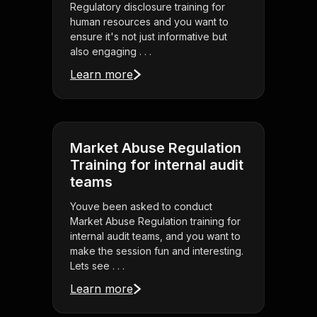
Regulatory disclosure training for
human resources and you want to
ensure it's not just informative but
also engaging . . .
Learn more
Market Abuse Regulation
Training for internal audit
teams
Youve been asked to conduct
Market Abuse Regulation training for
internal audit teams, and you want to
make the session fun and interesting.
Lets see . . .
Learn more