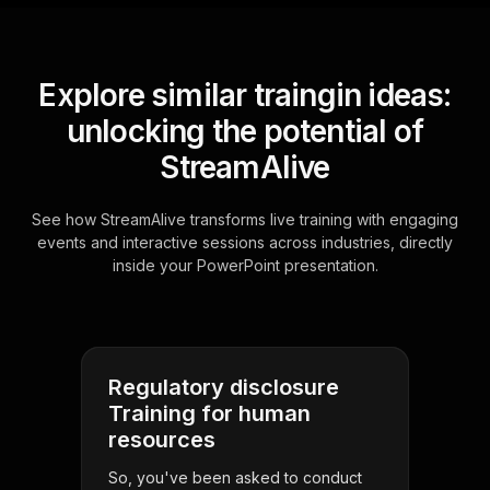
Explore similar traingin ideas:
unlocking the potential of
StreamAlive
See how StreamAlive transforms live training with engaging
events and interactive sessions across industries, directly
inside your PowerPoint presentation.
Regulatory disclosure
Training for human
resources
So, you've been asked to conduct