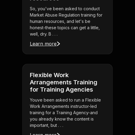
So, you've been asked to conduct
Market Abuse Regulation training for
human resources, and let's be
honest-these topics can get a little,
well, dry. B . . .
Learn more
Flexible Work
Arrangements Training
for Training Agencies
Youve been asked to run a Flexible
Work Arrangements instructor-led
training for a Training Agency-and
you already know the content is
important, but . . .