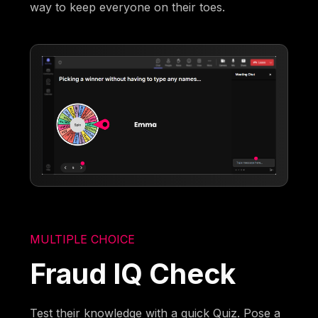
way to keep everyone on their toes.
MULTIPLE CHOICE
Fraud IQ Check
Test their knowledge with a quick Quiz. Pose a