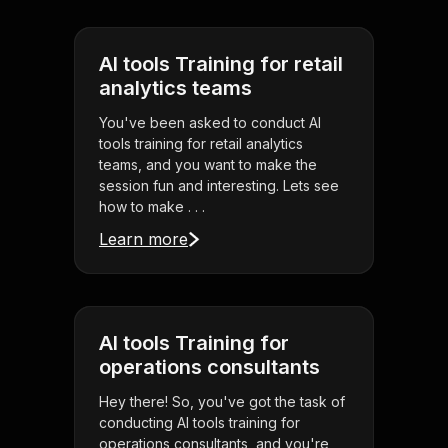
AI tools Training for retail
analytics teams
You've been asked to conduct AI
tools training for retail analytics
teams, and you want to make the
session fun and interesting. Lets see
how to make . . .
Learn more
AI tools Training for
operations consultants
Hey there! So, you've got the task of
conducting AI tools training for
operations consultants, and you're