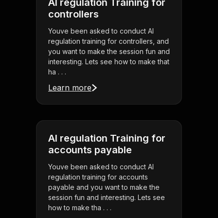
AI regulation Training for
controllers
Youve been asked to conduct AI
regulation training for controllers, and
you want to make the session fun and
interesting. Lets see how to make that
ha . . .
Learn more
AI regulation Training for
accounts payable
Youve been asked to conduct AI
regulation training for accounts
payable and you want to make the
session fun and interesting. Lets see
how to make tha . . .