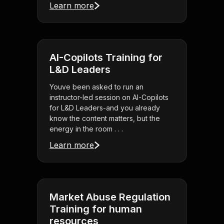
Learn more
AI-Copilots Training for
L&D Leaders
Youve been asked to run an
instructor-led session on AI-Copilots
for L&D Leaders-and you already
know the content matters, but the
energy in the room . . .
Learn more
Market Abuse Regulation
Training for human
resources