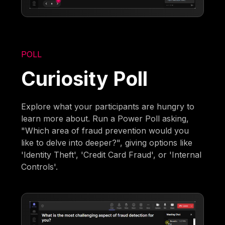
POLL
Curiosity Poll
Explore what your participants are hungry to
learn more about. Run a Power Poll asking,
"Which area of fraud prevention would you
like to delve into deeper?", giving options like
'Identity Theft', 'Credit Card Fraud', or 'Internal
Controls'.