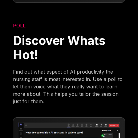
POLL
Discover Whats
Hot!
Find out what aspect of AI productivity the
nursing staff is most interested in. Use a poll to
let them voice what they really want to learn
more about. This helps you tailor the session
just for them.