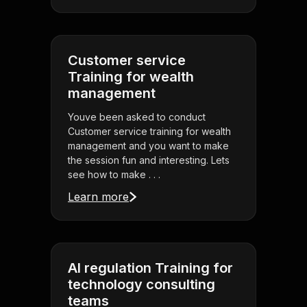
Customer service
Training for wealth
management
Youve been asked to conduct
Customer service training for wealth
management and you want to make
the session fun and interesting. Lets
see how to make . . .
Learn more
AI regulation Training for
technology consulting
teams