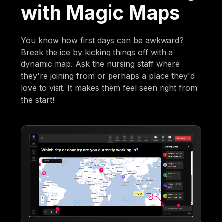
with Magic Maps
You know how first days can be awkward?
Break the ice by kicking things off with a
dynamic map. Ask the nursing staff where
they're joining from or perhaps a place they'd
love to visit. It makes them feel seen right from
the start!