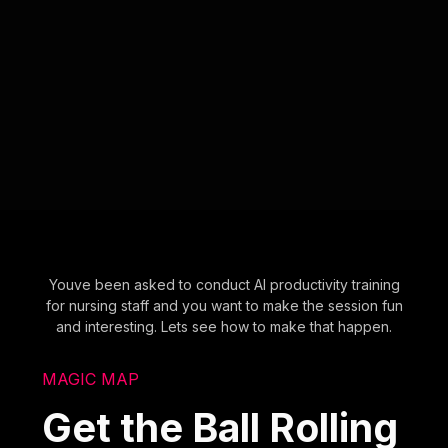
Youve been asked to conduct AI productivity training
for nursing staff and you want to make the session fun
and interesting. Lets see how to make that happen.
MAGIC MAP
Get the Ball Rolling