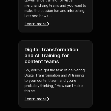
governance training for visual
merchandising teams and you want to
make the session fun and interesting.
Lets see how t . . .
Learn more
Digital Transformation
and AI Training for
content teams
So, you've got the task of delivering
Digital Transformation and AI training
to your content team and youre
probably thinking, "How can I make
this se . . .
Learn more