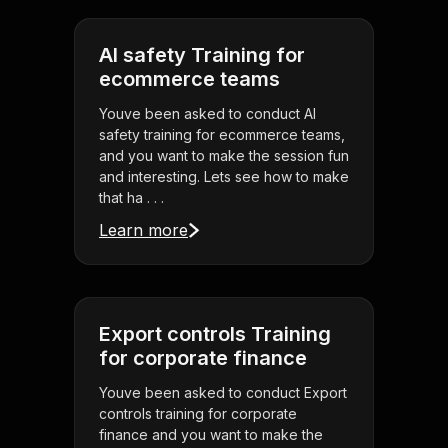
AI safety Training for
ecommerce teams
Youve been asked to conduct AI
safety training for ecommerce teams,
and you want to make the session fun
and interesting. Lets see how to make
that ha . . .
Learn more
Export controls Training
for corporate finance
Youve been asked to conduct Export
controls training for corporate
finance and you want to make the