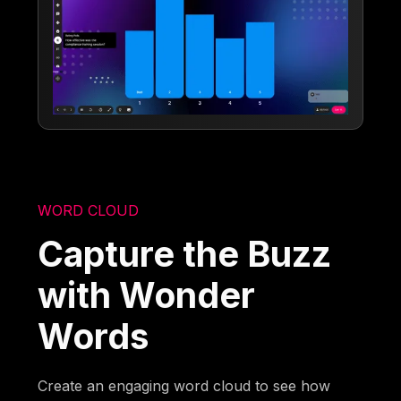
WORD CLOUD
Capture the Buzz
with Wonder
Words
Create an engaging word cloud to see how