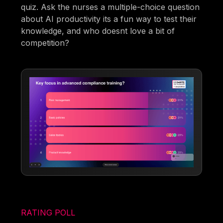
quiz. Ask the nurses a multiple-choice question
about AI productivity its a fun way to test their
knowledge, and who doesnt love a bit of
competition?
RATING POLL