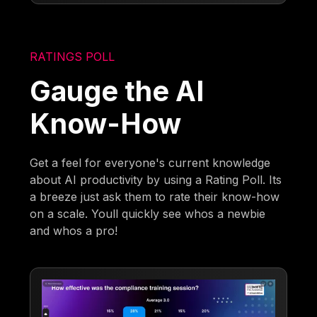
RATINGS POLL
Gauge the AI
Know-How
Get a feel for everyone's current knowledge
about AI productivity by using a Rating Poll. Its
a breeze just ask them to rate their know-how
on a scale. Youll quickly see whos a newbie
and whos a pro!