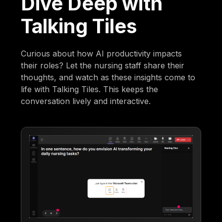
Dive Deep with
Talking Tiles
Curious about how AI productivity impacts
their roles? Let the nursing staff share their
thoughts, and watch as these insights come to
life with Talking Tiles. This keeps the
conversation lively and interactive.