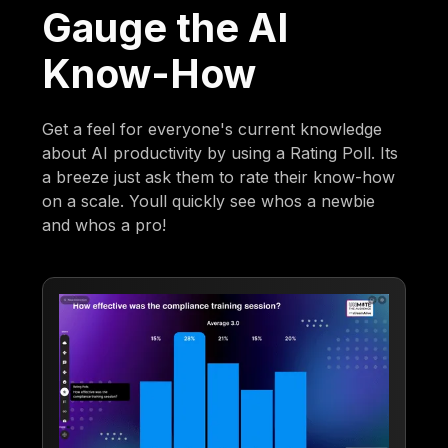
Gauge the AI
Know-How
Get a feel for everyone's current knowledge
about AI productivity by using a Rating Poll. Its
a breeze just ask them to rate their know-how
on a scale. Youll quickly see whos a newbie
and whos a pro!