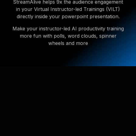
StreamAlive helps 9x the audience engagement
in your Virtual Instructor-led Trainings (VILT)
directly inside your powerpoint presentation.
Make your instructor-led AI productivity training
more fun with polls, word clouds, spinner
wheels and more