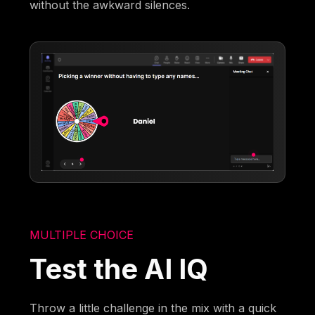
without the awkward silences.
MULTIPLE CHOICE
Test the AI IQ
Throw a little challenge in the mix with a quick