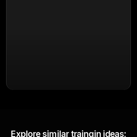
Explore similar traingin ideas: