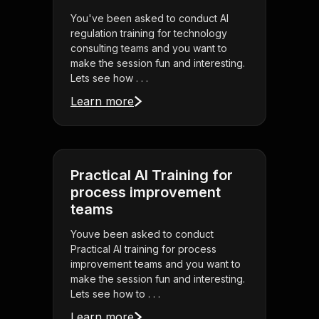
You've been asked to conduct AI
regulation training for technology
consulting teams and you want to
make the session fun and interesting.
Lets see how . . .
Learn more
Practical AI Training for
process improvement
teams
Youve been asked to conduct
Practical AI training for process
improvement teams and you want to
make the session fun and interesting.
Lets see how to . . .
Learn more