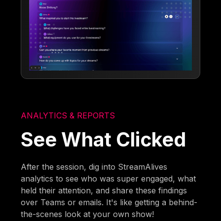
ANALYTICS & REPORTS
See What Clicked
After the session, dig into StreamAlives
analytics to see who was super engaged, what
held their attention, and share these findings
over Teams or emails. It's like getting a behind-
the-scenes look at your own show!