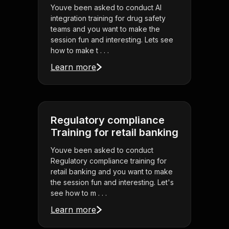
Youve been asked to conduct AI
integration training for drug safety
teams and you want to make the
session fun and interesting. Lets see
how to make t . . .
Learn more
Regulatory compliance
Training for retail banking
Youve been asked to conduct
Regulatory compliance training for
retail banking and you want to make
the session fun and interesting. Let's
see how to m . . .
Learn more