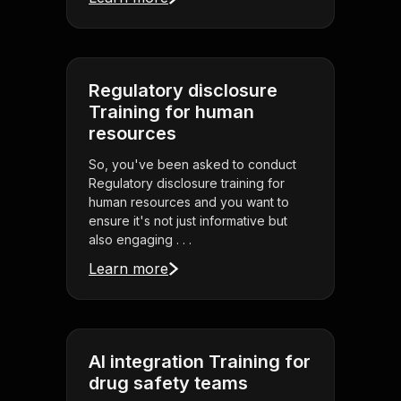
Regulatory disclosure
Training for human
resources
So, you've been asked to conduct
Regulatory disclosure training for
human resources and you want to
ensure it's not just informative but
also engaging . . .
Learn more
AI integration Training for
drug safety teams