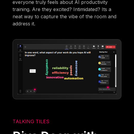
everyone truly feels about AI productivity
training. Are they excited? Intimidated? Its a
neat way to capture the vibe of the room and
address it.
TALKING TILES