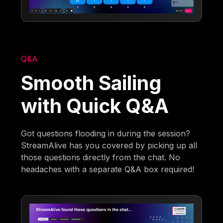
Q&A
Smooth Sailing
with Quick Q&A
Got questions flooding in during the session?
StreamAlive has you covered by picking up all
those questions directly from the chat. No
headaches with a separate Q&A box required!