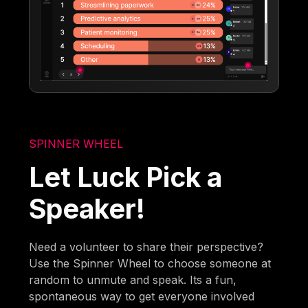
SPINNER WHEEL
Let Luck Pick a
Speaker!
Need a volunteer to share their perspective?
Use the Spinner Wheel to choose someone at
random to unmute and speak. Its a fun,
spontaneous way to get everyone involved