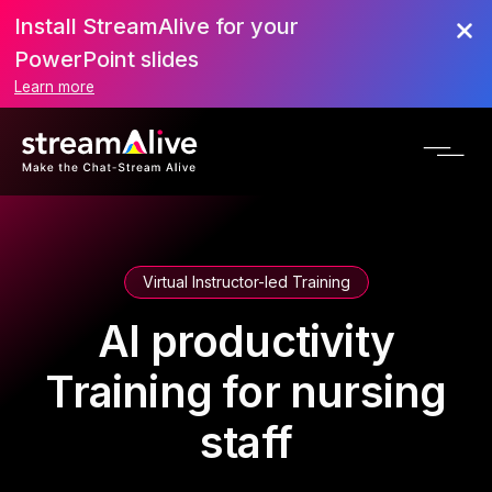
Install StreamAlive for your
PowerPoint slides
Learn more
Virtual Instructor-led Training
AI productivity
Training for nursing
staff