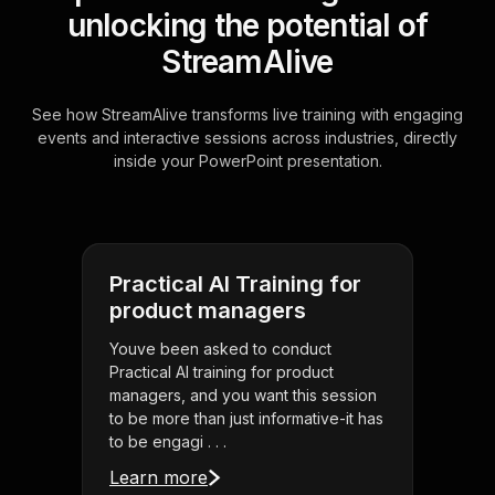
unlocking the potential of
StreamAlive
See how StreamAlive transforms live training with engaging
events and interactive sessions across industries, directly
inside your PowerPoint presentation.
Practical AI Training for
product managers
Youve been asked to conduct
Practical AI training for product
managers, and you want this session
to be more than just informative-it has
to be engagi . . .
Learn more