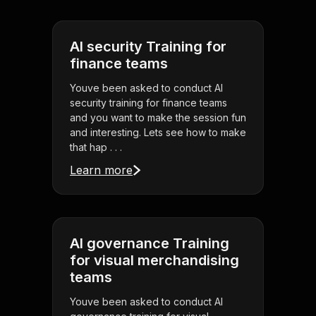
AI security Training for
finance teams
Youve been asked to conduct AI
security training for finance teams
and you want to make the session fun
and interesting. Lets see how to make
that hap . . .
Learn more
AI governance Training
for visual merchandising
teams
Youve been asked to conduct AI