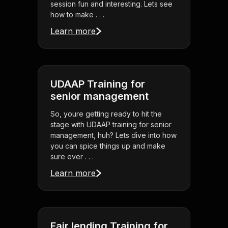
session fun and interesting. Lets see
how to make . . .
Learn more
UDAAP Training for
senior management
So, youre getting ready to hit the
stage with UDAAP training for senior
management, huh? Lets dive into how
you can spice things up and make
sure ever . . .
Learn more
Fair lending Training for