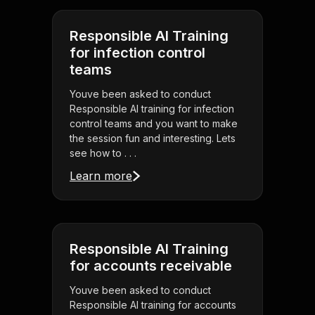
Responsible AI Training
for infection control
teams
Youve been asked to conduct
Responsible AI training for infection
control teams and you want to make
the session fun and interesting. Lets
see how to . . .
Learn more
Responsible AI Training
for accounts receivable
Youve been asked to conduct
Responsible AI training for accounts