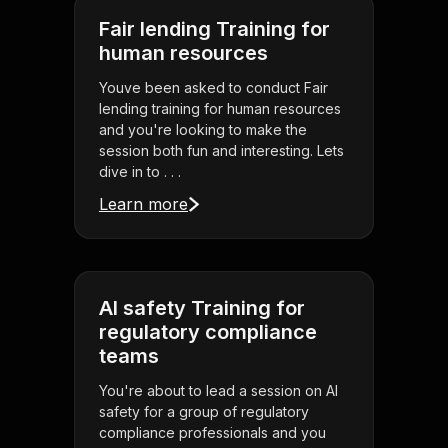
Fair lending Training for
human resources
Youve been asked to conduct Fair
lending training for human resources
and you're looking to make the
session both fun and interesting. Lets
dive in to . . .
Learn more
AI safety Training for
regulatory compliance
teams
You're about to lead a session on AI
safety for a group of regulatory
compliance professionals and you