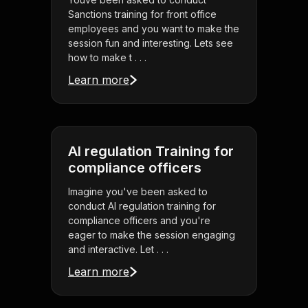
Sanctions training for front office
employees and you want to make the
session fun and interesting. Lets see
how to make t . . .
Learn more
AI regulation Training for
compliance officers
Imagine you've been asked to
conduct AI regulation training for
compliance officers and you're
eager to make the session engaging
and interactive. Let . . .
Learn more