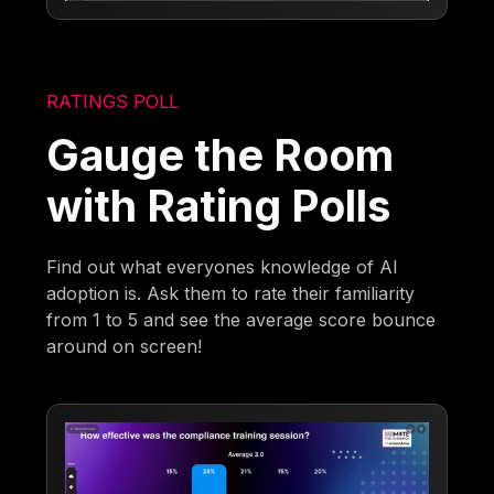
RATINGS POLL
Gauge the Room
with Rating Polls
Find out what everyones knowledge of AI
adoption is. Ask them to rate their familiarity
from 1 to 5 and see the average score bounce
around on screen!