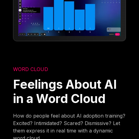
WORD CLOUD
Feelings About AI
in a Word Cloud
How do people feel about AI adoption training?
Excited? Intimidated? Scared? Dismissive? Let
them express it in real time with a dynamic
word cloud.