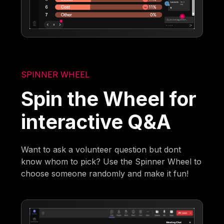
SPINNER WHEEL
Spin the Wheel for
interactive Q&A
Want to ask a volunteer question but dont
know whom to pick? Use the Spinner Wheel to
choose someone randomly and make it fun!