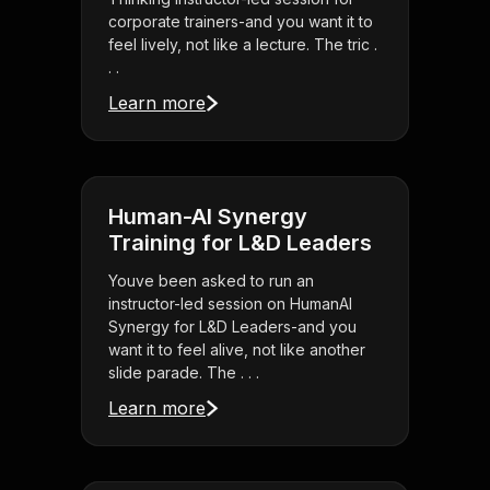
corporate trainers-and you want it to
feel lively, not like a lecture. The tric .
. .
Learn more
Human-AI Synergy
Training for L&D Leaders
Youve been asked to run an
instructor-led session on HumanAI
Synergy for L&D Leaders-and you
want it to feel alive, not like another
slide parade. The . . .
Learn more