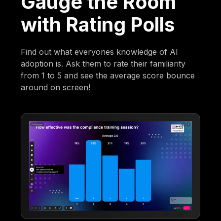
Gauge the Room
with Rating Polls
Find out what everyones knowledge of AI
adoption is. Ask them to rate their familiarity
from 1 to 5 and see the average score bounce
around on screen!