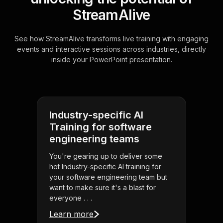
StreamAlive
See how StreamAlive transforms live training with engaging
events and interactive sessions across industries, directly
inside your PowerPoint presentation.
Industry-specific AI
Training for software
engineering teams
You're gearing up to deliver some
hot Industry-specific AI training for
your software engineering team but
want to make sure it's a blast for
everyone . . .
Learn more