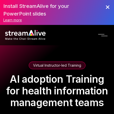
Install StreamAlive for your
PowerPoint slides
Learn more
Virtual Instructor-led Training
AI adoption Training
for health information
management teams