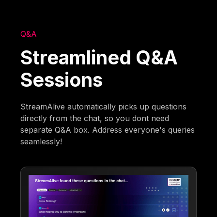
Q&A
Streamlined Q&A
Sessions
StreamAlive automatically picks up questions
directly from the chat, so you dont need
separate Q&A box. Address everyone's queries
seamlessly!