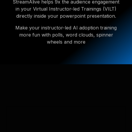
StreamAlive helps 9x the audience engagement
in your Virtual Instructor-led Trainings (VILT)
directly inside your powerpoint presentation.
Make your instructor-led AI adoption training
more fun with polls, word clouds, spinner
wheels and more