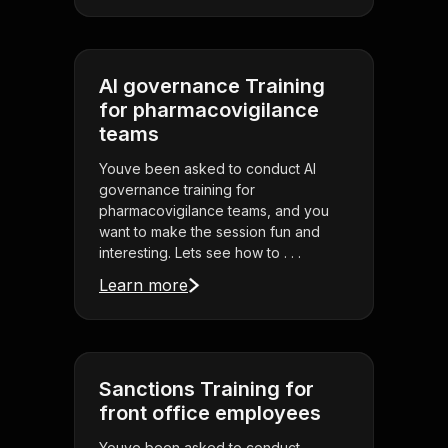
AI governance Training
for pharmacovigilance
teams
Youve been asked to conduct AI
governance training for
pharmacovigilance teams, and you
want to make the session fun and
interesting. Lets see how to . . .
Learn more
Sanctions Training for
front office employees
Youve been asked to conduct