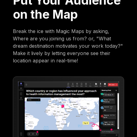
Put Your Audience
on the Map
Break the ice with Magic Maps by asking,
Where are you joining us from? or, "What
dream destination motivates your work today?"
Make it lively by letting everyone see their
location appear in real-time!