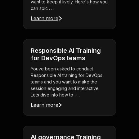
want to keep it lively. Here's how you
can spic . . .
Learn more
Responsible AI Training
for DevOps teams
Youve been asked to conduct
Responsible AI training for DevOps
teams and you want to make the
session engaging and interactive.
Lets dive into how to . . .
Learn more
AI governance Training