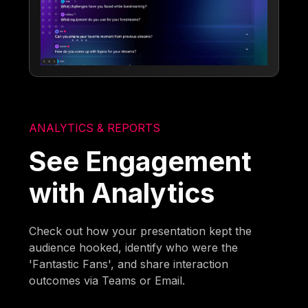
ANALYTICS & REPORTS
See Engagement
with Analytics
Check out how your presentation kept the
audience hooked, identify who were the
'Fantastic Fans', and share interaction
outcomes via Teams or Email.