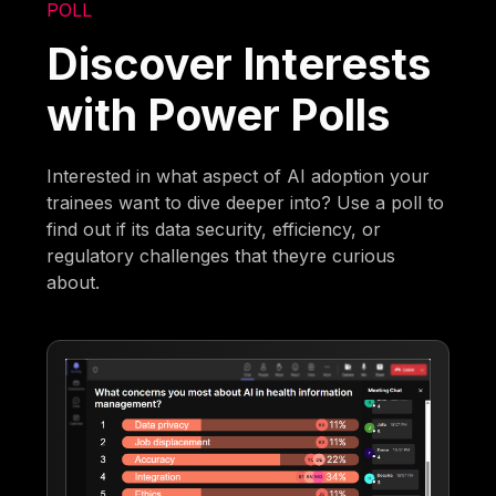
POLL
Discover Interests
with Power Polls
Interested in what aspect of AI adoption your
trainees want to dive deeper into? Use a poll to
find out if its data security, efficiency, or
regulatory challenges that theyre curious
about.