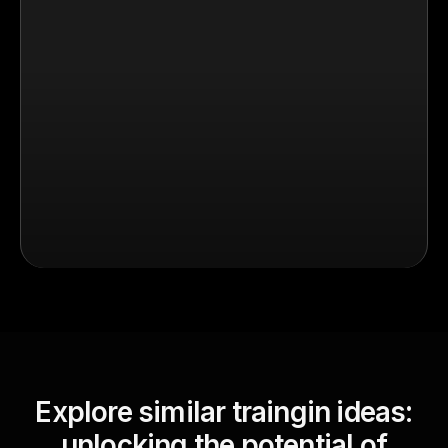
Explore similar traingin ideas:
unlocking the potential of