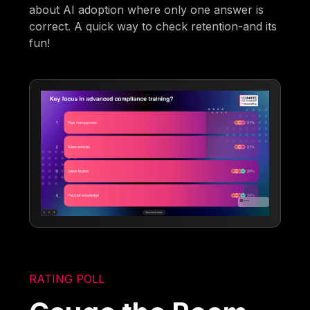
about AI adoption where only one answer is
correct. A quick way to check retention-and its
fun!
RATING POLL