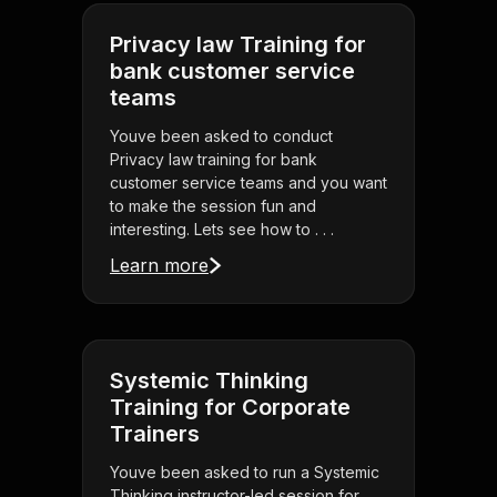
Privacy law Training for
bank customer service
teams
Youve been asked to conduct
Privacy law training for bank
customer service teams and you want
to make the session fun and
interesting. Lets see how to . . .
Learn more
Systemic Thinking
Training for Corporate
Trainers
Youve been asked to run a Systemic
Thinking instructor-led session for