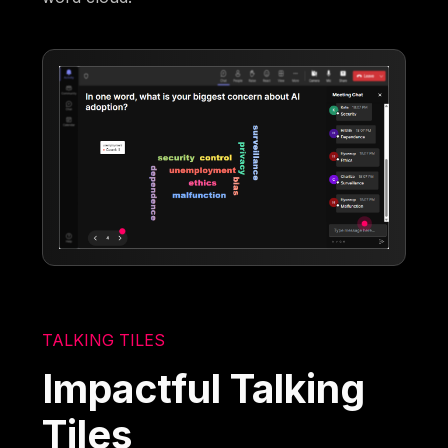
TALKING TILES
Impactful Talking
Tiles