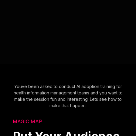
Youve been asked to conduct AI adoption training for
health information management teams and you want to
make the session fun and interesting. Lets see how to
make that happen.
MAGIC MAP