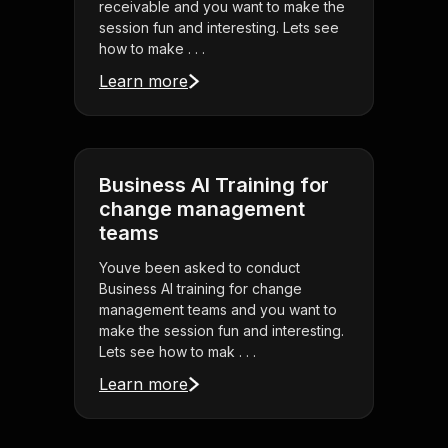
receivable and you want to make the
session fun and interesting. Lets see
how to make . . .
Learn more
Business AI Training for
change management
teams
Youve been asked to conduct
Business AI training for change
management teams and you want to
make the session fun and interesting.
Lets see how to mak . . .
Learn more