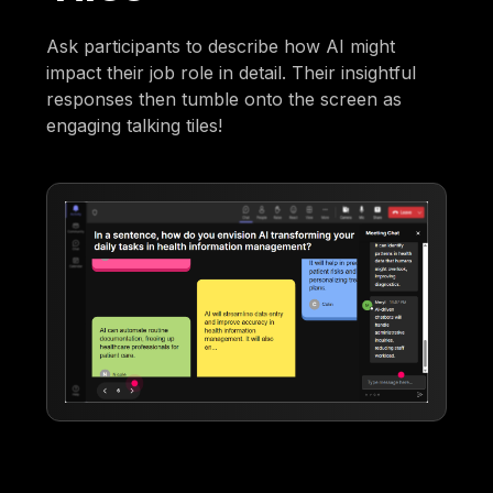
Ask participants to describe how AI might
impact their job role in detail. Their insightful
responses then tumble onto the screen as
engaging talking tiles!