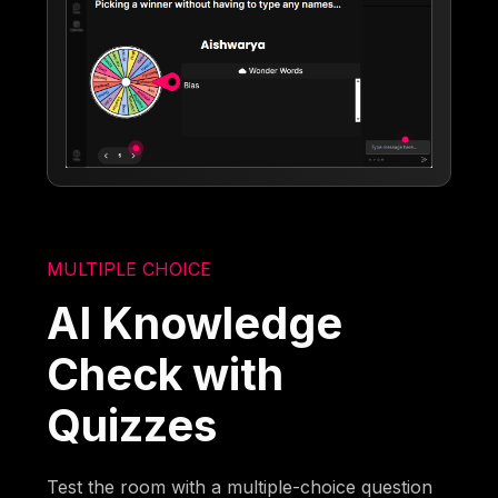
MULTIPLE CHOICE
AI Knowledge
Check with
Quizzes
Test the room with a multiple-choice question