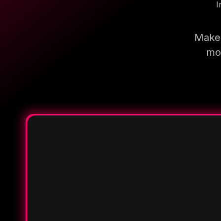
I
Make 
mor