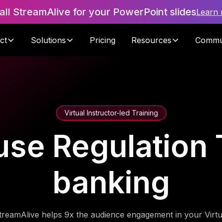
tall StreamAlive for your PowerPoint slides
Learn
ct
Solutions
Pricing
Resources
Commu
Virtual Instructor-led Training
se Regulation T
banking
treamAlive helps 9x the audience engagement in your Virtu