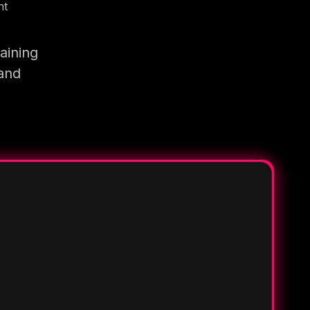
nt
aining
 and