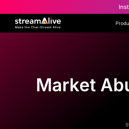
Ins
Produ
Market Abu
S