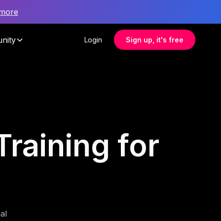
 more
nity
Login
Sign up, it's free
raining for
al