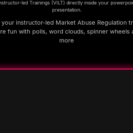
nstructor-led Trainings (VILT) directly inside your powerpoi
presentation.
your instructor-led Market Abuse Regulation tr
e fun with polls, word clouds, spinner wheels
more