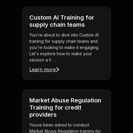
Custom AI Training for
supply chain teams
You're about to dive into Custom AI
training for supply chain teams and
you're looking to make it engaging.
Let's explore how to make your
session a h . . .
Learn more
Market Abuse Regulation
Training for credit
providers
Youve been asked to conduct
Market Abuse Regulation training for