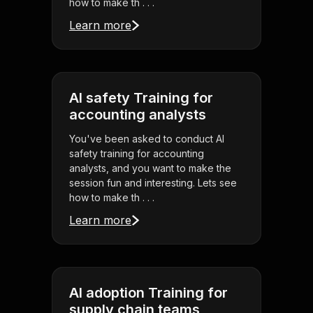
how to make th . . .
Learn more
AI safety Training for
accounting analysts
You've been asked to conduct AI
safety training for accounting
analysts, and you want to make the
session fun and interesting. Lets see
how to make th . . .
Learn more
AI adoption Training for
supply chain teams