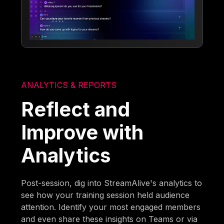
ANALYTICS & REPORTS
Reflect and
Improve with
Analytics
Post-session, dig into StreamAlive's analytics to
see how your training session held audience
attention. Identify your most engaged members
and even share these insights on Teams or via