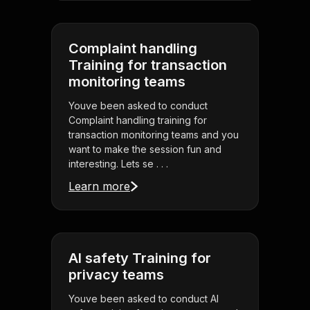
Complaint handling
Training for transaction
monitoring teams
Youve been asked to conduct
Complaint handling training for
transaction monitoring teams and you
want to make the session fun and
interesting. Lets se . . .
Learn more
AI safety Training for
privacy teams
Youve been asked to conduct AI