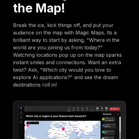
the Map!
Break the ice, kick things off, and put your
audience on the map with Magic Maps. Its a
brilliant way to start by asking, "Where in the
world are you joining us from today?"
Watching locations pop up on the map sparks
instant smiles and connections. Want an extra
twist? Ask, "Which city would you love to
explore AI applications?" and see the dream
destinations roll in!