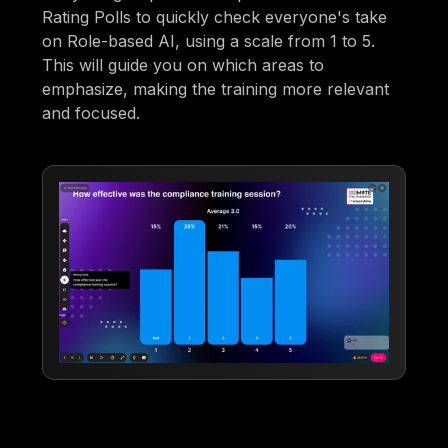
Rating Polls to quickly check everyone's take
on Role-based AI, using a scale from 1 to 5.
This will guide you on which areas to
emphasize, making the training more relevant
and focused.