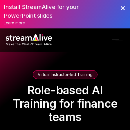
Install StreamAlive for your
PowerPoint slides
Learn more
Virtual Instructor-led Training
Role-based AI
Training for finance
teams