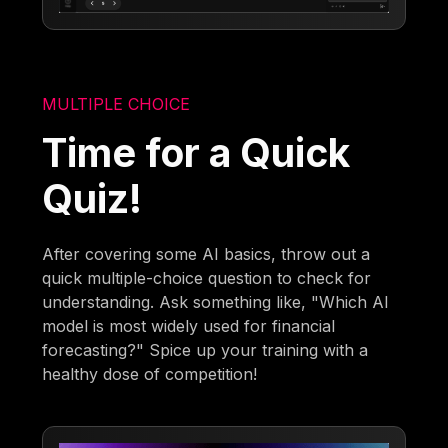
MULTIPLE CHOICE
Time for a Quick
Quiz!
After covering some AI basics, throw out a
quick multiple-choice question to check for
understanding. Ask something like, "Which AI
model is most widely used for financial
forecasting?" Spice up your training with a
healthy dose of competition!