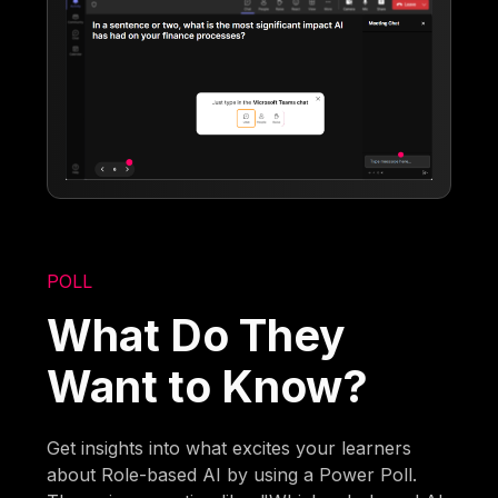
POLL
What Do They
Want to Know?
Get insights into what excites your learners
about Role-based AI by using a Power Poll.