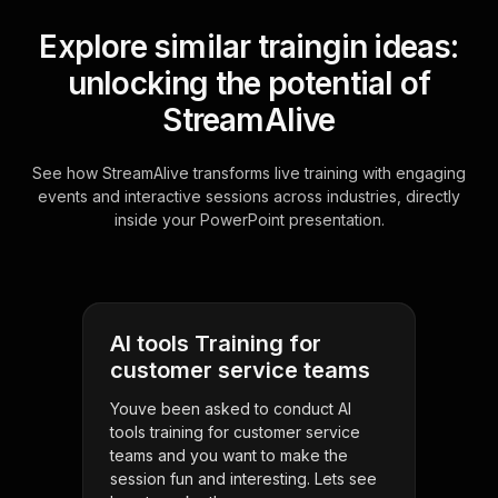
Explore similar traingin ideas:
unlocking the potential of
StreamAlive
See how StreamAlive transforms live training with engaging
events and interactive sessions across industries, directly
inside your PowerPoint presentation.
AI tools Training for
customer service teams
Youve been asked to conduct AI
tools training for customer service
teams and you want to make the
session fun and interesting. Lets see