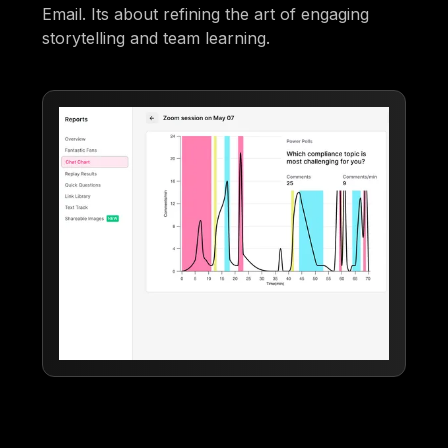
Email. Its about refining the art of engaging
storytelling and team learning.