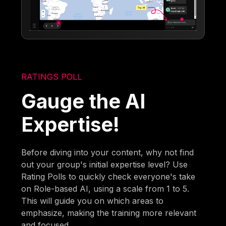
RATINGS POLL
Gauge the AI
Expertise!
Before diving into your content, why not find
out your group's initial expertise level? Use
Rating Polls to quickly check everyone's take
on Role-based AI, using a scale from 1 to 5.
This will guide you on which areas to
emphasize, making the training more relevant
and focused.