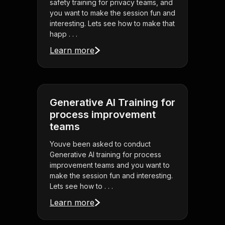
safety training for privacy teams, and
you want to make the session fun and
interesting. Lets see how to make that
happ . . .
Learn more
Generative AI Training for
process improvement
teams
Youve been asked to conduct
Generative AI training for process
improvement teams and you want to
make the session fun and interesting.
Lets see how to . . .
Learn more