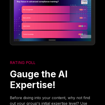
RATING POLL
Gauge the AI
Expertise!
Before diving into your content, why not find
out your group's initial expertise level? Use