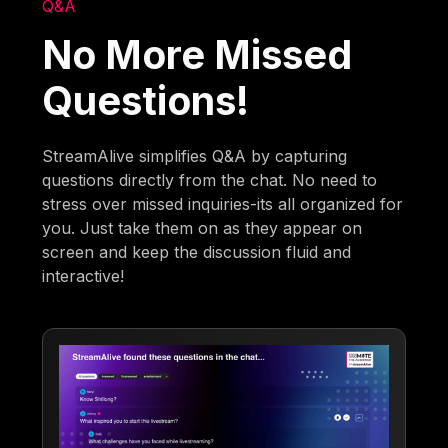
Q&A
No More Missed
Questions!
StreamAlive simplifies Q&A by capturing
questions directly from the chat. No need to
stress over missed inquiries-its all organized for
you. Just take them on as they appear on
screen and keep the discussion fluid and
interactive!