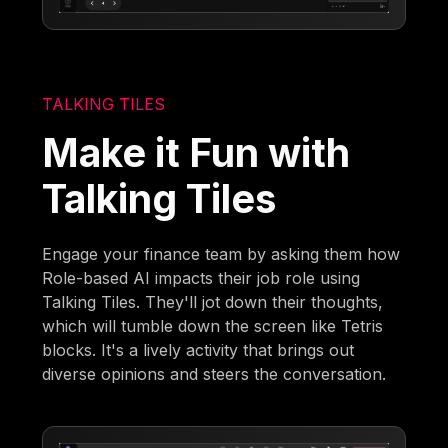
TALKING TILES
Make it Fun with
Talking Tiles
Engage your finance team by asking them how
Role-based AI impacts their job role using
Talking Tiles. They'll jot down their thoughts,
which will tumble down the screen like Tetris
blocks. It's a lively activity that brings out
diverse opinions and steers the conversation.