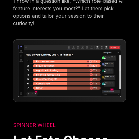
Throw in a question like, "Which role-based AI
feature interests you most?" Let them pick
options and tailor your session to their
curiosity!
SPINNER WHEEL