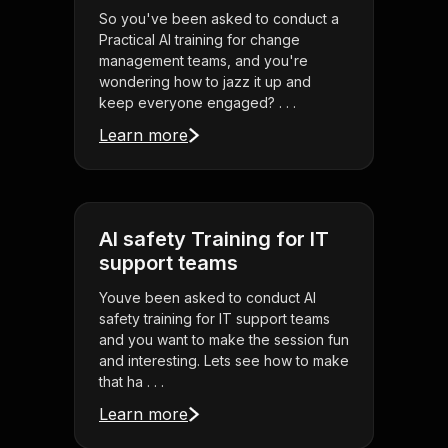
So you've been asked to conduct a
Practical AI training for change
management teams, and you're
wondering how to jazz it up and
keep everyone engaged? . . .
Learn more
AI safety Training for IT
support teams
Youve been asked to conduct AI
safety training for IT support teams
and you want to make the session fun
and interesting. Lets see how to make
that ha . . .
Learn more