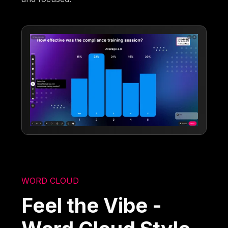
WORD CLOUD
Feel the Vibe -