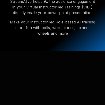
StreamAlive helps 9x the audience engagement
in your Virtual Instructor-led Trainings (VILT)
directly inside your powerpoint presentation.
Make your instructor-led Role-based AI training
more fun with polls, word clouds, spinner
wheels and more