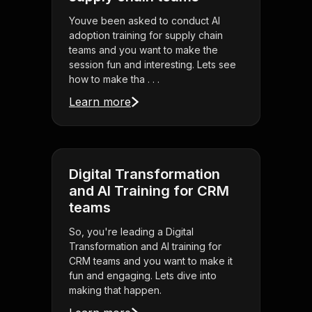
Youve been asked to conduct AI
adoption training for supply chain
teams and you want to make the
session fun and interesting. Lets see
how to make tha . . .
Learn more
Digital Transformation
and AI Training for CRM
teams
So, you're leading a Digital
Transformation and AI training for
CRM teams and you want to make it
fun and engaging. Lets dive into
making that happen.