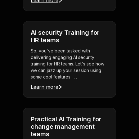
Learn more
AI security Training for
HR teams
So, you've been tasked with
delivering engaging AI security
training for HR teams. Let's see how
we can jazz up your session using
some cool features . . .
Learn more
Practical AI Training for
change management
teams