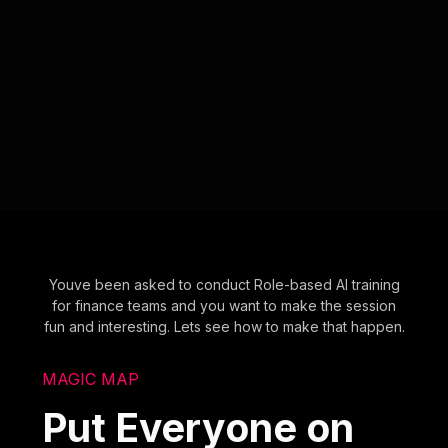
Youve been asked to conduct Role-based AI training
for finance teams and you want to make the session
fun and interesting. Lets see how to make that happen.
MAGIC MAP
Put Everyone on