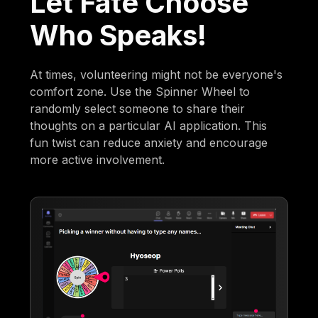
Let Fate Choose
Who Speaks!
At times, volunteering might not be everyone's
comfort zone. Use the Spinner Wheel to
randomly select someone to share their
thoughts on a particular AI application. This
fun twist can reduce anxiety and encourage
more active involvement.