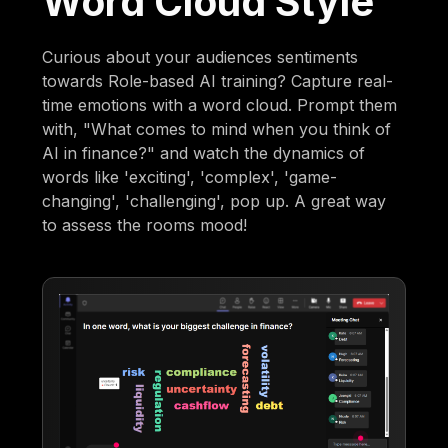
Word Cloud Style
Curious about your audiences sentiments
towards Role-based AI training? Capture real-
time emotions with a word cloud. Prompt them
with, "What comes to mind when you think of
AI in finance?" and watch the dynamics of
words like 'exciting', 'complex', 'game-
changing', 'challenging', pop up. A great way
to assess the rooms mood!