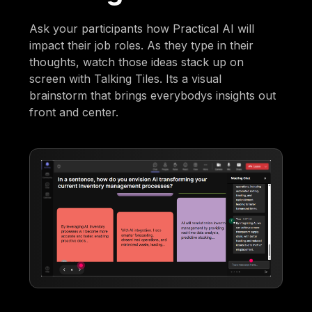
Ask your participants how Practical AI will
impact their job roles. As they type in their
thoughts, watch those ideas stack up on
screen with Talking Tiles. Its a visual
brainstorm that brings everybodys insights out
front and center.