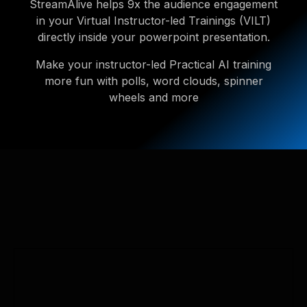
StreamAlive helps 9x the audience engagement
in your Virtual Instructor-led Trainings (VILT)
directly inside your powerpoint presentation.
Make your instructor-led Practical AI training
more fun with polls, word clouds, spinner
wheels and more