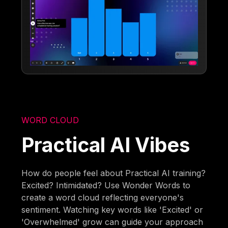
WORD CLOUD
Practical AI Vibes
How do people feel about Practical AI training?
Excited? Intimidated? Use Wonder Words to
create a word cloud reflecting everyone's
sentiment. Watching key words like 'Excited' or
'Overwhelmed' grow can guide your approach