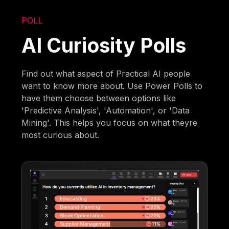
POLL
AI Curiosity Polls
Find out what aspect of Practical AI people
want to know more about. Use Power Polls to
have them choose between options like
'Predictive Analysis', 'Automation', or 'Data
Mining'. This helps you focus on what theyre
most curious about.