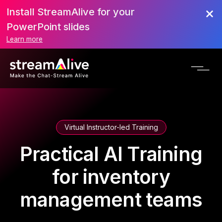
Install StreamAlive for your
PowerPoint slides
Learn more
Virtual Instructor-led Training
Practical AI Training
for inventory
management teams