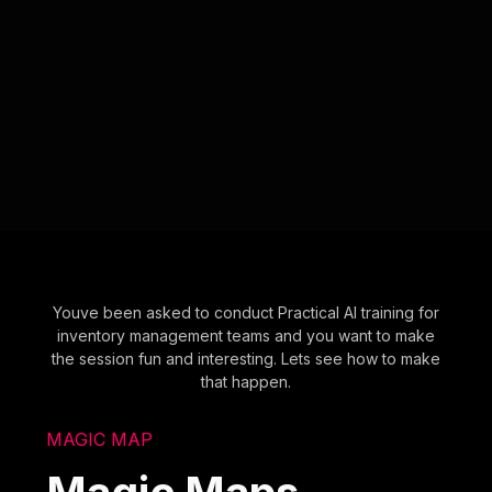
Youve been asked to conduct Practical AI training for
inventory management teams and you want to make
the session fun and interesting. Lets see how to make
that happen.
MAGIC MAP