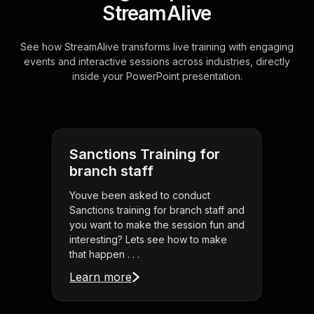
StreamAlive
See how StreamAlive transforms live training with engaging
events and interactive sessions across industries, directly
inside your PowerPoint presentation.
Sanctions Training for
branch staff
Youve been asked to conduct
Sanctions training for branch staff and
you want to make the session fun and
interesting? Lets see how to make
that happen . . .
Learn more