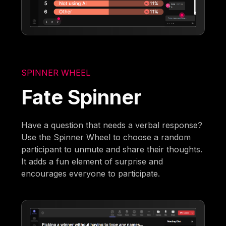
SPINNER WHEEL
Fate Spinner
Have a question that needs a verbal response?
Use the Spinner Wheel to choose a random
participant to unmute and share their thoughts.
It adds a fun element of surprise and
encourages everyone to participate.