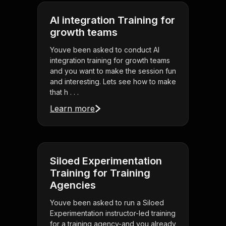
AI integration Training for
growth teams
Youve been asked to conduct AI
integration training for growth teams
and you want to make the session fun
and interesting. Lets see how to make
that h . . .
Learn more
Siloed Experimentation
Training for Training
Agencies
Youve been asked to run a Siloed
Experimentation instructor-led training
for a training agency-and you already