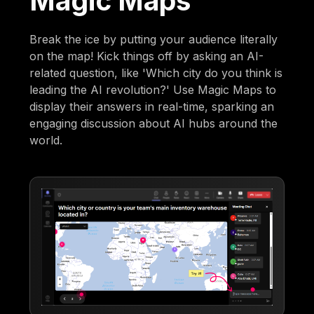
Magic Maps
Break the ice by putting your audience literally
on the map! Kick things off by asking an AI-
related question, like 'Which city do you think is
leading the AI revolution?' Use Magic Maps to
display their answers in real-time, sparking an
engaging discussion about AI hubs around the
world.