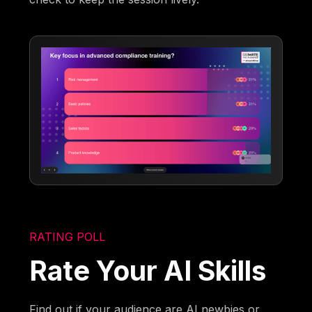
RATING POLL
Rate Your AI Skills
Find out if your audience are AI newbies or