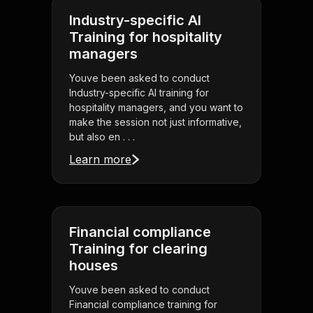
Industry-specific AI
Training for hospitality
managers
Youve been asked to conduct
Industry-specific AI training for
hospitality managers, and you want to
make the session not just informative,
but also en . . .
Learn more
Financial compliance
Training for clearing
houses
Youve been asked to conduct
Financial compliance training for