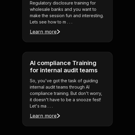
Regulatory disclosure training for
wholesale banks and you want to
make the session fun and interesting.
Lets see how to m . . .
Learn more
AI compliance Training
for internal audit teams
So, you've got the task of guiding
internal audit teams through AI
compliance training. But don't worry,
it doesn't have to be a snooze fest!
Let's ma . . .
Learn more