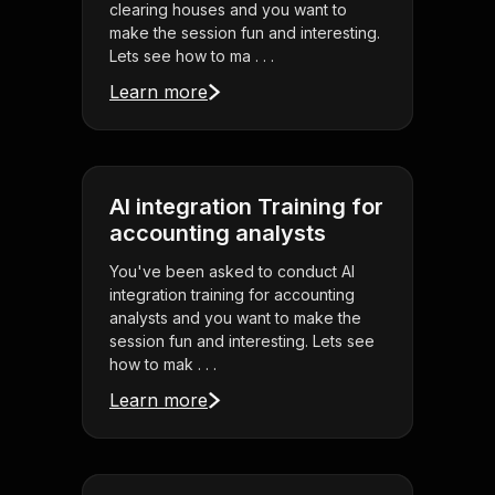
clearing houses and you want to
make the session fun and interesting.
Lets see how to ma . . .
Learn more
AI integration Training for
accounting analysts
You've been asked to conduct AI
integration training for accounting
analysts and you want to make the
session fun and interesting. Lets see
how to mak . . .
Learn more