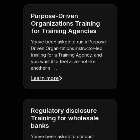
Purpose-Driven
Organizations Training
for Training Agencies
Youve been asked to run a Purpose-
Driven Organizations instructor-led
training for a Training Agency, and
you want it to feel alive-not like
another s . . .
Learn more
Regulatory disclosure
Training for wholesale
banks
Youve been asked to conduct