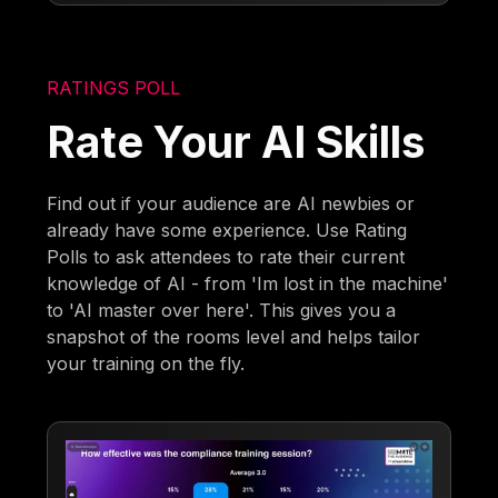
RATINGS POLL
Rate Your AI Skills
Find out if your audience are AI newbies or
already have some experience. Use Rating
Polls to ask attendees to rate their current
knowledge of AI - from 'Im lost in the machine'
to 'AI master over here'. This gives you a
snapshot of the rooms level and helps tailor
your training on the fly.