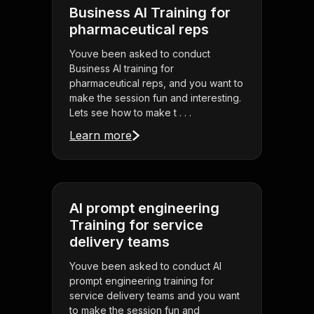
Business AI Training for
pharmaceutical reps
Youve been asked to conduct
Business AI training for
pharmaceutical reps, and you want to
make the session fun and interesting.
Lets see how to make t . . .
Learn more
AI prompt engineering
Training for service
delivery teams
Youve been asked to conduct AI
prompt engineering training for
service delivery teams and you want
to make the session fun and