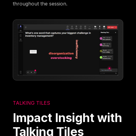
throughout the session.
TALKING TILES
Impact Insight with
Talking Tiles