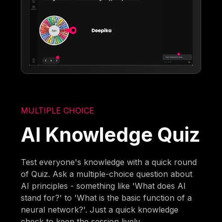
MULTIPLE CHOICE
AI Knowledge Quiz
Test everyone's knowledge with a quick round
of Quiz. Ask a multiple-choice question about
AI principles - something like 'What does AI
stand for?' to 'What is the basic function of a
neural network?'. Just a quick knowledge
check to keep the session lively.