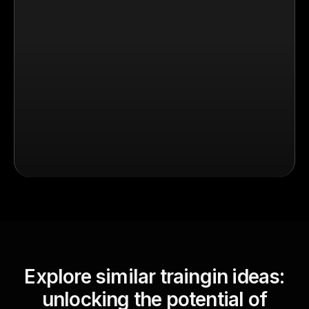
Explore similar traingin ideas:
unlocking the potential of