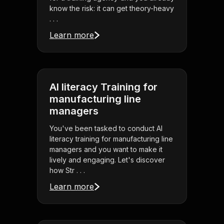
know the risk: it can get theory-heavy
. . .
Learn more
AI literacy Training for
manufacturing line
managers
You've been tasked to conduct AI
literacy training for manufacturing line
managers and you want to make it
lively and engaging. Let's discover
how Str . . .
Learn more