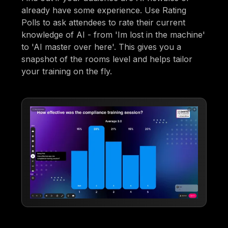
already have some experience. Use Rating
Polls to ask attendees to rate their current
knowledge of AI - from 'Im lost in the machine'
to 'AI master over here'. This gives you a
snapshot of the rooms level and helps tailor
your training on the fly.