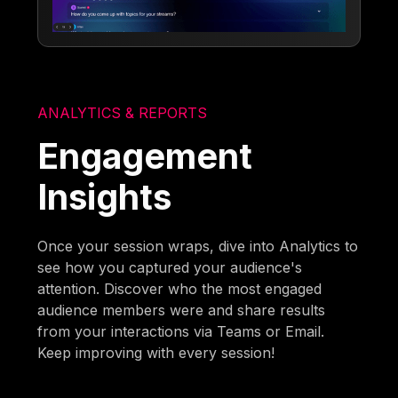
ANALYTICS & REPORTS
Engagement
Insights
Once your session wraps, dive into Analytics to
see how you captured your audience's
attention. Discover who the most engaged
audience members were and share results
from your interactions via Teams or Email.
Keep improving with every session!