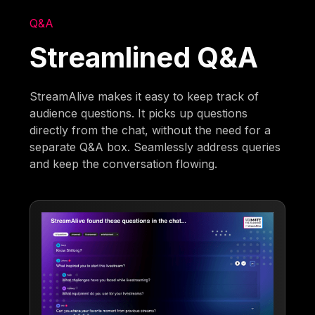
Q&A
Streamlined Q&A
StreamAlive makes it easy to keep track of
audience questions. It picks up questions
directly from the chat, without the need for a
separate Q&A box. Seamlessly address queries
and keep the conversation flowing.