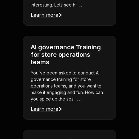
interesting. Lets see h . . .
Learn more
AI governance Training
for store operations
teams
You've been asked to conduct AI
governance training for store
operations teams, and you want to
make it engaging and fun. How can
you spice up the ses . . .
Learn more