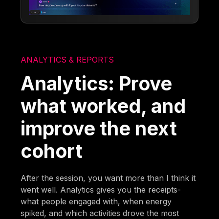
ANALYTICS & REPORTS
Analytics: Prove
what worked, and
improve the next
cohort
After the session, you want more than I think it
went well. Analytics gives you the receipts-
what people engaged with, when energy
spiked, and which activities drove the most