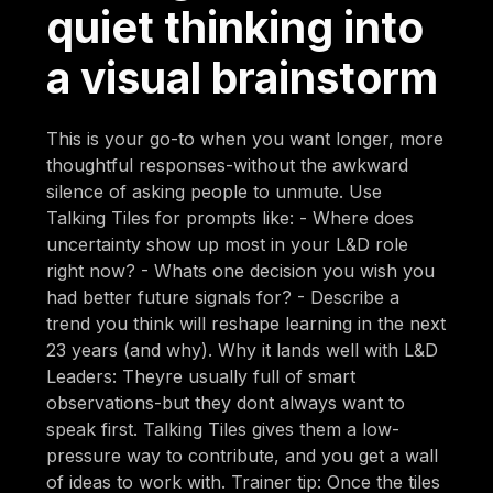
quiet thinking into
a visual brainstorm
This is your go-to when you want longer, more
thoughtful responses-without the awkward
silence of asking people to unmute. Use
Talking Tiles for prompts like: - Where does
uncertainty show up most in your L&D role
right now? - Whats one decision you wish you
had better future signals for? - Describe a
trend you think will reshape learning in the next
23 years (and why). Why it lands well with L&D
Leaders: Theyre usually full of smart
observations-but they dont always want to
speak first. Talking Tiles gives them a low-
pressure way to contribute, and you get a wall
of ideas to work with. Trainer tip: Once the tiles