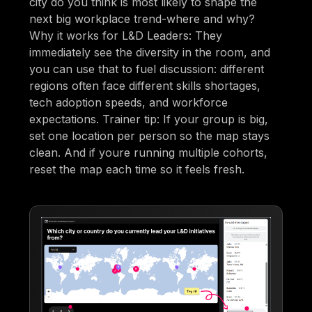
city do you think is most likely to shape the
next big workplace trend-where and why?
Why it works for L&D Leaders: They
immediately see the diversity in the room, and
you can use that to fuel discussion: different
regions often face different skills shortages,
tech adoption speeds, and workforce
expectations. Trainer tip: If your group is big,
set one location per person so the map stays
clean. And if youre running multiple cohorts,
reset the map each time so it feels fresh.