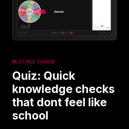
MULTIPLE CHOICE
Quiz: Quick
knowledge checks
that dont feel like
school