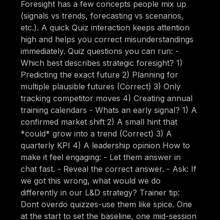
Foresight has a few concepts people mix up
(signals vs trends, forecasting vs scenarios,
etc.). A quick Quiz interaction keeps attention
high and helps you correct misunderstandings
immediately. Quiz questions you can run: -
Which best describes strategic foresight? 1)
Predicting the exact future 2) Planning for
multiple plausible futures (Correct) 3) Only
tracking competitor moves 4) Creating annual
training calendars - Whats an early signal? 1) A
confirmed market shift 2) A small hint that
*could* grow into a trend (Correct) 3) A
quarterly KPI 4) A leadership opinion How to
make it feel engaging: - Let them answer in
chat fast. - Reveal the correct answer. - Ask: If
we got this wrong, what would we do
differently in our L&D strategy? Trainer tip:
Dont overdo quizzes-use them like spice. One
at the start to set the baseline, one mid-session