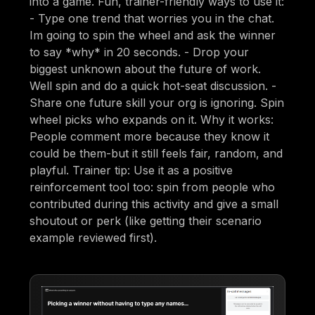
into a game. Fun, trainer-friendly ways to use it:
- Type one trend that worries you in the chat.
Im going to spin the wheel and ask the winner
to say *why* in 20 seconds. - Drop your
biggest unknown about the future of work.
Well spin and do a quick hot-seat discussion. -
Share one future skill your org is ignoring. Spin
wheel picks who expands on it. Why it works:
People comment more because they know it
could be them-but it still feels fair, random, and
playful. Trainer tip: Use it as a positive
reinforcement tool too: spin from people who
contributed during this activity and give a small
shoutout or perk (like getting their scenario
example reviewed first).