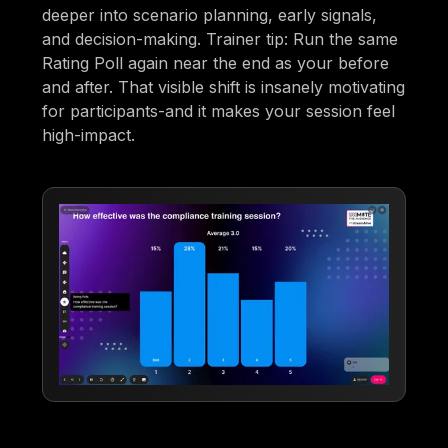
deeper into scenario planning, early signals,
and decision-making. Trainer tip: Run the same
Rating Poll again near the end as your before
and after. That visible shift is insanely motivating
for participants-and it makes your session feel
high-impact.