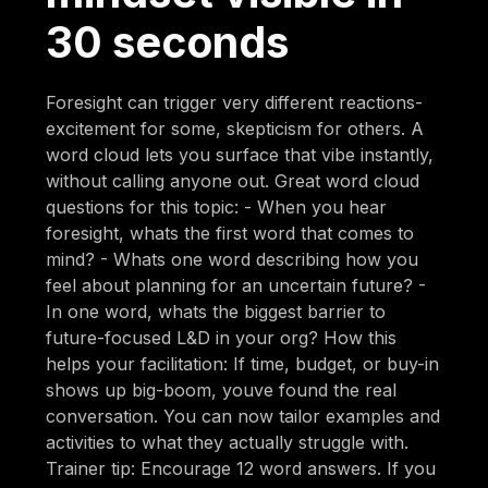
30 seconds
Foresight can trigger very different reactions-
excitement for some, skepticism for others. A
word cloud lets you surface that vibe instantly,
without calling anyone out. Great word cloud
questions for this topic: - When you hear
foresight, whats the first word that comes to
mind? - Whats one word describing how you
feel about planning for an uncertain future? -
In one word, whats the biggest barrier to
future-focused L&D in your org? How this
helps your facilitation: If time, budget, or buy-in
shows up big-boom, youve found the real
conversation. You can now tailor examples and
activities to what they actually struggle with.
Trainer tip: Encourage 12 word answers. If you