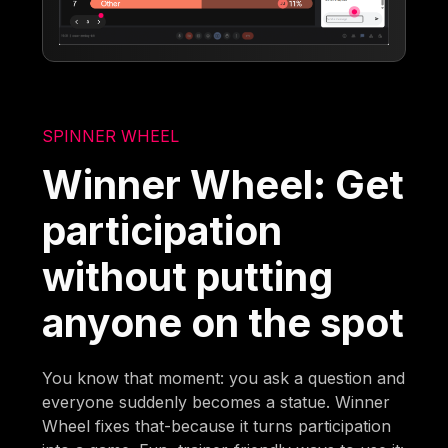
SPINNER WHEEL
Winner Wheel: Get
participation
without putting
anyone on the spot
You know that moment: you ask a question and
everyone suddenly becomes a statue. Winner
Wheel fixes that-because it turns participation