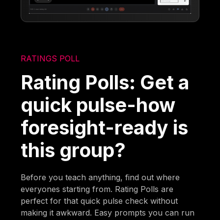
RATINGS POLL
Rating Polls: Get a
quick pulse-how
foresight-ready is
this group?
Before you teach anything, find out where
everyones starting from. Rating Polls are
perfect for that quick pulse check without
making it awkward. Easy prompts you can run