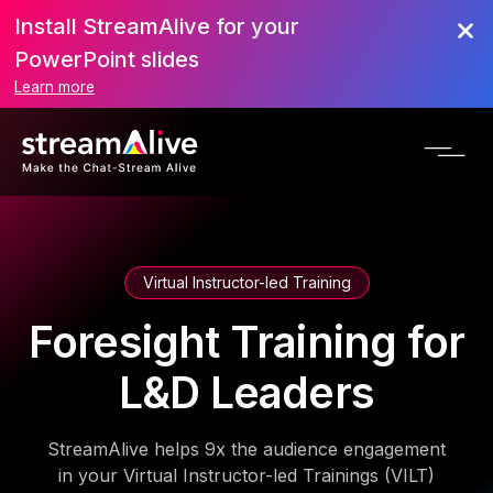
Install StreamAlive for your
PowerPoint slides
Learn more
Virtual Instructor-led Training
Foresight Training for
L&D Leaders
StreamAlive helps 9x the audience engagement
in your Virtual Instructor-led Trainings (VILT)