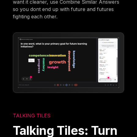
want it cleaner, use Combine Similar Answers
so you dont end up with future and futures
fighting each other.
TALKING TILES
Talking Tiles: Turn