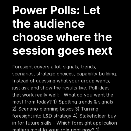
Power Polls: Let
the audience
choose where the
session goes next
Foresight covers a lot: signals, trends,
scenarios, strategic choices, capability building.
Instead of guessing what your group wants,
just ask-and show the results live. Poll ideas
that work really well: - What do you want the
most from today? 1) Spotting trends & signals
2) Scenario planning basics 3) Turning
foresight into L&D strategy 4) Stakeholder buy-
in for future skills - Which foresight application
matters most to your role right now? 1)