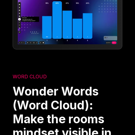
WORD CLOUD
Wonder Words
(Word Cloud):
Make the rooms
mindset visible in