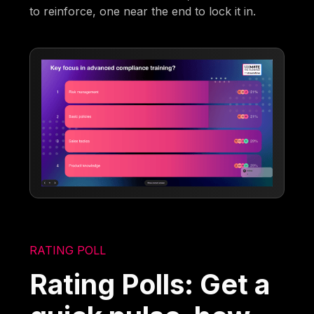
to reinforce, one near the end to lock it in.
RATING POLL
Rating Polls: Get a