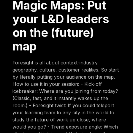
Magic Maps: Put
your L&D leaders
on the (future)
map
Foresight is all about context-industry,
geography, culture, customer realities. So start
by literally putting your audience on the map.
How to use it in your session: - Kick-off
icebreaker: Where are you joining from today?
(Classic, fast, and it instantly wakes up the
room.) - Foresight twist: If you could teleport
your learning team to any city in the world to
study the future of work up close, where
would you go? - Trend exposure angle: Which