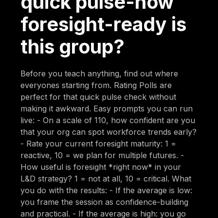
quick pulse-how
foresight-ready is
this group?
Before you teach anything, find out where
everyones starting from. Rating Polls are
perfect for that quick pulse check without
making it awkward. Easy prompts you can run
live: - On a scale of 110, how confident are you
that your org can spot workforce trends early?
- Rate your current foresight maturity: 1 =
reactive, 10 = we plan for multiple futures. -
How useful is foresight *right now* in your
L&D strategy? 1 = not at all, 10 = critical. What
you do with the results: - If the average is low:
you frame the session as confidence-building
and practical. - If the average is high: you go