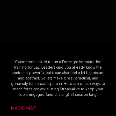
Youve been asked to run a Foresight instructor-led
training for L&D Leaders-and you already know the
content is powerful but it can also feel a bit big picture
and abstract. So lets make it real, practical, and
genuinely fun to participate in. Here are simple ways to
teach foresight while using StreamAlive to keep your
room engaged (and chatting) all session long.
MAGIC MAP