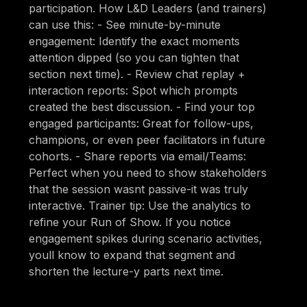
participation. How L&D Leaders (and trainers)
can use this: - See minute-by-minute
engagement: Identify the exact moments
attention dipped (so you can tighten that
section next time). - Review chat replay +
interaction reports: Spot which prompts
created the best discussion. - Find your top
engaged participants: Great for follow-ups,
champions, or even peer facilitators in future
cohorts. - Share reports via email/Teams:
Perfect when you need to show stakeholders
that the session wasnt passive-it was truly
interactive. Trainer tip: Use the analytics to
refine your Run of Show. If you notice
engagement spikes during scenario activities,
youll know to expand that segment and
shorten the lecture-y parts next time.