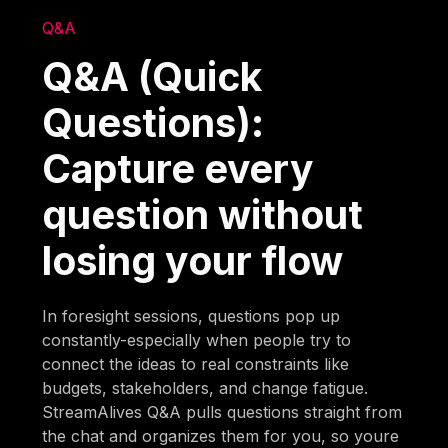
Q&A
Q&A (Quick
Questions):
Capture every
question without
losing your flow
In foresight sessions, questions pop up
constantly-especially when people try to
connect the ideas to real constraints like
budgets, stakeholders, and change fatigue.
StreamAlives Q&A pulls questions straight from
the chat and organizes them for you, so youre