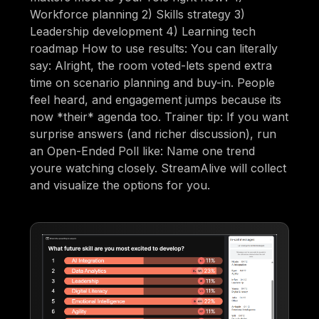
Workforce planning 2) Skills strategy 3)
Leadership development 4) Learning tech
roadmap How to use results: You can literally
say: Alright, the room voted-lets spend extra
time on scenario planning and buy-in. People
feel heard, and engagement jumps because its
now *their* agenda too. Trainer tip: If you want
surprise answers (and richer discussion), run
an Open-Ended Poll like: Name one trend
youre watching closely. StreamAlive will collect
and visualize the options for you.