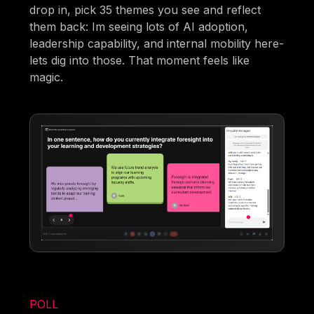
drop in, pick 35 themes you see and reflect
them back: Im seeing lots of AI adoption,
leadership capability, and internal mobility here-
lets dig into those. That moment feels like
magic.
POLL