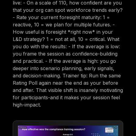
live: - On a scale of 110, how confident are you
that your org can spot workforce trends early?
- Rate your current foresight maturity: 1 =
reactive, 10 = we plan for multiple futures. -
How useful is foresight *right now* in your
L&D strategy? 1 = not at all, 10 = critical. What
you do with the results: - If the average is low:
you frame the session as confidence-building
and practical. - If the average is high: you go
deeper into scenario planning, early signals,
and decision-making. Trainer tip: Run the same
Rating Poll again near the end as your before
and after. That visible shift is insanely motivating
for participants-and it makes your session feel
high-impact.