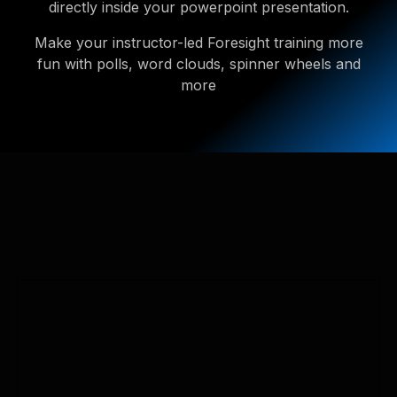
directly inside your powerpoint presentation.
Make your instructor-led Foresight training more
fun with polls, word clouds, spinner wheels and
more