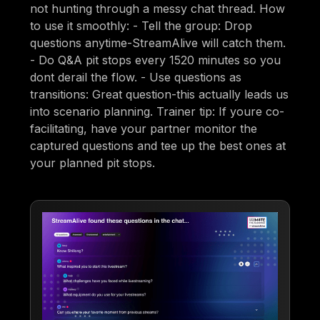
not hunting through a messy chat thread. How
to use it smoothly: - Tell the group: Drop
questions anytime-StreamAlive will catch them.
- Do Q&A pit stops every 1520 minutes so you
dont derail the flow. - Use questions as
transitions: Great question-this actually leads us
into scenario planning. Trainer tip: If youre co-
facilitating, have your partner monitor the
captured questions and tee up the best ones at
your planned pit stops.