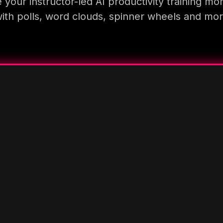
your instructor-led AI productivity training mo
ith polls, word clouds, spinner wheels and mo