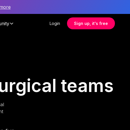
 more
nity
Login
Sign up, it's free
surgical teams
al
nt