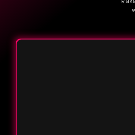
Make 
w