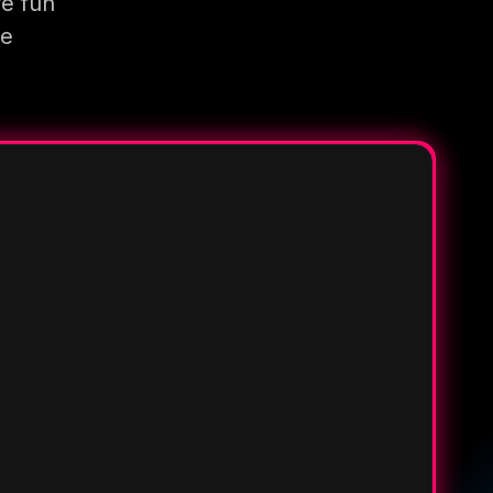
re fun
re