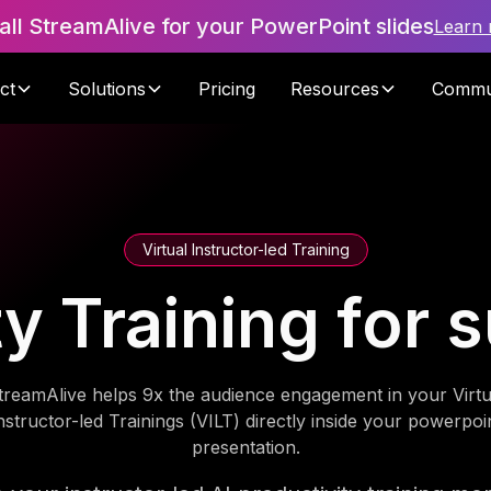
tall StreamAlive for your PowerPoint slides
Learn
ct
Solutions
Pricing
Resources
Commu
Virtual Instructor-led Training
ty Training for 
treamAlive helps 9x the audience engagement in your Virtu
nstructor-led Trainings (VILT) directly inside your powerpoi
presentation.