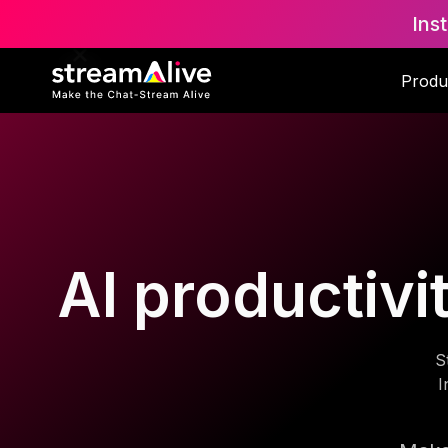
Ins
Produ
AI productivi
S
I