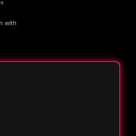
nt
n with