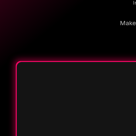
I
Make 