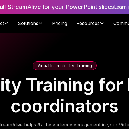
tall StreamAlive for your PowerPoint slides
Learn
ct
Solutions
Pricing
Resources
Commu
Virtual Instructor-led Training
ity Training for 
coordinators
treamAlive helps 9x the audience engagement in your Virtu