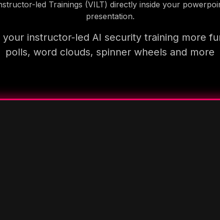
nstructor-led Trainings (VILT) directly inside your powerpoi
presentation.
your instructor-led AI security training more fu
polls, word clouds, spinner wheels and more