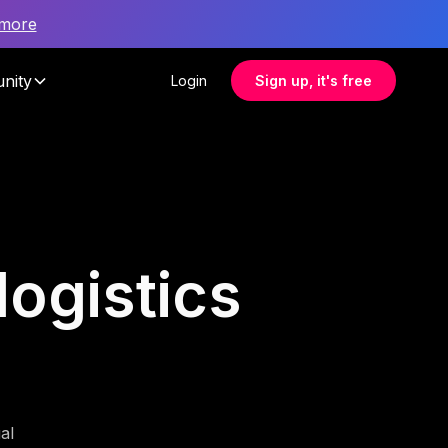
 more
nity
Login
Sign up, it's free
logistics
al