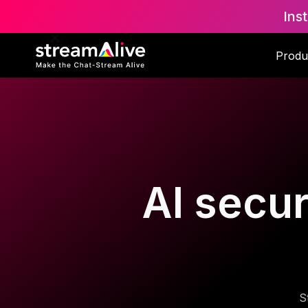
Ins
Produ
AI secur
S