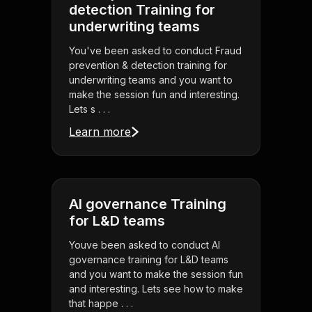
detection Training for
underwriting teams
You've been asked to conduct Fraud
prevention & detection training for
underwriting teams and you want to
make the session fun and interesting.
Lets s . . .
Learn more
AI governance Training
for L&D teams
Youve been asked to conduct AI
governance training for L&D teams
and you want to make the session fun
and interesting. Lets see how to make
that happe . . .