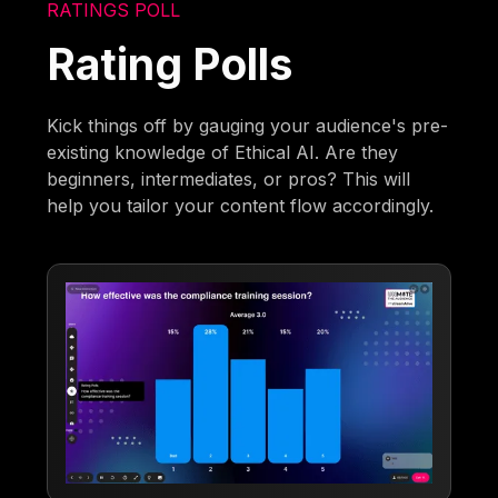
RATINGS POLL
Rating Polls
Kick things off by gauging your audience's pre-
existing knowledge of Ethical AI. Are they
beginners, intermediates, or pros? This will
help you tailor your content flow accordingly.