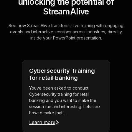
unlocking the potential of
StreamAlive
See how StreamAlive transforms live training with engaging
events and interactive sessions across industries, directly
inside your PowerPoint presentation.
Cybersecurity Training
for retail banking
Youve been asked to conduct
Cybersecurity training for retail
banking and you want to make the
session fun and interesting. Lets see
how to make that . . .
Learn more