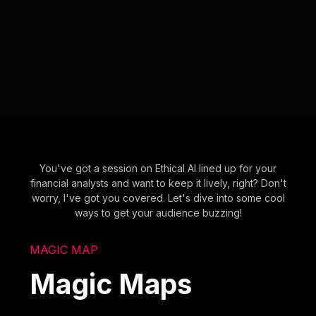
You've got a session on Ethical AI lined up for your
financial analysts and want to keep it lively, right? Don't
worry, I've got you covered. Let's dive into some cool
ways to get your audience buzzing!
MAGIC MAP
Magic Maps