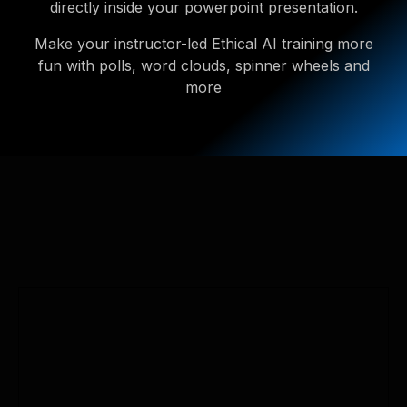
directly inside your powerpoint presentation.
Make your instructor-led Ethical AI training more
fun with polls, word clouds, spinner wheels and
more