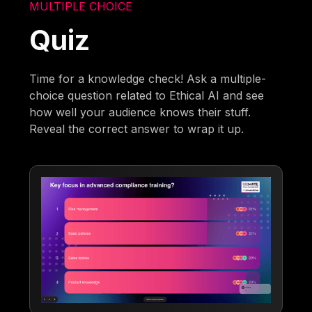
MULTIPLE CHOICE
Quiz
Time for a knowledge check! Ask a multiple-
choice question related to Ethical AI and see
how well your audience knows their stuff.
Reveal the correct answer to wrap it up.