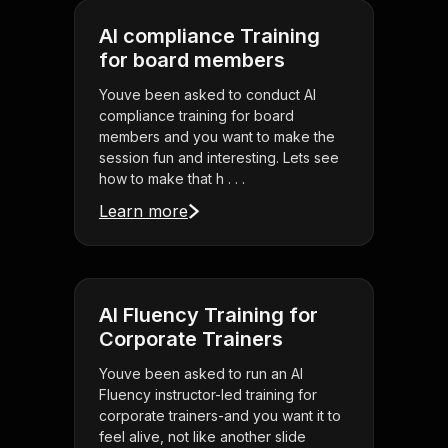
AI compliance Training
for board members
Youve been asked to conduct AI
compliance training for board
members and you want to make the
session fun and interesting. Lets see
how to make that h . . .
Learn more
AI Fluency Training for
Corporate Trainers
Youve been asked to run an AI
Fluency instructor-led training for
corporate trainers-and you want it to
feel alive, not like another slide