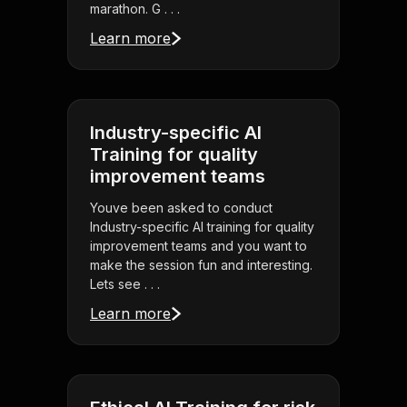
marathon. G . . .
Learn more
Industry-specific AI
Training for quality
improvement teams
Youve been asked to conduct
Industry-specific AI training for quality
improvement teams and you want to
make the session fun and interesting.
Lets see . . .
Learn more