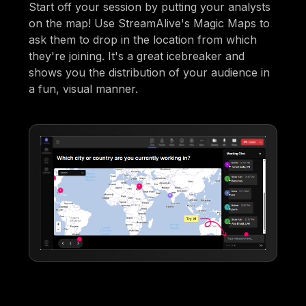
Start off your session by putting your analysts
on the map! Use StreamAlive's Magic Maps to
ask them to drop in the location from which
they're joining. It's a great icebreaker and
shows you the distribution of your audience in
a fun, visual manner.