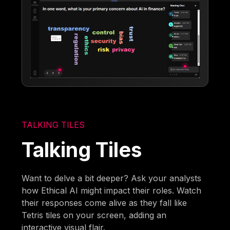
TALKING TILES
Talking Tiles
Want to delve a bit deeper? Ask your analysts
how Ethical AI might impact their roles. Watch
their responses come alive as they fall like
Tetris tiles on your screen, adding an
interactive visual flair.