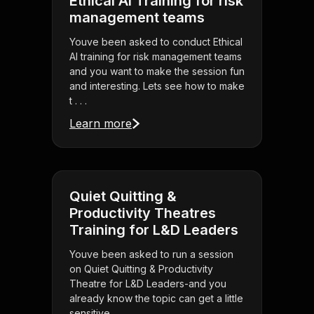
Ethical AI Training for risk
management teams
Youve been asked to conduct Ethical
AI training for risk management teams
and you want to make the session fun
and interesting. Lets see how to make
t . . .
Learn more
Quiet Quitting &
Productivity Theatres
Training for L&D Leaders
Youve been asked to run a session
on Quiet Quitting & Productivity
Theatre for L&D Leaders-and you
already know the topic can get a little
sensitive. . . .