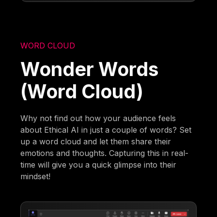
WORD CLOUD
Wonder Words
(Word Cloud)
Why not find out how your audience feels
about Ethical AI in just a couple of words? Set
up a word cloud and let them share their
emotions and thoughts. Capturing this in real-
time will give you a quick glimpse into their
mindset!