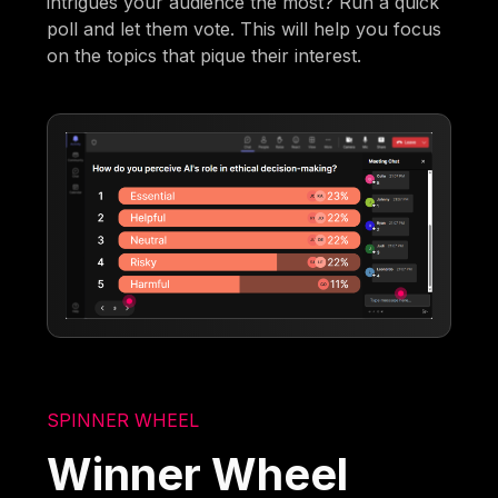
intrigues your audience the most? Run a quick
poll and let them vote. This will help you focus
on the topics that pique their interest.
SPINNER WHEEL
Winner Wheel