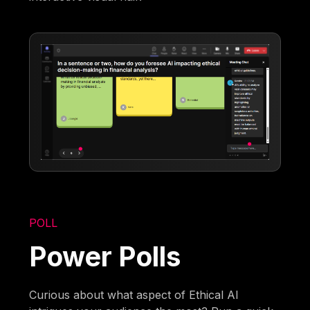
POLL
Power Polls
Curious about what aspect of Ethical AI