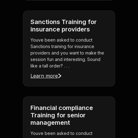
Sanctions Training for
insurance providers
Youve been asked to conduct
Sanctions training for insurance
providers and you want to make the
session fun and interesting. Sound
like a tall order? . . .
Learn more
Financial compliance
Training for senior
management
Youve been asked to conduct