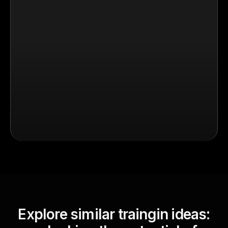
Explore similar traingin ideas: