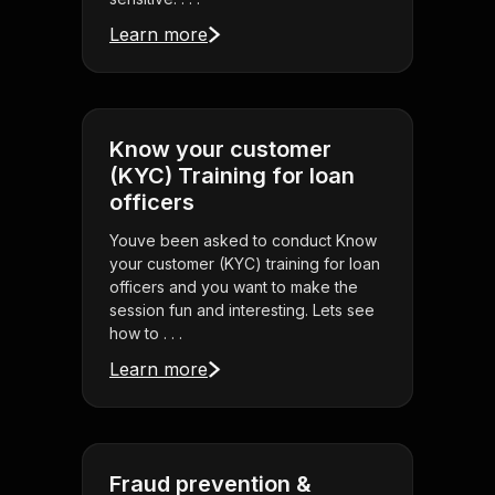
Learn more
Know your customer
(KYC) Training for loan
officers
Youve been asked to conduct Know
your customer (KYC) training for loan
officers and you want to make the
session fun and interesting. Lets see
how to . . .
Learn more
Fraud prevention &