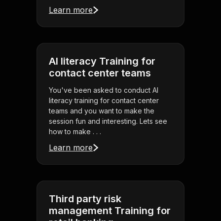
Learn more
AI literacy Training for
contact center teams
You've been asked to conduct AI
literacy training for contact center
teams and you want to make the
session fun and interesting. Lets see
how to make . . .
Learn more
Third party risk
management Training for