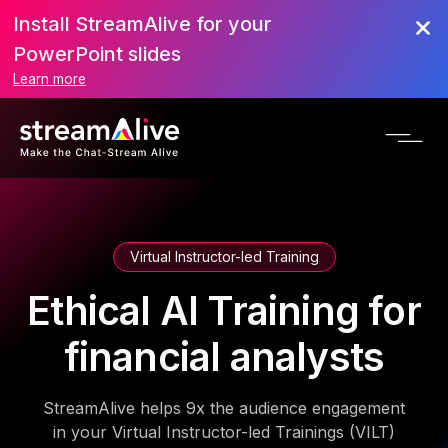
Install StreamAlive for your
PowerPoint slides
Learn more
Virtual Instructor-led Training
Ethical AI Training for
financial analysts
StreamAlive helps 9x the audience engagement
in your Virtual Instructor-led Trainings (VILT)