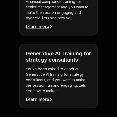
Financial compliance training for
senior management and you want to
make the session engaging and
dynamic. Lets see how yo . . .
Learn more
Generative AI Training for
strategy consultants
Youve been asked to conduct
Generative AI training for strategy
consultants, and you want to make
the session fun and engaging. Lets
see how to make t . . .
Learn more