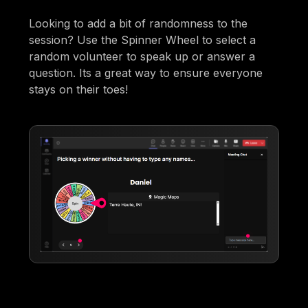
Looking to add a bit of randomness to the
session? Use the Spinner Wheel to select a
random volunteer to speak up or answer a
question. Its a great way to ensure everyone
stays on their toes!