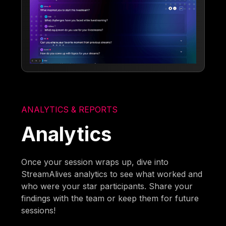
ANALYTICS & REPORTS
Analytics
Once your session wraps up, dive into
StreamAlives analytics to see what worked and
who were your star participants. Share your
findings with the team or keep them for future
sessions!