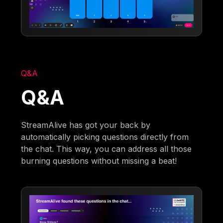
Q&A
Q&A
StreamAlive has got your back by
automatically picking questions directly from
the chat. This way, you can address all those
burning questions without missing a beat!