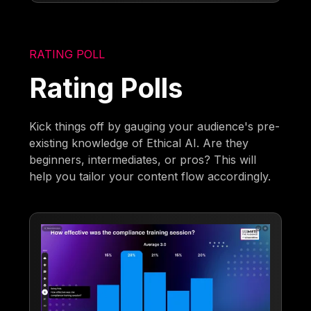
RATING POLL
Rating Polls
Kick things off by gauging your audience's pre-
existing knowledge of Ethical AI. Are they
beginners, intermediates, or pros? This will
help you tailor your content flow accordingly.