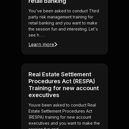
retail banking
You've been asked to conduct Third
party risk management training for
retail banking and you want to make
the session fun and interesting. Let's
see h . . .
Learn more
Real Estate Settlement
Procedures Act (RESPA)
Training for new account
executives
Youve been asked to conduct Real
Estate Settlement Procedures Act
(RESPA) training for new account
executives and you want to make the