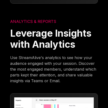
ANALYTICS & REPORTS
Leverage Insights
with Analytics
Use StreamAlive's analytics to see how your
audience engaged with your session. Discover
the most engaged members, understand which
parts kept their attention, and share valuable
insights via Teams or Email.