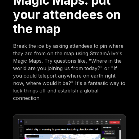
Magic Maps: put
your attendees on
the map
Break the ice by asking attendees to pin where
they are from on the map using StreamAlive's
Magic Maps. Try questions like, "Where in the
world are you joining us from today?" or "If
you could teleport anywhere on earth right
now, where would it be?" It's a fantastic way to
kick things off and establish a global
connection.