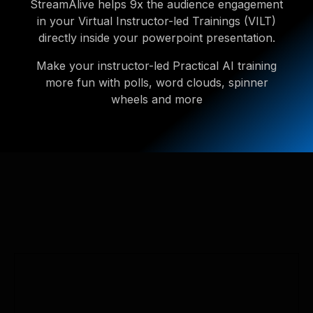
StreamAlive helps 9x the audience engagement
in your Virtual Instructor-led Trainings (VILT)
directly inside your powerpoint presentation.
Make your instructor-led Practical AI training
more fun with polls, word clouds, spinner
wheels and more