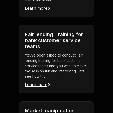
Learn more
Fair lending Training for
bank customer service
teams
Youve been asked to conduct Fair
lending training for bank customer
service teams and you want to make
the session fun and interesting. Lets
see how t . . .
Learn more
Market manipulation