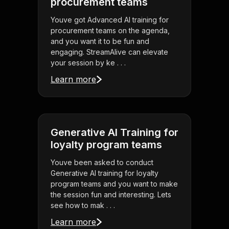
procurement teams
Youve got Advanced AI training for
procurement teams on the agenda,
and you want it to be fun and
engaging. StreamAlive can elevate
your session by ke . . .
Learn more
Generative AI Training for
loyalty program teams
Youve been asked to conduct
Generative AI training for loyalty
program teams and you want to make
the session fun and interesting. Lets
see how to mak . . .
Learn more