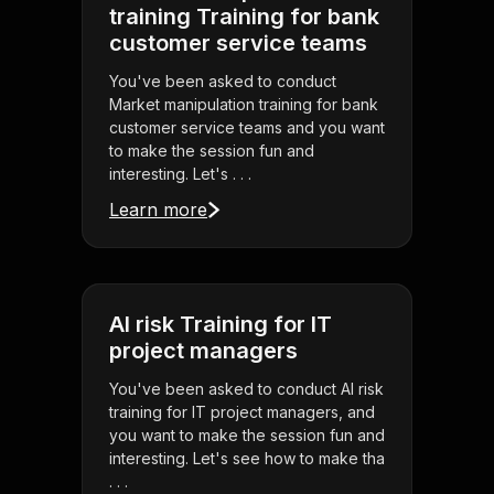
training Training for bank
customer service teams
You've been asked to conduct
Market manipulation training for bank
customer service teams and you want
to make the session fun and
interesting. Let's . . .
Learn more
AI risk Training for IT
project managers
You've been asked to conduct AI risk
training for IT project managers, and
you want to make the session fun and
interesting. Let's see how to make tha
. . .