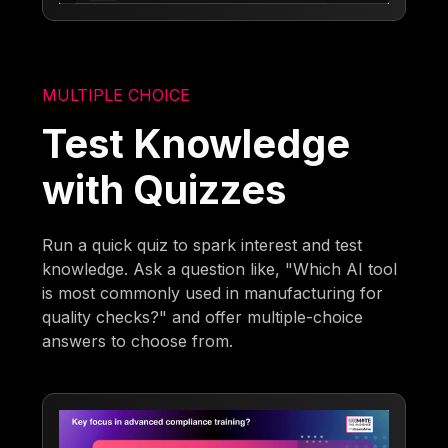
MULTIPLE CHOICE
Test Knowledge
with Quizzes
Run a quick quiz to spark interest and test
knowledge. Ask a question like, "Which AI tool
is most commonly used in manufacturing for
quality checks?" and offer multiple-choice
answers to choose from.