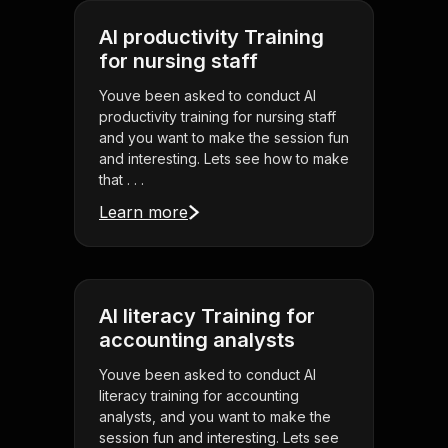
AI productivity Training
for nursing staff
Youve been asked to conduct AI
productivity training for nursing staff
and you want to make the session fun
and interesting. Lets see how to make
that . . .
Learn more
AI literacy Training for
accounting analysts
Youve been asked to conduct AI
literacy training for accounting
analysts, and you want to make the
session fun and interesting. Lets see