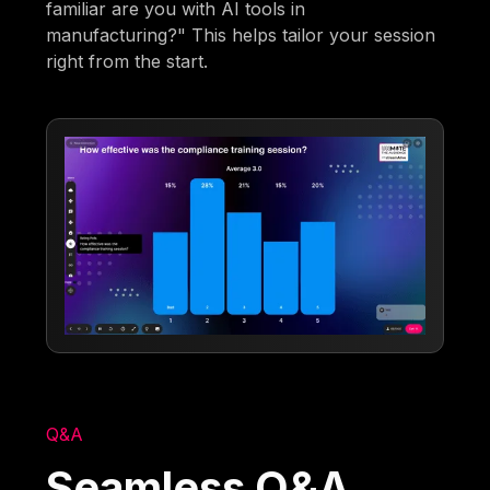
familiar are you with AI tools in
manufacturing?" This helps tailor your session
right from the start.
Q&A
Seamless Q&A