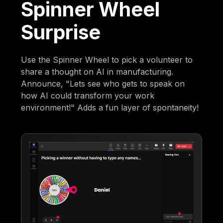
Spinner Wheel
Surprise
Use the Spinner Wheel to pick a volunteer to
share a thought on AI in manufacturing.
Announce, "Lets see who gets to speak on
how AI could transform your work
environment!" Adds a fun layer of spontaneity!