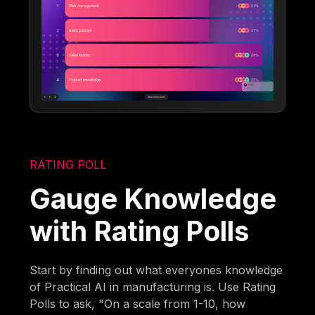
RATING POLL
Gauge Knowledge
with Rating Polls
Start by finding out what everyones knowledge
of Practical AI in manufacturing is. Use Rating
Polls to ask, "On a scale from 1-10, how