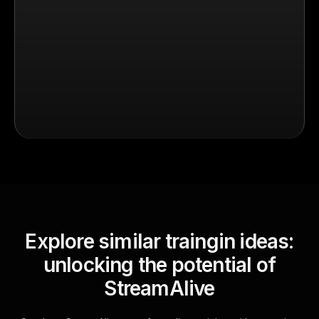
Explore similar traingin ideas:
unlocking the potential of
StreamAlive