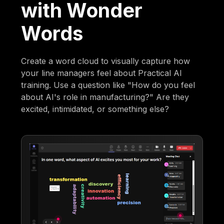
with Wonder
Words
Create a word cloud to visually capture how
your line managers feel about Practical AI
training. Use a question like "How do you feel
about AI's role in manufacturing?" Are they
excited, intimidated, or something else?