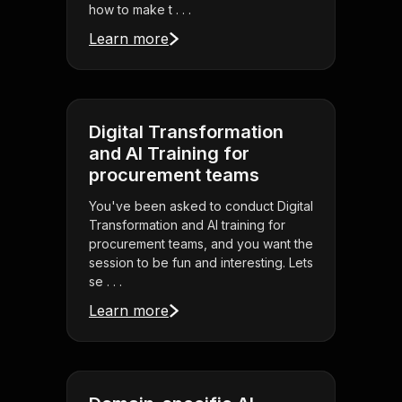
how to make t . . .
Learn more
Digital Transformation
and AI Training for
procurement teams
You've been asked to conduct Digital
Transformation and AI training for
procurement teams, and you want the
session to be fun and interesting. Lets
se . . .
Learn more