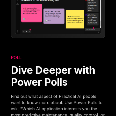
POLL
Dive Deeper with
Power Polls
Find out what aspect of Practical AI people
want to know more about. Use Power Polls to
ask, "Which AI application interests you the
most predictive maintenance, quality control, or