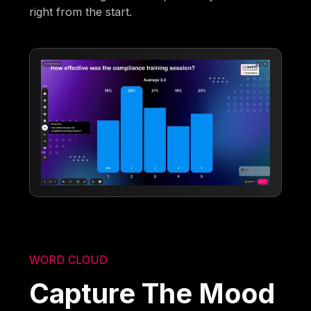
right from the start.
WORD CLOUD
Capture The Mood