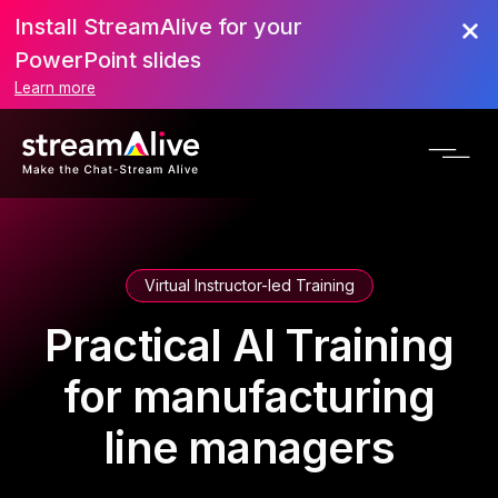
Install StreamAlive for your
PowerPoint slides
Learn more
Virtual Instructor-led Training
Practical AI Training
for manufacturing
line managers