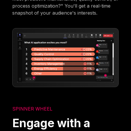
process optimization?" You'll get a real-time
snapshot of your audience's interests.
SPINNER WHEEL
Engage with a