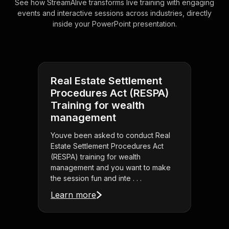
See how StreamAlive transforms live training with engaging
events and interactive sessions across industries, directly
inside your PowerPoint presentation.
Real Estate Settlement
Procedures Act (RESPA)
Training for wealth
management
Youve been asked to conduct Real
Estate Settlement Procedures Act
(RESPA) training for wealth
management and you want to make
the session fun and inte . . .
Learn more