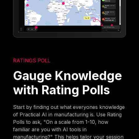
RATINGS POLL
Gauge Knowledge
with Rating Polls
Start by finding out what everyones knowledge
of Practical AI in manufacturing is. Use Rating
Polls to ask, "On a scale from 1-10, how
familiar are you with AI tools in
manufacturing?" This helps tailor your session