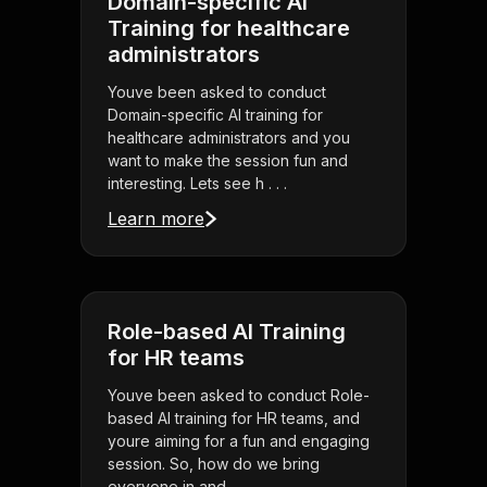
Domain-specific AI
Training for healthcare
administrators
Youve been asked to conduct
Domain-specific AI training for
healthcare administrators and you
want to make the session fun and
interesting. Lets see h . . .
Learn more
Role-based AI Training
for HR teams
Youve been asked to conduct Role-
based AI training for HR teams, and
youre aiming for a fun and engaging
session. So, how do we bring
everyone in and . . .