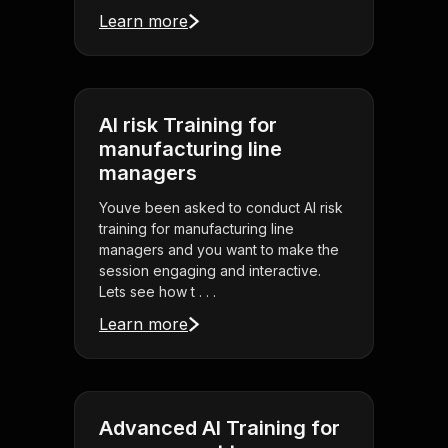
Learn more
AI risk Training for
manufacturing line
managers
Youve been asked to conduct AI risk
training for manufacturing line
managers and you want to make the
session engaging and interactive.
Lets see how t . . .
Learn more
Advanced AI Training for