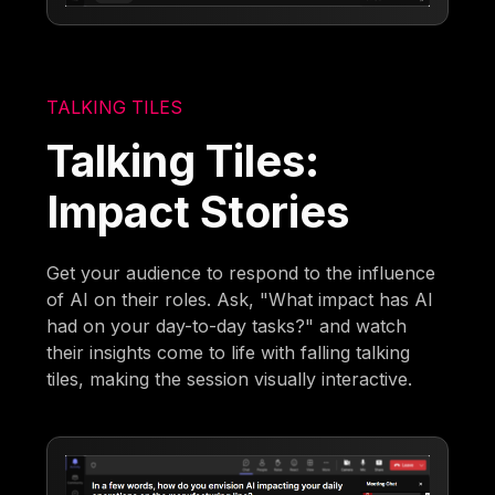
TALKING TILES
Talking Tiles:
Impact Stories
Get your audience to respond to the influence
of AI on their roles. Ask, "What impact has AI
had on your day-to-day tasks?" and watch
their insights come to life with falling talking
tiles, making the session visually interactive.