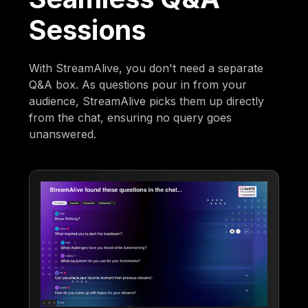
Sessions
With StreamAlive, you don't need a separate
Q&A box. As questions pour in from your
audience, StreamAlive picks them up directly
from the chat, ensuring no query goes
unanswered.