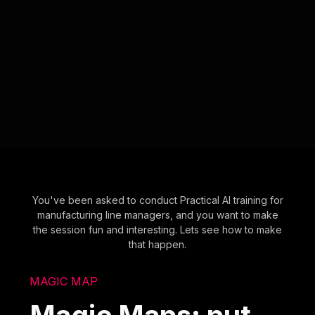
You've been asked to conduct Practical AI training for
manufacturing line managers, and you want to make
the session fun and interesting. Lets see how to make
that happen.
MAGIC MAP