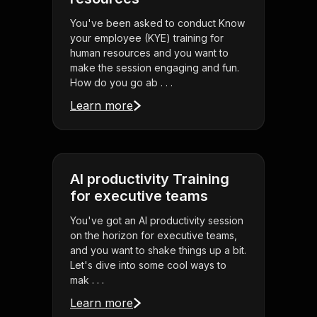
You've been asked to conduct Know
your employee (KYE) training for
human resources and you want to
make the session engaging and fun.
How do you go ab . . .
Learn more
AI productivity Training
for executive teams
You've got an AI productivity session
on the horizon for executive teams,
and you want to shake things up a bit.
Let's dive into some cool ways to
mak . . .
Learn more