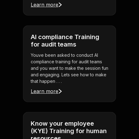
Learn more
AI compliance Training
for audit teams
Youve been asked to conduct AI
compliance training for audit teams
and you want to make the session fun
and engaging. Lets see how to make
that happen . . .
Learn more
Know your employee
(KYE) Training for human
resources