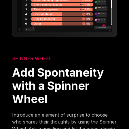
SPINNER WHEEL
Add Spontaneity
with a Spinner
Wheel
Introduce an element of surprise to choose
who shares their thoughts by using the Spinner
Wheel. Ask a question and let the wheel decide