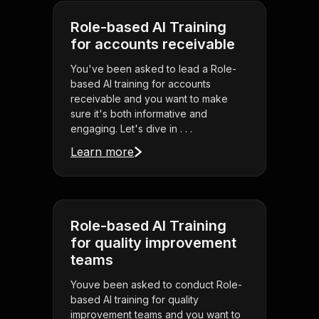
Role-based AI Training
for accounts receivable
You've been asked to lead a Role-
based AI training for accounts
receivable and you want to make
sure it's both informative and
engaging. Let's dive in . . .
Learn more
Role-based AI Training
for quality improvement
teams
Youve been asked to conduct Role-
based AI training for quality
improvement teams and you want to