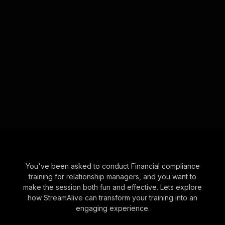
You've been asked to conduct Financial compliance
training for relationship managers, and you want to
make the session both fun and effective. Lets explore
how StreamAlive can transform your training into an
engaging experience.