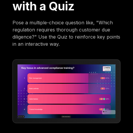
with a Quiz
Pose a multiple-choice question like, "Which
regulation requires thorough customer due
diligence?" Use the Quiz to reinforce key points
in an interactive way.