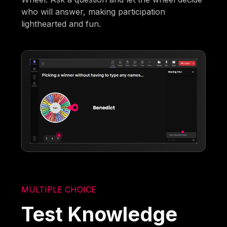
who will answer, making participation
lighthearted and fun.
MULTIPLE CHOICE
Test Knowledge