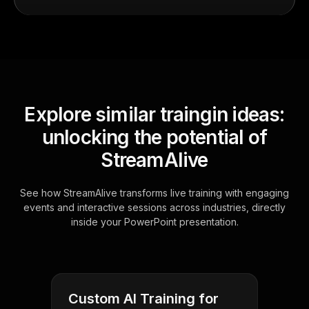
Explore similar traingin ideas:
unlocking the potential of
StreamAlive
See how StreamAlive transforms live training with engaging
events and interactive sessions across industries, directly
inside your PowerPoint presentation.
Custom AI Training for