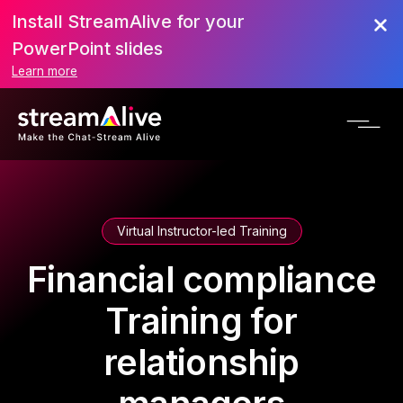
Install StreamAlive for your
PowerPoint slides
Learn more
Virtual Instructor-led Training
Financial compliance
Training for
relationship