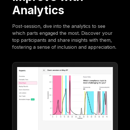
Analytics
Post-session, dive into the analytics to see
which parts engaged the most. Discover your
top participants and share insights with them,
fostering a sense of inclusion and appreciation.