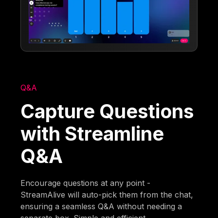
Q&A
Capture Questions
with Streamline
Q&A
Encourage questions at any point -
StreamAlive will auto-pick them from the chat,
ensuring a seamless Q&A without needing a