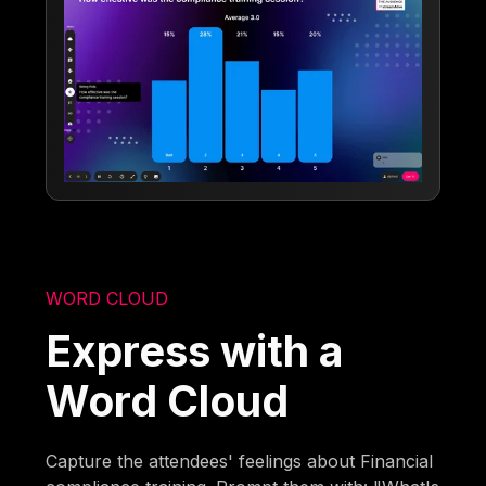
WORD CLOUD
Express with a
Word Cloud
Capture the attendees' feelings about Financial