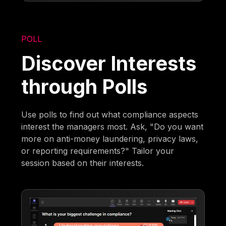
POLL
Discover Interests
through Polls
Use polls to find out what compliance aspects
interest the managers most. Ask, "Do you want
more on anti-money laundering, privacy laws,
or reporting requirements?" Tailor your
session based on their interests.