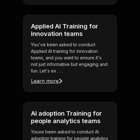
Applied AI Training for
innovation teams
You've been asked to conduct
Applied AI training for innovation
teams, and you want to ensure it's
not just informative but engaging and
fun. Let's ex . . .
Learn more
AI adoption Training for
people analytics teams
Youve been asked to conduct AI
adoption training for people analytics