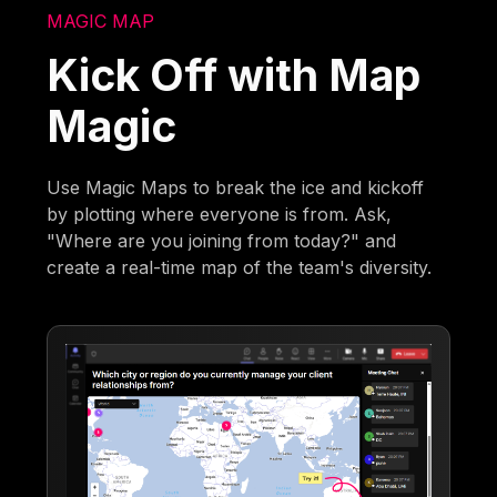
MAGIC MAP
Kick Off with Map
Magic
Use Magic Maps to break the ice and kickoff
by plotting where everyone is from. Ask,
"Where are you joining from today?" and
create a real-time map of the team's diversity.