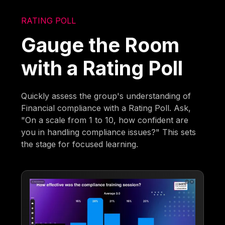
RATING POLL
Gauge the Room
with a Rating Poll
Quickly assess the group's understanding of
Financial compliance with a Rating Poll. Ask,
"On a scale from 1 to 10, how confident are
you in handling compliance issues?" This sets
the stage for focused learning.