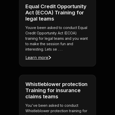
Equal Credit Opportunity
Act (ECOA) Training for
legal teams
Youve been asked to conduct Equal
Credit Opportunity Act (ECOA)
training for legal teams and you want
to make the session fun and
interesting. Lets se . . .
Learn more
Whistleblower protection
Training for insurance
claims teams
You've been asked to conduct
Whistleblower protection training for