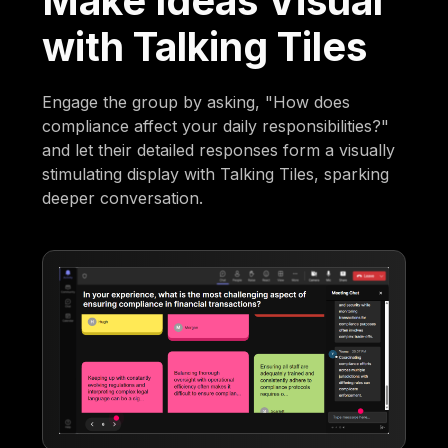
Make Ideas Visual
with Talking Tiles
Engage the group by asking, "How does
compliance affect your daily responsibilities?"
and let their detailed responses form a visually
stimulating display with Talking Tiles, sparking
deeper conversation.