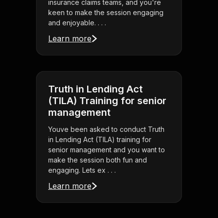
insurance claims teams, and you're
keen to make the session engaging
and enjoyable. . . .
Learn more
Truth in Lending Act
(TILA) Training for senior
management
Youve been asked to conduct Truth
in Lending Act (TILA) training for
senior management and you want to
make the session both fun and
engaging. Lets ex . . .
Learn more