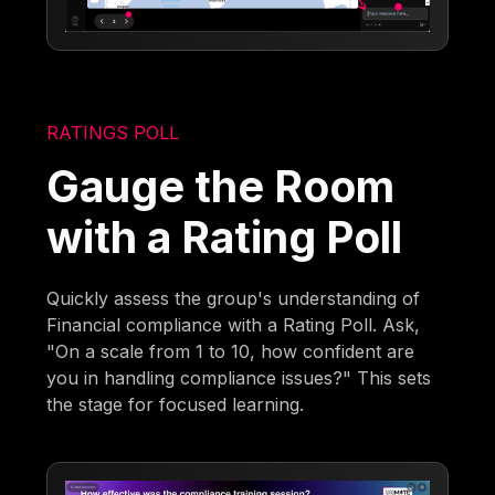
RATINGS POLL
Gauge the Room
with a Rating Poll
Quickly assess the group's understanding of
Financial compliance with a Rating Poll. Ask,
"On a scale from 1 to 10, how confident are
you in handling compliance issues?" This sets
the stage for focused learning.