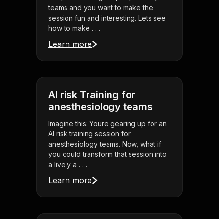
teams and you want to make the
session fun and interesting. Lets see
how to make . . .
Learn more
AI risk Training for
anesthesiology teams
Imagine this: Youre gearing up for an
AI risk training session for
anesthesiology teams. Now, what if
you could transform that session into
a lively a . . .
Learn more