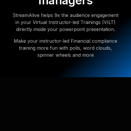
managers
StreamAlive helps 9x the audience engagement
in your Virtual Instructor-led Trainings (VILT)
directly inside your powerpoint presentation.
Make your instructor-led Financial compliance
training more fun with polls, word clouds,
spinner wheels and more