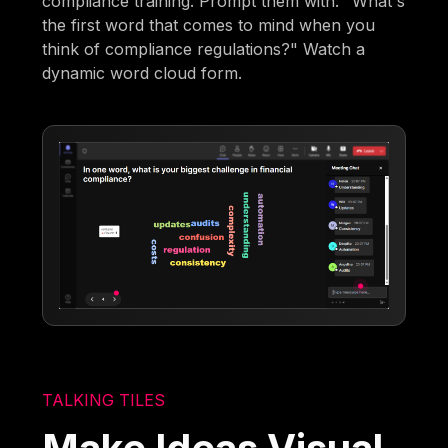
compliance training. Prompt them with: "What's
the first word that comes to mind when you
think of compliance regulations?" Watch a
dynamic word cloud form.
TALKING TILES