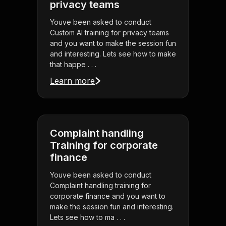
privacy teams
Youve been asked to conduct
Custom AI training for privacy teams
and you want to make the session fun
and interesting. Lets see how to make
that happe . . .
Learn more
Complaint handling
Training for corporate
finance
Youve been asked to conduct
Complaint handling training for
corporate finance and you want to
make the session fun and interesting.
Lets see how to ma . . .