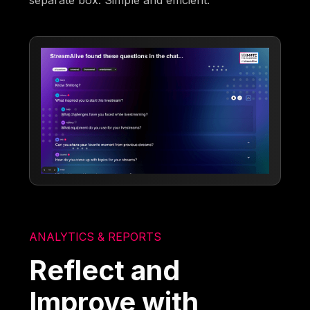
separate box. Simple and efficient.
ANALYTICS & REPORTS
Reflect and
Improve with