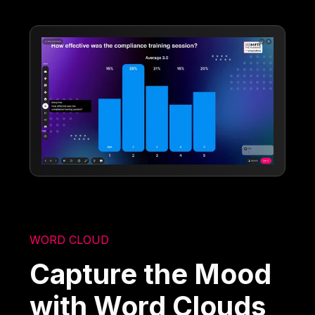
WORD CLOUD
Capture the Mood
with Word Clouds