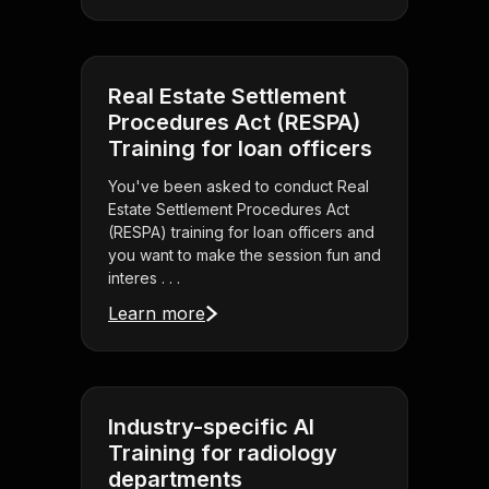
Real Estate Settlement
Procedures Act (RESPA)
Training for loan officers
You've been asked to conduct Real
Estate Settlement Procedures Act
(RESPA) training for loan officers and
you want to make the session fun and
interes . . .
Learn more
Industry-specific AI
Training for radiology
departments