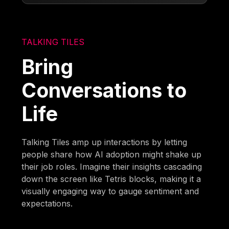
TALKING TILES
Bring
Conversations to
Life
Talking Tiles amp up interactions by letting
people share how AI adoption might shake up
their job roles. Imagine their insights cascading
down the screen like Tetris blocks, making it a
visually engaging way to gauge sentiment and
expectations.