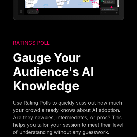
RATINGS POLL
Gauge Your
Audience's AI
Knowledge
Use Rating Polls to quickly suss out how much
your crowd already knows about AI adoption.
Are they newbies, intermediates, or pros? This
helps you tailor your session to meet their level
of understanding without any guesswork.