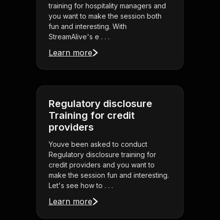
training for hospitality managers and
you want to make the session both
fun and interesting. With
StreamAlive's e . . .
Learn more
Regulatory disclosure
Training for credit
providers
Youve been asked to conduct
Regulatory disclosure training for
credit providers and you want to
make the session fun and interesting.
Let's see how to . . .
Learn more