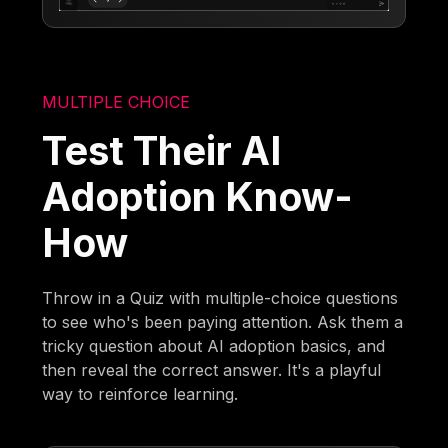
MULTIPLE CHOICE
Test Their AI
Adoption Know-
How
Throw in a Quiz with multiple-choice questions
to see who's been paying attention. Ask them a
tricky question about AI adoption basics, and
then reveal the correct answer. It's a playful
way to reinforce learning.