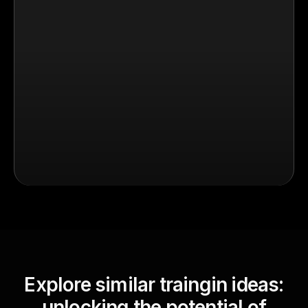
Explore similar traingin ideas:
unlocking the potential of