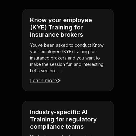
Know your employee
(KYE) Training for
insurance brokers
Youve been asked to conduct Know
your employee (KYE) training for
insurance brokers and you want to
make the session fun and interesting.
Let's see ho . . .
Learn more
Industry-specific AI
Training for regulatory
compliance teams