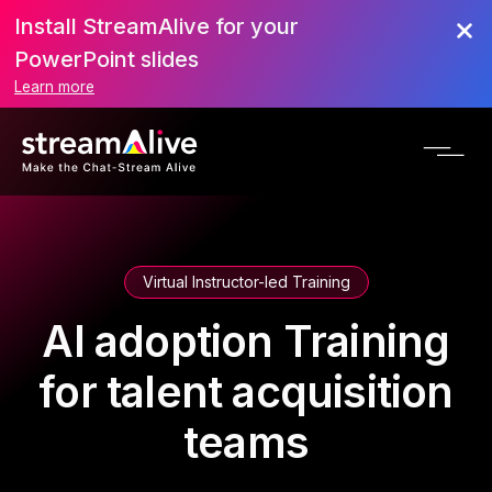
Install StreamAlive for your
PowerPoint slides
Learn more
Virtual Instructor-led Training
AI adoption Training
for talent acquisition
teams