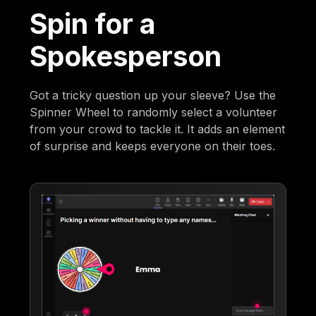
Spin for a
Spokesperson
Got a tricky question up your sleeve? Use the
Spinner Wheel to randomly select a volunteer
from your crowd to tackle it. It adds an element
of surprise and keeps everyone on their toes.