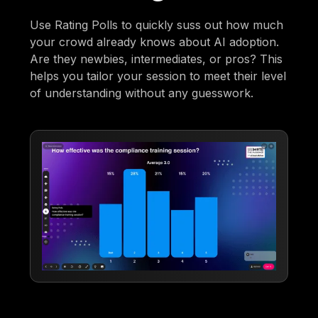
Use Rating Polls to quickly suss out how much
your crowd already knows about AI adoption.
Are they newbies, intermediates, or pros? This
helps you tailor your session to meet their level
of understanding without any guesswork.