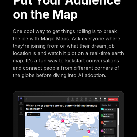
Put Your Audience
on the Map
One cool way to get things rolling is to break
the ice with Magic Maps. Ask everyone where
they're joining from or what their dream job
location is and watch it plot on a real-time earth
map. It's a fun way to kickstart conversations
and connect people from different corners of
the globe before diving into AI adoption.