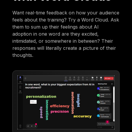
Want real-time feedback on how your audience
feels about the training? Try a Word Cloud. Ask
them to sum up their feelings about AI
adoption in one word are they excited,
intimidated, or somewhere in between? Their
responses will literally create a picture of their
thoughts.