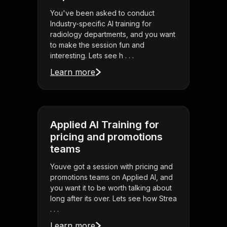
You've been asked to conduct
Industry-specific AI training for
radiology departments, and you want
to make the session fun and
interesting. Lets see h . . .
Learn more
Applied AI Training for
pricing and promotions
teams
Youve got a session with pricing and
promotions teams on Applied AI, and
you want it to be worth talking about
long after its over. Lets see how Strea
. . .
Learn more