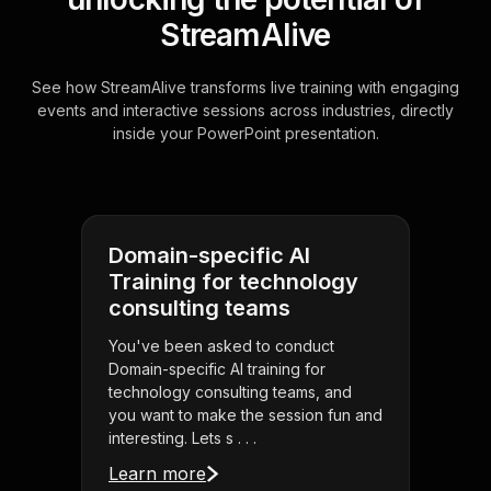
StreamAlive
See how StreamAlive transforms live training with engaging
events and interactive sessions across industries, directly
inside your PowerPoint presentation.
Domain-specific AI
Training for technology
consulting teams
You've been asked to conduct
Domain-specific AI training for
technology consulting teams, and
you want to make the session fun and
interesting. Lets s . . .
Learn more