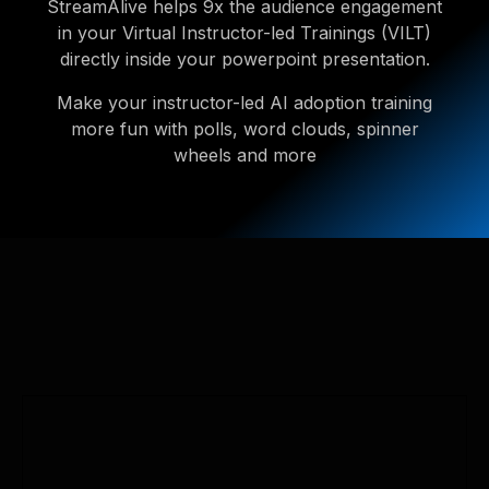
StreamAlive helps 9x the audience engagement
in your Virtual Instructor-led Trainings (VILT)
directly inside your powerpoint presentation.
Make your instructor-led AI adoption training
more fun with polls, word clouds, spinner
wheels and more