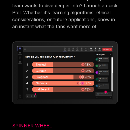
team wants to dive deeper into? Launch a quick
Poll. Whether it's learning algorithms, ethical
considerations, or future applications, know in
an instant what the fans want more of.
SPINNER WHEEL