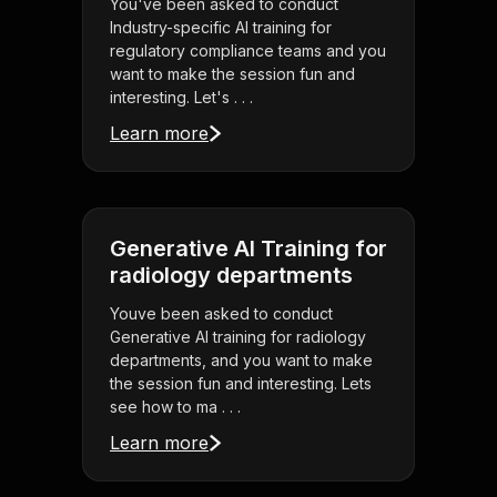
You've been asked to conduct
Industry-specific AI training for
regulatory compliance teams and you
want to make the session fun and
interesting. Let's . . .
Learn more
Generative AI Training for
radiology departments
Youve been asked to conduct
Generative AI training for radiology
departments, and you want to make
the session fun and interesting. Lets
see how to ma . . .
Learn more