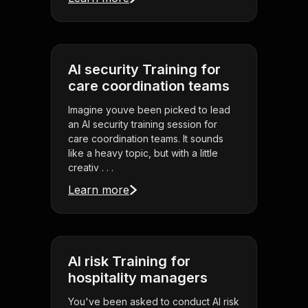
AI security Training for
care coordination teams
Imagine youve been picked to lead
an AI security training session for
care coordination teams. It sounds
like a heavy topic, but with a little
creativ . . .
Learn more
AI risk Training for
hospitality managers
You've been asked to conduct AI risk