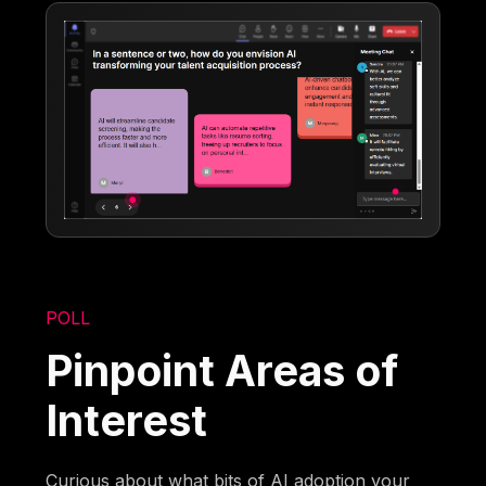
POLL
Pinpoint Areas of
Interest
Curious about what bits of AI adoption your