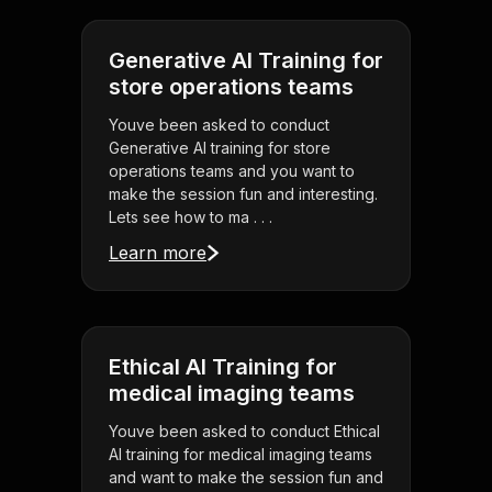
Generative AI Training for
store operations teams
Youve been asked to conduct
Generative AI training for store
operations teams and you want to
make the session fun and interesting.
Lets see how to ma . . .
Learn more
Ethical AI Training for
medical imaging teams
Youve been asked to conduct Ethical
AI training for medical imaging teams
and want to make the session fun and