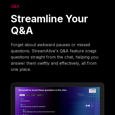
Q&A
Streamline Your
Q&A
Forget about awkward pauses or missed
questions. StreamAlive's Q&A feature snags
questions straight from the chat, helping you
answer them swiftly and effectively, all from
one place.