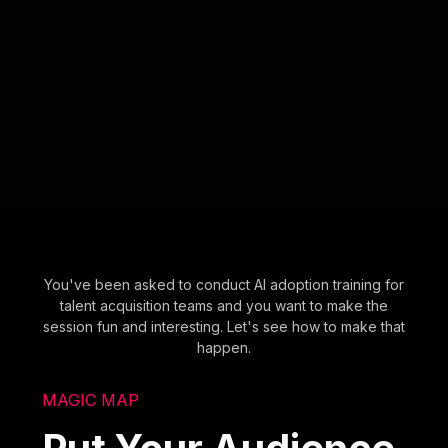
You've been asked to conduct AI adoption training for
talent acquisition teams and you want to make the
session fun and interesting. Let's see how to make that
happen.
MAGIC MAP