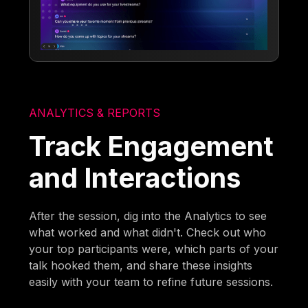
ANALYTICS & REPORTS
Track Engagement
and Interactions
After the session, dig into the Analytics to see
what worked and what didn't. Check out who
your top participants were, which parts of your
talk hooked them, and share these insights
easily with your team to refine future sessions.