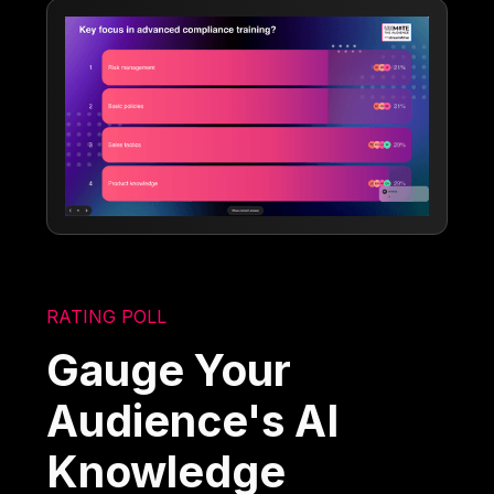
RATING POLL
Gauge Your
Audience's AI
Knowledge