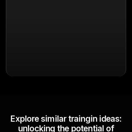
Explore similar traingin ideas:
unlocking the potential of