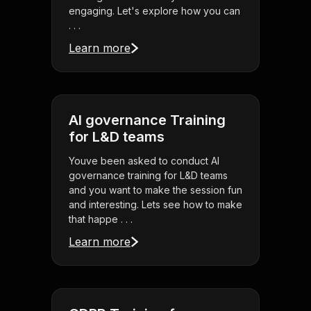
engaging. Let's explore how you can
. . .
Learn more
AI governance Training
for L&D teams
Youve been asked to conduct AI
governance training for L&D teams
and you want to make the session fun
and interesting. Lets see how to make
that happe . . .
Learn more