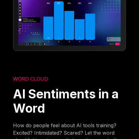
WORD CLOUD
AI Sentiments in a
Word
How do people feel about AI tools training?
Excited? Intimidated? Scared? Let the word