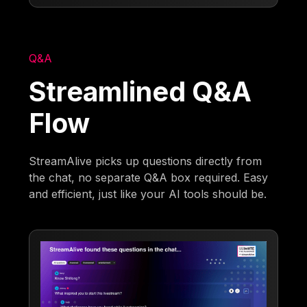
Q&A
Streamlined Q&A
Flow
StreamAlive picks up questions directly from
the chat, no separate Q&A box required. Easy
and efficient, just like your AI tools should be.