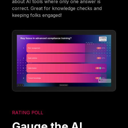
about AI tools where only one answer is
correct. Great for knowledge checks and
keeping folks engaged!
RATING POLL
Gauge the AI