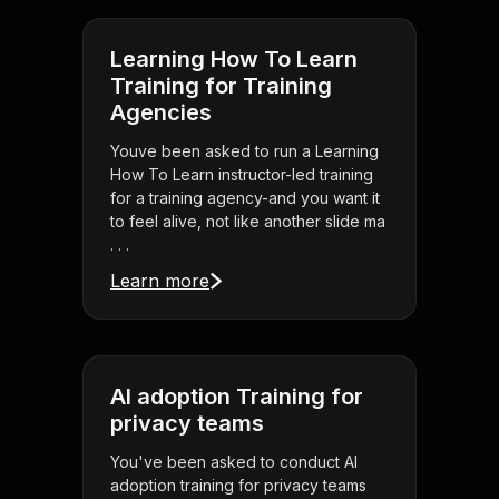
Learning How To Learn
Training for Training
Agencies
Youve been asked to run a Learning
How To Learn instructor-led training
for a training agency-and you want it
to feel alive, not like another slide ma
. . .
Learn more
AI adoption Training for
privacy teams
You've been asked to conduct AI
adoption training for privacy teams