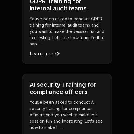
GDPR Training for
internal audit teams
Youve been asked to conduct GDPR
training for internal audit teams and
you want to make the session fun and
interesting. Lets see how to make that
hap . . .
Learn more
AI security Training for
compliance officers
Youve been asked to conduct AI
security training for compliance
officers and you want to make the
session fun and interesting. Let's see
how to make t . . .