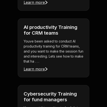
Learn more
AI productivity Training
for CRM teams
Youve been asked to conduct AI
productivity training for CRM teams,
and you want to make the session fun
and interesting. Lets see how to make
that ha . . .
Learn more
Cybersecurity Training
for fund managers