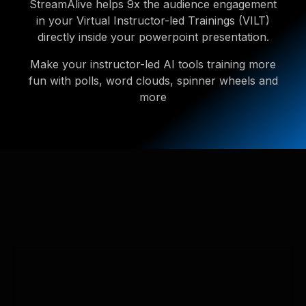
StreamAlive helps 9x the audience engagement
in your Virtual Instructor-led Trainings (VILT)
directly inside your powerpoint presentation.
Make your instructor-led AI tools training more
fun with polls, word clouds, spinner wheels and
more