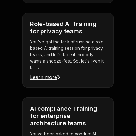
Role-based AI Training
for privacy teams
You've got the task of running a role-
based AI training session for privacy
teams, and let's face it, nobody
wants a snooze-fest. So, let's liven it
u . . .
Learn more
AI compliance Training
for enterprise
architecture teams
Youve been asked to conduct AI