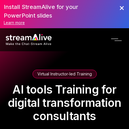
Install StreamAlive for your
PowerPoint slides
Learn more
Virtual Instructor-led Training
AI tools Training for
digital transformation
consultants