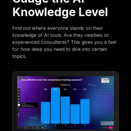
Knowledge Level
Find out where everyone stands on their
knowledge of AI tools. Are they newbies or
experienced consultants? This gives you a feel
for how deep you need to dive into certain
topics.