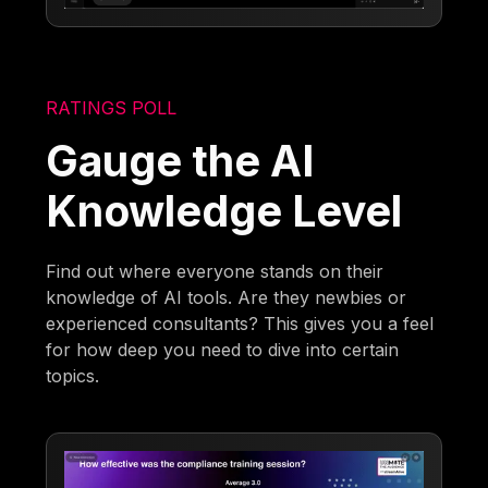
RATINGS POLL
Gauge the AI
Knowledge Level
Find out where everyone stands on their
knowledge of AI tools. Are they newbies or
experienced consultants? This gives you a feel
for how deep you need to dive into certain
topics.