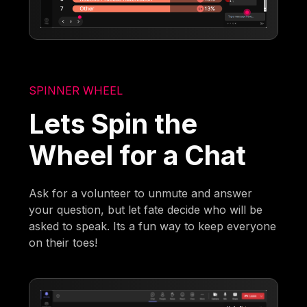
SPINNER WHEEL
Lets Spin the
Wheel for a Chat
Ask for a volunteer to unmute and answer
your question, but let fate decide who will be
asked to speak. Its a fun way to keep everyone
on their toes!