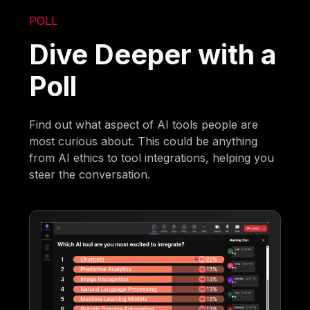
POLL
Dive Deeper with a
Poll
Find out what aspect of AI tools people are
most curious about. This could be anything
from AI ethics to tool integrations, helping you
steer the conversation.