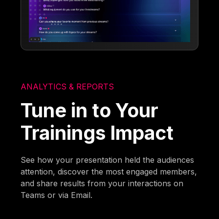
ANALYTICS & REPORTS
Tune in to Your
Trainings Impact
See how your presentation held the audiences
attention, discover the most engaged members,
and share results from your interactions on
Teams or via Email.