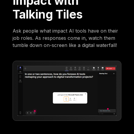
Impact with
Talking Tiles
Ask people what impact AI tools have on their
job roles. As responses come in, watch them
tumble down on-screen like a digital waterfall!