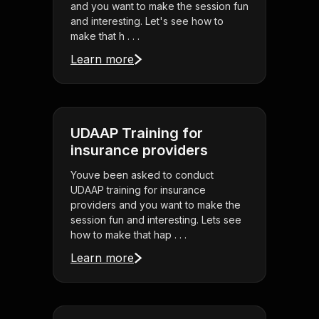
and you want to make the session fun
and interesting. Let's see how to
make that h . . .
Learn more
UDAAP Training for
insurance providers
Youve been asked to conduct
UDAAP training for insurance
providers and you want to make the
session fun and interesting. Lets see
how to make that hap . . .
Learn more