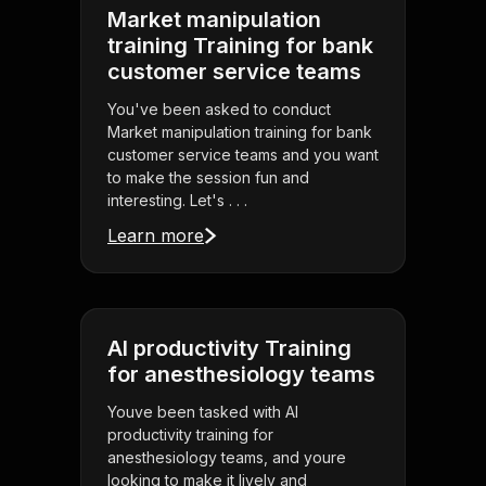
Market manipulation
training Training for bank
customer service teams
You've been asked to conduct
Market manipulation training for bank
customer service teams and you want
to make the session fun and
interesting. Let's . . .
Learn more
AI productivity Training
for anesthesiology teams
Youve been tasked with AI
productivity training for
anesthesiology teams, and youre
looking to make it lively and