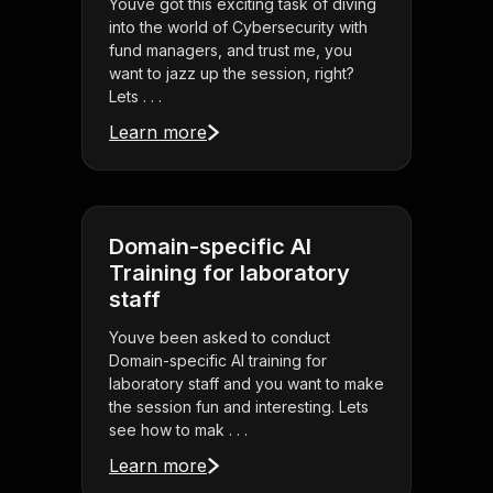
Youve got this exciting task of diving
into the world of Cybersecurity with
fund managers, and trust me, you
want to jazz up the session, right?
Lets . . .
Learn more
Domain-specific AI
Training for laboratory
staff
Youve been asked to conduct
Domain-specific AI training for
laboratory staff and you want to make
the session fun and interesting. Lets
see how to mak . . .
Learn more