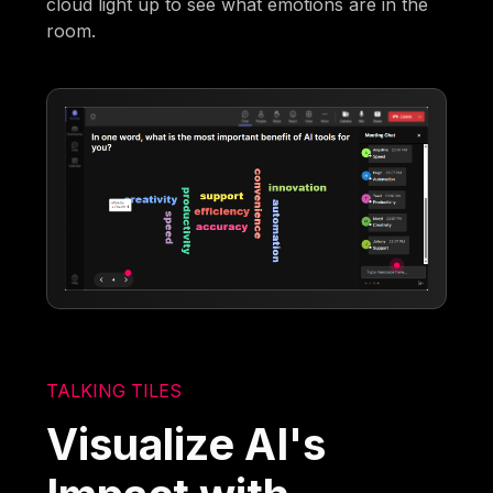
cloud light up to see what emotions are in the
room.
TALKING TILES
Visualize AI's