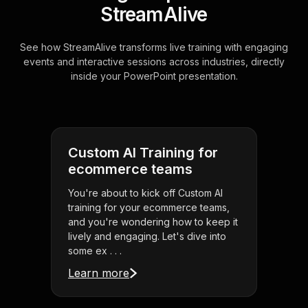
StreamAlive
See how StreamAlive transforms live training with engaging
events and interactive sessions across industries, directly
inside your PowerPoint presentation.
Custom AI Training for
ecommerce teams
You're about to kick off Custom AI
training for your ecommerce teams,
and you're wondering how to keep it
lively and engaging. Let's dive into
some ex . . .
Learn more