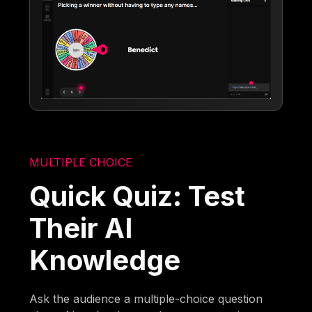
MULTIPLE CHOICE
Quick Quiz: Test
Their AI
Knowledge
Ask the audience a multiple-choice question