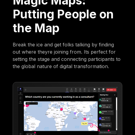
Magic Maps:
Putting People on
the Map
Break the ice and get folks talking by finding
out where theyre joining from. Its perfect for
setting the stage and connecting participants to
the global nature of digital transformation.