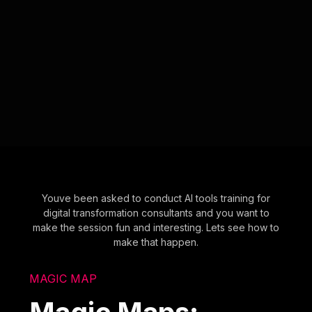
Youve been asked to conduct AI tools training for
digital transformation consultants and you want to
make the session fun and interesting. Lets see how to
make that happen.
MAGIC MAP