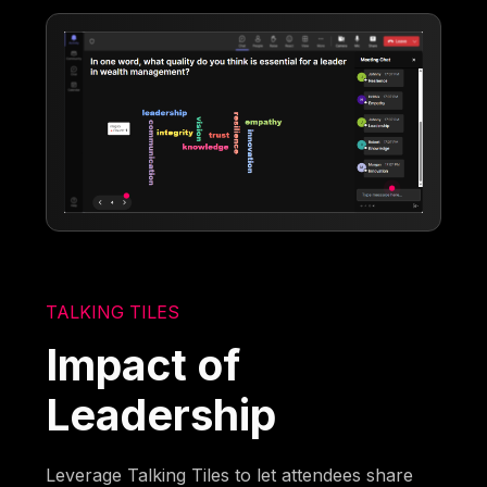
TALKING TILES
Impact of
Leadership
Leverage Talking Tiles to let attendees share