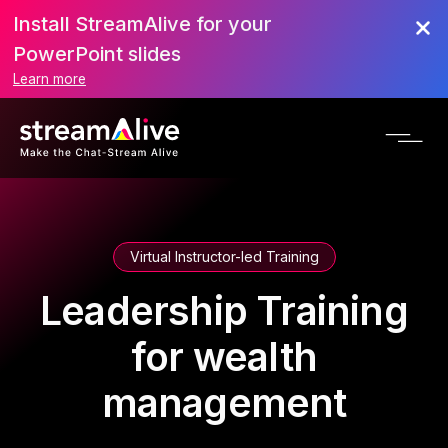
Install StreamAlive for your
PowerPoint slides
Learn more
Virtual Instructor-led Training
Leadership Training
for wealth
management