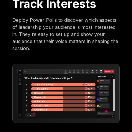
Track Interests
Deploy Power Polls to discover which aspects
of leadership your audience is most interested
in. They're easy to set up and show your
audience that their voice matters in shaping the
session.