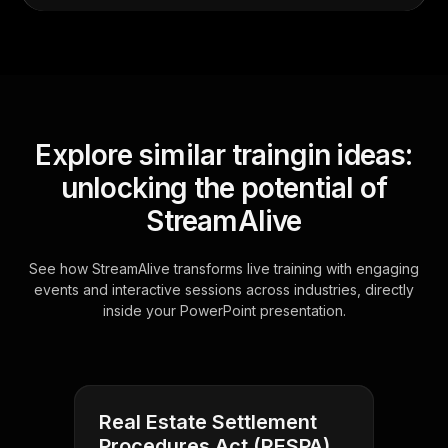
Explore similar traingin ideas:
unlocking the potential of
StreamAlive
See how StreamAlive transforms live training with engaging
events and interactive sessions across industries, directly
inside your PowerPoint presentation.
Real Estate Settlement
Procedures Act (RESPA)