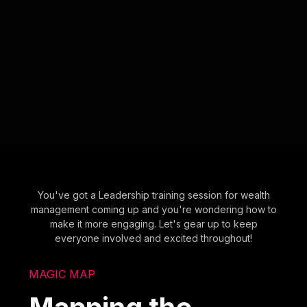
You've got a Leadership training session for wealth
management coming up and you're wondering how to
make it more engaging. Let's gear up to keep
everyone involved and excited throughout!
MAGIC MAP