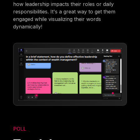
how leadership impacts their roles or daily
responsibilities. It's a great way to get them
engaged while visualizing their words
dynamically!
POLL