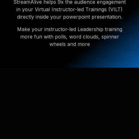
StreamAlive helps 9x the audience engagement
in your Virtual Instructor-led Trainings (VILT)
directly inside your powerpoint presentation.
Make your instructor-led Leadership training
more fun with polls, word clouds, spinner
wheels and more