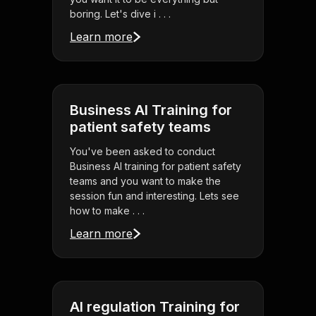
boring. Let's dive i . . .
Learn more
Business AI Training for
patient safety teams
You've been asked to conduct
Business AI training for patient safety
teams and you want to make the
session fun and interesting. Lets see
how to make . . .
Learn more
AI regulation Training for