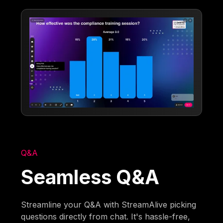
Q&A
Seamless Q&A
Streamline your Q&A with StreamAlive picking
questions directly from chat. It's hassle-free,