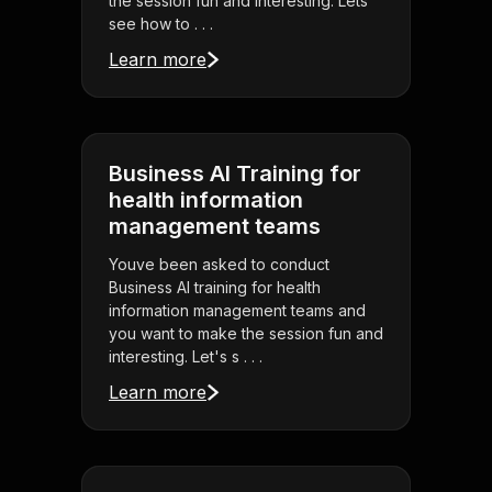
the session fun and interesting. Lets
see how to . . .
Learn more
Business AI Training for
health information
management teams
Youve been asked to conduct
Business AI training for health
information management teams and
you want to make the session fun and
interesting. Let's s . . .
Learn more