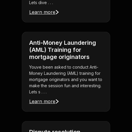
Lets dive . . .
Learn more
Anti-Money Laundering
(AML) Training for
mortgage originators
Youve been asked to conduct Anti-
Money Laundering (AML) training for
mortgage originators and you want to
make the session fun and interesting.
Lets s . . .
Learn more