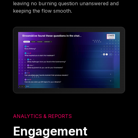
leaving no burning question unanswered and
keeping the flow smooth.
ANALYTICS & REPORTS
Engagement