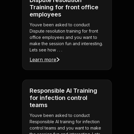
Dispute resolution
Training for front office
employees
Youve been asked to conduct
Dispute resolution training for front
office employees and you want to
make the session fun and interesting.
Lets see how . . .
Learn more
Responsible AI Training
for infection control
teams
Youve been asked to conduct
Responsible AI training for infection
control teams and you want to make