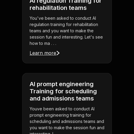
AI regulation Training for
rehabilitation teams
You've been asked to conduct AI
regulation training for rehabilitation
teams and you want to make the
session fun and interesting. Let's see
how to ma . . .
Learn more
AI prompt engineering
Training for scheduling
and admissions teams
Youve been asked to conduct AI
prompt engineering training for
scheduling and admissions teams and
you want to make the session fun and
interesting. L . . .