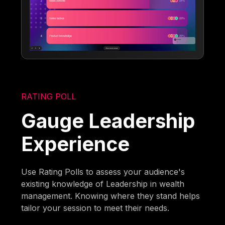
RATING POLL
Gauge Leadership
Experience
Use Rating Polls to assess your audience's
existing knowledge of Leadership in wealth
management. Knowing where they stand helps
tailor your session to meet their needs.