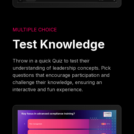
MULTIPLE CHOICE
Test Knowledge
Throw in a quick Quiz to test their
understanding of leadership concepts. Pick
questions that encourage participation and
challenge their knowledge, ensuring an
interactive and fun experience.