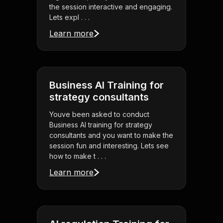
the session interactive and engaging.
Lets expl . . .
Learn more
Business AI Training for
strategy consultants
Youve been asked to conduct
Business AI training for strategy
consultants and you want to make the
session fun and interesting. Lets see
how to make t . . .
Learn more