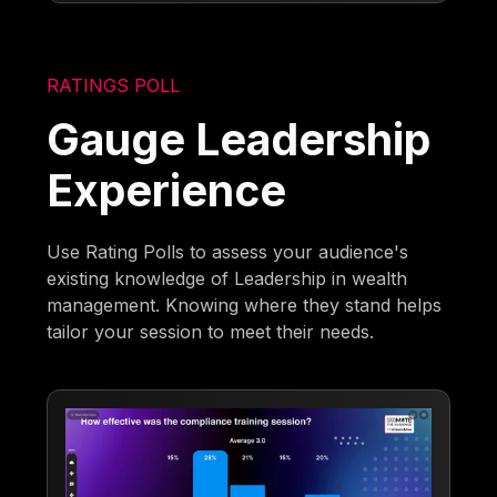
RATINGS POLL
Gauge Leadership
Experience
Use Rating Polls to assess your audience's
existing knowledge of Leadership in wealth
management. Knowing where they stand helps
tailor your session to meet their needs.