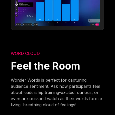
WORD CLOUD
Feel the Room
Wonder Words is perfect for capturing
audience sentiment. Ask how participants feel
about leadership training-excited, curious, or
even anxious-and watch as their words form a
living, breathing cloud of feelings!