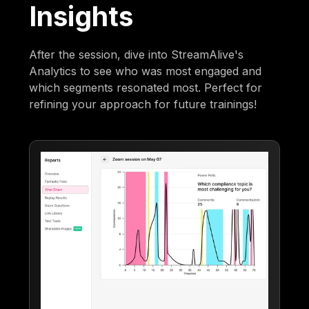
Insights
After the session, dive into StreamAlive's
Analytics to see who was most engaged and
which segments resonated most. Perfect for
refining your approach for future trainings!