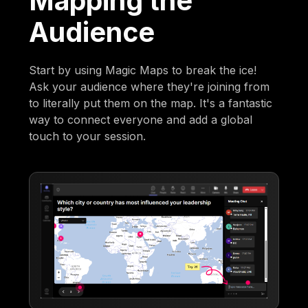
Mapping the
Audience
Start by using Magic Maps to break the ice!
Ask your audience where they're joining from
to literally put them on the map. It's a fantastic
way to connect everyone and add a global
touch to your session.