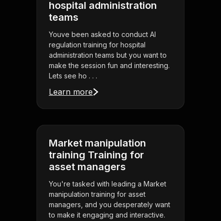
hospital administration
teams
Youve been asked to conduct AI
regulation training for hospital
administration teams but you want to
make the session fun and interesting.
Lets see ho . . .
Learn more
Market manipulation
training Training for
asset managers
You're tasked with leading a Market
manipulation training for asset
managers, and you desperately want
to make it engaging and interactive.