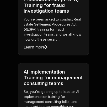
Training for fraud
investigation teams
You've been asked to conduct Real
Estate Settlement Procedures Act
(RESPA) training for fraud
investigation teams, and we all know
how dry these sessi . . .
Learn more
AI implementation
Training for management
consulting teams
So, you're gearing up to lead an AI
implementation training for
management consulting folks, and
you want it to be everything but