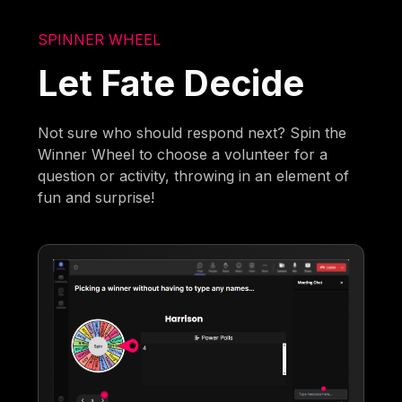
SPINNER WHEEL
Let Fate Decide
Not sure who should respond next? Spin the
Winner Wheel to choose a volunteer for a
question or activity, throwing in an element of
fun and surprise!