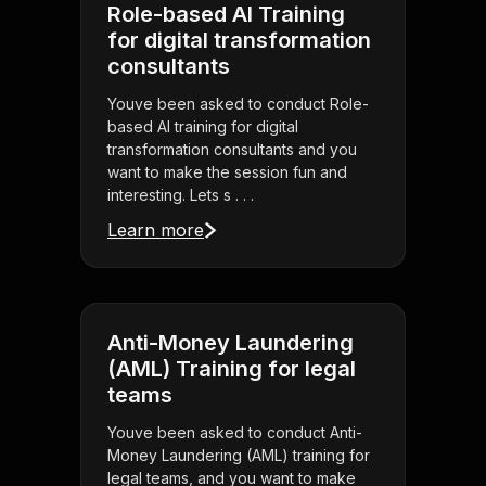
Role-based AI Training
for digital transformation
consultants
Youve been asked to conduct Role-
based AI training for digital
transformation consultants and you
want to make the session fun and
interesting. Lets s . . .
Learn more
Anti-Money Laundering
(AML) Training for legal
teams
Youve been asked to conduct Anti-
Money Laundering (AML) training for
legal teams, and you want to make