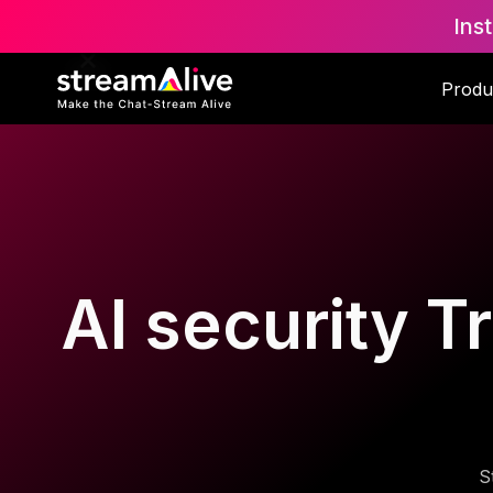
Ins
Produ
AI security T
S