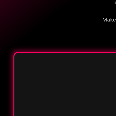
I
Make 