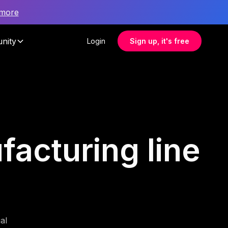
 more
nity
Login
Sign up, it's free
facturing line
al