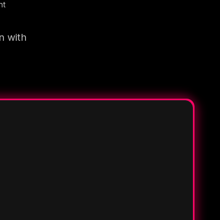
nt
n with