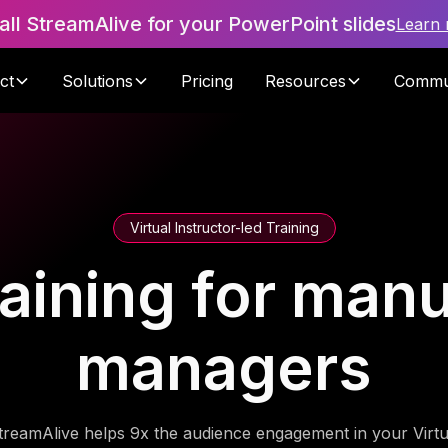
tall StreamAlive for your PowerPoint slides
Learn
ct
Solutions
Pricing
Resources
Commu
Virtual Instructor-led Training
raining for manu
managers
treamAlive helps 9x the audience engagement in your Virtu