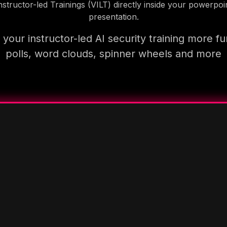
nstructor-led Trainings (VILT) directly inside your powerpoi
presentation.
your instructor-led AI security training more fu
polls, word clouds, spinner wheels and more