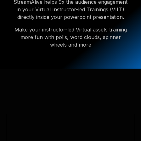
StreamAlive helps 9x the audience engagement
in your Virtual Instructor-led Trainings (VILT)
directly inside your powerpoint presentation.
Make your instructor-led Virtual assets training
more fun with polls, word clouds, spinner
wheels and more