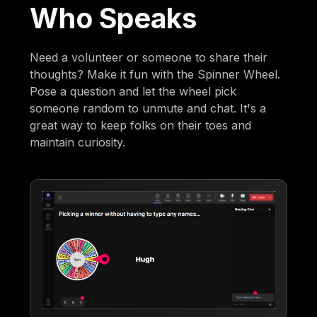
Who Speaks
Need a volunteer or someone to share their
thoughts? Make it fun with the Spinner Wheel.
Pose a question and let the wheel pick
someone random to unmute and chat. It's a
great way to keep folks on their toes and
maintain curiosity.