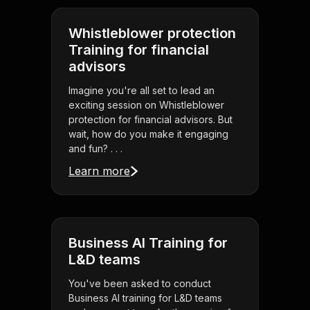
Whistleblower protection
Training for financial
advisors
Imagine you're all set to lead an
exciting session on Whistleblower
protection for financial advisors. But
wait, how do you make it engaging
and fun? . . .
Learn more
Business AI Training for
L&D teams
You've been asked to conduct
Business AI training for L&D teams