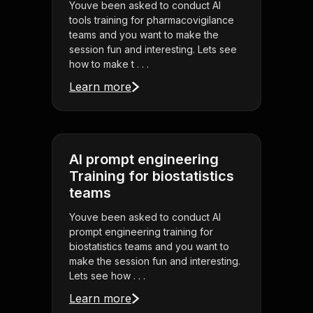
Youve been asked to conduct AI
tools training for pharmacovigilance
teams and you want to make the
session fun and interesting. Lets see
how to make t . . .
Learn more
AI prompt engineering
Training for biostatistics
teams
Youve been asked to conduct AI
prompt engineering training for
biostatistics teams and you want to
make the session fun and interesting.
Lets see how . . .
Learn more