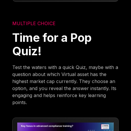
MULTIPLE CHOICE
Time for a Pop
Quiz!
Test the waters with a quick Quiz, maybe with a
question about which Virtual asset has the
highest market cap currently. They choose an
option, and you reveal the answer instantly. Its
engaging and helps reinforce key learning
points.