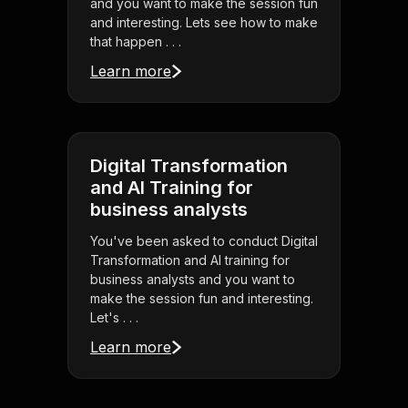
and you want to make the session fun
and interesting. Lets see how to make
that happen . . .
Learn more
Digital Transformation
and AI Training for
business analysts
You've been asked to conduct Digital
Transformation and AI training for
business analysts and you want to
make the session fun and interesting.
Let's . . .
Learn more