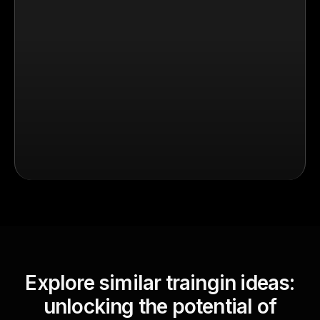
Explore similar traingin ideas:
unlocking the potential of