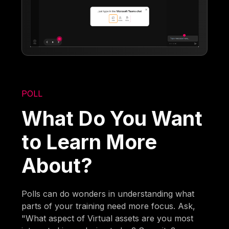
POLL
What Do You Want
to Learn More
About?
Polls can do wonders in understanding what
parts of your training need more focus. Ask,
"What aspect of Virtual assets are you most