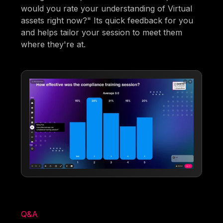
would you rate your understanding of Virtual
assets right now?" Its quick feedback for you
and helps tailor your session to meet them
where they're at.
Q&A