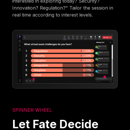
interested in exploring today? Security?
Innovation? Regulation?" Tailor the session in
real time according to interest levels.
SPINNER WHEEL
Let Fate Decide