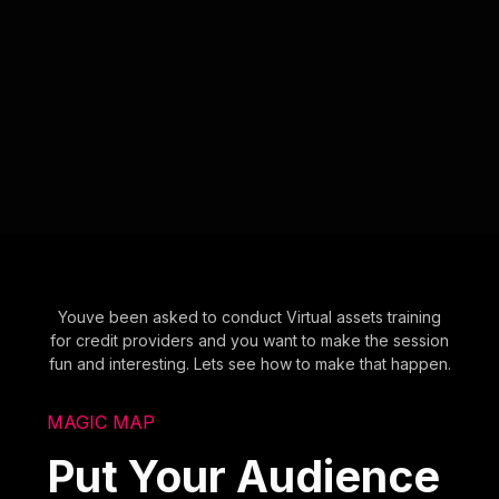
Youve been asked to conduct Virtual assets training
for credit providers and you want to make the session
fun and interesting. Lets see how to make that happen.
MAGIC MAP
Put Your Audience