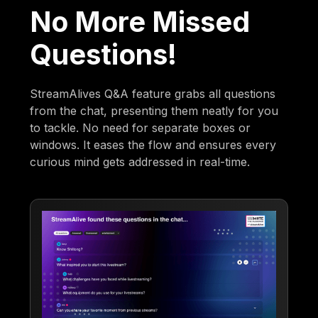
No More Missed
Questions!
StreamAlives Q&A feature grabs all questions
from the chat, presenting them neatly for you
to tackle. No need for separate boxes or
windows. It eases the flow and ensures every
curious mind gets addressed in real-time.