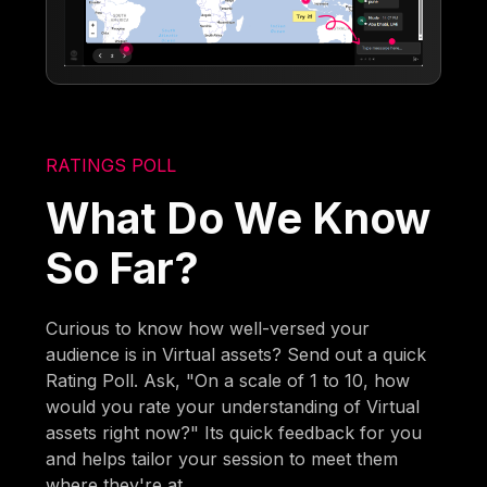
RATINGS POLL
What Do We Know
So Far?
Curious to know how well-versed your
audience is in Virtual assets? Send out a quick
Rating Poll. Ask, "On a scale of 1 to 10, how
would you rate your understanding of Virtual
assets right now?" Its quick feedback for you
and helps tailor your session to meet them
where they're at.