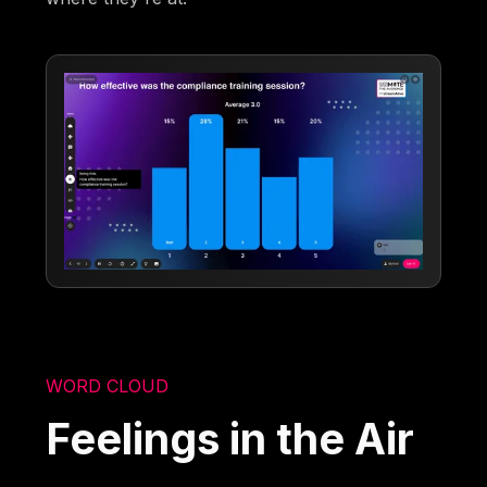
WORD CLOUD
Feelings in the Air