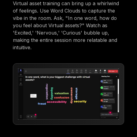
Virtual asset training can bring up a whirlwind
of feelings. Use Word Clouds to capture the
vibe in the room. Ask, "In one word, how do
you feel about Virtual assets?" Watch as
'Excited,' 'Nervous,' 'Curious' bubble up,
making the entire session more relatable and
intuitive.