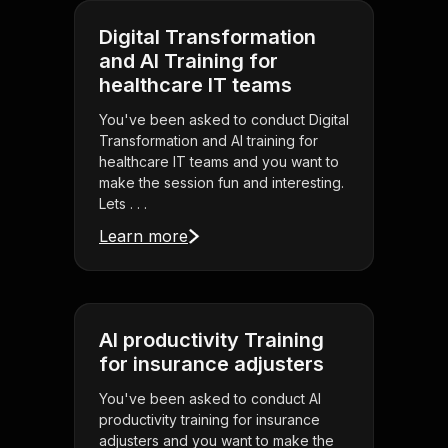
Digital Transformation
and AI Training for
healthcare IT teams
You've been asked to conduct Digital
Transformation and AI training for
healthcare IT teams and you want to
make the session fun and interesting.
Lets . . .
Learn more
AI productivity Training
for insurance adjusters
You've been asked to conduct AI
productivity training for insurance
adjusters and you want to make the