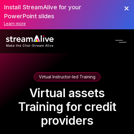
Install StreamAlive for your
PowerPoint slides
Learn more
Virtual Instructor-led Training
Virtual assets
Training for credit
providers