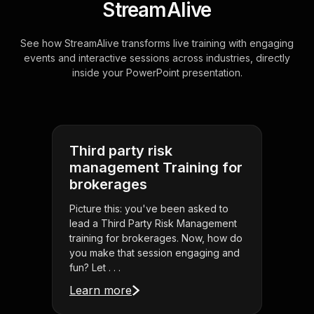
StreamAlive
See how StreamAlive transforms live training with engaging
events and interactive sessions across industries, directly
inside your PowerPoint presentation.
Third party risk
management Training for
brokerages
Picture this: you've been asked to
lead a Third Party Risk Management
training for brokerages. Now, how do
you make that session engaging and
fun? Let . . .
Learn more