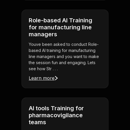
Role-based AI Training
for manufacturing line
managers
Youve been asked to conduct Role-
based AI training for manufacturing
line managers and you want to make
the session fun and engaging. Lets
see how Str . . .
Learn more
AI tools Training for
pharmacovigilance
teams