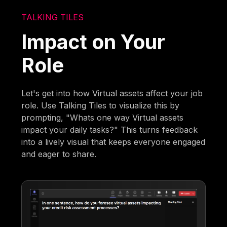
TALKING TILES
Impact on Your
Role
Let's get into how Virtual assets affect your job
role. Use Talking Tiles to visualize this by
prompting, "Whats one way Virtual assets
impact your daily tasks?" This turns feedback
into a lively visual that keeps everyone engaged
and eager to share.