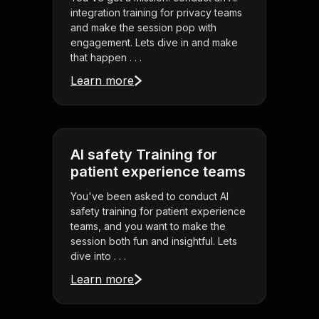
integration training for privacy teams
and make the session pop with
engagement. Lets dive in and make
that happen . . .
Learn more
AI safety Training for
patient experience teams
You've been asked to conduct AI
safety training for patient experience
teams, and you want to make the
session both fun and insightful. Lets
dive into . . .
Learn more