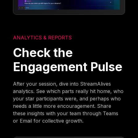
ANALYTICS & REPORTS
Check the
Engagement Pulse
After your session, dive into StreamAlives
analytics. See which parts really hit home, who
your star participants were, and perhaps who
needs a little more encouragement. Share
these insights with your team through Teams
or Email for collective growth.