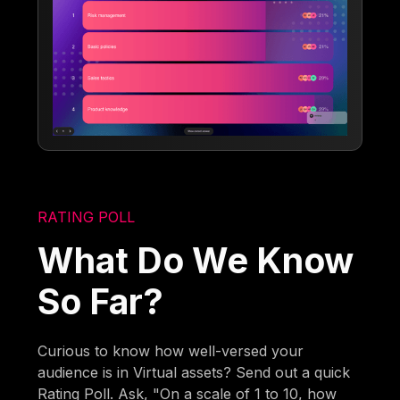
RATING POLL
What Do We Know
So Far?
Curious to know how well-versed your
audience is in Virtual assets? Send out a quick
Rating Poll. Ask, "On a scale of 1 to 10, how