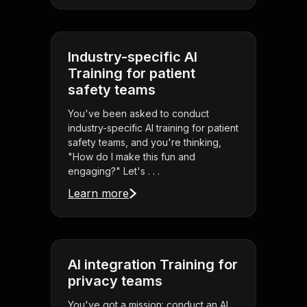
Industry-specific AI
Training for patient
safety teams
You've been asked to conduct
industry-specific AI training for patient
safety teams, and you're thinking,
"How do I make this fun and
engaging?" Let's . . .
Learn more
AI integration Training for
privacy teams
You've got a mission: conduct an AI