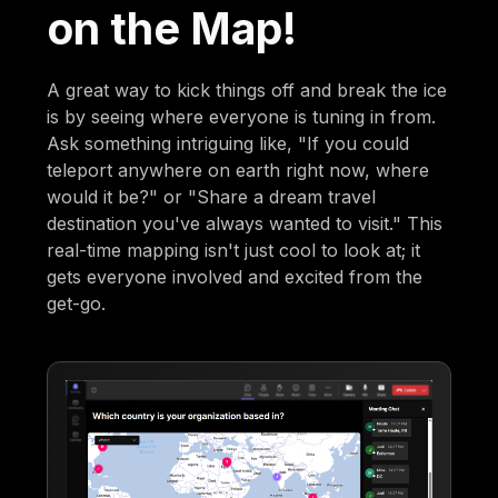
on the Map!
A great way to kick things off and break the ice
is by seeing where everyone is tuning in from.
Ask something intriguing like, "If you could
teleport anywhere on earth right now, where
would it be?" or "Share a dream travel
destination you've always wanted to visit." This
real-time mapping isn't just cool to look at; it
gets everyone involved and excited from the
get-go.