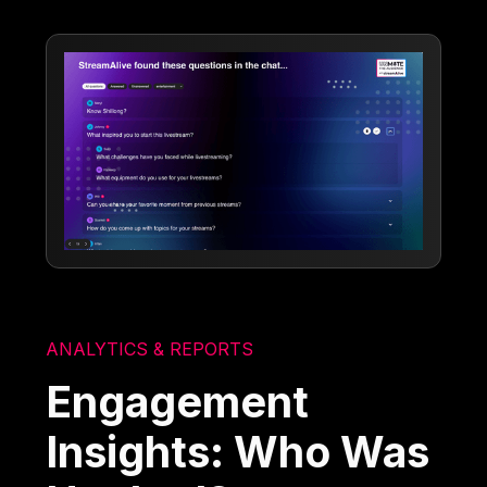
ANALYTICS & REPORTS
Engagement
Insights: Who Was