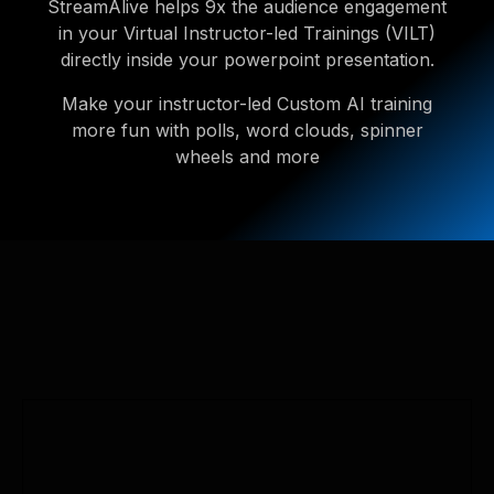
StreamAlive helps 9x the audience engagement
in your Virtual Instructor-led Trainings (VILT)
directly inside your powerpoint presentation.
Make your instructor-led Custom AI training
more fun with polls, word clouds, spinner
wheels and more