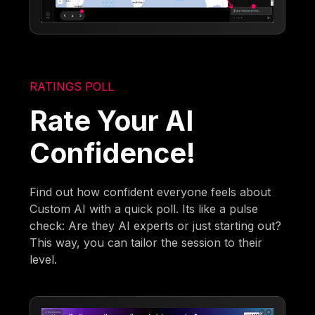
RATINGS POLL
Rate Your AI
Confidence!
Find out how confident everyone feels about
Custom AI with a quick poll. Its like a pulse
check: Are they AI experts or just starting out?
This way, you can tailor the session to their
level.