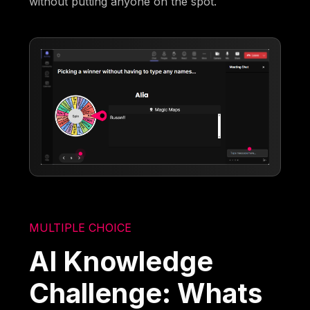
without putting anyone on the spot.
MULTIPLE CHOICE
AI Knowledge
Challenge: Whats