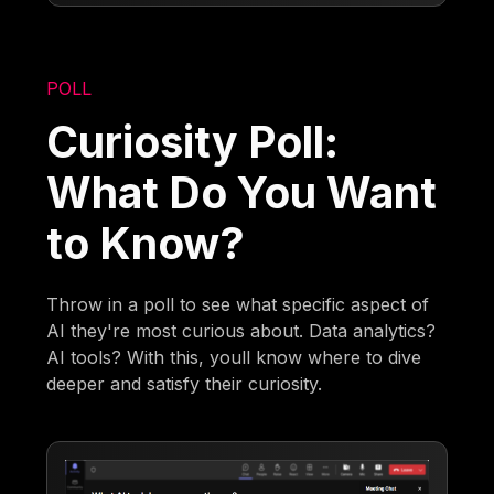
POLL
Curiosity Poll:
What Do You Want
to Know?
Throw in a poll to see what specific aspect of
AI they're most curious about. Data analytics?
AI tools? With this, youll know where to dive
deeper and satisfy their curiosity.