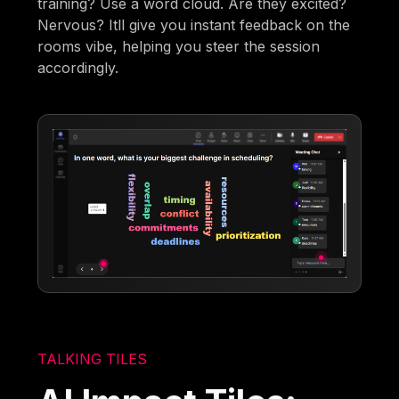
training? Use a word cloud. Are they excited?
Nervous? Itll give you instant feedback on the
rooms vibe, helping you steer the session
accordingly.
TALKING TILES