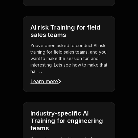
AI risk Training for field
sales teams
Youve been asked to conduct AI risk
training for field sales teams, and you
want to make the session fun and
interesting. Lets see how to make that
ha . . .
Learn more
Industry-specific AI
Training for engineering
teams