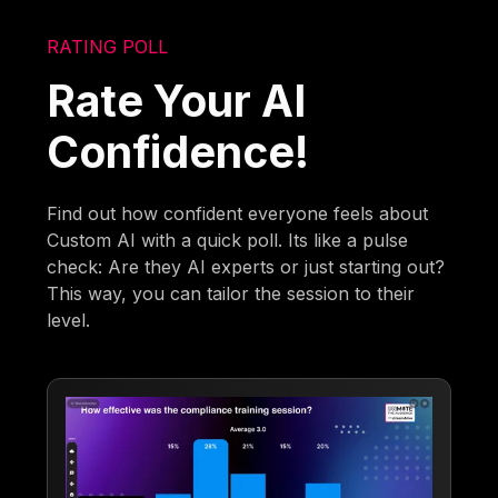
RATING POLL
Rate Your AI
Confidence!
Find out how confident everyone feels about
Custom AI with a quick poll. Its like a pulse
check: Are they AI experts or just starting out?
This way, you can tailor the session to their
level.