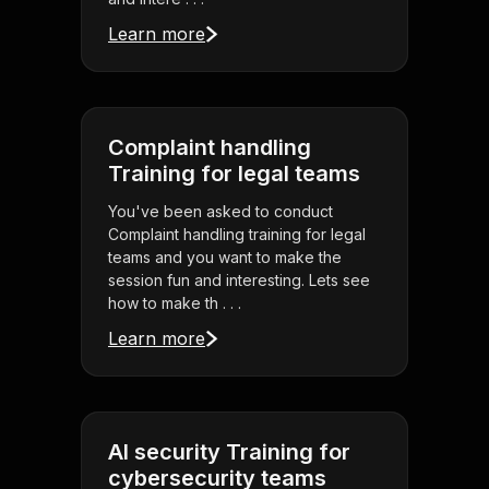
Learn more
Complaint handling
Training for legal teams
You've been asked to conduct
Complaint handling training for legal
teams and you want to make the
session fun and interesting. Lets see
how to make th . . .
Learn more
AI security Training for
cybersecurity teams