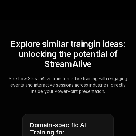
Explore similar traingin ideas:
unlocking the potential of
StreamAlive
See how StreamAlive transforms live training with engaging
events and interactive sessions across industries, directly
inside your PowerPoint presentation.
Domain-specific AI
Training for