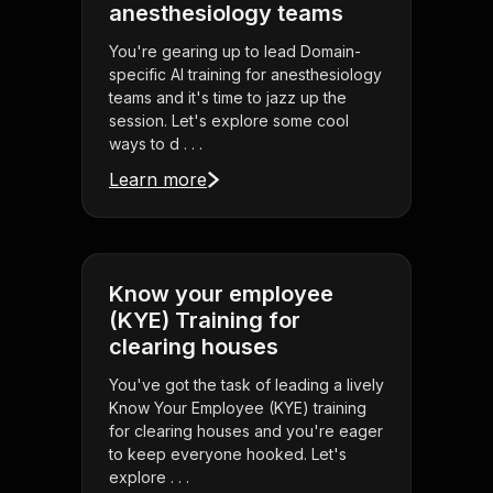
anesthesiology teams
You're gearing up to lead Domain-
specific AI training for anesthesiology
teams and it's time to jazz up the
session. Let's explore some cool
ways to d . . .
Learn more
Know your employee
(KYE) Training for
clearing houses
You've got the task of leading a lively
Know Your Employee (KYE) training
for clearing houses and you're eager
to keep everyone hooked. Let's
explore . . .