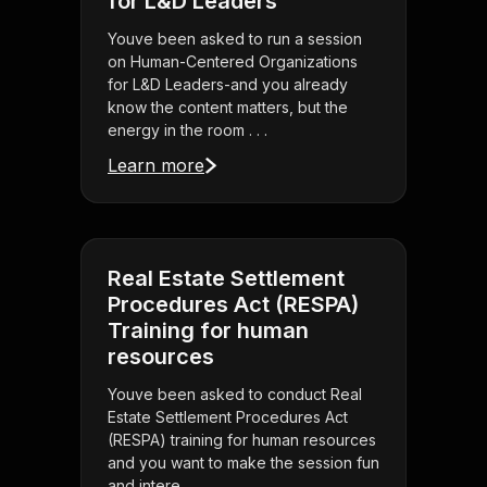
for L&D Leaders
Youve been asked to run a session
on Human-Centered Organizations
for L&D Leaders-and you already
know the content matters, but the
energy in the room . . .
Learn more
Real Estate Settlement
Procedures Act (RESPA)
Training for human
resources
Youve been asked to conduct Real
Estate Settlement Procedures Act
(RESPA) training for human resources
and you want to make the session fun
and intere . . .