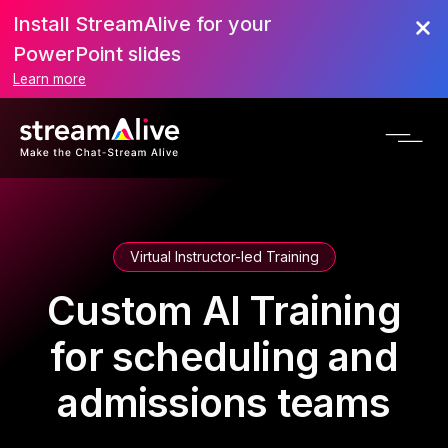
Install StreamAlive for your
PowerPoint slides
Learn more
Virtual Instructor-led Training
Custom AI Training
for scheduling and
admissions teams