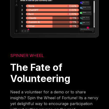
SPINNER WHEEL
The Fate of
Volunteering
Need a volunteer for a demo or to share
insights? Spin the Wheel of Fortune! Its a nervy
yet delightful way to encourage participation