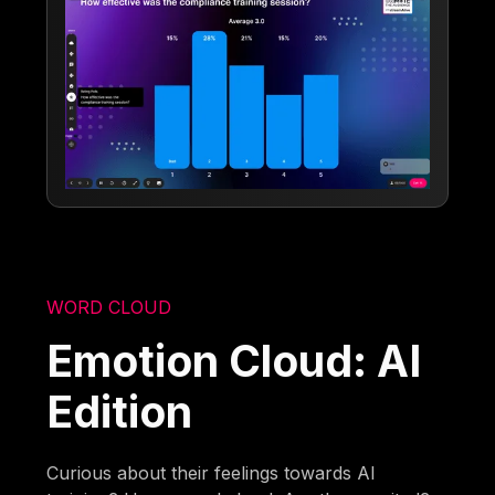
WORD CLOUD
Emotion Cloud: AI
Edition
Curious about their feelings towards AI