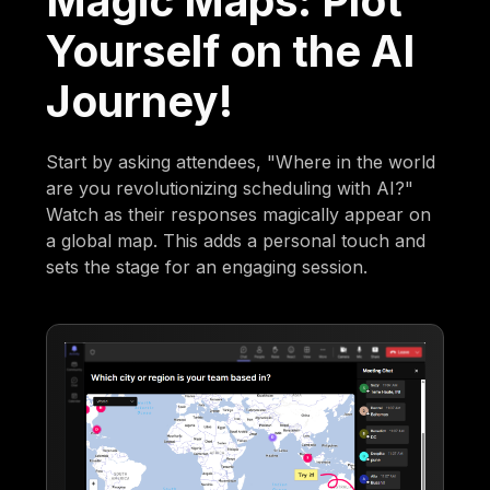
Magic Maps: Plot
Yourself on the AI
Journey!
Start by asking attendees, "Where in the world
are you revolutionizing scheduling with AI?"
Watch as their responses magically appear on
a global map. This adds a personal touch and
sets the stage for an engaging session.