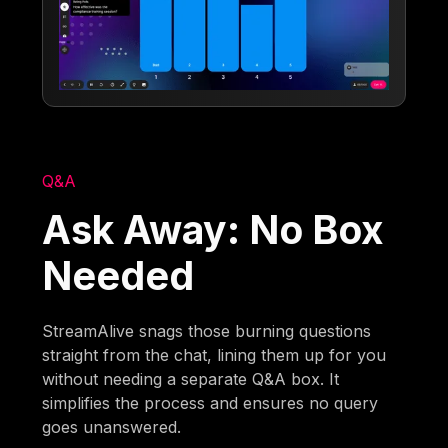
Q&A
Ask Away: No Box
Needed
StreamAlive snags those burning questions
straight from the chat, lining them up for you
without needing a separate Q&A box. It
simplifies the process and ensures no query
goes unanswered.