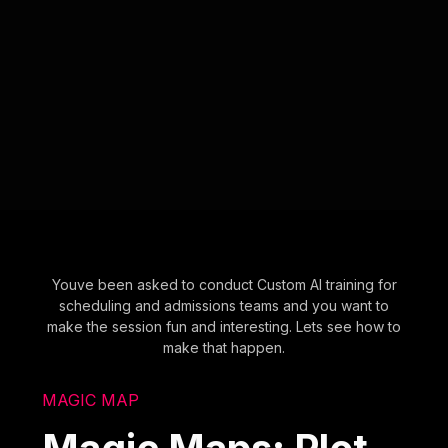
Youve been asked to conduct Custom AI training for
scheduling and admissions teams and you want to
make the session fun and interesting. Lets see how to
make that happen.
MAGIC MAP