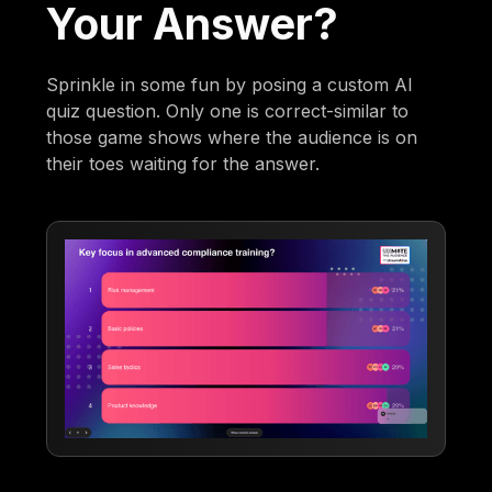
Your Answer?
Sprinkle in some fun by posing a custom AI
quiz question. Only one is correct-similar to
those game shows where the audience is on
their toes waiting for the answer.