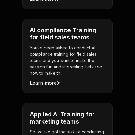
AI compliance Training
for field sales teams
Youve been asked to conduct AI
compliance training for field sales
teams and you want to make the
session fun and interesting. Lets see
how to make th . . .
Learn more
Applied AI Training for
marketing teams
So, youve got the task of conducting