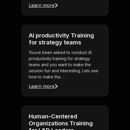
Learn more
AI productivity Training
for strategy teams
Youve been asked to conduct AI
productivity training for strategy
teams and you want to make the
session fun and interesting. Lets see
how to make tha . . .
Learn more
Human-Centered
Organizations Training