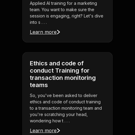
Applied AI training for a marketing
team. You want to make sure the
session is engaging, right? Let's dive
into s . . .
Learn more
Ethics and code of
conduct Training for
transaction monitoring
teams
So, you've been asked to deliver
ethics and code of conduct training
to a transaction monitoring team and
you're scratching your head,
wondering how t . . .
Learn more