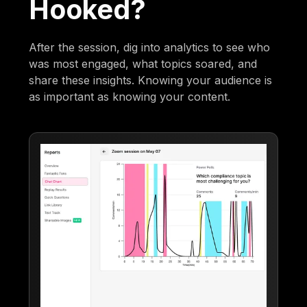
Hooked?
After the session, dig into analytics to see who
was most engaged, what topics soared, and
share these insights. Knowing your audience is
as important as knowing your content.