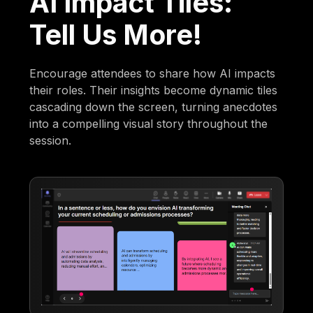
AI Impact Tiles:
Tell Us More!
Encourage attendees to share how AI impacts
their roles. Their insights become dynamic tiles
cascading down the screen, turning anecdotes
into a compelling visual story throughout the
session.