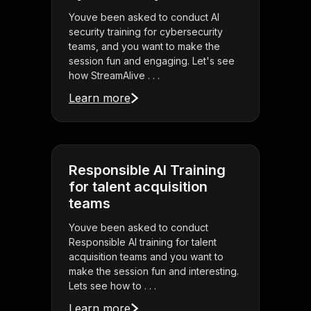
Youve been asked to conduct AI
security training for cybersecurity
teams, and you want to make the
session fun and engaging. Let's see
how StreamAlive . . .
Learn more
Responsible AI Training
for talent acquisition
teams
Youve been asked to conduct
Responsible AI training for talent
acquisition teams and you want to
make the session fun and interesting.
Lets see how to . . .
Learn more