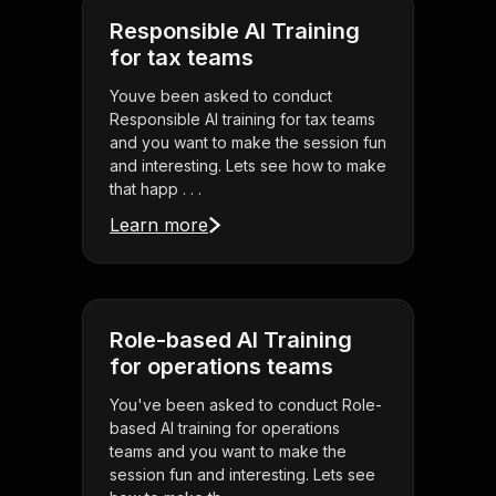
Responsible AI Training
for tax teams
Youve been asked to conduct
Responsible AI training for tax teams
and you want to make the session fun
and interesting. Lets see how to make
that happ . . .
Learn more
Role-based AI Training
for operations teams
You've been asked to conduct Role-
based AI training for operations
teams and you want to make the
session fun and interesting. Lets see