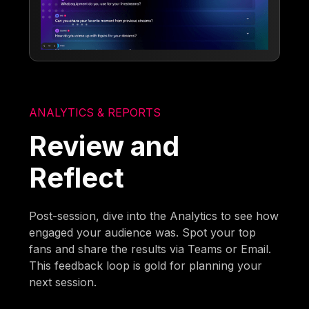
ANALYTICS & REPORTS
Review and
Reflect
Post-session, dive into the Analytics to see how
engaged your audience was. Spot your top
fans and share the results via Teams or Email.
This feedback loop is gold for planning your
next session.