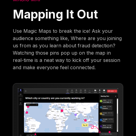
Mapping It Out
Use Magic Maps to break the ice! Ask your
audience something like, Where are you joining
us from as you learn about fraud detection?
Watching those pins pop up on the map in
real-time is a neat way to kick off your session
and make everyone feel connected.