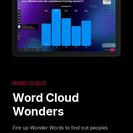
WORD CLOUD
Word Cloud
Wonders
Fire up Wonder Words to find out peoples