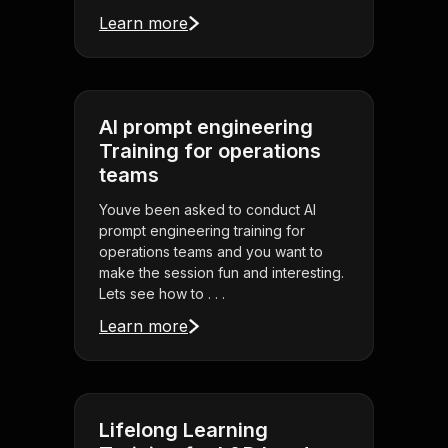
Learn more
AI prompt engineering
Training for operations
teams
Youve been asked to conduct AI
prompt engineering training for
operations teams and you want to
make the session fun and interesting.
Lets see how to . . .
Learn more
Lifelong Learning