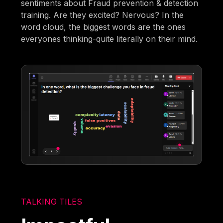
sentiments about Fraud prevention & detection
training. Are they excited? Nervous? In the
word cloud, the biggest words are the ones
everyones thinking-quite literally on their mind.
TALKING TILES