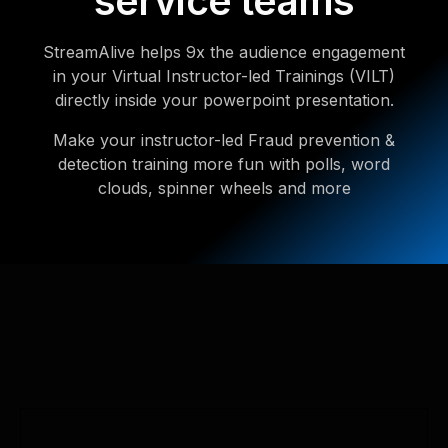
service teams
StreamAlive helps 9x the audience engagement
in your Virtual Instructor-led Trainings (VILT)
directly inside your powerpoint presentation.
Make your instructor-led Fraud prevention &
detection training more fun with polls, word
clouds, spinner wheels and more