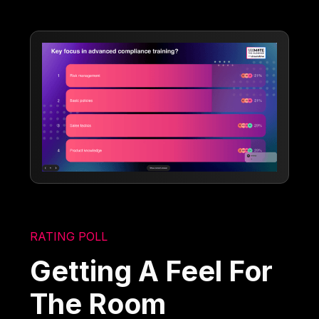
RATING POLL
Getting A Feel For
The Room