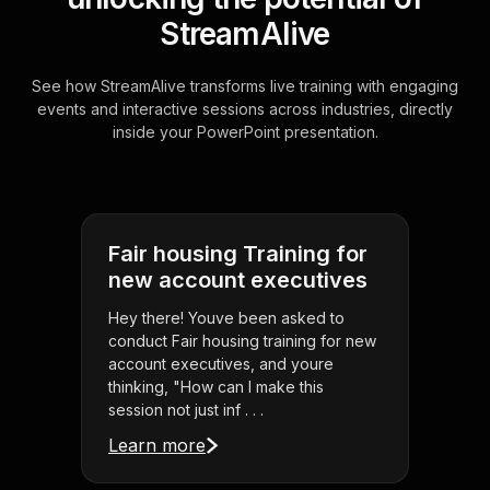
StreamAlive
See how StreamAlive transforms live training with engaging
events and interactive sessions across industries, directly
inside your PowerPoint presentation.
Fair housing Training for
new account executives
Hey there! Youve been asked to
conduct Fair housing training for new
account executives, and youre
thinking, "How can I make this
session not just inf . . .
Learn more