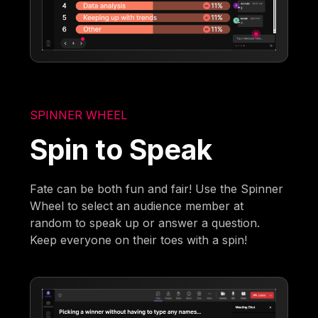
SPINNER WHEEL
Spin to Speak
Fate can be both fun and fair! Use the Spinner
Wheel to select an audience member at
random to speak up or answer a question.
Keep everyone on their toes with a spin!