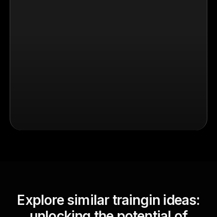
Explore similar traingin ideas:
unlocking the potential of