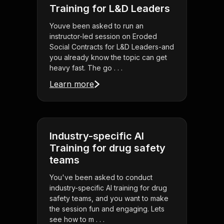
Training for L&D Leaders
Youve been asked to run an
instructor-led session on Eroded
Social Contracts for L&D Leaders-and
you already know the topic can get
heavy fast. The go . . .
Learn more
Industry-specific AI
Training for drug safety
teams
You've been asked to conduct
industry-specific AI training for drug
safety teams, and you want to make
the session fun and engaging. Lets
see how to m . . .