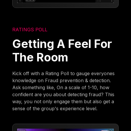
RATINGS POLL
Getting A Feel For
The Room
Kick off with a Rating Poll to gauge everyones
knowledge on Fraud prevention & detection.
Ask something like, On a scale of 1-10, how
confident are you about detecting fraud? This
way, you not only engage them but also get a
sense of the group's experience level.