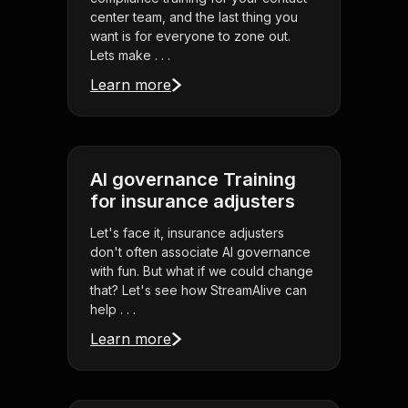
center team, and the last thing you
want is for everyone to zone out.
Lets make . . .
Learn more
AI governance Training
for insurance adjusters
Let's face it, insurance adjusters
don't often associate AI governance
with fun. But what if we could change
that? Let's see how StreamAlive can
help . . .
Learn more