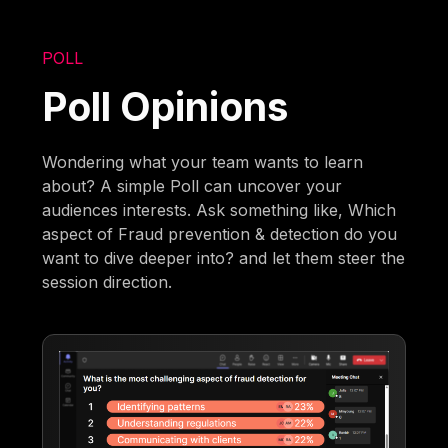
POLL
Poll Opinions
Wondering what your team wants to learn
about? A simple Poll can uncover your
audiences interests. Ask something like, Which
aspect of Fraud prevention & detection do you
want to dive deeper into? and let them steer the
session direction.