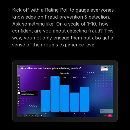
Kick off with a Rating Poll to gauge everyones
knowledge on Fraud prevention & detection.
Ask something like, On a scale of 1-10, how
confident are you about detecting fraud? This
way, you not only engage them but also get a
sense of the group's experience level.