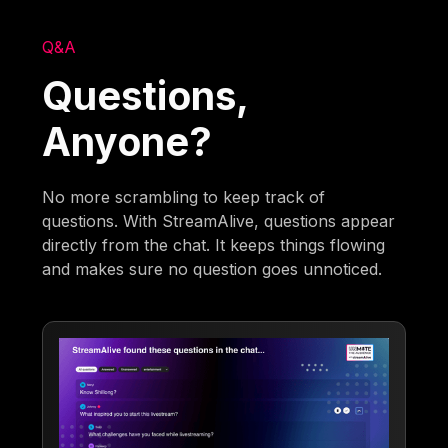
Q&A
Questions,
Anyone?
No more scrambling to keep track of
questions. With StreamAlive, questions appear
directly from the chat. It keeps things flowing
and makes sure no question goes unnoticed.