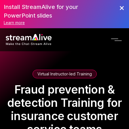
Install StreamAlive for your
PowerPoint slides
Learn more
Virtual Instructor-led Training
Fraud prevention &
detection Training for
insurance customer