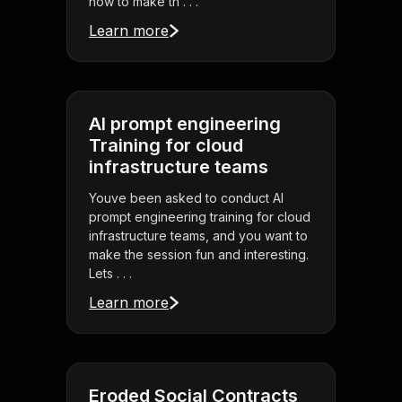
how to make th . . .
Learn more
AI prompt engineering
Training for cloud
infrastructure teams
Youve been asked to conduct AI
prompt engineering training for cloud
infrastructure teams, and you want to
make the session fun and interesting.
Lets . . .
Learn more
Eroded Social Contracts