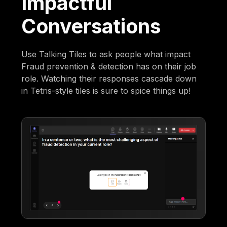
Impactful
Conversations
Use Talking Tiles to ask people what impact
Fraud prevention & detection has on their job
role. Watching their responses cascade down
in Tetris-style tiles is sure to spice things up!