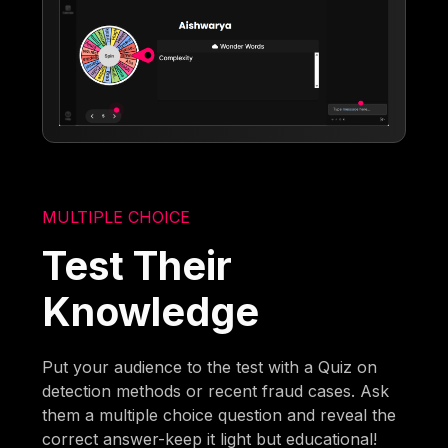
MULTIPLE CHOICE
Test Their
Knowledge
Put your audience to the test with a Quiz on
detection methods or recent fraud cases. Ask
them a multiple choice question and reveal the
correct answer-keep it light but educational!