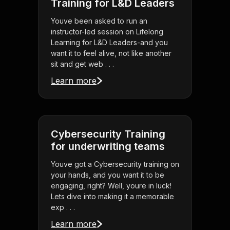
Training for L&D Leaders
Youve been asked to run an
instructor-led session on Lifelong
Learning for L&D Leaders-and you
want it to feel alive, not like another
sit and get web . . .
Learn more
Cybersecurity Training
for underwriting teams
Youve got a Cybersecurity training on
your hands, and you want it to be
engaging, right? Well, youre in luck!
Lets dive into making it a memorable
exp . . .
Learn more