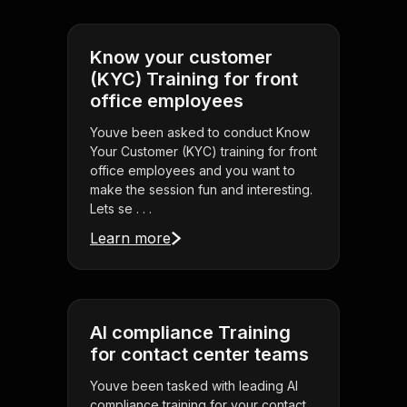
Know your customer
(KYC) Training for front
office employees
Youve been asked to conduct Know
Your Customer (KYC) training for front
office employees and you want to
make the session fun and interesting.
Lets se . . .
Learn more
AI compliance Training
for contact center teams
Youve been tasked with leading AI
compliance training for your contact