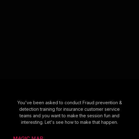
You've been asked to conduct Fraud prevention &
detection training for insurance customer service
teams and you want to make the session fun and
interesting. Let's see how to make that happen.
MAGIC MAP