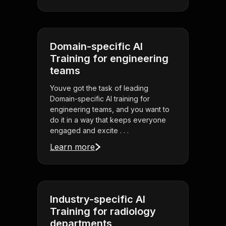
Domain-specific AI
Training for engineering
teams
Youve got the task of leading
Domain-specific AI training for
engineering teams, and you want to
do it in a way that keeps everyone
engaged and excite . . .
Learn more
Industry-specific AI
Training for radiology
departments