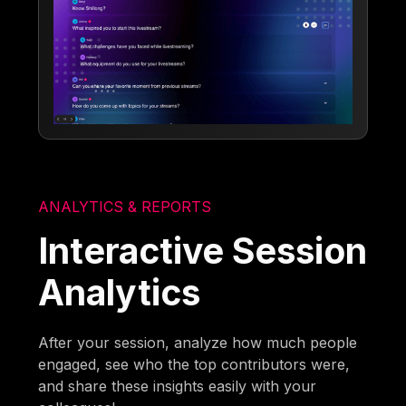
ANALYTICS & REPORTS
Interactive Session
Analytics
After your session, analyze how much people
engaged, see who the top contributors were,
and share these insights easily with your