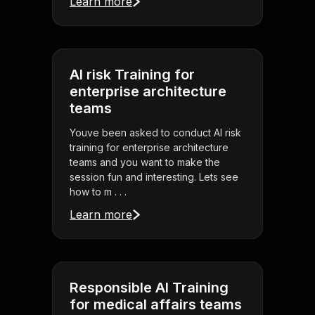
Learn more
AI risk Training for
enterprise architecture
teams
Youve been asked to conduct AI risk
training for enterprise architecture
teams and you want to make the
session fun and interesting. Lets see
how to m . . .
Learn more
Responsible AI Training
for medical affairs teams