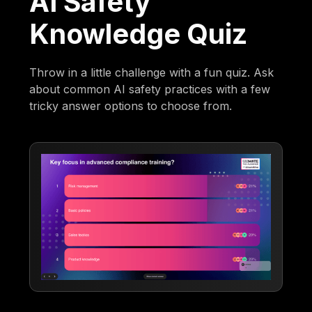
AI Safety
Knowledge Quiz
Throw in a little challenge with a fun quiz. Ask
about common AI safety practices with a few
tricky answer options to choose from.