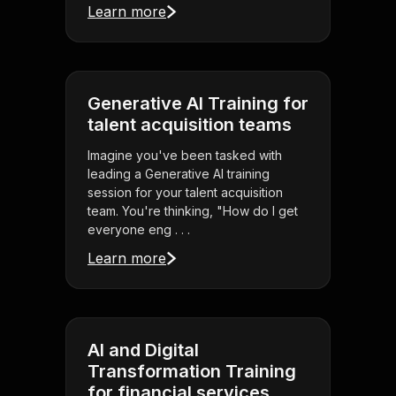
Learn more
Generative AI Training for
talent acquisition teams
Imagine you've been tasked with
leading a Generative AI training
session for your talent acquisition
team. You're thinking, "How do I get
everyone eng . . .
Learn more
AI and Digital
Transformation Training
for financial services