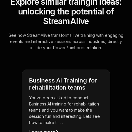
Explore similar traingin ideas:
unlocking the potential of
StreamAlive
See how StreamAlive transforms live training with engaging
events and interactive sessions across industries, directly
inside your PowerPoint presentation.
Business AI Training for
rehabilitation teams
Youve been asked to conduct
Business AI training for rehabilitation
teams and you want to make the
session fun and interesting. Lets see
how to make t . . .