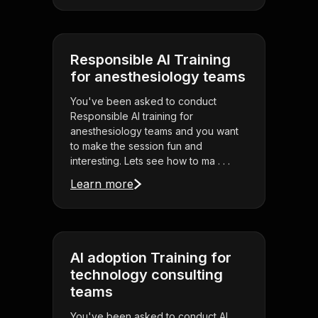
Responsible AI Training
for anesthesiology teams
You've been asked to conduct
Responsible AI training for
anesthesiology teams and you want
to make the session fun and
interesting. Lets see how to ma . . .
Learn more
AI adoption Training for
technology consulting
teams
You've been asked to conduct AI