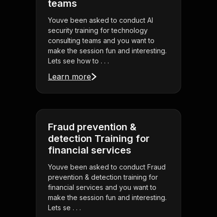
teams
Youve been asked to conduct AI
security training for technology
consulting teams and you want to
make the session fun and interesting.
Lets see how to . . .
Learn more
Fraud prevention &
detection Training for
financial services
Youve been asked to conduct Fraud
prevention & detection training for
financial services and you want to
make the session fun and interesting.
Lets se . . .