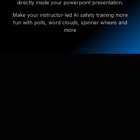
directly inside your powerpoint presentation.
Make your instructor-led AI safety training more
fun with polls, word clouds, spinner wheels and
more