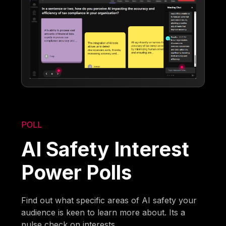
POLL
AI Safety Interest
Power Polls
Find out what specific areas of AI safety your
audience is keen to learn more about. Its a
pulse check on interests.