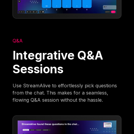
Q&A
Integrative Q&A
Sessions
Use StreamAlive to effortlessly pick questions
from the chat. This makes for a seamless,
flowing Q&A session without the hassle.