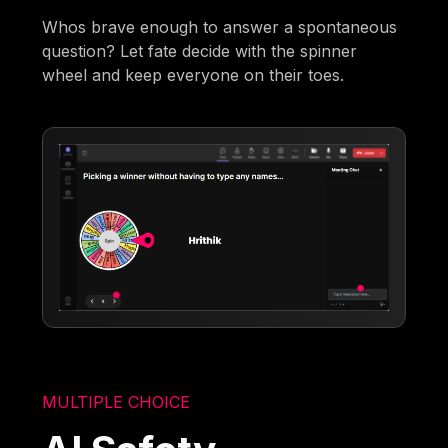
Whos brave enough to answer a spontaneous
question? Let fate decide with the spinner
wheel and keep everyone on their toes.
MULTIPLE CHOICE