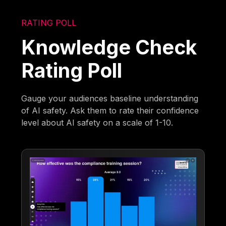
RATING POLL
Knowledge Check
Rating Poll
Gauge your audiences baseline understanding
of AI safety. Ask them to rate their confidence
level about AI safety on a scale of 1-10.