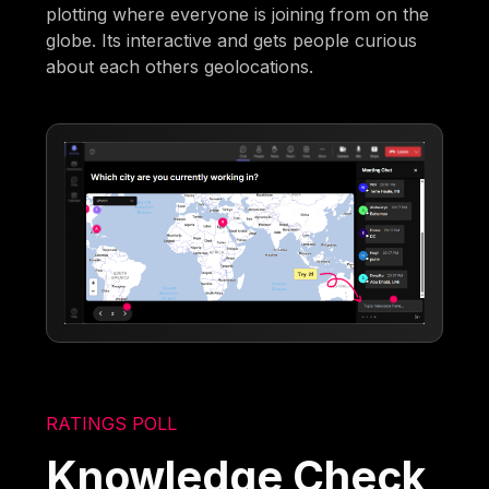
plotting where everyone is joining from on the
globe. Its interactive and gets people curious
about each others geolocations.
RATINGS POLL
Knowledge Check