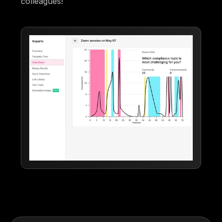
colleagues!