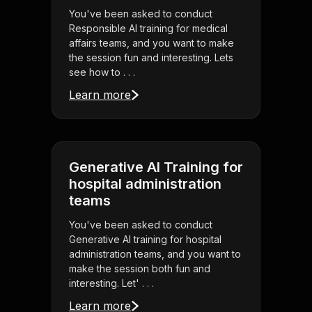
You've been asked to conduct
Responsible AI training for medical
affairs teams, and you want to make
the session fun and interesting. Lets
see how to . . .
Learn more
Generative AI Training for
hospital administration
teams
You've been asked to conduct
Generative AI training for hospital
administration teams, and you want to
make the session both fun and
interesting. Let' . . .
Learn more