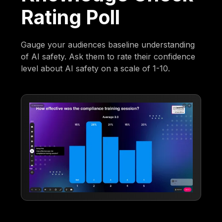
Rating Poll
Gauge your audiences baseline understanding
of AI safety. Ask them to rate their confidence
level about AI safety on a scale of 1-10.