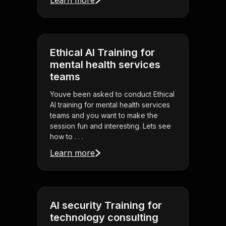
Learn more
Ethical AI Training for
mental health services
teams
Youve been asked to conduct Ethical
AI training for mental health services
teams and you want to make the
session fun and interesting. Lets see
how to . . .
Learn more
AI security Training for
technology consulting