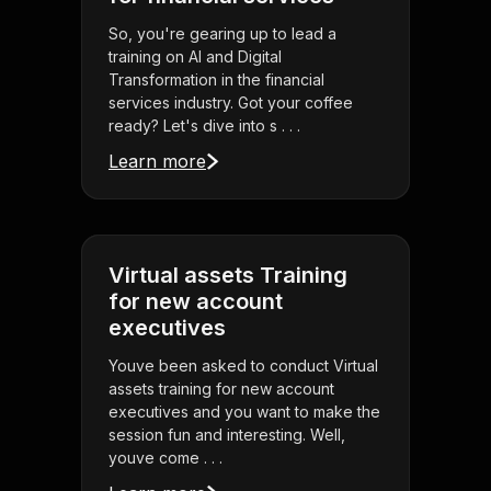
So, you're gearing up to lead a
training on AI and Digital
Transformation in the financial
services industry. Got your coffee
ready? Let's dive into s . . .
Learn more
Virtual assets Training
for new account
executives
Youve been asked to conduct Virtual
assets training for new account
executives and you want to make the
session fun and interesting. Well,
youve come . . .