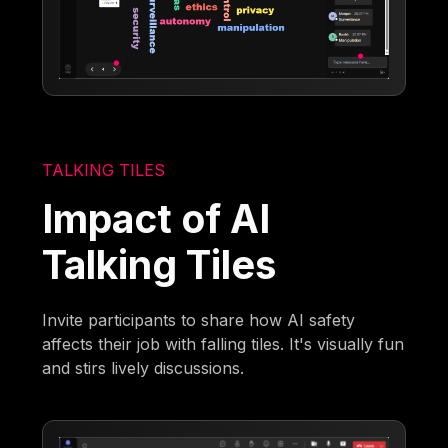
TALKING TILES
Impact of AI
Talking Tiles
Invite participants to share how AI safety
affects their job with falling tiles. It's visually fun
and stirs lively discussions.