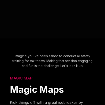
Imagine you've been asked to conduct AI safety
training for tax teams! Making that session engaging
and fun is the challenge. Let's jazz it up!
MAGIC MAP
Magic Maps
Kick things off with a great icebreaker by