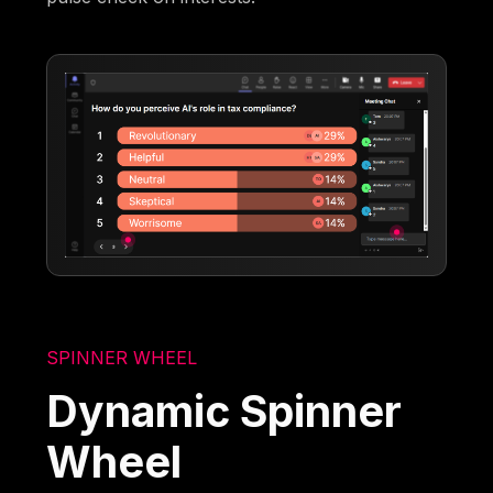
SPINNER WHEEL
Dynamic Spinner
Wheel