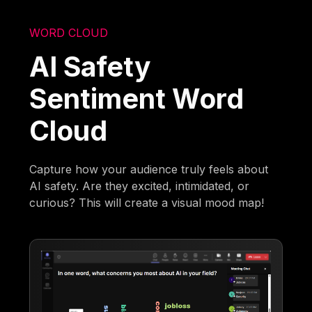
WORD CLOUD
AI Safety
Sentiment Word
Cloud
Capture how your audience truly feels about
AI safety. Are they excited, intimidated, or
curious? This will create a visual mood map!