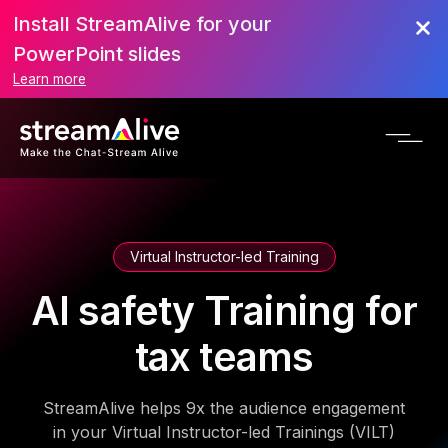
Install StreamAlive for your
PowerPoint slides
Learn more
Virtual Instructor-led Training
AI safety Training for
tax teams
StreamAlive helps 9x the audience engagement
in your Virtual Instructor-led Trainings (VILT)