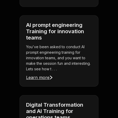
AI prompt engineering
Training for innovation
teams
You've been asked to conduct AI
prompt engineering training for
innovation teams, and you want to
make the session fun and interesting.
Lets see how t . . .
Learn more
Digital Transformation
and AI Training for
operations teams