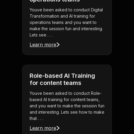
Youve been asked to conduct Digital
Transformation and AI training for
operations teams and you want to
make the session fun and interesting.
Lets see . . .
Learn more
Role-based AI Training
for content teams
Youve been asked to conduct Role-
based AI training for content teams,
and you want to make the session fun
and interesting. Lets see how to make
that . . .
Learn more