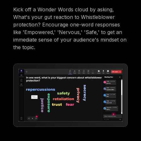
Kick off a Wonder Words cloud by asking,
What's your gut reaction to Whistleblower
protection? Encourage one-word responses
like 'Empowered,' 'Nervous,' 'Safe,' to get an
immediate sense of your audience's mindset on
the topic.