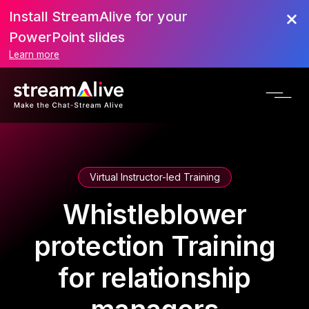
Install StreamAlive for your
PowerPoint slides
Learn more
Virtual Instructor-led Training
Whistleblower
protection Training
for relationship