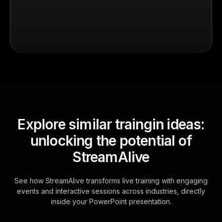
Explore similar traingin ideas:
unlocking the potential of
StreamAlive
See how StreamAlive transforms live training with engaging
events and interactive sessions across industries, directly
inside your PowerPoint presentation.