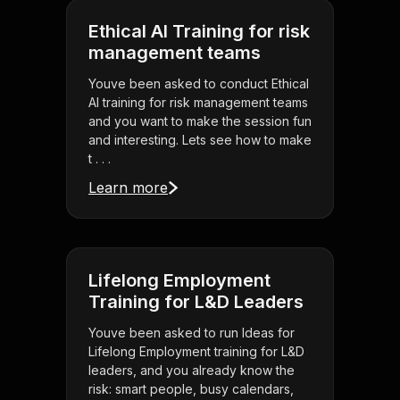
Ethical AI Training for risk
management teams
Youve been asked to conduct Ethical
AI training for risk management teams
and you want to make the session fun
and interesting. Lets see how to make
t . . .
Learn more
Lifelong Employment
Training for L&D Leaders
Youve been asked to run Ideas for
Lifelong Employment training for L&D
leaders, and you already know the
risk: smart people, busy calendars,