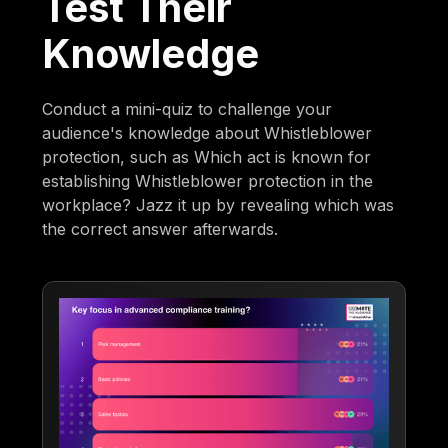
Test Their
Knowledge
Conduct a mini-quiz to challenge your
audience's knowledge about Whistleblower
protection, such as Which act is known for
establishing Whistleblower protection in the
workplace? Jazz it up by revealing which was
the correct answer afterwards.