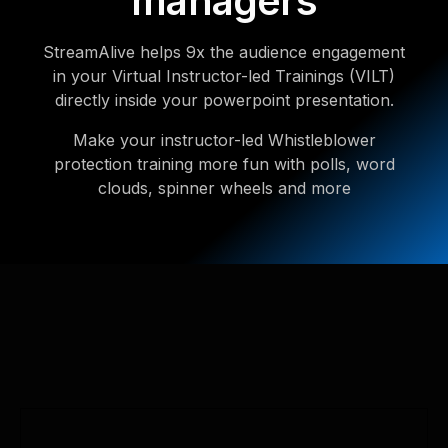
managers
StreamAlive helps 9x the audience engagement
in your Virtual Instructor-led Trainings (VILT)
directly inside your powerpoint presentation.
Make your instructor-led Whistleblower
protection training more fun with polls, word
clouds, spinner wheels and more