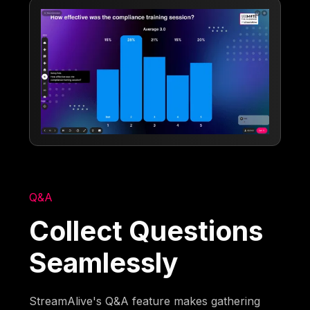
Q&A
Collect Questions
Seamlessly
StreamAlive's Q&A feature makes gathering