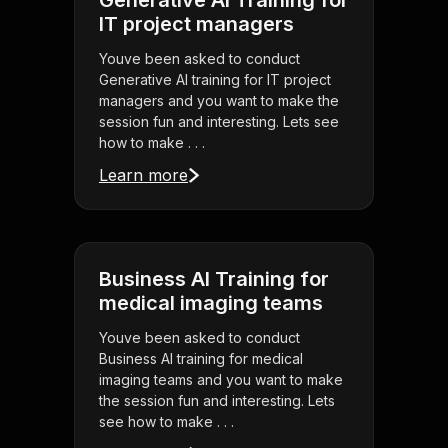
Generative AI Training for
IT project managers
Youve been asked to conduct
Generative AI training for IT project
managers and you want to make the
session fun and interesting. Lets see
how to make . . .
Learn more
Business AI Training for
medical imaging teams
Youve been asked to conduct
Business AI training for medical
imaging teams and you want to make
the session fun and interesting. Lets
see how to make . . .