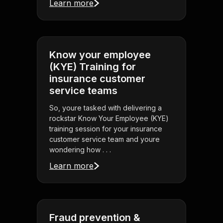
Learn more
Know your employee
(KYE) Training for
insurance customer
service teams
So, youre tasked with delivering a
rockstar Know Your Employee (KYE)
training session for your insurance
customer service team and youre
wondering how . . .
Learn more
Fraud prevention &