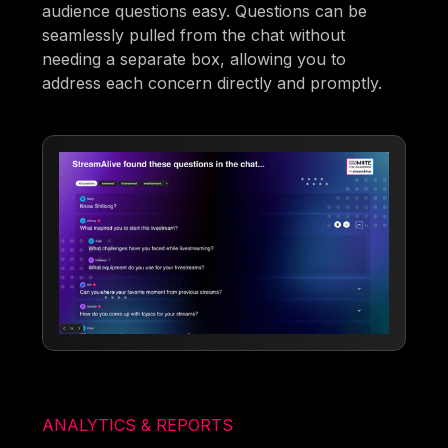
audience questions easy. Questions can be
seamlessly pulled from the chat without
needing a separate box, allowing you to
address each concern directly and promptly.
ANALYTICS & REPORTS