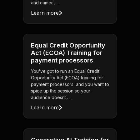
and camer . . .
Learn more
Equal Credit Opportunity
Act (ECOA) Training for
payment processors
You've got to run an Equal Credit
Opportunity Act (ECOA) training for
payment processors, and you want to
spice up the session so your
audience doesnt . . .
Learn more