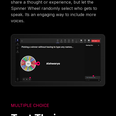
share a thought or experience, but let the
Spinner Wheel randomly select who gets to
speak. Its an engaging way to include more
voices.
MULTIPLE CHOICE