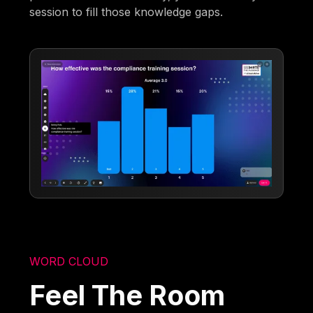
session to fill those knowledge gaps.
WORD CLOUD
Feel The Room