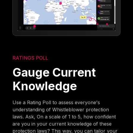
RATINGS POLL
Gauge Current
Knowledge
Use a Rating Poll to assess everyone's
understanding of Whistleblower protection
laws. Ask, On a scale of 1 to 5, how confident
are you in your current knowledge of these
protection laws? This way, you can tailor your