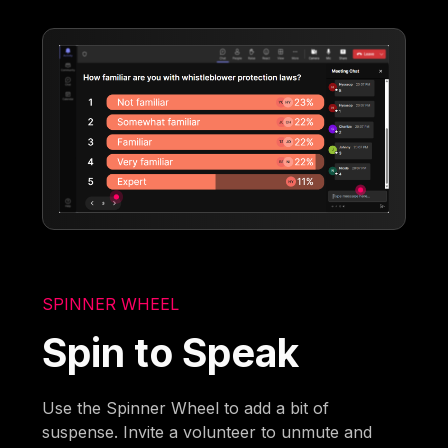
SPINNER WHEEL
Spin to Speak
Use the Spinner Wheel to add a bit of
suspense. Invite a volunteer to unmute and