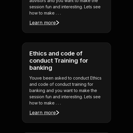
advisors and you want to make the
session fun and interesting. Lets see
how to make . . .
Learn more
Ethics and code of
conduct Training for
banking
Youve been asked to conduct Ethics
and code of conduct training for
banking and you want to make the
session fun and interesting. Lets see
how to make . . .
Learn more