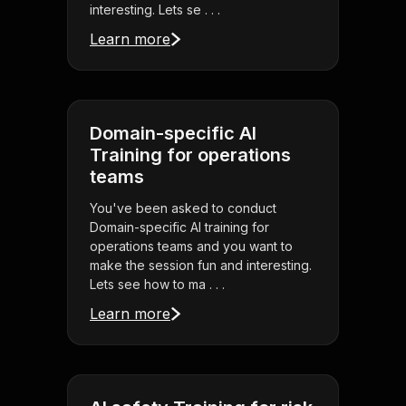
interesting. Lets se . . .
Learn more
Domain-specific AI
Training for operations
teams
You've been asked to conduct
Domain-specific AI training for
operations teams and you want to
make the session fun and interesting.
Lets see how to ma . . .
Learn more