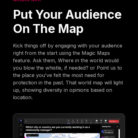
Put Your Audience
On The Map
Kick things off by engaging with your audience
right from the start using the Magic Maps
feature. Ask them, Where in the world would
you blow the whistle, if needed? or Point us to
the place you've felt the most need for
protection in the past. That world map will light
up, showing diversity in opinions based on
location.