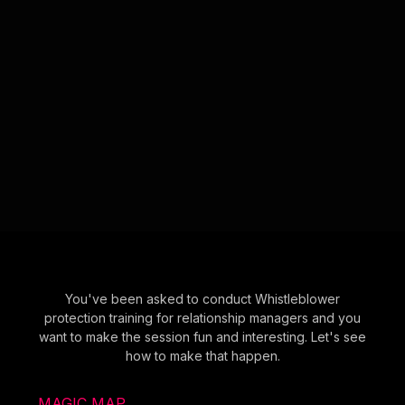
You've been asked to conduct Whistleblower
protection training for relationship managers and you
want to make the session fun and interesting. Let's see
how to make that happen.
MAGIC MAP