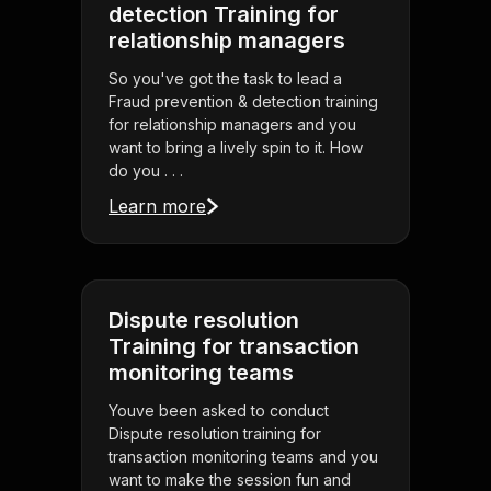
detection Training for
relationship managers
So you've got the task to lead a
Fraud prevention & detection training
for relationship managers and you
want to bring a lively spin to it. How
do you . . .
Learn more
Dispute resolution
Training for transaction
monitoring teams
Youve been asked to conduct
Dispute resolution training for
transaction monitoring teams and you
want to make the session fun and