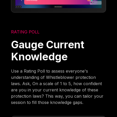
RATING POLL
Gauge Current
Knowledge
Use a Rating Poll to assess everyone's
understanding of Whistleblower protection
laws. Ask, On a scale of 1 to 5, how confident
are you in your current knowledge of these
protection laws? This way, you can tailor your
session to fill those knowledge gaps.