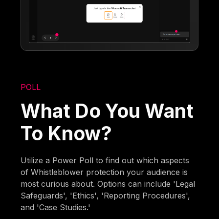
POLL
What Do You Want
To Know?
Utilize a Power Poll to find out which aspects
of Whistleblower protection your audience is
most curious about. Options can include 'Legal
Safeguards', 'Ethics', 'Reporting Procedures',
and 'Case Studies.'