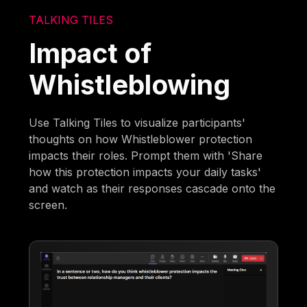
TALKING TILES
Impact of
Whistleblowing
Use Talking Tiles to visualize participants'
thoughts on how Whistleblower protection
impacts their roles. Prompt them with 'Share
how this protection impacts your daily tasks'
and watch as their responses cascade onto the
screen.