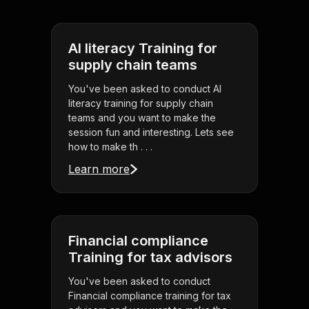
AI literacy Training for
supply chain teams
You've been asked to conduct AI
literacy training for supply chain
teams and you want to make the
session fun and interesting. Lets see
how to make th . . .
Learn more
Financial compliance
Training for tax advisors
You've been asked to conduct
Financial compliance training for tax