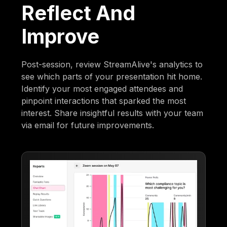
Reflect And
Improve
Post-session, review StreamAlive's analytics to
see which parts of your presentation hit home.
Identify your most engaged attendees and
pinpoint interactions that sparked the most
interest. Share insightful results with your team
via email for future improvements.