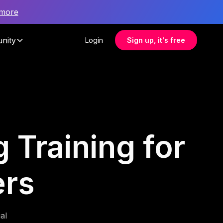
 more
nity
Login
Sign up, it's free
 Training for
ers
al