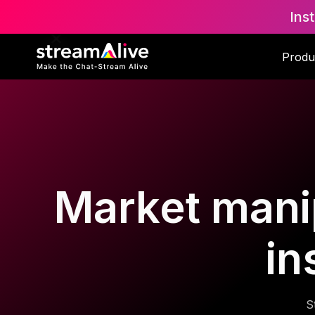
Ins
Produ
Market manip
in
S