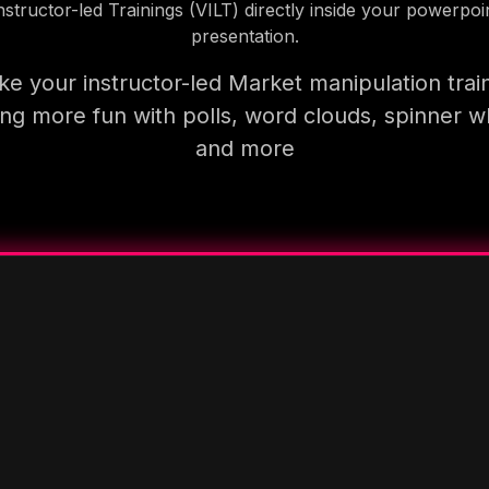
nstructor-led Trainings (VILT) directly inside your powerpoi
presentation.
e your instructor-led Market manipulation trai
ning more fun with polls, word clouds, spinner w
and more