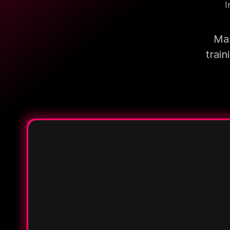
I
Mak
trai