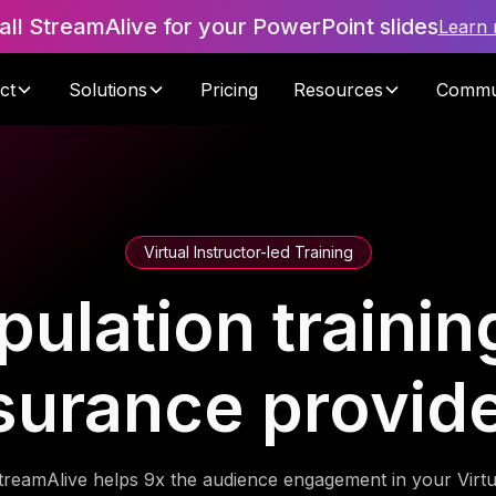
tall StreamAlive for your PowerPoint slides
Learn
ct
Solutions
Pricing
Resources
Commu
Virtual Instructor-led Training
ulation training
surance provid
treamAlive helps 9x the audience engagement in your Virtu