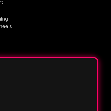
nt
ning
heels