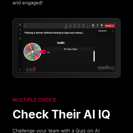
and engaged!
MULTIPLE CHOICE
Check Their AI IQ
Challenge your team with a Quiz on AI