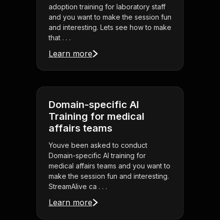
adoption training for laboratory staff
and you want to make the session fun
and interesting. Lets see how to make
that . . .
Learn more
Domain-specific AI
Training for medical
affairs teams
Youve been asked to conduct
Domain-specific AI training for
medical affairs teams and you want to
make the session fun and interesting.
StreamAlive ca . . .
Learn more