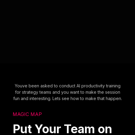
Youve been asked to conduct AI productivity training
for strategy teams and you want to make the session
fun and interesting. Lets see how to make that happen.
MAGIC MAP
Put Your Team on