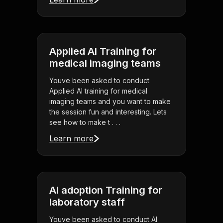
Applied AI Training for
medical imaging teams
Youve been asked to conduct
Applied AI training for medical
imaging teams and you want to make
the session fun and interesting. Lets
see how to make t . . .
Learn more
AI adoption Training for
laboratory staff
Youve been asked to conduct AI