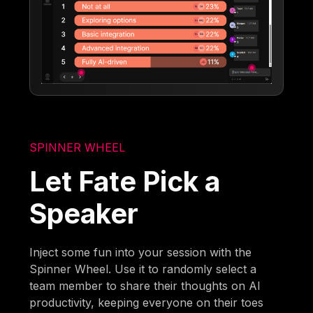
SPINNER WHEEL
Let Fate Pick a
Speaker
Inject some fun into your session with the
Spinner Wheel. Use it to randomly select a
team member to share their thoughts on AI
productivity, keeping everyone on their toes