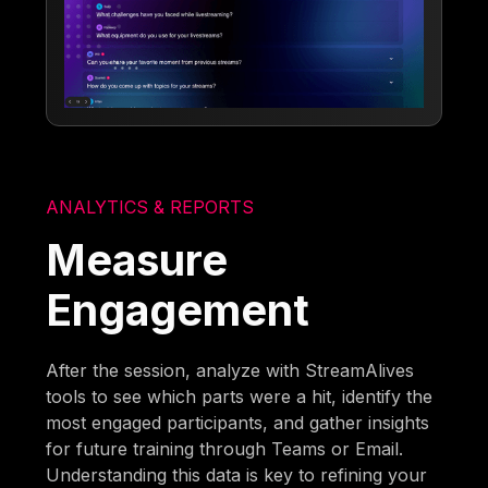
ANALYTICS & REPORTS
Measure
Engagement
After the session, analyze with StreamAlives
tools to see which parts were a hit, identify the
most engaged participants, and gather insights
for future training through Teams or Email.
Understanding this data is key to refining your