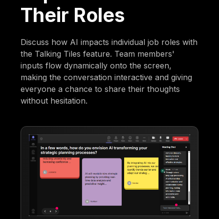
Their Roles
Discuss how AI impacts individual job roles with
the Talking Tiles feature. Team members'
inputs flow dynamically onto the screen,
making the conversation interactive and giving
everyone a chance to share their thoughts
without hesitation.