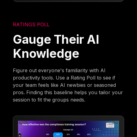
RATINGS POLL
Gauge Their AI
Knowledge
Figure out everyone's familiarity with AI
productivity tools. Use a Rating Poll to see if
your team feels like AI newbies or seasoned
pros. Finding this baseline helps you tailor your
session to fit the groups needs.