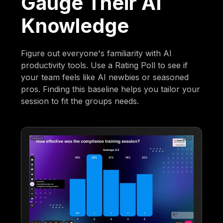
Gauge Their AI
Knowledge
Figure out everyone's familiarity with AI
productivity tools. Use a Rating Poll to see if
your team feels like AI newbies or seasoned
pros. Finding this baseline helps you tailor your
session to fit the groups needs.