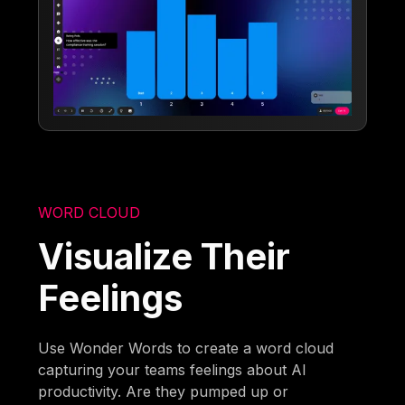
WORD CLOUD
Visualize Their
Feelings
Use Wonder Words to create a word cloud
capturing your teams feelings about AI
productivity. Are they pumped up or