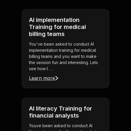
AI implementation
Training for medical
billing teams
You've been asked to conduct AI
implementation training for medical
billing teams and you want to make
the session fun and interesting. Lets
see how t . . .
Learn more
AI literacy Training for
financial analysts
Youve been asked to conduct AI