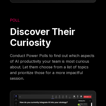
POLL
Discover Their
Curiosity
Conduct Power Polls to find out which aspects
of AI productivity your team is most curious
about. Let them choose from a list of topics
and prioritize those for a more impactful
session.