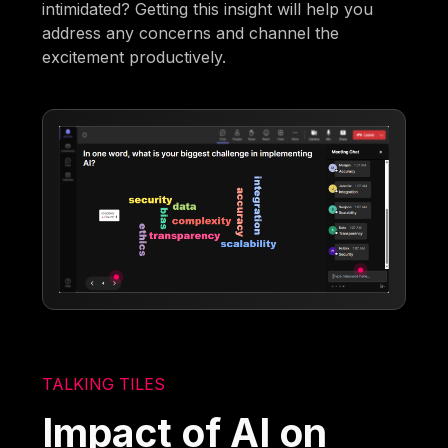
intimidated? Getting this insight will help you
address any concerns and channel the
excitement productively.
TALKING TILES
Impact of AI on