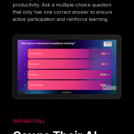
productivity. Ask a multiple-choice question
that only has one correct answer to ensure
active participation and reinforce learning.
RATING POLL