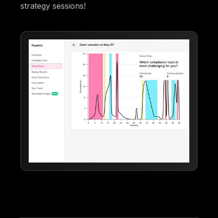
strategy sessions!