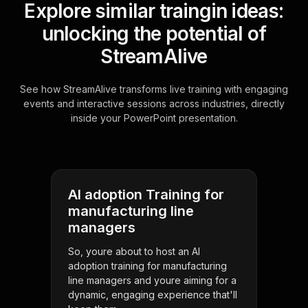
Explore similar traingin ideas:
unlocking the potential of
StreamAlive
See how StreamAlive transforms live training with engaging
events and interactive sessions across industries, directly
inside your PowerPoint presentation.
AI adoption Training for
manufacturing line
managers
So, youre about to host an AI
adoption training for manufacturing
line managers and youre aiming for a
dynamic, engaging experience that'll