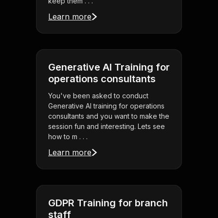
keep them . . .
Learn more
Generative AI Training for
operations consultants
You've been asked to conduct
Generative AI training for operations
consultants and you want to make the
session fun and interesting. Lets see
how to m . . .
Learn more
GDPR Training for branch
staff