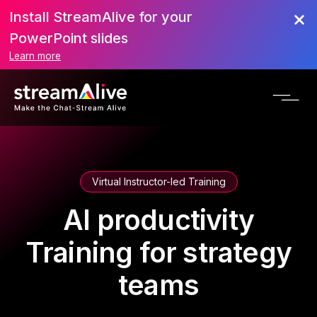
Install StreamAlive for your
PowerPoint slides
Learn more
Virtual Instructor-led Training
AI productivity
Training for strategy
teams