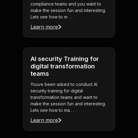
compliance teams and you want to
make the session fun and interesting.
Lets see how to m . . .
Learn more
AI security Training for
digital transformation
teams
Youve been asked to conduct AI
security training for digital
transformation teams and want to
make the session fun and interesting.
Lets see how to ma . . .
Learn more