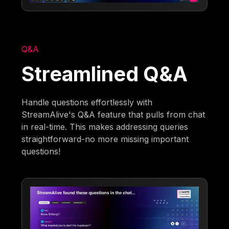
Q&A
Streamlined Q&A
Handle questions effortlessly with
StreamAlive's Q&A feature that pulls from chat
in real-time. This makes addressing queries
straightforward-no more missing important
questions!