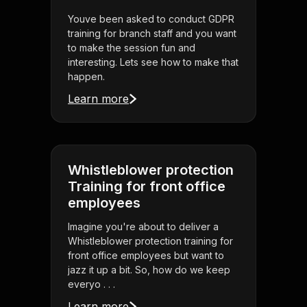
Youve been asked to conduct GDPR
training for branch staff and you want
to make the session fun and
interesting. Lets see how to make that
happen.
Learn more
Whistleblower protection
Training for front office
employees
Imagine you're about to deliver a
Whistleblower protection training for
front office employees but want to
jazz it up a bit. So, how do we keep
everyo . . .
Learn more