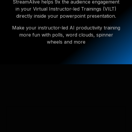
StreamAlive helps 9x the audience engagement
in your Virtual Instructor-led Trainings (VILT)
directly inside your powerpoint presentation.
Make your instructor-led AI productivity training
more fun with polls, word clouds, spinner
wheels and more