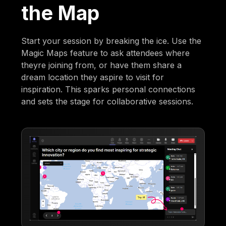
the Map
Start your session by breaking the ice. Use the
Magic Maps feature to ask attendees where
theyre joining from, or have them share a
dream location they aspire to visit for
inspiration. This sparks personal connections
and sets the stage for collaborative sessions.