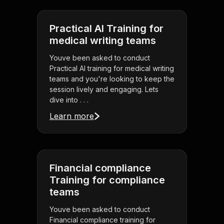
Practical AI Training for
medical writing teams
Youve been asked to conduct
Practical AI training for medical writing
teams and you're looking to keep the
session lively and engaging. Lets
dive into . . .
Learn more
Financial compliance
Training for compliance
teams
Youve been asked to conduct
Financial compliance training for