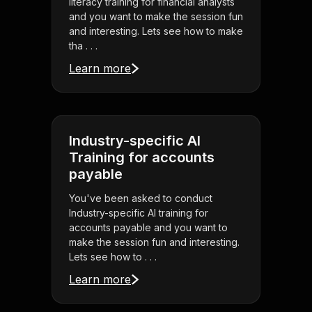
literacy training for financial analysts
and you want to make the session fun
and interesting. Lets see how to make
tha . . .
Learn more
Industry-specific AI
Training for accounts
payable
You've been asked to conduct
Industry-specific AI training for
accounts payable and you want to
make the session fun and interesting.
Lets see how to . . .
Learn more