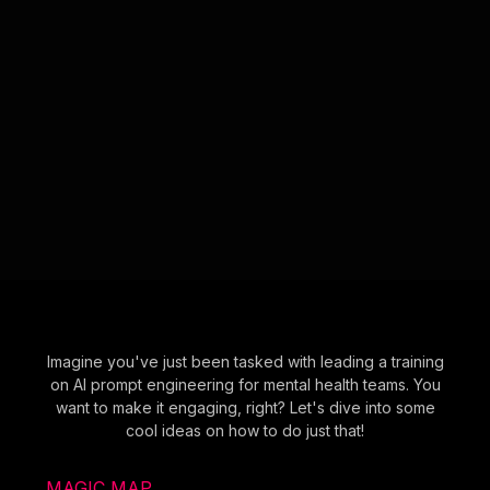
Imagine you've just been tasked with leading a training
on AI prompt engineering for mental health teams. You
want to make it engaging, right? Let's dive into some
cool ideas on how to do just that!
MAGIC MAP