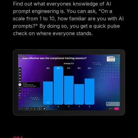
Find out what everyones knowledge of AI
prompt engineering is. You can ask, "On a
scale from 1 to 10, how familiar are you with AI
prompts?" By doing so, you get a quick pulse
check on where everyone stands.