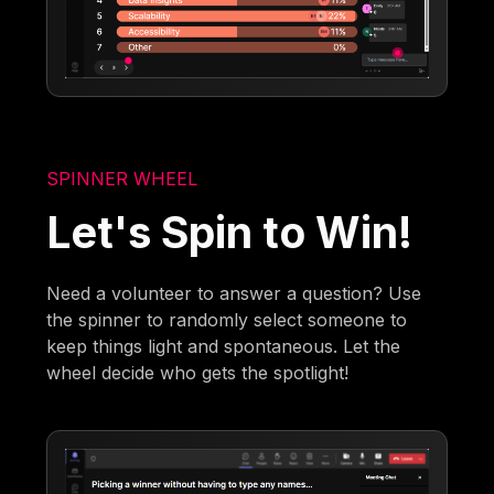
SPINNER WHEEL
Let's Spin to Win!
Need a volunteer to answer a question? Use
the spinner to randomly select someone to
keep things light and spontaneous. Let the
wheel decide who gets the spotlight!