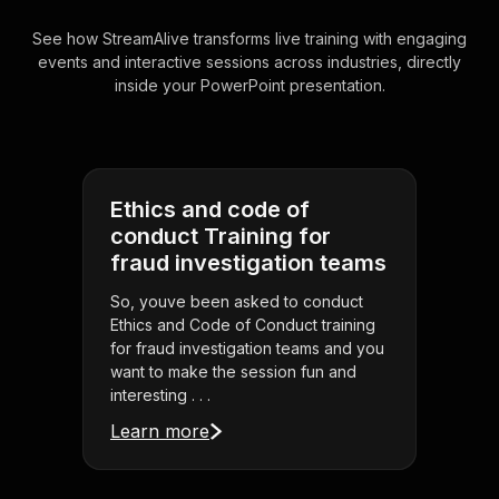
See how StreamAlive transforms live training with engaging
events and interactive sessions across industries, directly
inside your PowerPoint presentation.
Ethics and code of
conduct Training for
fraud investigation teams
So, youve been asked to conduct
Ethics and Code of Conduct training
for fraud investigation teams and you
want to make the session fun and
interesting . . .
Learn more