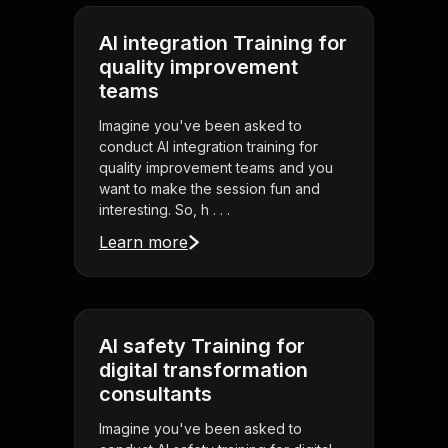
AI integration Training for
quality improvement
teams
Imagine you've been asked to
conduct AI integration training for
quality improvement teams and you
want to make the session fun and
interesting. So, h . . .
Learn more
AI safety Training for
digital transformation
consultants
Imagine you've been asked to