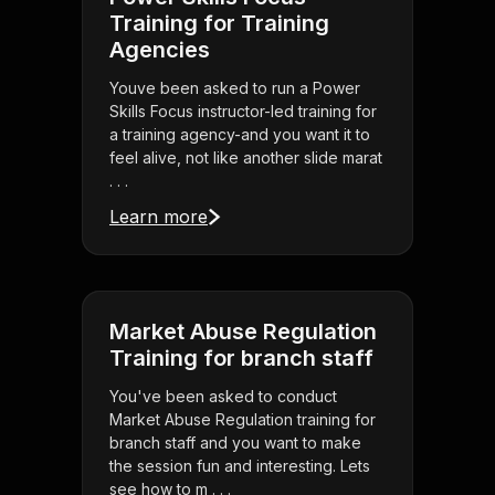
Training for Training
Agencies
Youve been asked to run a Power
Skills Focus instructor-led training for
a training agency-and you want it to
feel alive, not like another slide marat
. . .
Learn more
Market Abuse Regulation
Training for branch staff
You've been asked to conduct
Market Abuse Regulation training for
branch staff and you want to make
the session fun and interesting. Lets
see how to m . . .