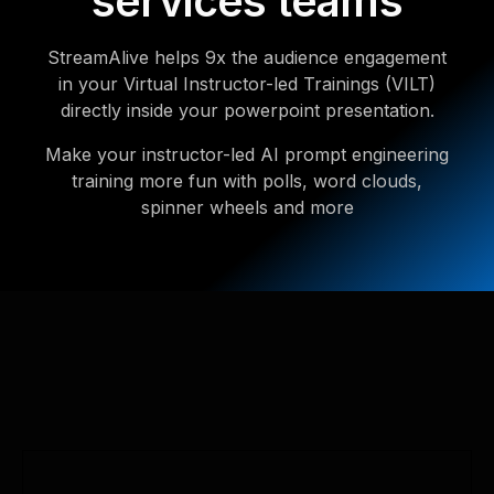
services teams
StreamAlive helps 9x the audience engagement
in your Virtual Instructor-led Trainings (VILT)
directly inside your powerpoint presentation.
Make your instructor-led AI prompt engineering
training more fun with polls, word clouds,
spinner wheels and more