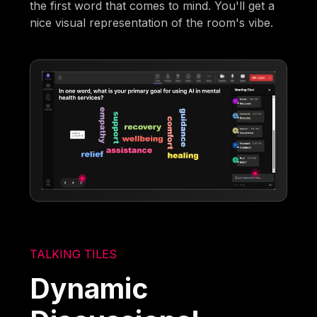
the first word that comes to mind. You'll get a
nice visual representation of the room's vibe.
TALKING TILES
Dynamic