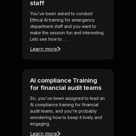
staff
You've been asked to conduct
Ethical AI training for emergency
department staff and you want to
make the session fun and interesting.
Lets see how to . . .
Learn more
AI compliance Training
for financial audit teams
So, you've been assigned to lead an
AI compliance training for financial
audit teams, and you're probably
wondering how to keep it lively and
engaging . . .
Learn more