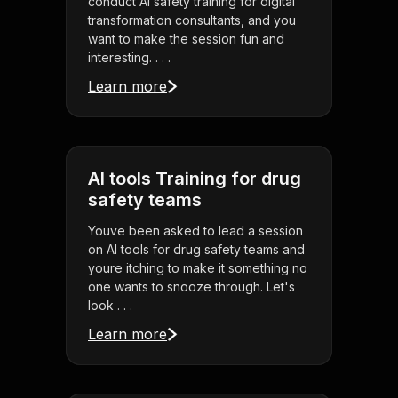
conduct AI safety training for digital
transformation consultants, and you
want to make the session fun and
interesting. . . .
Learn more
AI tools Training for drug
safety teams
Youve been asked to lead a session
on AI tools for drug safety teams and
youre itching to make it something no
one wants to snooze through. Let's
look . . .
Learn more