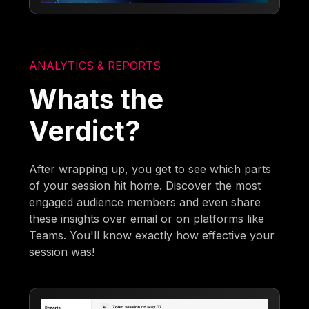
ANALYTICS & REPORTS
Whats the
Verdict?
After wrapping up, you get to see which parts
of your session hit home. Discover the most
engaged audience members and even share
these insights over email or on platforms like
Teams. You'll know exactly how effective your
session was!