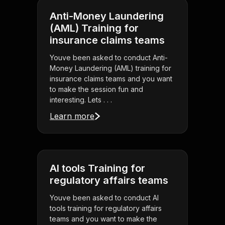
Anti-Money Laundering
(AML) Training for
insurance claims teams
Youve been asked to conduct Anti-
Money Laundering (AML) training for
insurance claims teams and you want
to make the session fun and
interesting. Lets . . .
Learn more
AI tools Training for
regulatory affairs teams
Youve been asked to conduct AI
tools training for regulatory affairs
teams and you want to make the