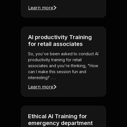
Learn more
AI productivity Training
for retail associates
So, you've been asked to conduct AI
productivity training for retail
associates and you're thinking, "How
can I make this session fun and
interesting? . . .
Learn more
Ethical AI Training for
emergency department