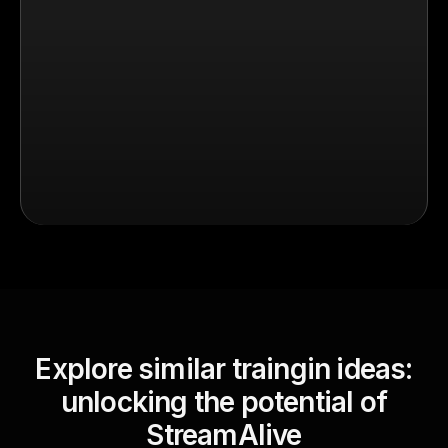
Explore similar traingin ideas:
unlocking the potential of
StreamAlive