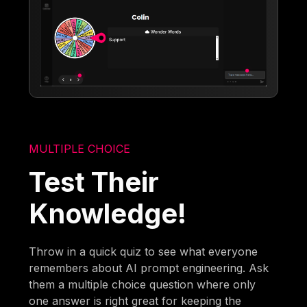
MULTIPLE CHOICE
Test Their
Knowledge!
Throw in a quick quiz to see what everyone
remembers about AI prompt engineering. Ask
them a multiple choice question where only
one answer is right great for keeping the