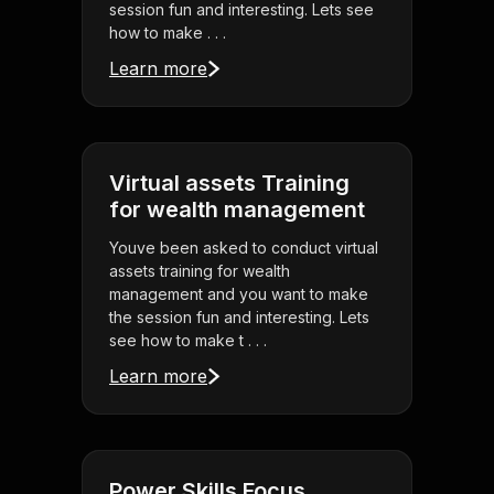
session fun and interesting. Lets see
how to make . . .
Learn more
Virtual assets Training
for wealth management
Youve been asked to conduct virtual
assets training for wealth
management and you want to make
the session fun and interesting. Lets
see how to make t . . .
Learn more
Power Skills Focus