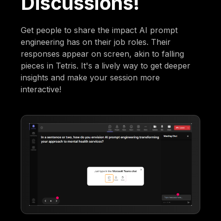
Discussions!
Get people to share the impact AI prompt
engineering has on their job roles. Their
responses appear on screen, akin to falling
pieces in Tetris. It's a lively way to get deeper
insights and make your session more
interactive!