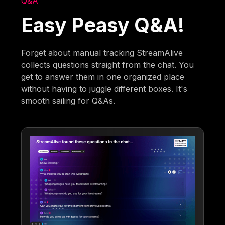
Q&A
Easy Peasy Q&A!
Forget about manual tracking StreamAlive
collects questions straight from the chat. You
get to answer them in one organized place
without having to juggle different boxes. It's
smooth sailing for Q&As.