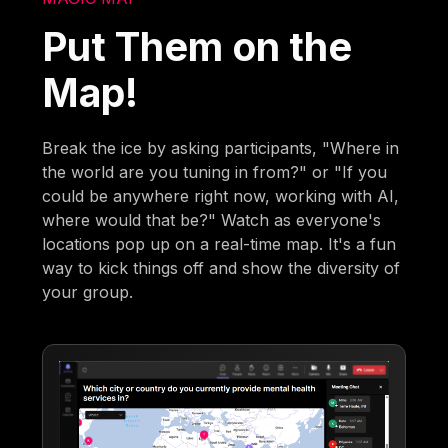
Put Them on the
Map!
Break the ice by asking participants, "Where in
the world are you tuning in from?" or "If you
could be anywhere right now, working with AI,
where would that be?" Watch as everyone's
locations pop up on a real-time map. It's a fun
way to kick things off and show the diversity of
your group.