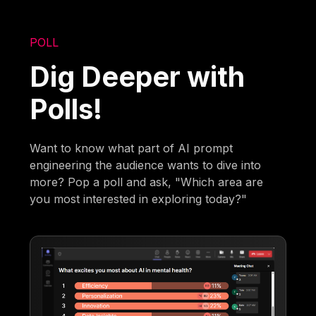
POLL
Dig Deeper with
Polls!
Want to know what part of AI prompt
engineering the audience wants to dive into
more? Pop a poll and ask, "Which area are
you most interested in exploring today?"