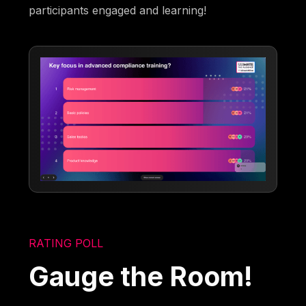
participants engaged and learning!
RATING POLL
Gauge the Room!