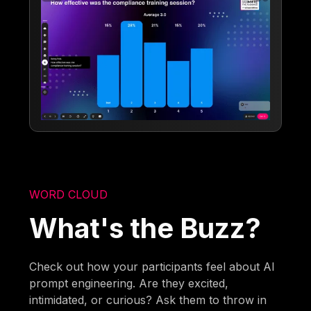
WORD CLOUD
What's the Buzz?
Check out how your participants feel about AI
prompt engineering. Are they excited,
intimidated, or curious? Ask them to throw in