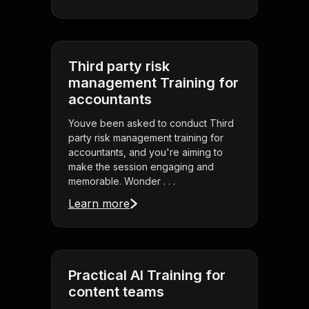
Third party risk
management Training for
accountants
Youve been asked to conduct Third
party risk management training for
accountants, and you're aiming to
make the session engaging and
memorable. Wonder . . .
Learn more
Practical AI Training for
content teams