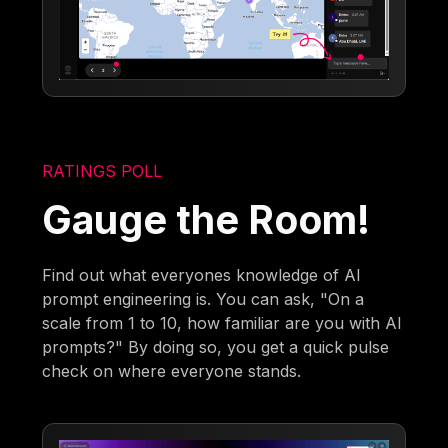
RATINGS POLL
Gauge the Room!
Find out what everyones knowledge of AI
prompt engineering is. You can ask, "On a
scale from 1 to 10, how familiar are you with AI
prompts?" By doing so, you get a quick pulse
check on where everyone stands.