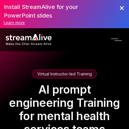
Install StreamAlive for your
PowerPoint slides
Learn more
Virtual Instructor-led Training
AI prompt
engineering Training
for mental health