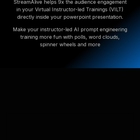
StreamAlive helps 9x the audience engagement
in your Virtual Instructor-led Trainings (VILT)
directly inside your powerpoint presentation.
Make your instructor-led AI prompt engineering
training more fun with polls, word clouds,
spinner wheels and more