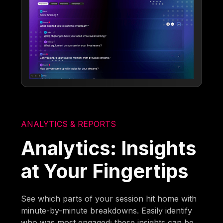
ANALYTICS & REPORTS
Analytics: Insights
at Your Fingertips
See which parts of your session hit home with
minute-by-minute breakdowns. Easily identify
who was most engaged; these insights can be