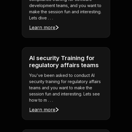
development teams, and you want to
make the session fun and interesting.
Lets dive . . .
Learn more
AI security Training for
regulatory affairs teams
You've been asked to conduct AI
security training for regulatory affairs
teams and you want to make the
session fun and interesting. Lets see
how to m . . .
Learn more