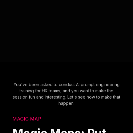
You've been asked to conduct AI prompt engineering
training for HR teams, and you want to make the
session fun and interesting. Let's see how to make that
happen.
MAGIC MAP