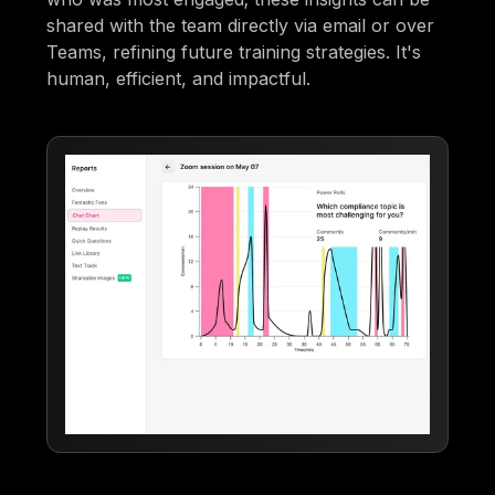
shared with the team directly via email or over
Teams, refining future training strategies. It's
human, efficient, and impactful.