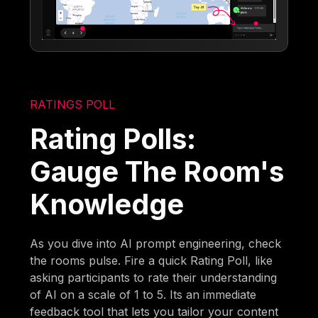
RATINGS POLL
Rating Polls:
Gauge The Room's
Knowledge
As you dive into AI prompt engineering, check
the rooms pulse. Fire a quick Rating Poll, like
asking participants to rate their understanding
of AI on a scale of 1 to 5. Its an immediate
feedback tool that lets you tailor your content