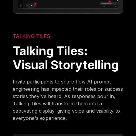
TALKING TILES
Talking Tiles:
Visual Storytelling
Invite participants to share how AI prompt
engineering has impacted their roles or success
stories they've heard. As responses pour in,
Talking Tiles will transform them into a
captivating display, giving voice-and visibility-to
everyone's experience.