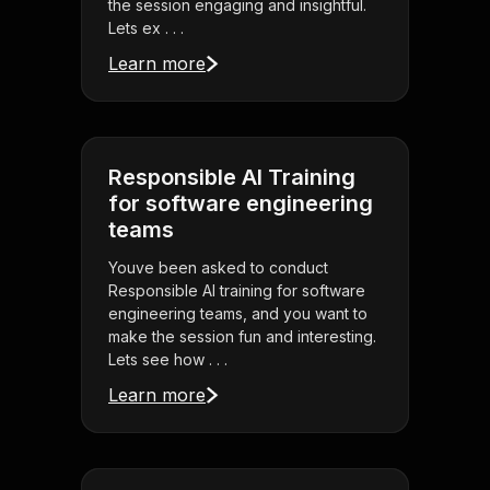
the session engaging and insightful.
Lets ex . . .
Learn more
Responsible AI Training
for software engineering
teams
Youve been asked to conduct
Responsible AI training for software
engineering teams, and you want to
make the session fun and interesting.
Lets see how . . .
Learn more