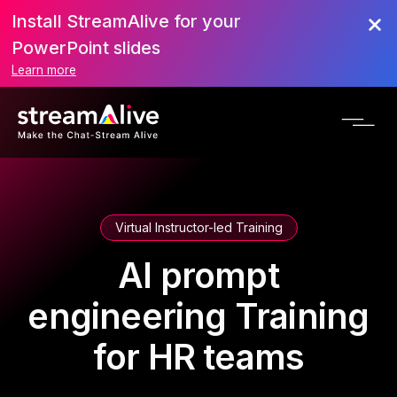
Install StreamAlive for your
PowerPoint slides
Learn more
Virtual Instructor-led Training
AI prompt
engineering Training
for HR teams