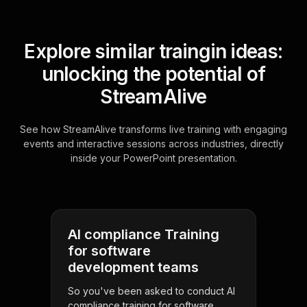
Explore similar traingin ideas:
unlocking the potential of
StreamAlive
See how StreamAlive transforms live training with engaging
events and interactive sessions across industries, directly
inside your PowerPoint presentation.
AI compliance Training
for software
development teams
So you've been asked to conduct AI
compliance training for software