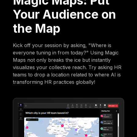
Magic Maps: Put
Your Audience on
the Map
Kick off your session by asking, "Where is
everyone tuning in from today?" Using Magic
Maps not only breaks the ice but instantly
visualizes your collective reach. Try asking HR
teams to drop a location related to where AI is
transforming HR practices globally!