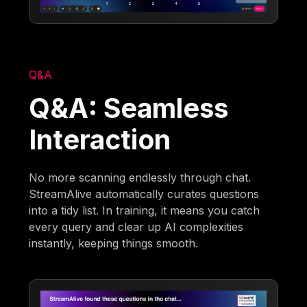
Q&A
Q&A: Seamless
Interaction
No more scanning endlessly through chat.
StreamAlive automatically curates questions
into a tidy list. In training, it means you catch
every query and clear up AI complexities
instantly, keeping things smooth.