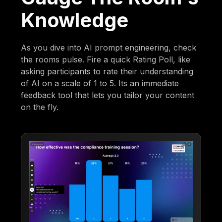
Knowledge
As you dive into AI prompt engineering, check
the rooms pulse. Fire a quick Rating Poll, like
asking participants to rate their understanding
of AI on a scale of 1 to 5. Its an immediate
feedback tool that lets you tailor your content
on the fly.