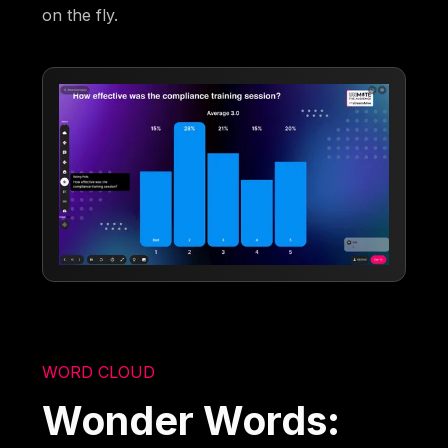
on the fly.
WORD CLOUD
Wonder Words: