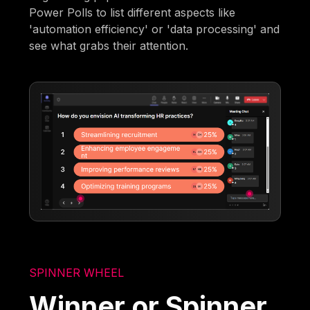
Power Polls to list different aspects like
'automation efficiency' or 'data processing' and
see what grabs their attention.
SPINNER WHEEL
Winner or Spinner