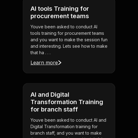
AI tools Training for
procurement teams
Youve been asked to conduct AI
tools training for procurement teams
and you want to make the session fun
and interesting. Lets see how to make
that ha . . .
Learn more
AI and Digital
Transformation Training
for branch staff
Youve been asked to conduct AI and
Digital Transformation training for
branch staff, and you want to make