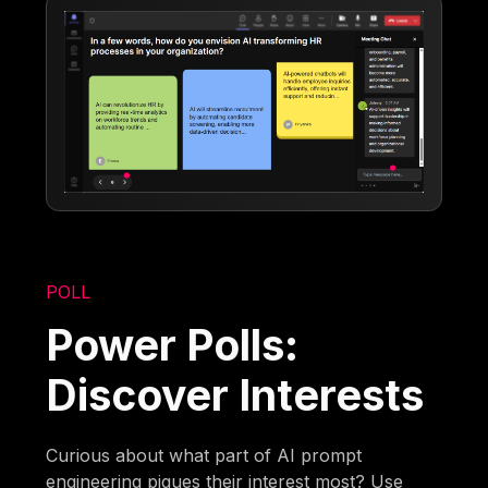
POLL
Power Polls:
Discover Interests
Curious about what part of AI prompt
engineering piques their interest most? Use