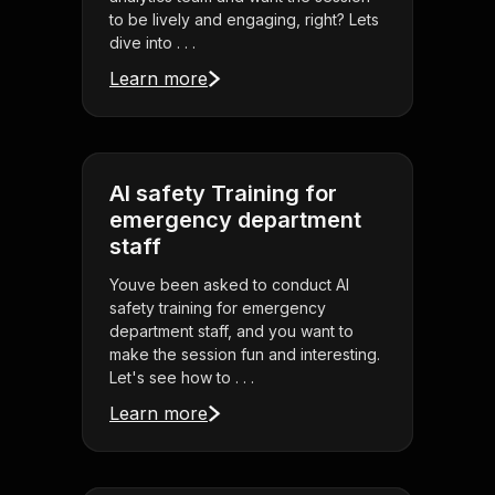
to be lively and engaging, right? Lets
dive into . . .
Learn more
AI safety Training for
emergency department
staff
Youve been asked to conduct AI
safety training for emergency
department staff, and you want to
make the session fun and interesting.
Let's see how to . . .
Learn more