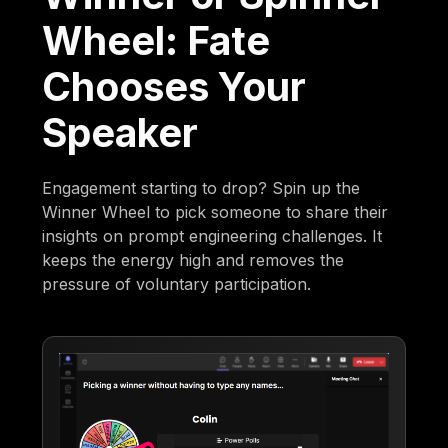
Wheel: Fate
Chooses Your
Speaker
Engagement starting to drop? Spin up the
Winner Wheel to pick someone to share their
insights on prompt engineering challenges. It
keeps the energy high and removes the
pressure of voluntary participation.