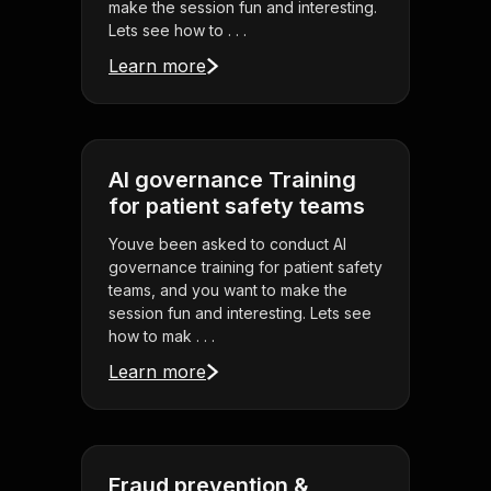
make the session fun and interesting.
Lets see how to . . .
Learn more
AI governance Training
for patient safety teams
Youve been asked to conduct AI
governance training for patient safety
teams, and you want to make the
session fun and interesting. Lets see
how to mak . . .
Learn more
Fraud prevention &