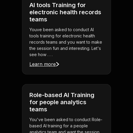
AI tools Training for
electronic health records
teams
Youve been asked to conduct AI
tools training for electronic health
records teams and you want to make
the session fun and interesting. Let's
see how . . .
Learn more
Role-based AI Training
for people analytics
teams
You've been asked to conduct Role-
based AI training for a people
analytics team and want the session