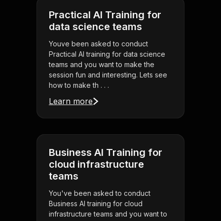
Practical AI Training for
data science teams
Youve been asked to conduct
Practical AI training for data science
teams and you want to make the
session fun and interesting. Lets see
how to make th . . .
Learn more
Business AI Training for
cloud infrastructure
teams
You've been asked to conduct
Business AI training for cloud
infrastructure teams and you want to