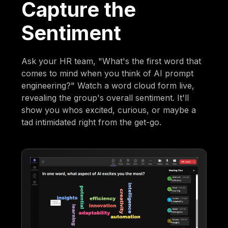
Capture the
Sentiment
Ask your HR team, "What's the first word that
comes to mind when you think of AI prompt
engineering?" Watch a word cloud form live,
revealing the group's overall sentiment. It'll
show you whos excited, curious, or maybe a
tad intimidated right from the get-go.