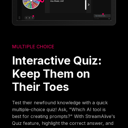
MULTIPLE CHOICE
Interactive Quiz:
Keep Them on
Their Toes
Test their newfound knowledge with a quick
multiple-choice quiz! Ask, "Which AI tool is
best for creating prompts?" With StreamAlive's
Quiz feature, highlight the correct answer, and