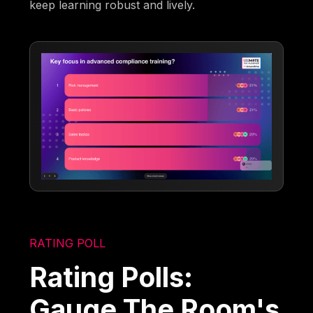
keep learning robust and lively.
RATING POLL
Rating Polls:
Gauge The Room's