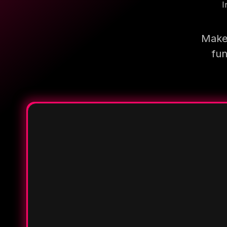
I
Make 
fun