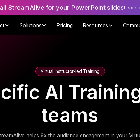
tall StreamAlive for your PowerPoint slides
Learn
ct
Solutions
Pricing
Resources
Commu
Virtual Instructor-led Training
fic AI Training
teams
treamAlive helps 9x the audience engagement in your Virtu