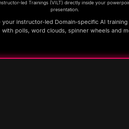
nstructor-led Trainings (VILT) directly inside your powerpoi
presentation.
your instructor-led Domain-specific AI trainin
 with polls, word clouds, spinner wheels and 