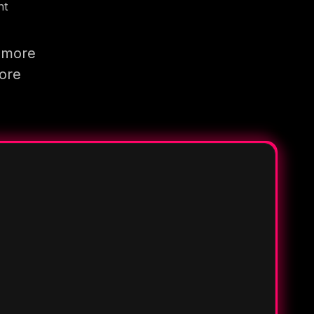
nt
g more
more