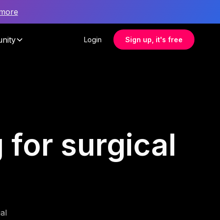
 more
nity
Login
Sign up, it's free
 for surgical
al