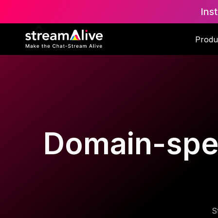
Ins
Produ
Domain-speci
S