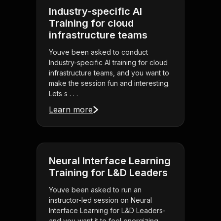
Industry-specific AI
Training for cloud
infrastructure teams
Youve been asked to conduct
Industry-specific AI training for cloud
infrastructure teams, and you want to
make the session fun and interesting.
Lets s . . .
Learn more
Neural Interface Learning
Training for L&D Leaders
Youve been asked to run an
instructor-led session on Neural
Interface Learning for L&D Leaders-
and you want it to feel energizing,