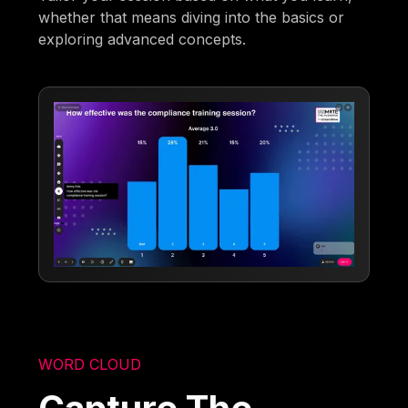
whether that means diving into the basics or
exploring advanced concepts.
WORD CLOUD