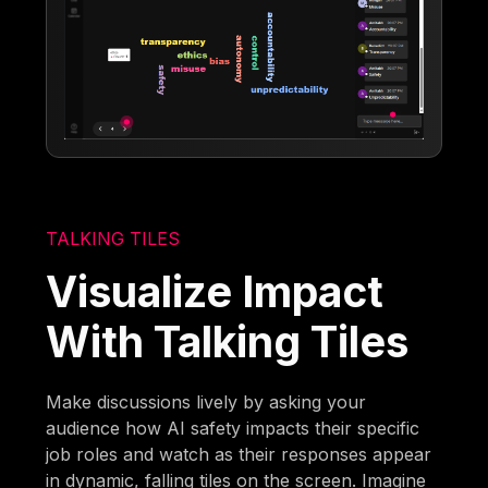
TALKING TILES
Visualize Impact
With Talking Tiles
Make discussions lively by asking your
audience how AI safety impacts their specific
job roles and watch as their responses appear
in dynamic, falling tiles on the screen. Imagine