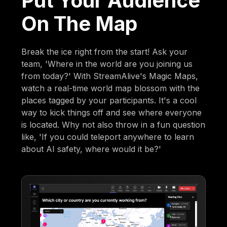
Put Your Audience
On The Map
Break the ice right from the start! Ask your
team, 'Where in the world are you joining us
from today?' With StreamAlive's Magic Maps,
watch a real-time world map blossom with the
places tagged by your participants. It's a cool
way to kick things off and see where everyone
is located. Why not also throw in a fun question
like, 'If you could teleport anywhere to learn
about AI safety, where would it be?'