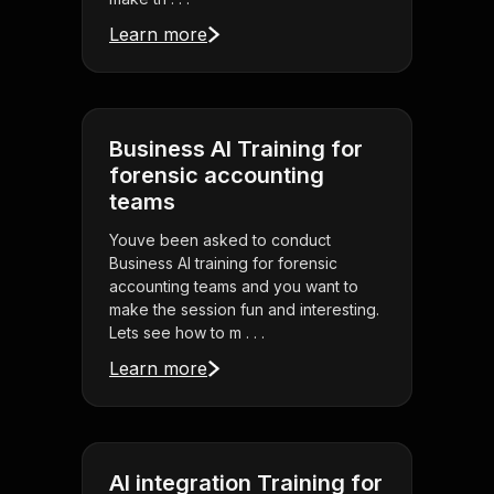
Learn more
Business AI Training for
forensic accounting
teams
Youve been asked to conduct
Business AI training for forensic
accounting teams and you want to
make the session fun and interesting.
Lets see how to m . . .
Learn more
AI integration Training for