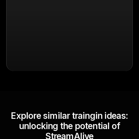
Explore similar traingin ideas:
unlocking the potential of
StreamAlive