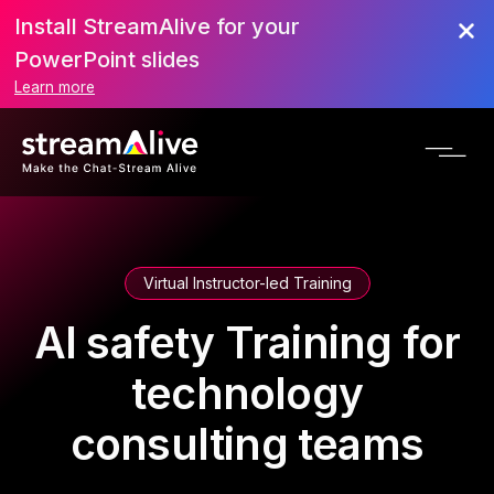
Install StreamAlive for your
PowerPoint slides
Learn more
Virtual Instructor-led Training
AI safety Training for
technology
consulting teams