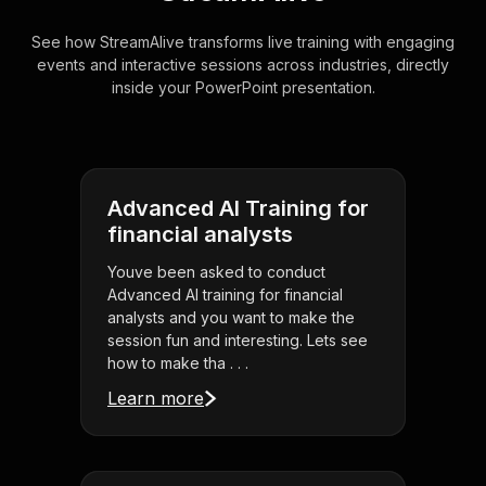
See how StreamAlive transforms live training with engaging
events and interactive sessions across industries, directly
inside your PowerPoint presentation.
Advanced AI Training for
financial analysts
Youve been asked to conduct
Advanced AI training for financial
analysts and you want to make the
session fun and interesting. Lets see
how to make tha . . .
Learn more