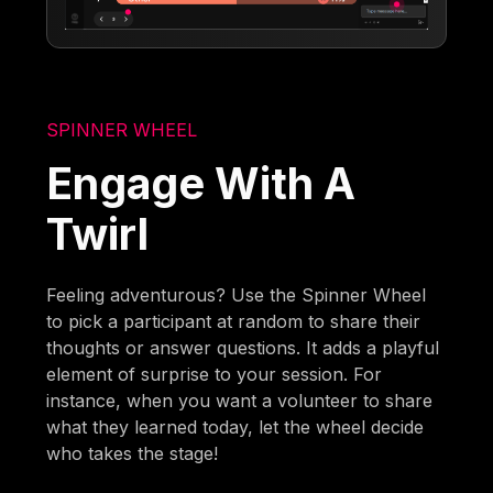
SPINNER WHEEL
Engage With A
Twirl
Feeling adventurous? Use the Spinner Wheel
to pick a participant at random to share their
thoughts or answer questions. It adds a playful
element of surprise to your session. For
instance, when you want a volunteer to share
what they learned today, let the wheel decide
who takes the stage!