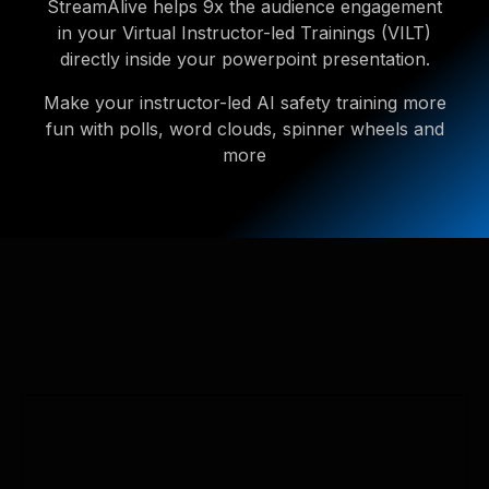
StreamAlive helps 9x the audience engagement
in your Virtual Instructor-led Trainings (VILT)
directly inside your powerpoint presentation.
Make your instructor-led AI safety training more
fun with polls, word clouds, spinner wheels and
more