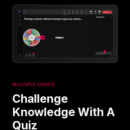
MULTIPLE CHOICE
Challenge
Knowledge With A
Quiz