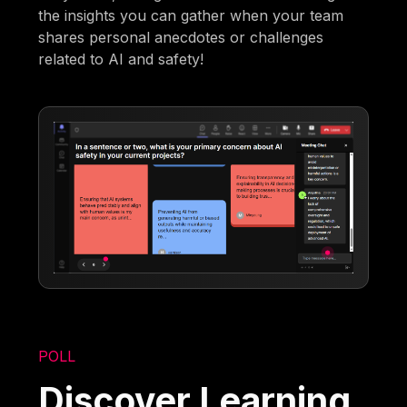
the insights you can gather when your team
shares personal anecdotes or challenges
related to AI and safety!
POLL
Discover Learning