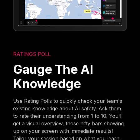
RATINGS POLL
Gauge The AI
Knowledge
Use Rating Polls to quickly check your team's
existing knowledge about AI safety. Ask them
to rate their understanding from 1 to 10. You'll
get a visual overview, those nifty bars showing
up on your screen with immediate results!
Tailor your session based on what you learn,