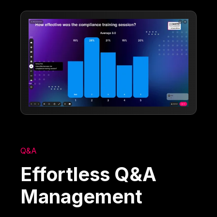
Q&A
Effortless Q&A
Management