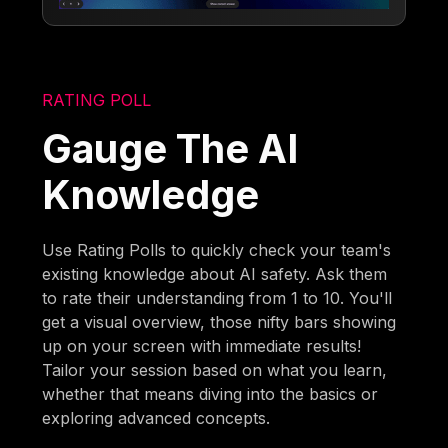
RATING POLL
Gauge The AI
Knowledge
Use Rating Polls to quickly check your team's
existing knowledge about AI safety. Ask them
to rate their understanding from 1 to 10. You'll
get a visual overview, those nifty bars showing
up on your screen with immediate results!
Tailor your session based on what you learn,
whether that means diving into the basics or
exploring advanced concepts.