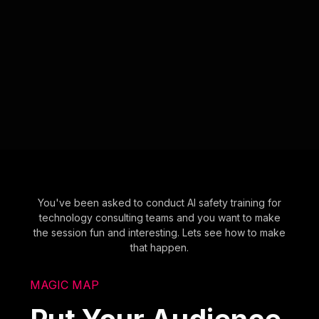
You've been asked to conduct AI safety training for
technology consulting teams and you want to make
the session fun and interesting. Lets see how to make
that happen.
MAGIC MAP