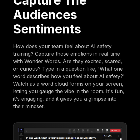
Capture The
Audiences
Sentiments
How does your team feel about AI safety
training? Capture those emotions in real-time
with Wonder Words. Are they excited, scared,
or curious? Type in a question like, 'What one
word describes how you feel about AI safety?'
Watch as a word cloud forms on your screen,
letting you gauge the vibe in the room. It's fun,
it's engaging, and it gives you a glimpse into
their mindset.