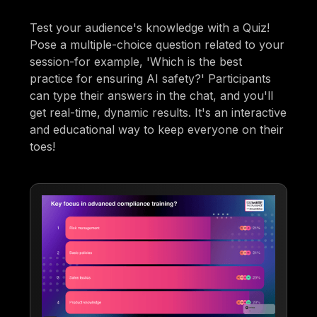
Test your audience's knowledge with a Quiz!
Pose a multiple-choice question related to your
session-for example, 'Which is the best
practice for ensuring AI safety?' Participants
can type their answers in the chat, and you'll
get real-time, dynamic results. It's an interactive
and educational way to keep everyone on their
toes!