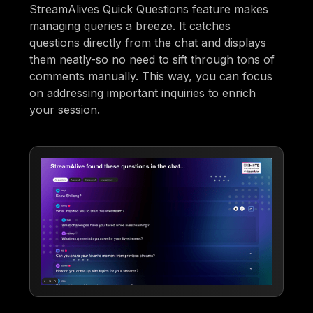
StreamAlives Quick Questions feature makes
managing queries a breeze. It catches
questions directly from the chat and displays
them neatly-so no need to sift through tons of
comments manually. This way, you can focus
on addressing important inquiries to enrich
your session.