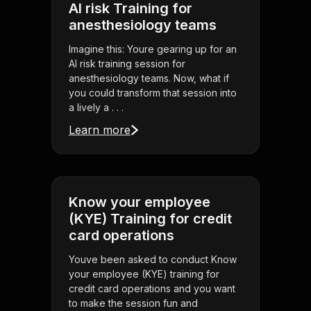
AI risk Training for
anesthesiology teams
Imagine this: Youre gearing up for an
AI risk training session for
anesthesiology teams. Now, what if
you could transform that session into
a lively a . . .
Learn more
Know your employee
(KYE) Training for credit
card operations
Youve been asked to conduct Know
your employee (KYE) training for
credit card operations and you want
to make the session fun and