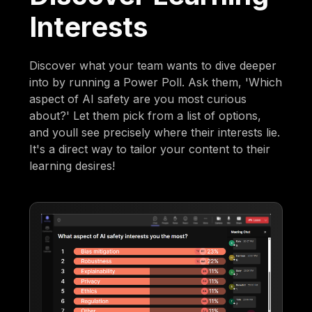
Interests
Discover what your team wants to dive deeper
into by running a Power Poll. Ask them, 'Which
aspect of AI safety are you most curious
about?' Let them pick from a list of options,
and youll see precisely where their interests lie.
It's a direct way to tailor your content to their
learning desires!