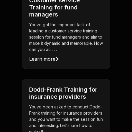
Customer service
Training for fund
managers
Youve got the important task of
leading a customer service training
session for fund managers and aim to
make it dynamic and memorable. How
can you ac . . .
Learn more
Dodd-Frank Training for
insurance providers
Youve been asked to conduct Dodd-
Frank training for insurance providers
and you want to make the session fun
and interesting. Let's see how to
make th . . .