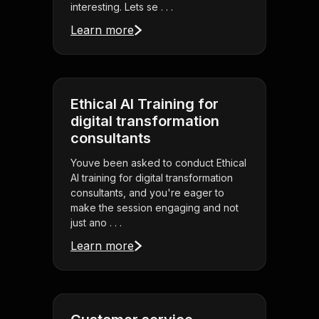
interesting. Lets se . . .
Learn more
Ethical AI Training for
digital transformation
consultants
Youve been asked to conduct Ethical
AI training for digital transformation
consultants, and you're eager to
make the session engaging and not
just ano . . .
Learn more