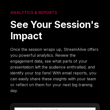
ANALYTICS & REPORTS
See Your Session's
Impact
Once the session wraps up, StreamAlive offers
you powerful analytics. Review the
engagement data, see what parts of your
presentation left the audience enthralled, and
identify your top fans! With email reports, you
can easily share these insights with your team
or reflect on them for your next big training
day.