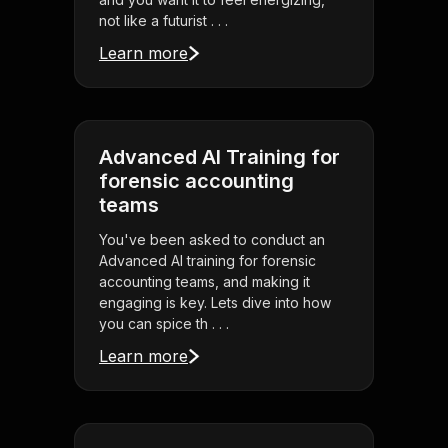
not like a futurist . . .
Learn more
Advanced AI Training for
forensic accounting
teams
You've been asked to conduct an
Advanced AI training for forensic
accounting teams, and making it
engaging is key. Lets dive into how
you can spice th . . .
Learn more