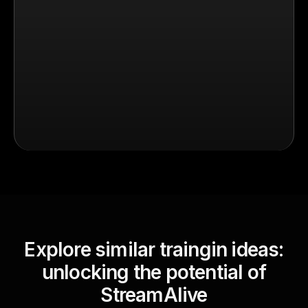
Explore similar traingin ideas:
unlocking the potential of
StreamAlive