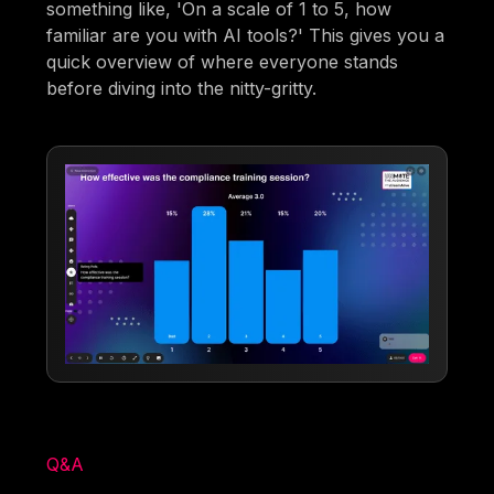
something like, 'On a scale of 1 to 5, how
familiar are you with AI tools?' This gives you a
quick overview of where everyone stands
before diving into the nitty-gritty.
Q&A