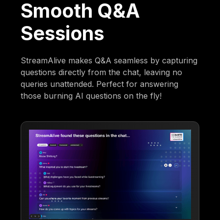
Smooth Q&A
Sessions
StreamAlive makes Q&A seamless by capturing
questions directly from the chat, leaving no
queries unattended. Perfect for answering
those burning AI questions on the fly!