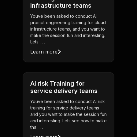
infrastructure teams
Youve been asked to conduct AI
prompt engineering training for cloud
infrastructure teams, and you want to
make the session fun and interesting.
Lets . . .
Learn more
AI risk Training for
service delivery teams
Youve been asked to conduct AI risk
training for service delivery teams
and you want to make the session fun
and interesting. Lets see how to make
tha . . .