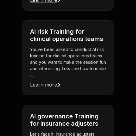
Learn more
AI risk Training for
clinical operations teams
Youve been asked to conduct AI risk
training for clinical operations teams
and you want to make the session fun
and interesting. Lets see how to make
. . .
Learn more
AI governance Training
for insurance adjusters
Let's face it, insurance adjusters