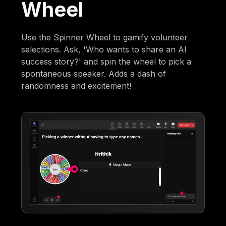
Wheel
Use the Spinner Wheel to gamify volunteer
selections. Ask, 'Who wants to share an AI
success story?' and spin the wheel to pick a
spontaneous speaker. Adds a dash of
randomness and excitement!