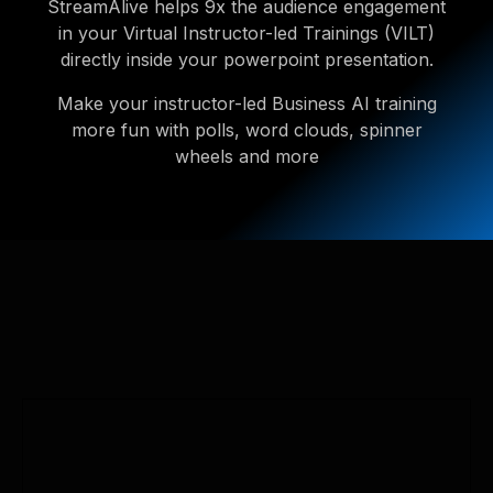
StreamAlive helps 9x the audience engagement
in your Virtual Instructor-led Trainings (VILT)
directly inside your powerpoint presentation.
Make your instructor-led Business AI training
more fun with polls, word clouds, spinner
wheels and more