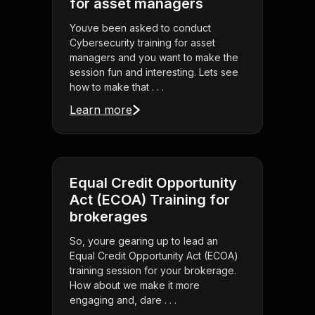
for asset managers
Youve been asked to conduct
Cybersecurity training for asset
managers and you want to make the
session fun and interesting. Lets see
how to make that . . .
Learn more
Equal Credit Opportunity
Act (ECOA) Training for
brokerages
So, youre gearing up to lead an
Equal Credit Opportunity Act (ECOA)
training session for your brokerage.
How about we make it more
engaging and, dare . . .