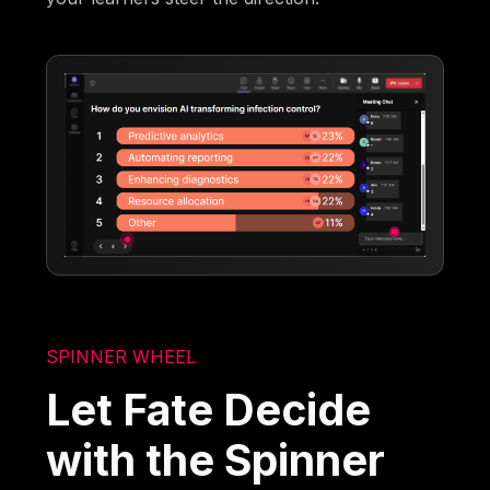
SPINNER WHEEL
Let Fate Decide
with the Spinner