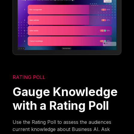
RATING POLL
Gauge Knowledge
with a Rating Poll
Use the Rating Poll to assess the audiences
current knowledge about Business AI. Ask