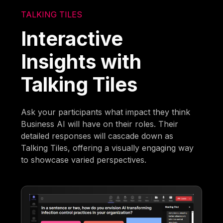
TALKING TILES
Interactive
Insights with
Talking Tiles
Ask your participants what impact they think
Business AI will have on their roles. Their
detailed responses will cascade down as
Talking Tiles, offering a visually engaging way
to showcase varied perspectives.