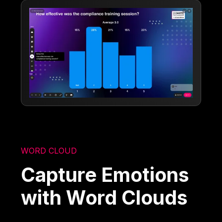
WORD CLOUD
Capture Emotions
with Word Clouds