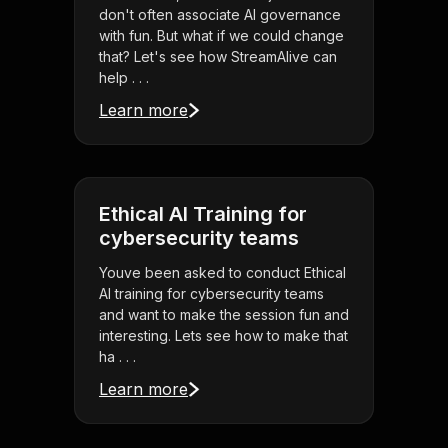
don't often associate AI governance
with fun. But what if we could change
that? Let's see how StreamAlive can
help . . .
Learn more
Ethical AI Training for
cybersecurity teams
Youve been asked to conduct Ethical
AI training for cybersecurity teams
and want to make the session fun and
interesting. Lets see how to make that
ha . . .
Learn more