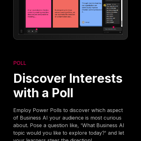
POLL
Discover Interests
with a Poll
Employ Power Polls to discover which aspect
of Business AI your audience is most curious
about. Pose a question like, 'What Business AI
topic would you like to explore today?' and let
your learners steer the direction!