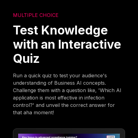
MULTIPLE CHOICE
Test Knowledge
with an Interactive
Quiz
Run a quick quiz to test your audience's
understanding of Business AI concepts.
Challenge them with a question like, 'Which AI
application is most effective in infection
control?' and unveil the correct answer for
that aha moment!