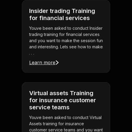
Insider trading Training
for financial services
Youve been asked to conduct Insider
trading training for financial services
and you want to make the session fun
and interesting. Lets see how to make
. . .
Learn more
Virtual assets Training
for insurance customer
service teams
Youve been asked to conduct Virtual
Assets training for insurance
customer service teams and you want