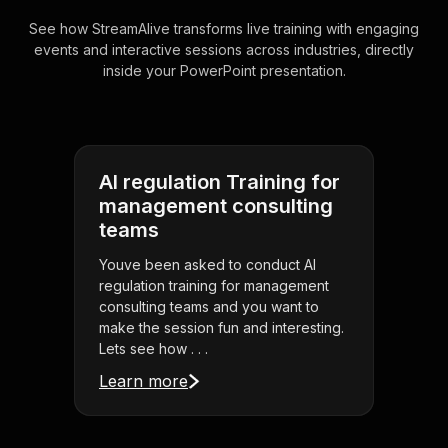
See how StreamAlive transforms live training with engaging
events and interactive sessions across industries, directly
inside your PowerPoint presentation.
AI regulation Training for
management consulting
teams
Youve been asked to conduct AI
regulation training for management
consulting teams and you want to
make the session fun and interesting.
Lets see how . . .
Learn more