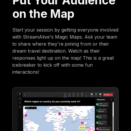
Put Your Audience
on the Map
Start your session by getting everyone involved
with StreamAlive's Magic Maps. Ask your team
to share where they're joining from or their
dream travel destination. Watch as their
responses light up on the map! This is a great
icebreaker to kick off with some fun
interactions!