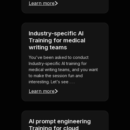
Learn more
Industry-specific AI
Training for medical
writing teams
You've been asked to conduct
Industry-specific AI training for
medical writing teams, and you want
to make the session fun and
interesting. Let's see . . .
Learn more
AI prompt engineering
Training for cloud