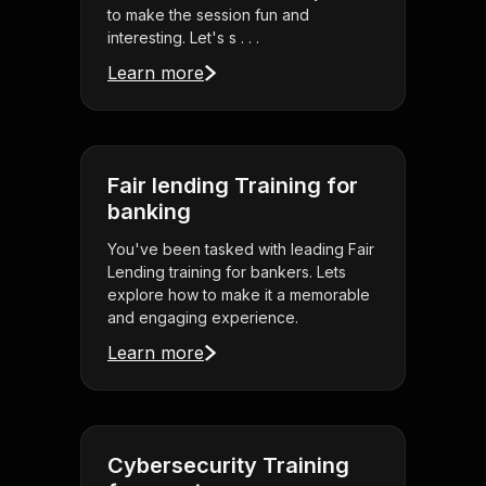
to make the session fun and
interesting. Let's s . . .
Learn more
Fair lending Training for
banking
You've been tasked with leading Fair
Lending training for bankers. Lets
explore how to make it a memorable
and engaging experience.
Learn more
Cybersecurity Training