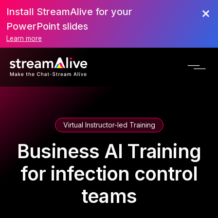
Install StreamAlive for your
PowerPoint slides
Learn more
Virtual Instructor-led Training
Business AI Training
for infection control
teams