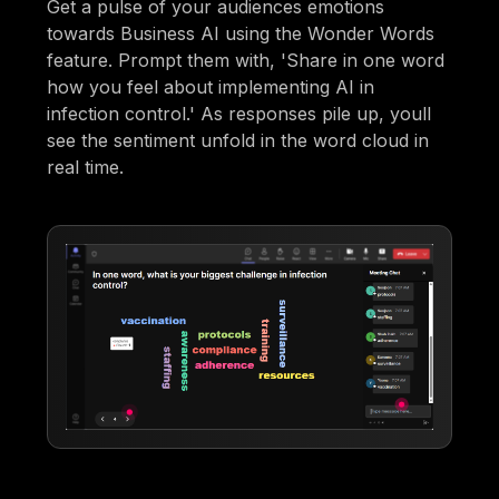
Get a pulse of your audiences emotions
towards Business AI using the Wonder Words
feature. Prompt them with, 'Share in one word
how you feel about implementing AI in
infection control.' As responses pile up, youll
see the sentiment unfold in the word cloud in
real time.