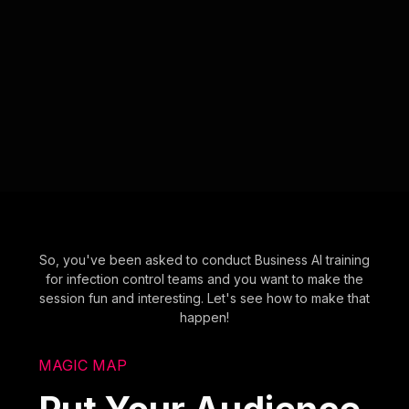
So, you've been asked to conduct Business AI training
for infection control teams and you want to make the
session fun and interesting. Let's see how to make that
happen!
MAGIC MAP