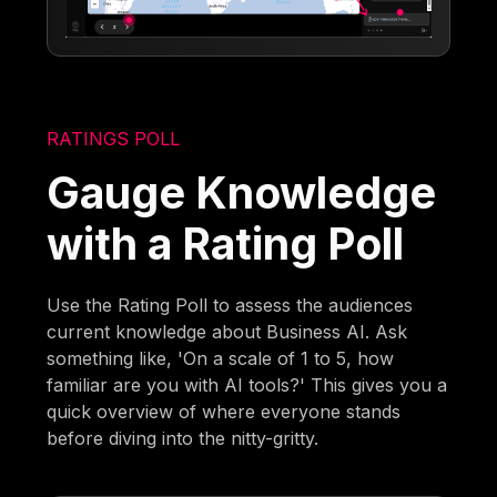
RATINGS POLL
Gauge Knowledge
with a Rating Poll
Use the Rating Poll to assess the audiences
current knowledge about Business AI. Ask
something like, 'On a scale of 1 to 5, how
familiar are you with AI tools?' This gives you a
quick overview of where everyone stands
before diving into the nitty-gritty.