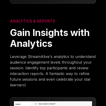
ANALYTICS & REPORTS
Gain Insights with
Analytics
Leverage StreamAlive's analytics to understand
audience engagement levels throughout your
session. Identify top participants and review
interaction reports. A fantastic way to refine
future sessions and even celebrate your star
learners!