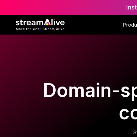
Ins
Produ
Domain-spe
c
S