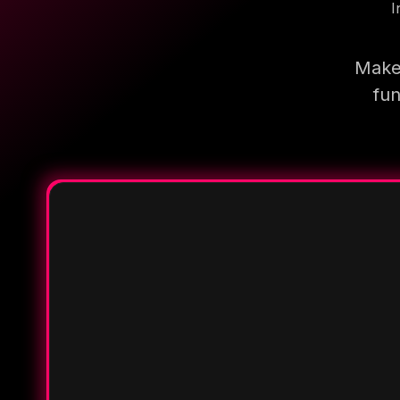
I
Make 
fun