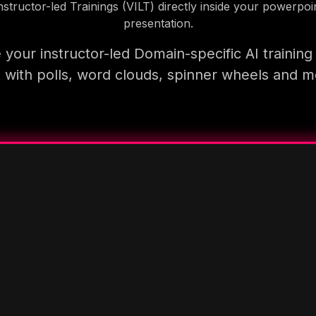
nstructor-led Trainings (VILT) directly inside your powerpoi
presentation.
your instructor-led Domain-specific AI trainin
 with polls, word clouds, spinner wheels and 