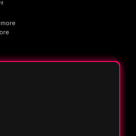
nt
g more
more