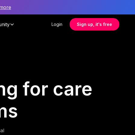
 more
nity
Login
Sign up, it's free
ng for care
ms
al