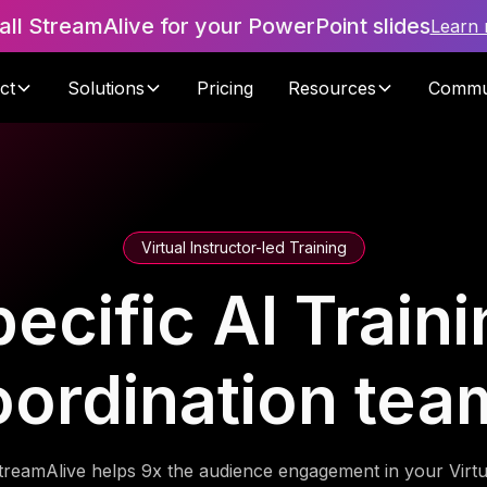
tall StreamAlive for your PowerPoint slides
Learn
ct
Solutions
Pricing
Resources
Commu
Virtual Instructor-led Training
cific AI Traini
oordination tea
treamAlive helps 9x the audience engagement in your Virtu