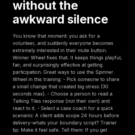
without the
awkward silence
You know that moment: you ask for a
volunteer, and suddenly everyone becomes
extremely interested in their mute button.
Winner Wheel fixes that. It keeps things playful,
fair, and surprisingly effective at getting
participation. Great ways to use the Spinner
Wheel in this training: - Pick someone to share
a small change that created big stress (30
seconds max). - Choose a person to read a
Talking Tiles response (not their own) and
react to it. - Select a case coach for a quick
scenario: A client adds scope 24 hours before
delivery-whats your boundary script? Trainer
tip: Make it feel safe. Tell them: If you get