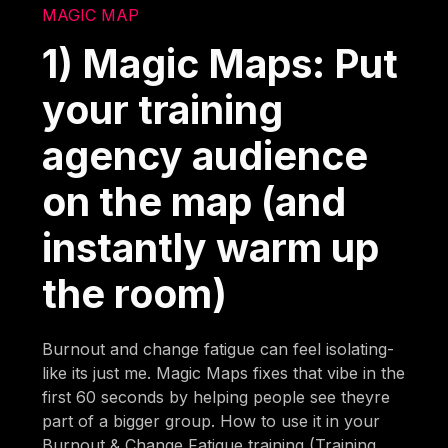
MAGIC MAP
1) Magic Maps: Put
your training
agency audience
on the map (and
instantly warm up
the room)
Burnout and change fatigue can feel isolating-
like its just me. Magic Maps fixes that vibe in the
first 60 seconds by helping people see theyre
part of a bigger group. How to use it in your
Burnout & Change Fatigue training (Training