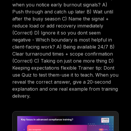
when you notice early burnout signals? A)
Push through and catch up later B) Wait until
after the busy season C) Name the signal +
reduce load or add recovery immediately
(Correct) D) Ignore it so you dont seem
negative - Which boundary is most helpful in
client-facing work? A) Being available 24/7 B)
Clear turnaround times + scope confirmation
(Correct) C) Taking on just one more thing D)
Keeping expectations flexible Trainer tip: Dont
use Quiz to test them-use it to teach. When you
reveal the correct answer, give a 20-second
explanation and one real example from training
delivery.