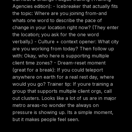
Agencies edition): - Icebreaker that actually fits
the topic: Where are you joining from-and
whats one word to describe the pace of
change in your location right now? (They enter
the location; you ask for the one word
verbally.) - Culture + context opener: What city
are you working from today? Then follow up
with: Okay, who here is supporting multiple
client time zones? - Dream-reset moment
(great for a break): If you could teleport
anywhere on earth for a real rest day, where
would you go? Trainer tip: If youre training a
group that supports multiple client orgs, call
out clusters. Looks like a lot of us are in major
metro areas-no wonder the always on
pressure is showing up. Its a simple moment,
but it makes people feel seen.