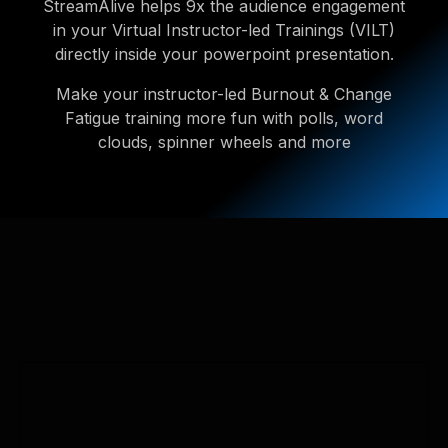
StreamAlive helps 9x the audience engagement
in your Virtual Instructor-led Trainings (VILT)
directly inside your powerpoint presentation.
Make your instructor-led Burnout & Change
Fatigue training more fun with polls, word
clouds, spinner wheels and more