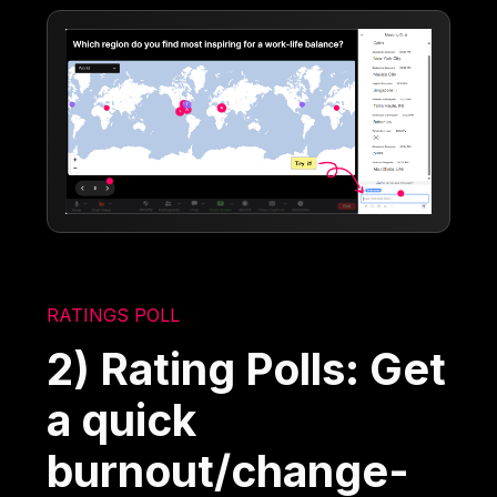
RATINGS POLL
2) Rating Polls: Get
a quick
burnout/change-