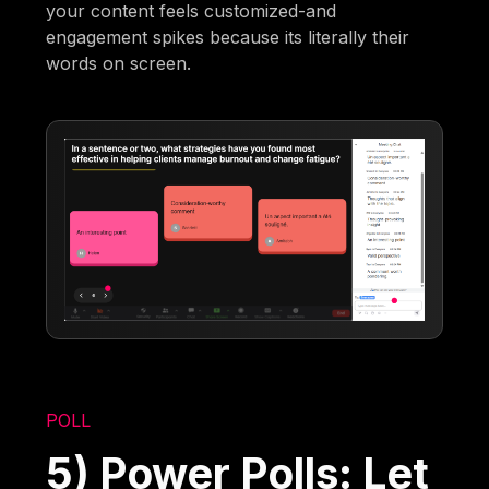
your content feels customized-and
engagement spikes because its literally their
words on screen.
POLL
5) Power Polls: Let