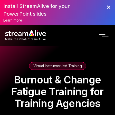
Install StreamAlive for your
PowerPoint slides
Learn more
Virtual Instructor-led Training
Burnout & Change
Fatigue Training for
Training Agencies