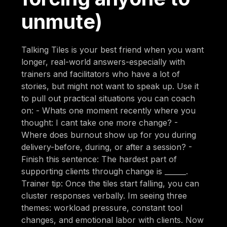
unmute)
Talking Tiles is your best friend when you want
longer, real-world answers-especially with
trainers and facilitators who have a lot of
stories, but might not want to speak up. Use it
to pull out practical situations you can coach
on: - Whats one moment recently where you
thought: I cant take one more change? -
Where does burnout show up for you during
delivery-before, during, or after a session? -
Finish this sentence: The hardest part of
supporting clients through change is ______.
Trainer tip: Once the tiles start falling, you can
cluster responses verbally. Im seeing three
themes: workload pressure, constant tool
changes, and emotional labor with clients. Now