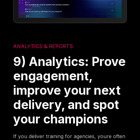
ANALYTICS & REPORTS
9) Analytics: Prove
engagement,
improve your next
delivery, and spot
your champions
If you deliver training for agencies, youre often