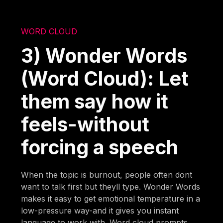
WORD CLOUD
3) Wonder Words
(Word Cloud): Let
them say how it
feels-without
forcing a speech
When the topic is burnout, people often dont
want to talk first but theyll type. Wonder Words
makes it easy to get emotional temperature in a
low-pressure way-and it gives you instant
language to work with. Word cloud prompts