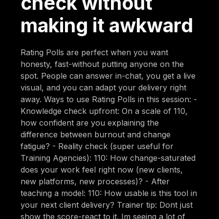
check without
making it awkward
Rating Polls are perfect when you want
honesty, fast-without putting anyone on the
spot. People can answer in-chat, you get a live
visual, and you can adapt your delivery right
away. Ways to use Rating Polls in this session: -
Knowledge check upfront: On a scale of 110,
how confident are you explaining the
difference between burnout and change
fatigue? - Reality check (super useful for
Training Agencies): 110: How change-saturated
does your work feel right now (new clients,
new platforms, new processes)? - After
teaching a model: 110: How usable is this tool in
your next client delivery? Trainer tip: Dont just
show the score-react to it. Im seeing a lot of