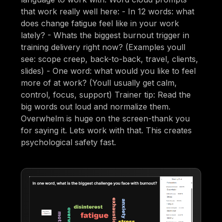
that work really well here: - In 12 words: what
does change fatigue feel like in your work
lately? - Whats the biggest burnout trigger in
training delivery right now? (Examples youll
see: scope creep, back-to-back, travel, clients,
slides) - One word: what would you like to feel
more of at work? (Youll usually get calm,
control, focus, support) Trainer tip: Read the
big words out loud and normalize them.
Overwhelm is huge on the screen-thank you
for saying it. Lets work with that. This creates
psychological safety fast.