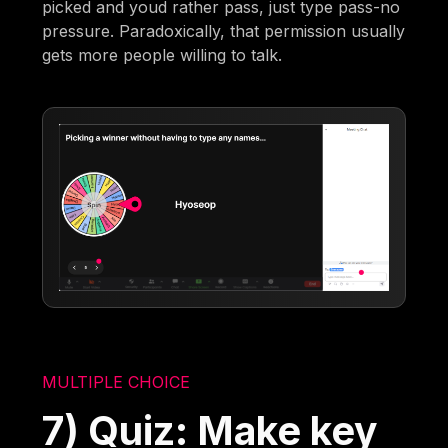
picked and youd rather pass, just type pass-no
pressure. Paradoxically, that permission usually
gets more people willing to talk.
MULTIPLE CHOICE
7) Quiz: Make key