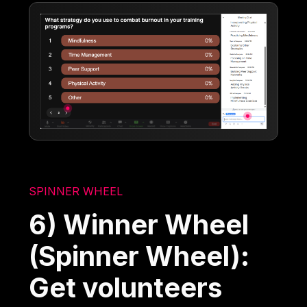
SPINNER WHEEL
6) Winner Wheel
(Spinner Wheel):
Get volunteers