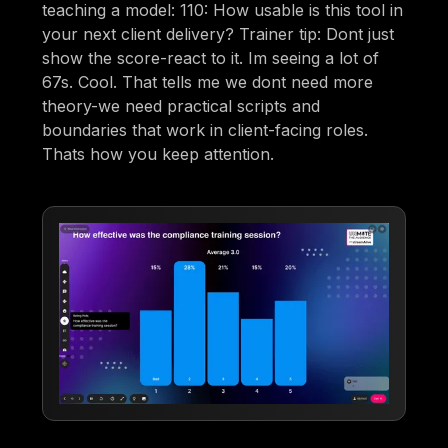
teaching a model: 110: How usable is this tool in
your next client delivery? Trainer tip: Dont just
show the score-react to it. Im seeing a lot of
67s. Cool. That tells me we dont need more
theory-we need practical scripts and
boundaries that work in client-facing roles.
Thats how you keep attention.