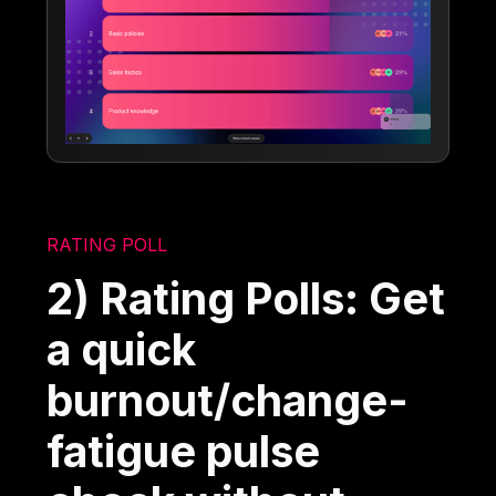
RATING POLL
2) Rating Polls: Get
a quick
burnout/change-
fatigue pulse