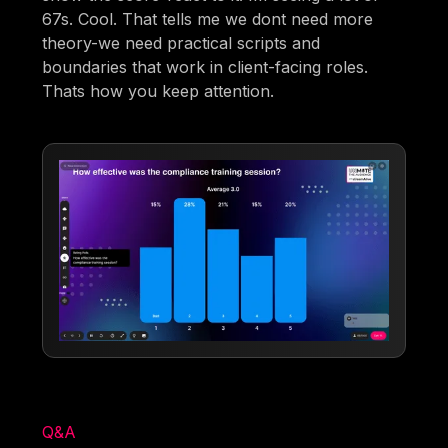
67s. Cool. That tells me we dont need more
theory-we need practical scripts and
boundaries that work in client-facing roles.
Thats how you keep attention.
Q&A