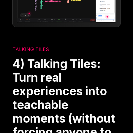
TALKING TILES
4) Talking Tiles:
Turn real
experiences into
teachable
moments (without
forcing anyone to