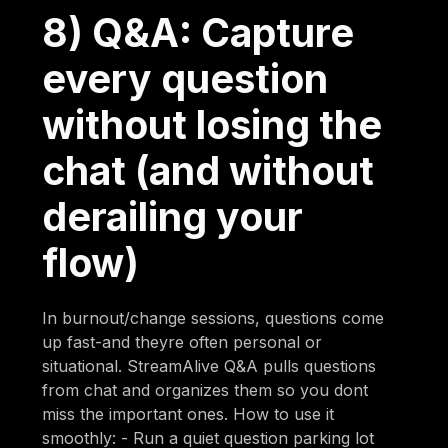
8) Q&A: Capture
every question
without losing the
chat (and without
derailing your
flow)
In burnout/change sessions, questions come
up fast-and theyre often personal or
situational. StreamAlive Q&A pulls questions
from chat and organizes them so you dont
miss the important ones. How to use it
smoothly: - Run a quiet question parking lot