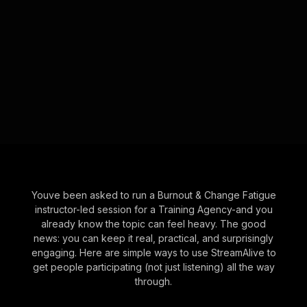
Youve been asked to run a Burnout & Change Fatigue
instructor-led session for a Training Agency-and you
already know the topic can feel heavy. The good
news: you can keep it real, practical, and surprisingly
engaging. Here are simple ways to use StreamAlive to
get people participating (not just listening) all the way
through.