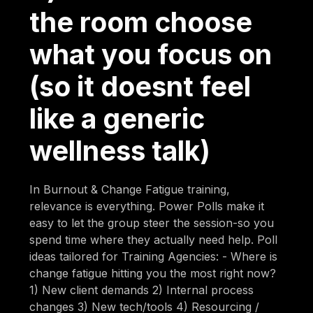
the room choose
what you focus on
(so it doesnt feel
like a generic
wellness talk)
In Burnout & Change Fatigue training,
relevance is everything. Power Polls make it
easy to let the group steer the session-so you
spend time where they actually need help. Poll
ideas tailored for Training Agencies: - Where is
change fatigue hitting you the most right now?
1) New client demands 2) Internal process
changes 3) New tech/tools 4) Resourcing /