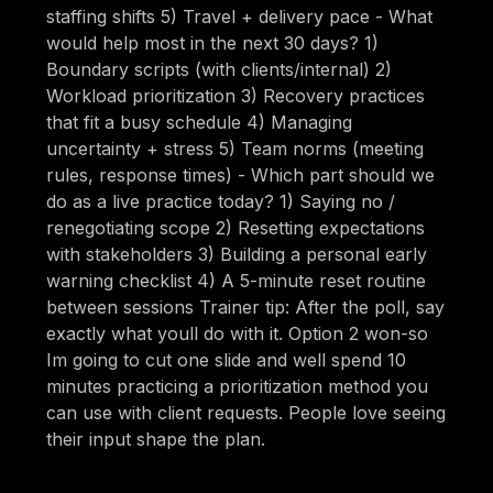
staffing shifts 5) Travel + delivery pace - What
would help most in the next 30 days? 1)
Boundary scripts (with clients/internal) 2)
Workload prioritization 3) Recovery practices
that fit a busy schedule 4) Managing
uncertainty + stress 5) Team norms (meeting
rules, response times) - Which part should we
do as a live practice today? 1) Saying no /
renegotiating scope 2) Resetting expectations
with stakeholders 3) Building a personal early
warning checklist 4) A 5-minute reset routine
between sessions Trainer tip: After the poll, say
exactly what youll do with it. Option 2 won-so
Im going to cut one slide and well spend 10
minutes practicing a prioritization method you
can use with client requests. People love seeing
their input shape the plan.