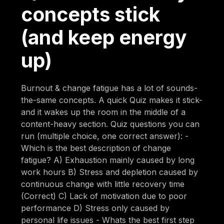
concepts stick
(and keep energy
up)
Burnout & change fatigue has a lot of sounds-
the-same concepts. A quick Quiz makes it stick-
and it wakes up the room in the middle of a
content-heavy section. Quiz questions you can
run (multiple choice, one correct answer): -
Which is the best description of change
fatigue? A) Exhaustion mainly caused by long
work hours B) Stress and depletion caused by
continuous change with little recovery time
(Correct) C) Lack of motivation due to poor
performance D) Stress only caused by
personal life issues - Whats the best first step