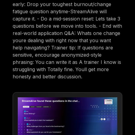
early: Drop your toughest burnout/change
fatigue question anytime-StreamAlive will
capture it. - Do a mid-session reset: Lets take 3
questions before we move into tools. - End with
real-world application Q&A: Whats one change
youre dealing with right now that you want
help navigating? Trainer tip: If questions are
sensitive, encourage anonymized-style
phrasing: You can write it as A trainer I know is
struggling with Totally fine. Youll get more
honesty and better discussion.