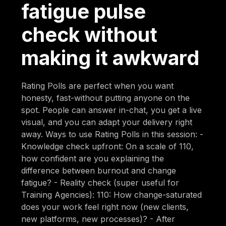
fatigue pulse
check without
making it awkward
Rating Polls are perfect when you want
honesty, fast-without putting anyone on the
spot. People can answer in-chat, you get a live
visual, and you can adapt your delivery right
away. Ways to use Rating Polls in this session: -
Knowledge check upfront: On a scale of 110,
how confident are you explaining the
difference between burnout and change
fatigue? - Reality check (super useful for
Training Agencies): 110: How change-saturated
does your work feel right now (new clients,
new platforms, new processes)? - After