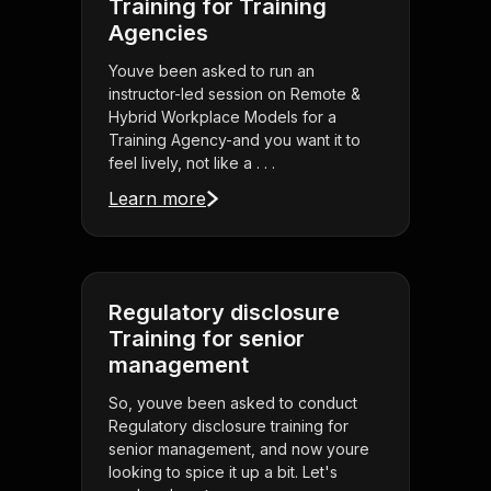
Training for Training
Agencies
Youve been asked to run an
instructor-led session on Remote &
Hybrid Workplace Models for a
Training Agency-and you want it to
feel lively, not like a . . .
Learn more
Regulatory disclosure
Training for senior
management
So, youve been asked to conduct
Regulatory disclosure training for
senior management, and now youre
looking to spice it up a bit. Let's