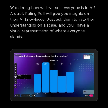
Wondering how well-versed everyone is in AI?
A quick Rating Poll will give you insights on
their AI knowledge. Just ask them to rate their
understanding on a scale, and youll have a
visual representation of where everyone
stands.