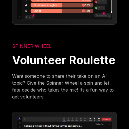
SPINNER WHEEL
Volunteer Roulette
Want someone to share their take on an AI
topic? Give the Spinner Wheel a spin and let
fate decide who takes the mic! Its a fun way to
get volunteers.