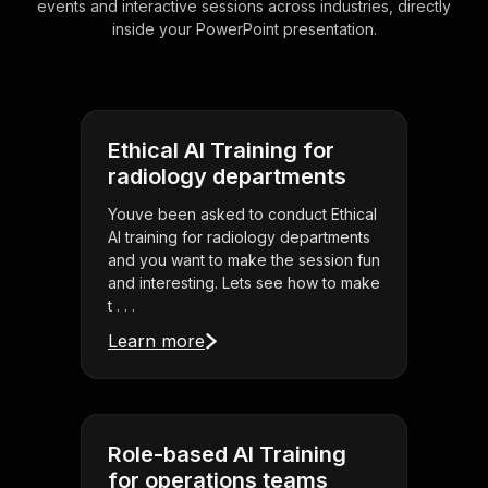
events and interactive sessions across industries, directly
inside your PowerPoint presentation.
Ethical AI Training for
radiology departments
Youve been asked to conduct Ethical
AI training for radiology departments
and you want to make the session fun
and interesting. Lets see how to make
t . . .
Learn more
Role-based AI Training
for operations teams