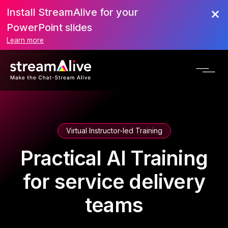
Install StreamAlive for your
PowerPoint slides
Learn more
Virtual Instructor-led Training
Practical AI Training
for service delivery
teams