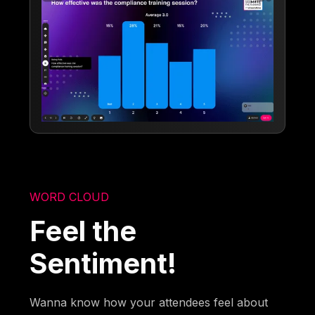
WORD CLOUD
Feel the
Sentiment!
Wanna know how your attendees feel about