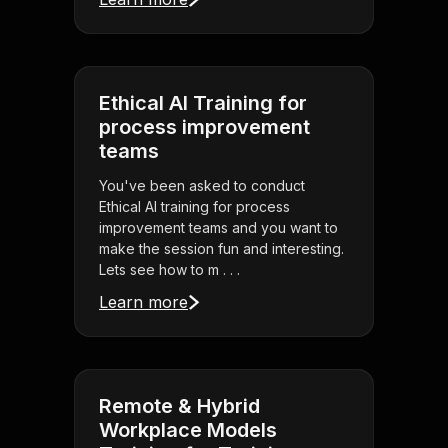
Ethical AI Training for
process improvement
teams
You've been asked to conduct
Ethical AI training for process
improvement teams and you want to
make the session fun and interesting.
Lets see how to m . . .
Learn more
Remote & Hybrid
Workplace Models