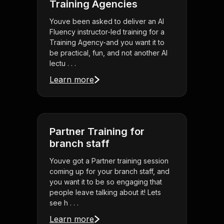
Training Agencies
Youve been asked to deliver an AI
Fluency instructor-led training for a
Training Agency-and you want it to
be practical, fun, and not another AI
lectu . . .
Learn more
Partner Training for
branch staff
Youve got a Partner training session
coming up for your branch staff, and
you want it to be so engaging that
people leave talking about it! Lets
see h . . .
Learn more