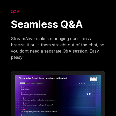
Q&A
Seamless Q&A
StreamAlive makes managing questions a
breeze; it pulls them straight out of the chat, so
you dont need a separate Q&A session. Easy
peasy!