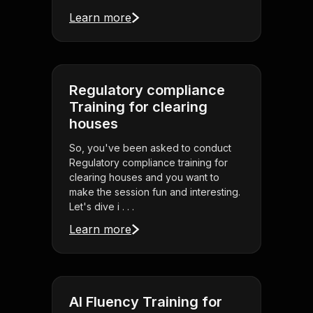
Learn more
Regulatory compliance
Training for clearing
houses
So, you've been asked to conduct
Regulatory compliance training for
clearing houses and you want to
make the session fun and interesting.
Let's dive i . . .
Learn more
AI Fluency Training for