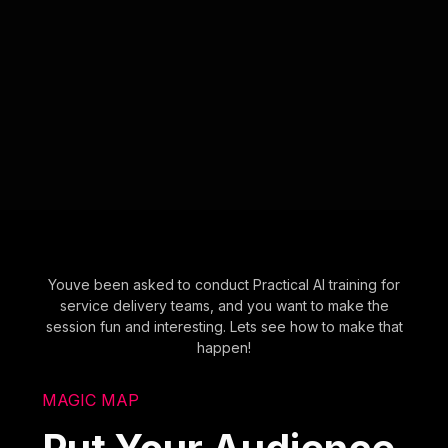
Youve been asked to conduct Practical AI training for
service delivery teams, and you want to make the
session fun and interesting. Lets see how to make that
happen!
MAGIC MAP