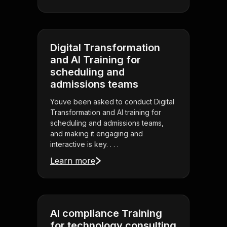
Digital Transformation
and AI Training for
scheduling and
admissions teams
Youve been asked to conduct Digital
Transformation and AI training for
scheduling and admissions teams,
and making it engaging and
interactive is key. . . .
Learn more
AI compliance Training
for technology consulting