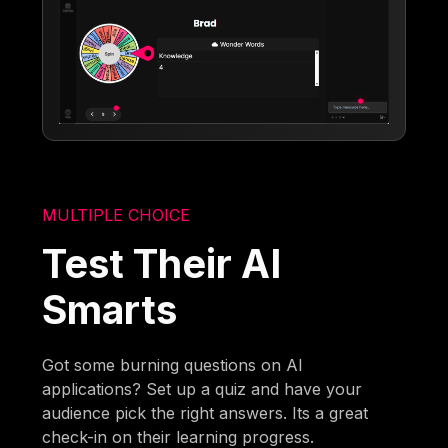
MULTIPLE CHOICE
Test Their AI
Smarts
Got some burning questions on AI
applications? Set up a quiz and have your
audience pick the right answers. Its a great
check-in on their learning progress.