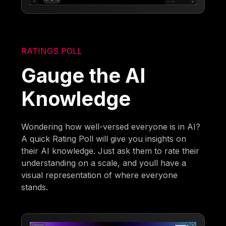
RATINGS POLL
Gauge the AI
Knowledge
Wondering how well-versed everyone is in AI?
A quick Rating Poll will give you insights on
their AI knowledge. Just ask them to rate their
understanding on a scale, and youll have a
visual representation of where everyone
stands.