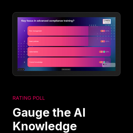
RATING POLL
Gauge the AI
Knowledge