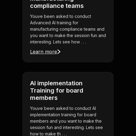
compliance teams
Youve been asked to conduct
Advanced AI training for
manufacturing compliance teams and
you want to make the session fun and
interesting. Lets see how . . .
Learn more
AI implementation
Training for board
members
Youve been asked to conduct AI
implementation training for board
members and you want to make the
session fun and interesting. Lets see
how to make th . . .