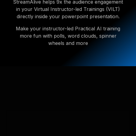
StreamAlive helps 9x the audience engagement
in your Virtual Instructor-led Trainings (VILT)
directly inside your powerpoint presentation.
Make your instructor-led Practical AI training
more fun with polls, word clouds, spinner
wheels and more