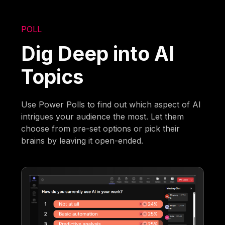
POLL
Dig Deep into AI
Topics
Use Power Polls to find out which aspect of AI
intrigues your audience the most. Let them
choose from pre-set options or pick their
brains by leaving it open-ended.