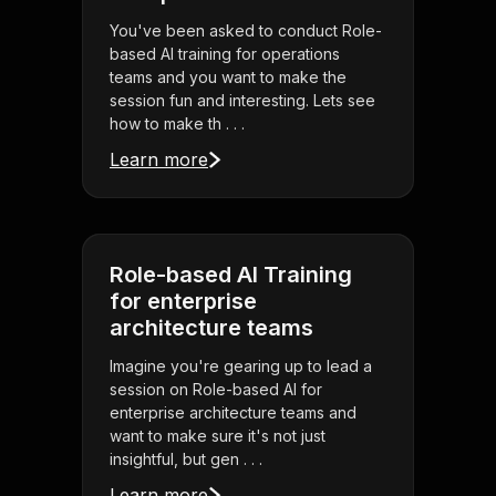
You've been asked to conduct Role-
based AI training for operations
teams and you want to make the
session fun and interesting. Lets see
how to make th . . .
Learn more
Role-based AI Training
for enterprise
architecture teams
Imagine you're gearing up to lead a
session on Role-based AI for
enterprise architecture teams and
want to make sure it's not just
insightful, but gen . . .
Learn more