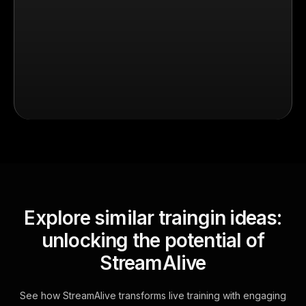
Explore similar traingin ideas:
unlocking the potential of
StreamAlive
See how StreamAlive transforms live training with engaging