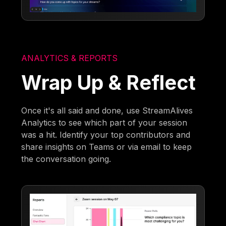
ANALYTICS & REPORTS
Wrap Up & Reflect
Once it's all said and done, use StreamAlives
Analytics to see which part of your session
was a hit. Identify your top contributors and
share insights on Teams or via email to keep
the conversation going.