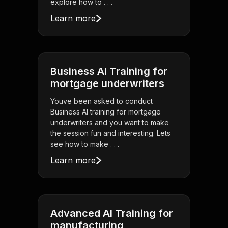
explore how to . . .
Learn more
Business AI Training for
mortgage underwriters
Youve been asked to conduct
Business AI training for mortgage
underwriters and you want to make
the session fun and interesting. Lets
see how to make . . .
Learn more
Advanced AI Training for
manufacturing