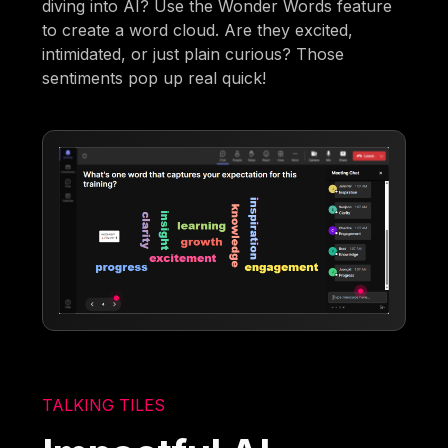
diving into AI? Use the Wonder Words feature
to create a word cloud. Are they excited,
intimidated, or just plain curious? Those
sentiments pop up real quick!
TALKING TILES