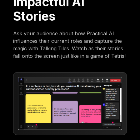
Impactful AI
Stories
Ask your audience about how Practical AI
influences their current roles and capture the
magic with Talking Tiles. Watch as their stories
fall onto the screen just like in a game of Tetris!