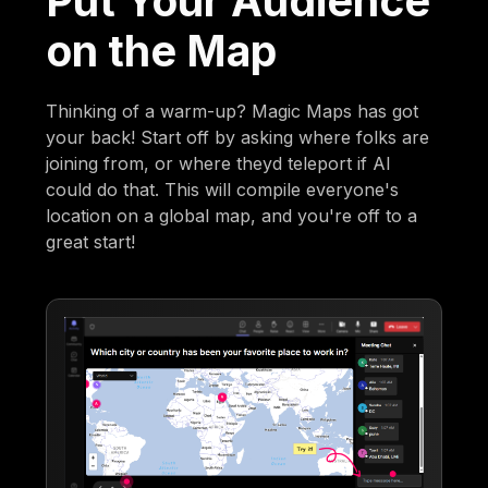
Put Your Audience
on the Map
Thinking of a warm-up? Magic Maps has got
your back! Start off by asking where folks are
joining from, or where theyd teleport if AI
could do that. This will compile everyone's
location on a global map, and you're off to a
great start!