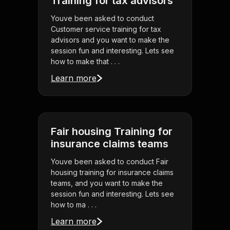
Training for tax advisors
Youve been asked to conduct
Customer service training for tax
advisors and you want to make the
session fun and interesting. Lets see
how to make that . . .
Learn more
Fair housing Training for
insurance claims teams
Youve been asked to conduct Fair
housing training for insurance claims
teams, and you want to make the
session fun and interesting. Lets see
how to ma . . .
Learn more