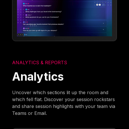
ANALYTICS & REPORTS
Analytics
Uncover which sections lit up the room and
which fell flat. Discover your session rockstars
and share session highlights with your team via
Teams or Email.