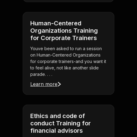
Human-Centered
Organizations Training
for Corporate Trainers
Youve been asked to run a session
on Human-Centered Organizations
for corporate trainers-and you want it
to feel alive, not like another slide
parade. . . .
Learn more
Ethics and code of
conduct Training for
financial advisors