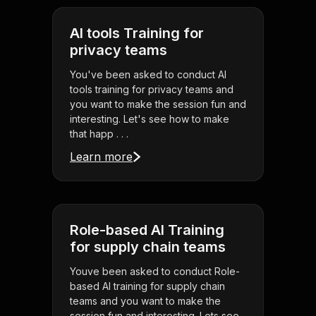
AI tools Training for
privacy teams
You've been asked to conduct AI
tools training for privacy teams and
you want to make the session fun and
interesting. Let's see how to make
that happ . . .
Learn more
Role-based AI Training
for supply chain teams
Youve been asked to conduct Role-
based AI training for supply chain
teams and you want to make the
session fun and interesting. Lets see