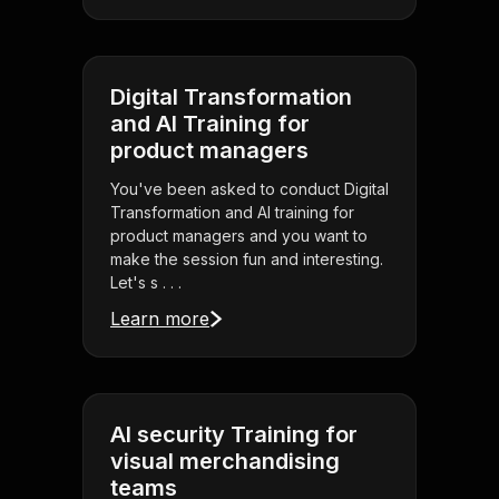
Digital Transformation
and AI Training for
product managers
You've been asked to conduct Digital
Transformation and AI training for
product managers and you want to
make the session fun and interesting.
Let's s . . .
Learn more
AI security Training for
visual merchandising
teams