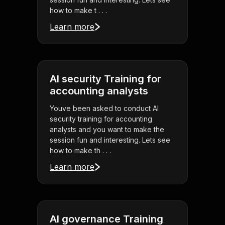
how to make t . . .
Learn more
AI security Training for
accounting analysts
Youve been asked to conduct AI
security training for accounting
analysts and you want to make the
session fun and interesting. Lets see
how to make th . . .
Learn more
AI governance Training