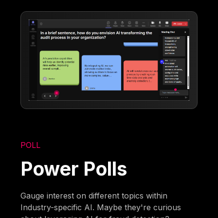
POLL
Power Polls
Gauge interest on different topics within
Industry-specific AI. Maybe they're curious