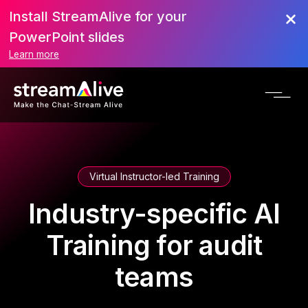
Install StreamAlive for your
PowerPoint slides
Learn more
Virtual Instructor-led Training
Industry-specific AI
Training for audit
teams