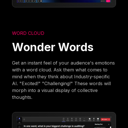
WORD CLOUD
Wonder Words
Get an instant feel of your audience's emotions
with a word cloud. Ask them what comes to
mind when they think about Industry-specific
AI. "Excited!" "Challenging!" These words will
morph into a visual display of collective
thoughts.