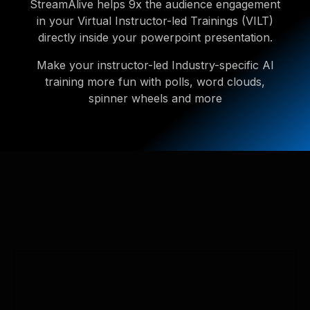
StreamAlive helps 9x the audience engagement
in your Virtual Instructor-led Trainings (VILT)
directly inside your powerpoint presentation.
Make your instructor-led Industry-specific AI
training more fun with polls, word clouds,
spinner wheels and more