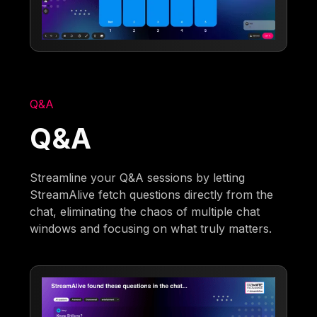
Q&A
Q&A
Streamline your Q&A sessions by letting
StreamAlive fetch questions directly from the
chat, eliminating the chaos of multiple chat
windows and focusing on what truly matters.