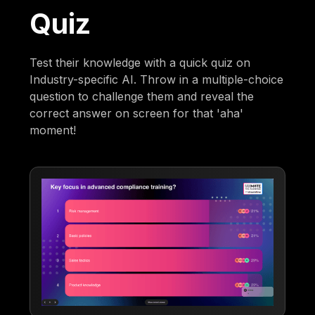
Quiz
Test their knowledge with a quick quiz on
Industry-specific AI. Throw in a multiple-choice
question to challenge them and reveal the
correct answer on screen for that 'aha'
moment!