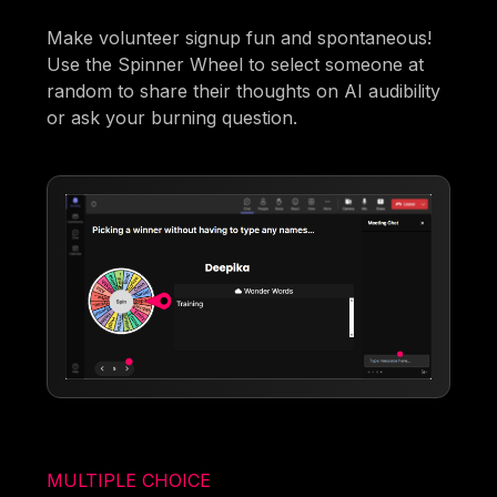
Make volunteer signup fun and spontaneous!
Use the Spinner Wheel to select someone at
random to share their thoughts on AI audibility
or ask your burning question.
MULTIPLE CHOICE