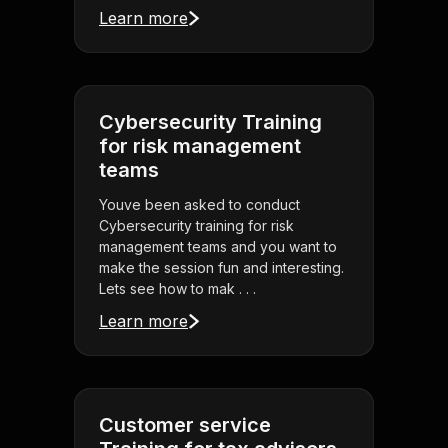
Learn more
Cybersecurity Training
for risk management
teams
Youve been asked to conduct
Cybersecurity training for risk
management teams and you want to
make the session fun and interesting.
Lets see how to mak . . .
Learn more
Customer service