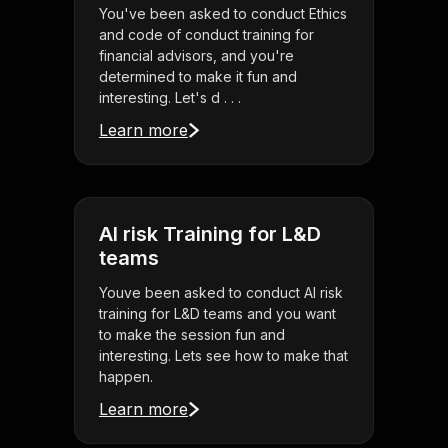
You've been asked to conduct Ethics
and code of conduct training for
financial advisors, and you're
determined to make it fun and
interesting. Let's d . . .
Learn more
AI risk Training for L&D
teams
Youve been asked to conduct AI risk
training for L&D teams and you want
to make the session fun and
interesting. Lets see how to make that
happen.
Learn more