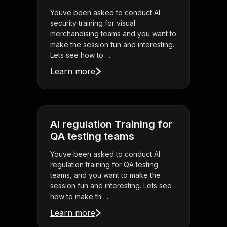
Youve been asked to conduct AI
security training for visual
merchandising teams and you want to
make the session fun and interesting.
Lets see how to . . .
Learn more
AI regulation Training for
QA testing teams
Youve been asked to conduct AI
regulation training for QA testing
teams, and you want to make the
session fun and interesting. Lets see
how to make th . . .
Learn more