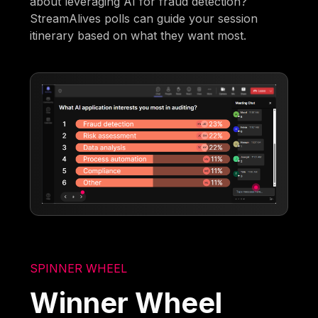
about leveraging AI for fraud detection?
StreamAlives polls can guide your session
itinerary based on what they want most.
SPINNER WHEEL
Winner Wheel