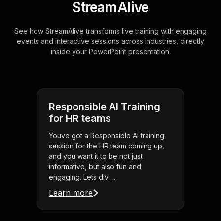
StreamAlive
See how StreamAlive transforms live training with engaging
events and interactive sessions across industries, directly
inside your PowerPoint presentation.
Responsible AI Training
for HR teams
Youve got a Responsible AI training
session for the HR team coming up,
and you want it to be not just
informative, but also fun and
engaging. Lets div . . .
Learn more