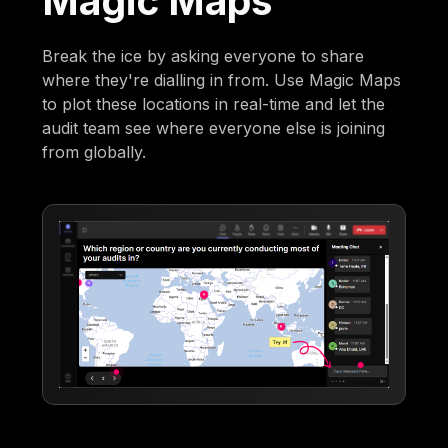
Magic Maps
Break the ice by asking everyone to share
where they're dialling in from. Use Magic Maps
to plot these locations in real-time and let the
audit team see where everyone else is joining
from globally.