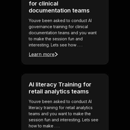
for clinical
documentation teams
Youve been asked to conduct AI
governance training for clinical
documentation teams and you want
to make the session fun and
interesting. Lets see how . . .
Learn more
AI literacy Training for
retail analytics teams
Youve been asked to conduct AI
literacy training for retail analytics
teams and you want to make the
session fun and interesting. Lets see
how to make . . .