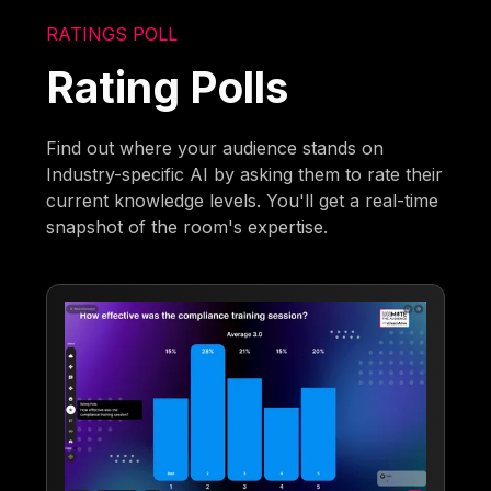
RATINGS POLL
Rating Polls
Find out where your audience stands on
Industry-specific AI by asking them to rate their
current knowledge levels. You'll get a real-time
snapshot of the room's expertise.