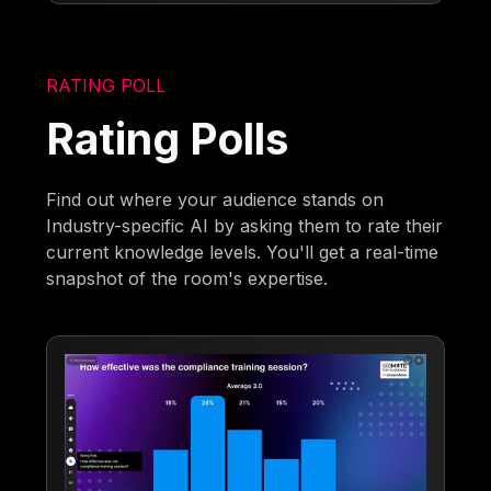
RATING POLL
Rating Polls
Find out where your audience stands on
Industry-specific AI by asking them to rate their
current knowledge levels. You'll get a real-time
snapshot of the room's expertise.