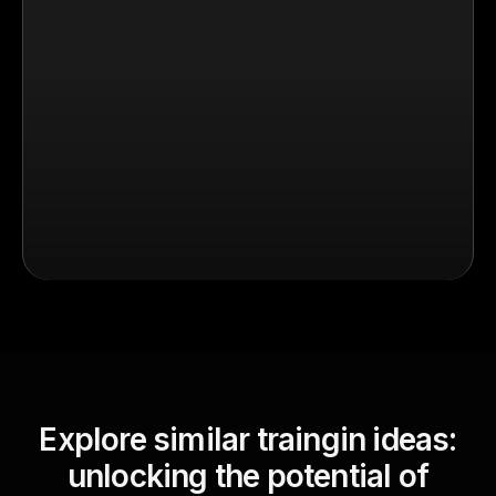
Explore similar traingin ideas:
unlocking the potential of