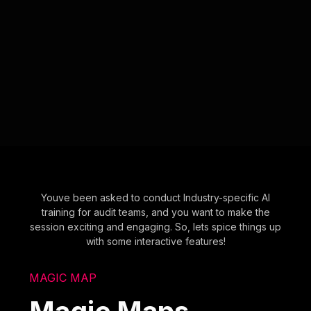
Youve been asked to conduct Industry-specific AI
training for audit teams, and you want to make the
session exciting and engaging. So, lets spice things up
with some interactive features!
MAGIC MAP