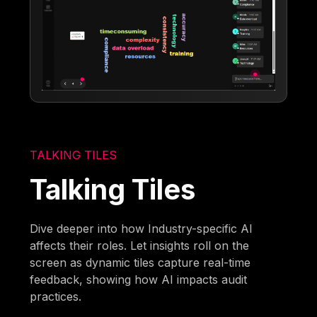
TALKING TILES
Talking Tiles
Dive deeper into how Industry-specific AI
affects their roles. Let insights roll on the
screen as dynamic tiles capture real-time
feedback, showing how AI impacts audit
practices.