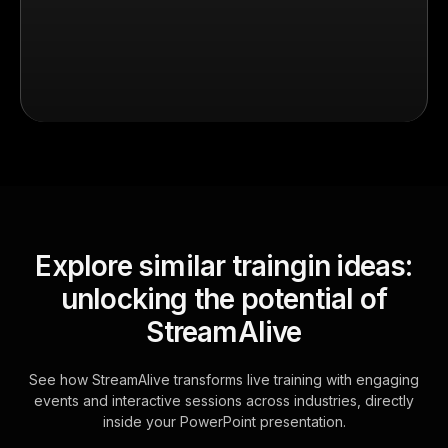
Explore similar traingin ideas:
unlocking the potential of
StreamAlive
See how StreamAlive transforms live training with engaging
events and interactive sessions across industries, directly
inside your PowerPoint presentation.