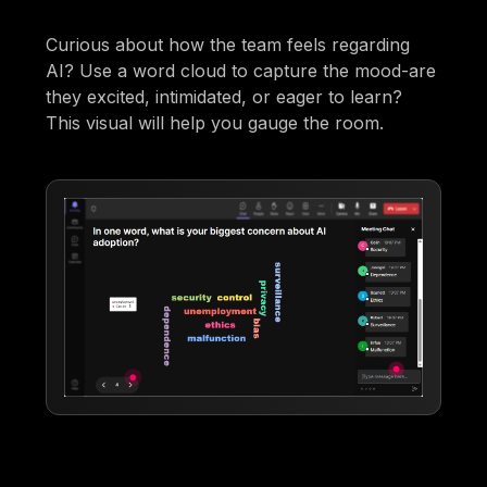
Curious about how the team feels regarding
AI? Use a word cloud to capture the mood-are
they excited, intimidated, or eager to learn?
This visual will help you gauge the room.