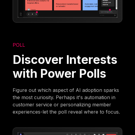
POLL
Discover Interests
with Power Polls
Figure out which aspect of AI adoption sparks
the most curiosity. Perhaps it's automation in
customer service or personalizing member
experiences-let the poll reveal where to focus.