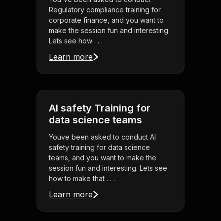
Regulatory compliance training for
corporate finance, and you want to
make the session fun and interesting.
Lets see how . . .
Learn more
AI safety Training for
data science teams
Youve been asked to conduct AI
safety training for data science
teams, and you want to make the
session fun and interesting. Lets see
how to make that . . .
Learn more