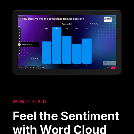
WORD CLOUD
Feel the Sentiment
with Word Cloud