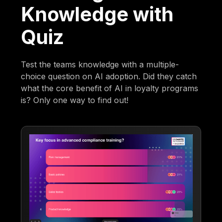
Knowledge with
Quiz
Test the teams knowledge with a multiple-
choice question on AI adoption. Did they catch
what the core benefit of AI in loyalty programs
is? Only one way to find out!