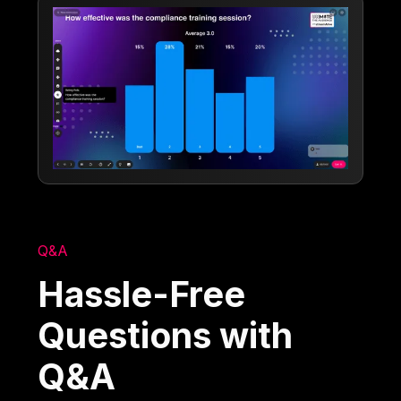
Q&A
Hassle-Free
Questions with
Q&A