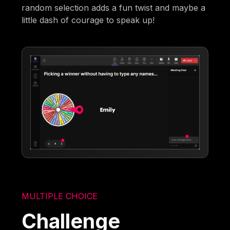
random selection adds a fun twist and maybe a
little dash of courage to speak up!
MULTIPLE CHOICE
Challenge