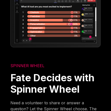
SPINNER WHEEL
Fate Decides with
Spinner Wheel
Need a volunteer to share or answer a
question? Let the Spinner Wheel choose. The