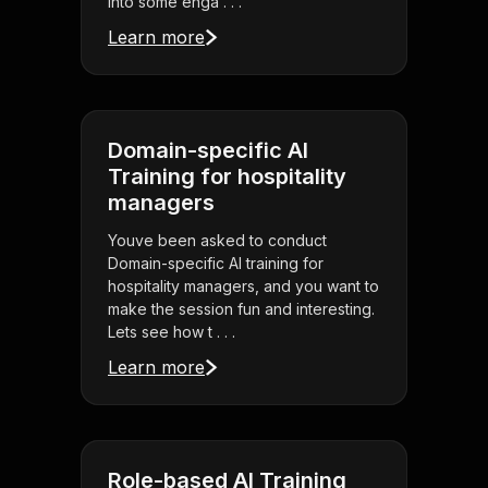
into some enga . . .
Learn more
Domain-specific AI
Training for hospitality
managers
Youve been asked to conduct
Domain-specific AI training for
hospitality managers, and you want to
make the session fun and interesting.
Lets see how t . . .
Learn more
Role-based AI Training