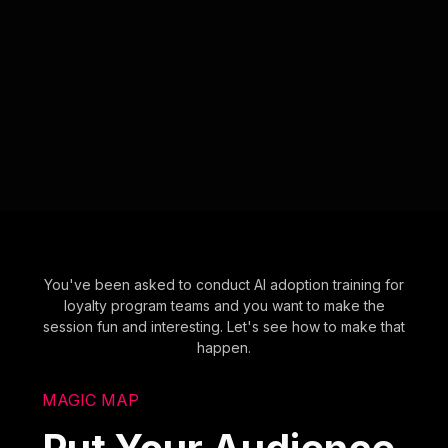
You've been asked to conduct AI adoption training for
loyalty program teams and you want to make the
session fun and interesting. Let's see how to make that
happen.
MAGIC MAP