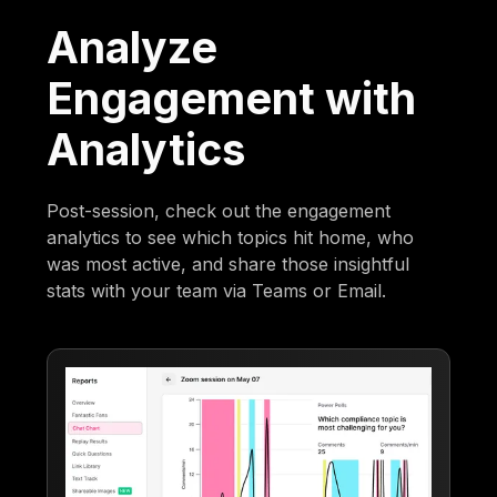
Analyze
Engagement with
Analytics
Post-session, check out the engagement
analytics to see which topics hit home, who
was most active, and share those insightful
stats with your team via Teams or Email.