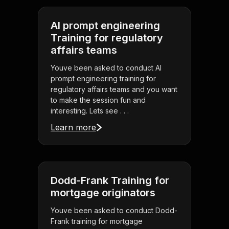
AI prompt engineering
Training for regulatory
affairs teams
Youve been asked to conduct AI
prompt engineering training for
regulatory affairs teams and you want
to make the session fun and
interesting. Lets see . . .
Learn more
Dodd-Frank Training for
mortgage originators
Youve been asked to conduct Dodd-
Frank training for mortgage