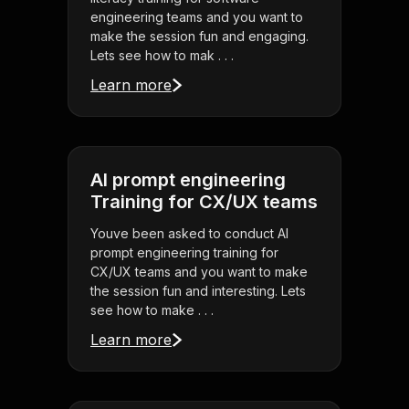
engineering teams and you want to
make the session fun and engaging.
Lets see how to mak . . .
Learn more
AI prompt engineering
Training for CX/UX teams
Youve been asked to conduct AI
prompt engineering training for
CX/UX teams and you want to make
the session fun and interesting. Lets
see how to make . . .
Learn more