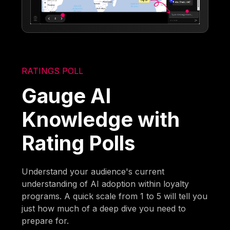
RATINGS POLL
Gauge AI
Knowledge with
Rating Polls
Understand your audience's current
understanding of AI adoption within loyalty
programs. A quick scale from 1 to 5 will tell you
just how much of a deep dive you need to
prepare for.