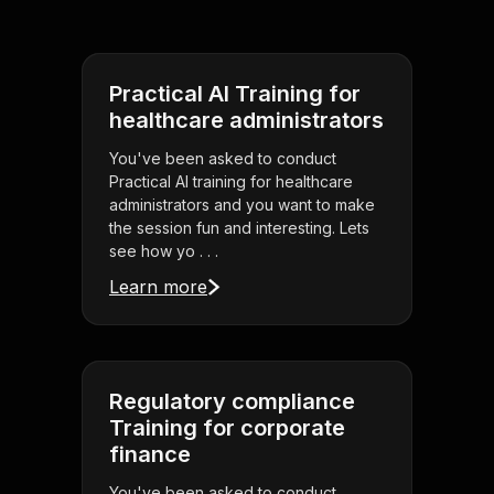
Practical AI Training for
healthcare administrators
You've been asked to conduct
Practical AI training for healthcare
administrators and you want to make
the session fun and interesting. Lets
see how yo . . .
Learn more
Regulatory compliance
Training for corporate
finance
You've been asked to conduct