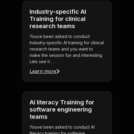
Industry-specific AI
Training for clinical
research teams
Youve been asked to conduct
Industry-specific AI training for clinical
research teams and you want to
make the session fun and interesting.
Lets see h . . .
Learn more
AI literacy Training for
software engineering
teams
Youve been asked to conduct AI
literacy training for software