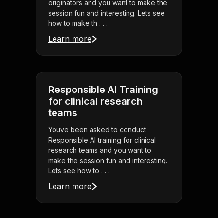
originators and you want to make the
session fun and interesting. Lets see
how to make th . . .
Learn more
Responsible AI Training
for clinical research
teams
Youve been asked to conduct
Responsible AI training for clinical
research teams and you want to
make the session fun and interesting.
Lets see how to . . .
Learn more