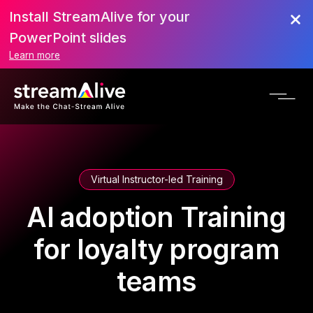
Install StreamAlive for your
PowerPoint slides
Learn more
Virtual Instructor-led Training
AI adoption Training
for loyalty program
teams