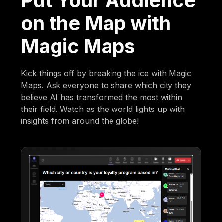
Put Your Audience
on the Map with
Magic Maps
Kick things off by breaking the ice with Magic
Maps. Ask everyone to share which city they
believe AI has transformed the most within
their field. Watch as the world lights up with
insights from around the globe!