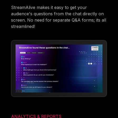
StreamAlive makes it easy to get your
audience's questions from the chat directly on
screen. No need for separate Q&A forms; its all
streamlined!
ANALYTICS & REPORTS