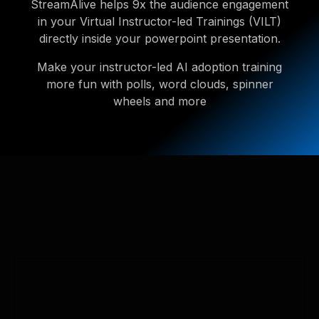
StreamAlive helps 9x the audience engagement
in your Virtual Instructor-led Trainings (VILT)
directly inside your powerpoint presentation.
Make your instructor-led AI adoption training
more fun with polls, word clouds, spinner
wheels and more