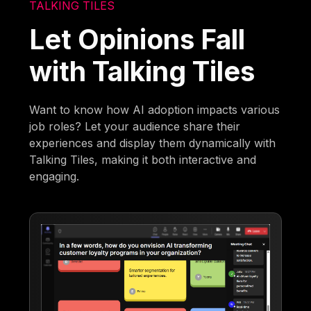
TALKING TILES
Let Opinions Fall
with Talking Tiles
Want to know how AI adoption impacts various
job roles? Let your audience share their
experiences and display them dynamically with
Talking Tiles, making it both interactive and
engaging.