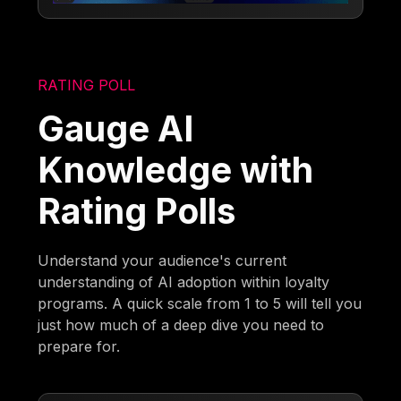
RATING POLL
Gauge AI
Knowledge with
Rating Polls
Understand your audience's current
understanding of AI adoption within loyalty
programs. A quick scale from 1 to 5 will tell you
just how much of a deep dive you need to
prepare for.