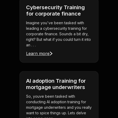
Cybersecurity Training
for corporate finance
Imagine you've been tasked with
leading a cybersecurity training for
corporate finance. Sounds a bit dry,
right? But what if you could turn it into
an . . .
Learn more
AI adoption Training for
mortgage underwriters
So, youve been tasked with
conducting AI adoption training for
mortgage underwriters and you really
want to spice things up. Lets delve