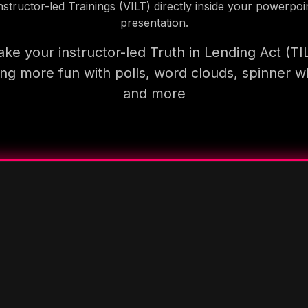
nstructor-led Trainings (VILT) directly inside your powerpoi
presentation.
ke your instructor-led Truth in Lending Act (TI
ning more fun with polls, word clouds, spinner w
and more