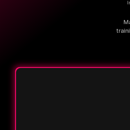
I
Ma
trai