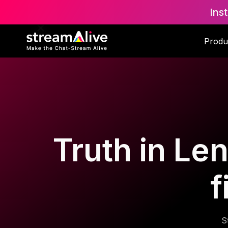
Ins
Produ
Truth in Len
f
S