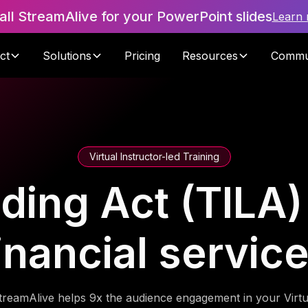
tall StreamAlive for your PowerPoint slides
Learn
ct
Solutions
Pricing
Resources
Commu
Virtual Instructor-led Training
ding Act (TILA)
inancial servic
treamAlive helps 9x the audience engagement in your Virtu