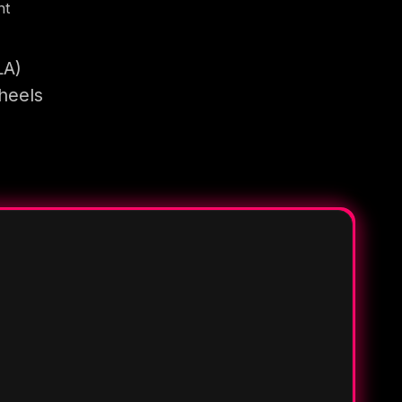
nt
LA)
heels