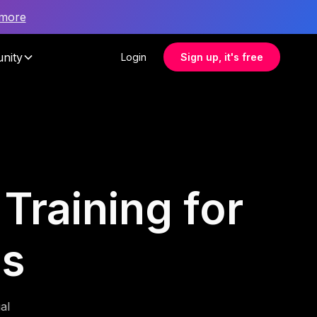
 more
nity
Login
Sign up, it's free
 Training for
es
al