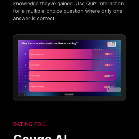
knowledge theyve gained. Use Quiz Interaction
for a multiple-choice question where only one
answer is correct.
RATING POLL