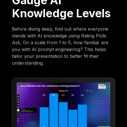
Gauge AI
Knowledge Levels
Before diving deep, find out where everyone
stands with AI knowledge using Rating Polls.
Ask, On a scale from 1 to 5, how familiar are
you with AI prompt engineering? This helps
tailor your presentation to better fit their
understanding.