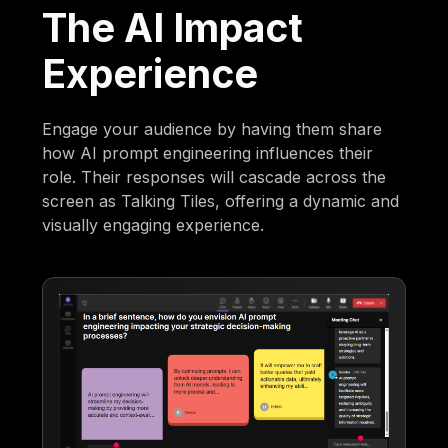
The AI Impact
Experience
Engage your audience by having them share
how AI prompt engineering influences their
role. Their responses will cascade across the
screen as Talking Tiles, offering a dynamic and
visually engaging experience.