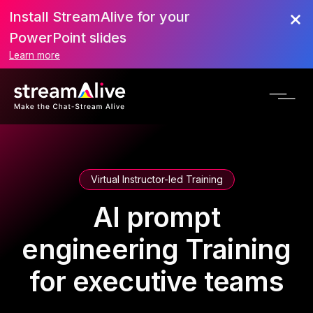
Install StreamAlive for your
PowerPoint slides
Learn more
Virtual Instructor-led Training
AI prompt
engineering Training
for executive teams