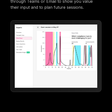
through Teams or Email to show you value
their input and to plan future sessions.