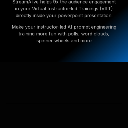
StreamAlive helps 9x the audience engagement
in your Virtual Instructor-led Trainings (VILT)
directly inside your powerpoint presentation.
Make your instructor-led AI prompt engineering
training more fun with polls, word clouds,
spinner wheels and more