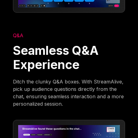
Q&A
Seamless Q&A
Experience
Ditch the clunky Q&A boxes. With StreamAlive,
pick up audience questions directly from the
chat, ensuring seamless interaction and a more
personalized session.