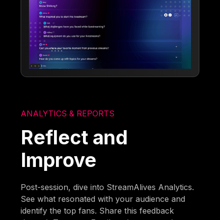
ANALYTICS & REPORTS
Reflect and
Improve
Post-session, dive into StreamAlives Analytics.
See what resonated with your audience and
identify the top fans. Share this feedback