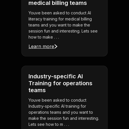
medical billing teams
Youve been asked to conduct AI
literacy training for medical billing
teams and you want to make the
session fun and interesting. Lets see
how to make . . .
Learn more
Industry-specific AI
Training for operations
teams
Youve been asked to conduct
Industry-specific AI training for
operations teams and you want to
make the session fun and interesting.
Lets see how to m . . .