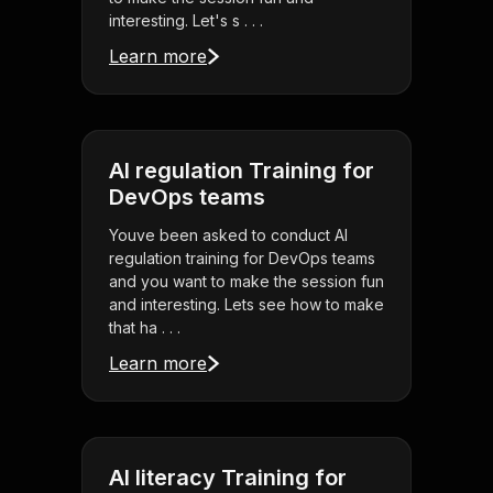
interesting. Let's s . . .
Learn more
AI regulation Training for
DevOps teams
Youve been asked to conduct AI
regulation training for DevOps teams
and you want to make the session fun
and interesting. Lets see how to make
that ha . . .
Learn more
AI literacy Training for