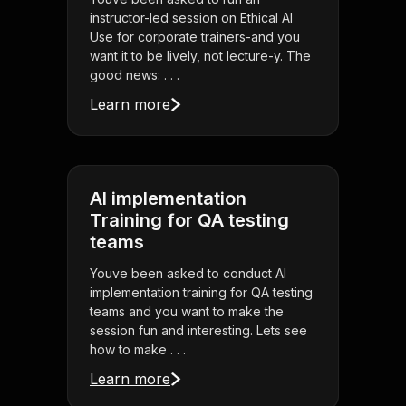
instructor-led session on Ethical AI
Use for corporate trainers-and you
want it to be lively, not lecture-y. The
good news: . . .
Learn more
AI implementation
Training for QA testing
teams
Youve been asked to conduct AI
implementation training for QA testing
teams and you want to make the
session fun and interesting. Lets see
how to make . . .
Learn more