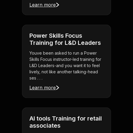
Learn more
Power Skills Focus
Training for L&D Leaders
Youve been asked to run a Power
Skills Focus instructor-led training for
L&D Leaders-and you want it to feel
lively, not like another talking-head
ses . . .
Learn more
AI tools Training for retail
associates