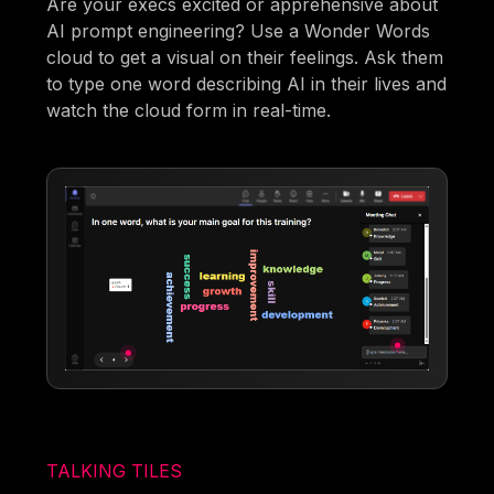
Are your execs excited or apprehensive about
AI prompt engineering? Use a Wonder Words
cloud to get a visual on their feelings. Ask them
to type one word describing AI in their lives and
watch the cloud form in real-time.
TALKING TILES