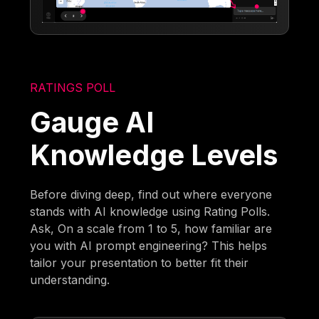
RATINGS POLL
Gauge AI
Knowledge Levels
Before diving deep, find out where everyone
stands with AI knowledge using Rating Polls.
Ask, On a scale from 1 to 5, how familiar are
you with AI prompt engineering? This helps
tailor your presentation to better fit their
understanding.