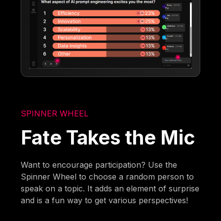
SPINNER WHEEL
Fate Takes the Mic
Want to encourage participation? Use the
Spinner Wheel to choose a random person to
speak on a topic. It adds an element of surprise
and is a fun way to get various perspectives!