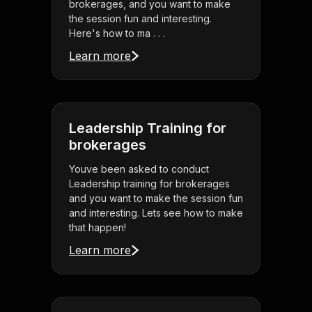
brokerages, and you want to make
the session fun and interesting.
Here's how to ma . . .
Learn more
Leadership Training for
brokerages
Youve been asked to conduct
Leadership training for brokerages
and you want to make the session fun
and interesting. Lets see how to make
that happen!
Learn more