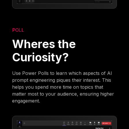
POLL
Wheres the
Curiosity?
Use Power Polls to learn which aspects of AI
prompt engineering piques their interest. This
helps you spend more time on topics that
matter most to your audience, ensuring higher
engagement.