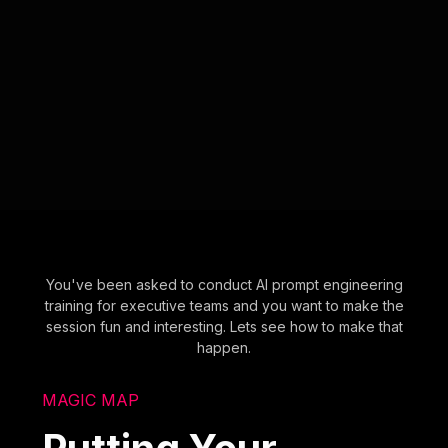
You've been asked to conduct AI prompt engineering
training for executive teams and you want to make the
session fun and interesting. Lets see how to make that
happen.
MAGIC MAP