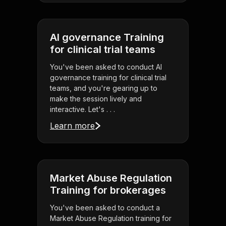
AI governance Training
for clinical trial teams
You've been asked to conduct AI
governance training for clinical trial
teams, and you're gearing up to
make the session lively and
interactive. Let's . . .
Learn more
Market Abuse Regulation
Training for brokerages
You've been asked to conduct a
Market Abuse Regulation training for