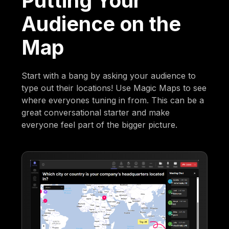
Putting Your
Audience on the
Map
Start with a bang by asking your audience to
type out their locations! Use Magic Maps to see
where everyones tuning in from. This can be a
great conversational starter and make
everyone feel part of the bigger picture.