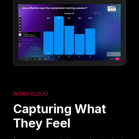
WORD CLOUD
Capturing What
They Feel