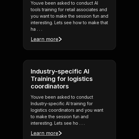
Youve been asked to conduct AI
tools training for retail associates and
you want to make the session fun and
interesting. Lets see how to make that
ha . . .
Learn more
Industry-specific AI
Training for logistics
coordinators
Youve been asked to conduct
Industry-specific AI training for
logistics coordinators and you want
to make the session fun and
interesting. Lets see ho . . .
Learn more