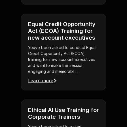
Equal Credit Opportunity
Act (ECOA) Training for
new account executives
Youve been asked to conduct Equal
Credit Opportunity Act (ECOA)
training for new account executives
and want to make the session
engaging and memorabl . . .
Learn more
Ethical AI Use Training for
Corporate Trainers
Youve been asked to run an