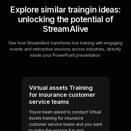
Explore similar traingin ideas:
unlocking the potential of
StreamAlive
See how StreamAlive transforms live training with engaging
events and interactive sessions across industries, directly
inside your PowerPoint presentation.
Virtual assets Training
for insurance customer
service teams
Youve been asked to conduct Virtual
Assets training for insurance
customer service teams and you want
to make the session fun and