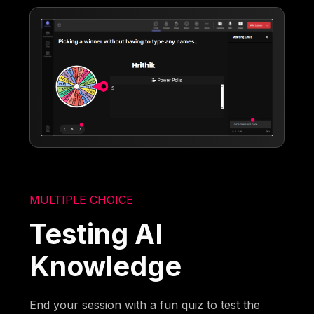
MULTIPLE CHOICE
Testing AI
Knowledge
End your session with a fun quiz to test the