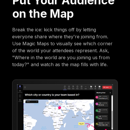
Put Your Audience
on the Map
Break the ice: kick things off by letting
everyone share where they're joining from.
Use Magic Maps to visually see which corner
of the world your attendees represent. Ask,
"Where in the world are you joining us from
today?" and watch as the map fills with life.