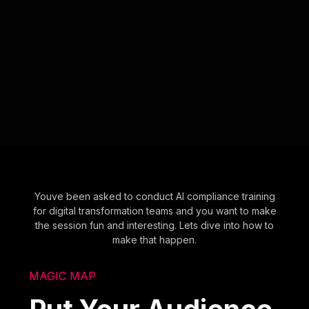
Youve been asked to conduct AI compliance training
for digital transformation teams and you want to make
the session fun and interesting. Lets dive into how to
make that happen.
MAGIC MAP