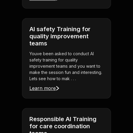
AI safety Training for
quality improvement
teams
Youve been asked to conduct AI
safety training for quality
improvement teams and you want to
make the session fun and interesting.
Lets see how to mak . . .
Learn more
Responsible AI Training
for care coordination