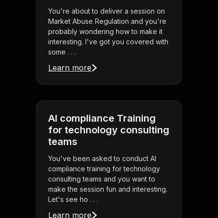
You're about to deliver a session on
Market Abuse Regulation and you're
probably wondering how to make it
interesting. I've got you covered with
some . . .
Learn more
AI compliance Training
for technology consulting
teams
You've been asked to conduct AI
compliance training for technology
consulting teams and you want to
make the session fun and interesting.
Let's see ho . . .
Learn more