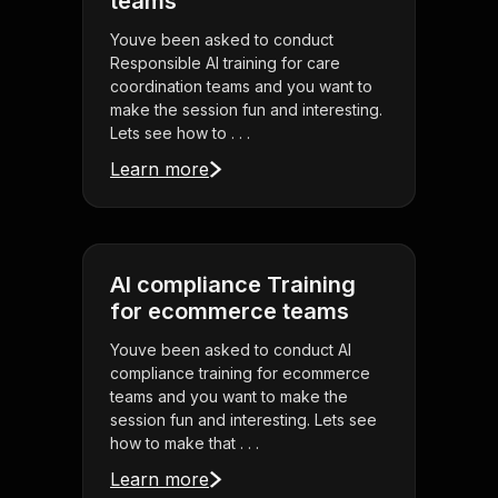
teams
Youve been asked to conduct
Responsible AI training for care
coordination teams and you want to
make the session fun and interesting.
Lets see how to . . .
Learn more
AI compliance Training
for ecommerce teams
Youve been asked to conduct AI
compliance training for ecommerce
teams and you want to make the
session fun and interesting. Lets see
how to make that . . .
Learn more