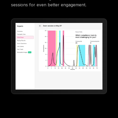
sessions for even better engagement.