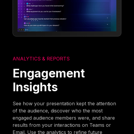
ANALYTICS & REPORTS
Engagement
Insights
See how your presentation kept the attention
of the audience, discover who the most
engaged audience members were, and share
results from your interactions on Teams or
Email. Use the analytics to refine future