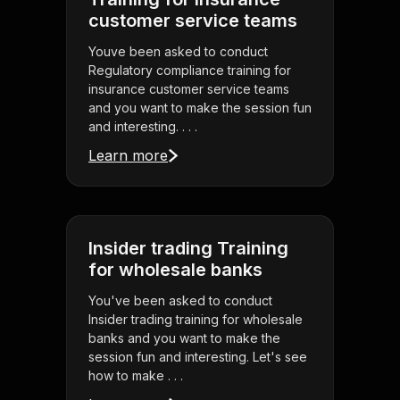
customer service teams
Youve been asked to conduct
Regulatory compliance training for
insurance customer service teams
and you want to make the session fun
and interesting. . . .
Learn more
Insider trading Training
for wholesale banks
You've been asked to conduct
Insider trading training for wholesale
banks and you want to make the
session fun and interesting. Let's see
how to make . . .