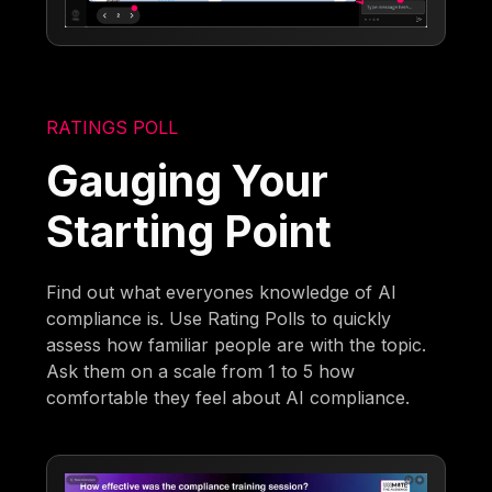
RATINGS POLL
Gauging Your
Starting Point
Find out what everyones knowledge of AI
compliance is. Use Rating Polls to quickly
assess how familiar people are with the topic.
Ask them on a scale from 1 to 5 how
comfortable they feel about AI compliance.