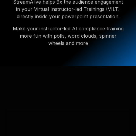
StreamAlive helps 9x the audience engagement
in your Virtual Instructor-led Trainings (VILT)
directly inside your powerpoint presentation.
Make your instructor-led AI compliance training
more fun with polls, word clouds, spinner
wheels and more