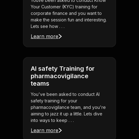
Youve been asked to conduct Know
Your Customer (KYC) training for
corporate finance and you want to
make the session fun and interesting.
Lets see how . . .
Learn more
AI safety Training for
pharmacovigilance
teams
You've been asked to conduct AI
safety training for your
pharmacovigilance team, and you're
aiming to jazz it up a little. Lets dive
into ways to keep . . .
Learn more