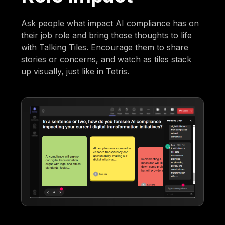
Ask people what impact AI compliance has on
their job role and bring those thoughts to life
with Talking Tiles. Encourage them to share
stories or concerns, and watch as tiles stack
up visually, just like in Tetris.