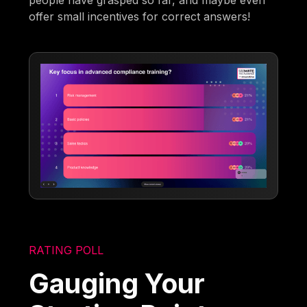
people have grasped so far, and maybe even
offer small incentives for correct answers!
RATING POLL
Gauging Your