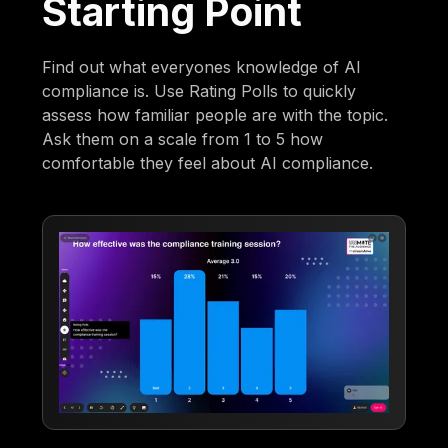
Starting Point
Find out what everyones knowledge of AI
compliance is. Use Rating Polls to quickly
assess how familiar people are with the topic.
Ask them on a scale from 1 to 5 how
comfortable they feel about AI compliance.