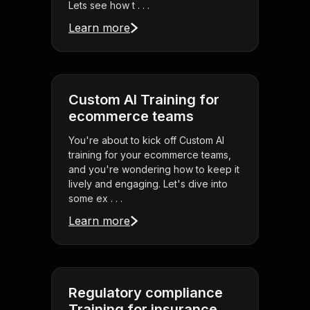
Lets see how t . . .
Learn more
Custom AI Training for
ecommerce teams
You're about to kick off Custom AI
training for your ecommerce teams,
and you're wondering how to keep it
lively and engaging. Let's dive into
some ex . . .
Learn more
Regulatory compliance
Training for insurance