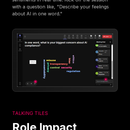
with a question like, "Describe your feelings
about AI in one word."
TALKING TILES
Role Impact