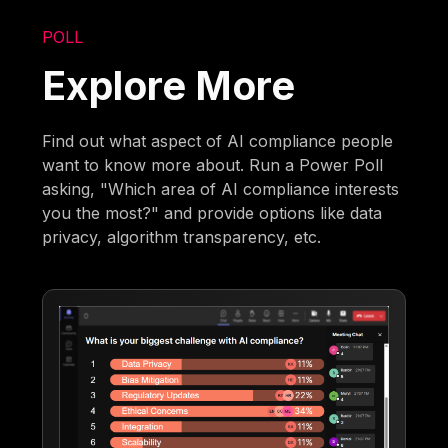
POLL
Explore More
Find out what aspect of AI compliance people
want to know more about. Run a Power Poll
asking, "Which area of AI compliance interests
you the most?" and provide options like data
privacy, algorithm transparency, etc.