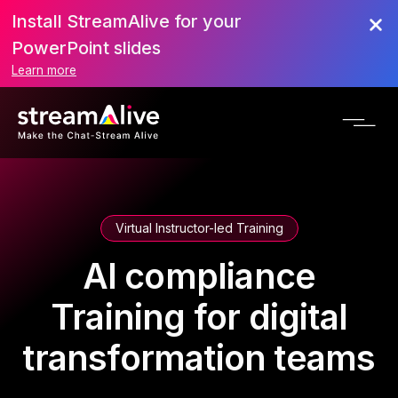
Install StreamAlive for your
PowerPoint slides
Learn more
Virtual Instructor-led Training
AI compliance
Training for digital
transformation teams