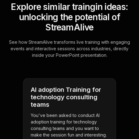
Explore similar traingin ideas:
unlocking the potential of
StreamAlive
See how StreamAlive transforms live training with engaging
events and interactive sessions across industries, directly
inside your PowerPoint presentation.
AI adoption Training for
technology consulting
teams
You've been asked to conduct AI
adoption training for technology
consulting teams and you want to
make the session fun and interesting.