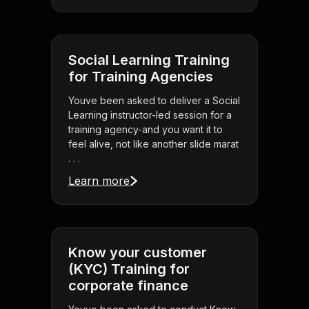
Social Learning Training
for Training Agencies
Youve been asked to deliver a Social
Learning instructor-led session for a
training agency-and you want it to
feel alive, not like another slide marat
. . .
Learn more
Know your customer
(KYC) Training for
corporate finance