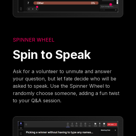
SPINNER WHEEL
Spin to Speak
Ask for a volunteer to unmute and answer
your question, but let fate decide who will be
asked to speak. Use the Spinner Wheel to
randomly choose someone, adding a fun twist
to your Q&A session.