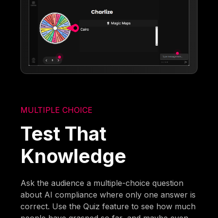
MULTIPLE CHOICE
Test That
Knowledge
Ask the audience a multiple-choice question
about AI compliance where only one answer is
correct. Use the Quiz feature to see how much