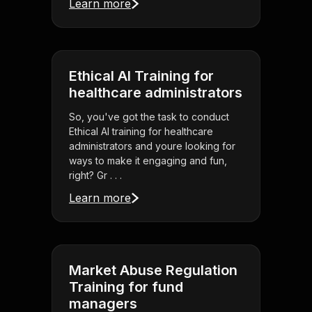
Learn more
Ethical AI Training for
healthcare administrators
So, you've got the task to conduct
Ethical AI training for healthcare
administrators and youre looking for
ways to make it engaging and fun,
right? Gr . . .
Learn more
Market Abuse Regulation
Training for fund
managers