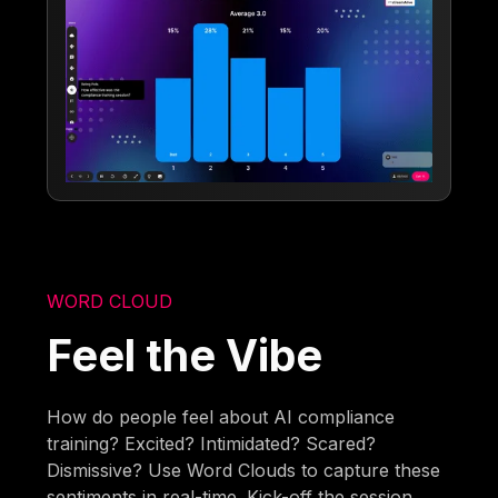
WORD CLOUD
Feel the Vibe
How do people feel about AI compliance
training? Excited? Intimidated? Scared?
Dismissive? Use Word Clouds to capture these
sentiments in real-time. Kick-off the session