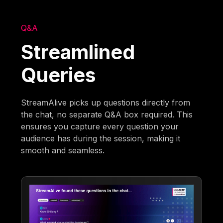
Q&A
Streamlined
Queries
StreamAlive picks up questions directly from
the chat, no separate Q&A box required. This
ensures you capture every question your
audience has during the session, making it
smooth and seamless.