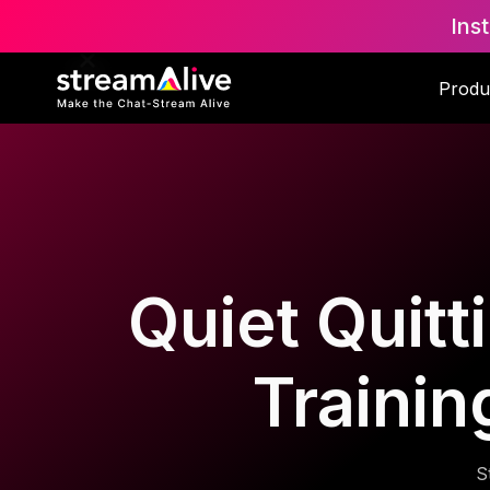
Ins
Produ
Quiet Quitt
Trainin
S