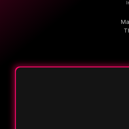
I
Mak
T