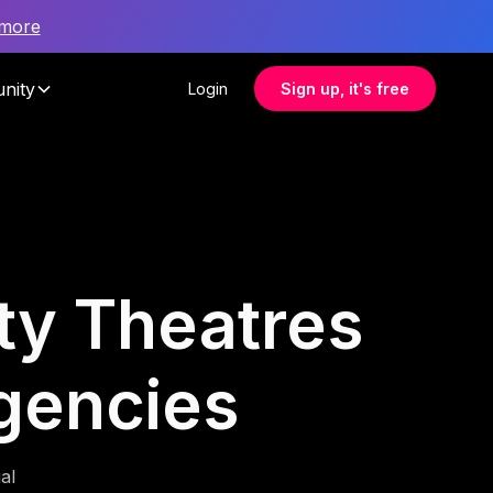
 more
nity
Login
Sign up, it's free
ity Theatres
Agencies
al