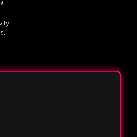
nt
vity
s,