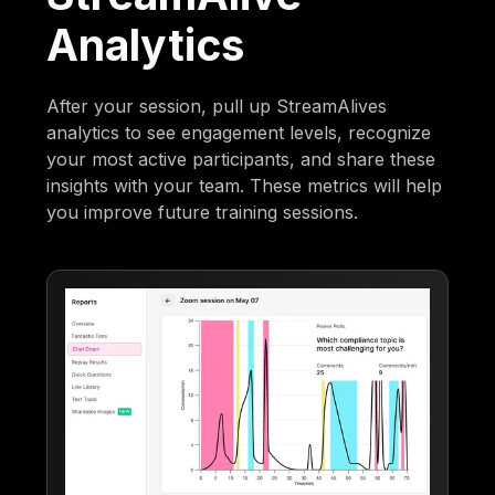
Analytics
After your session, pull up StreamAlives
analytics to see engagement levels, recognize
your most active participants, and share these
insights with your team. These metrics will help
you improve future training sessions.