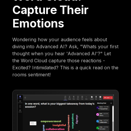
Capture Their
Emotions
Wondering how your audience feels about
diving into Advanced AI? Ask, "Whats your first
thought when you hear 'Advanced AI'?" Let
the Word Cloud capture those reactions -
Excited? Intimidated? This is a quick read on the
rooms sentiment!