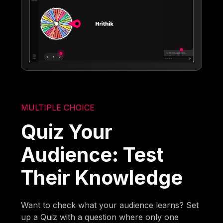
MULTIPLE CHOICE
Quiz Your
Audience: Test
Their Knowledge
Want to check what your audience learns? Set
up a Quiz with a question where only one