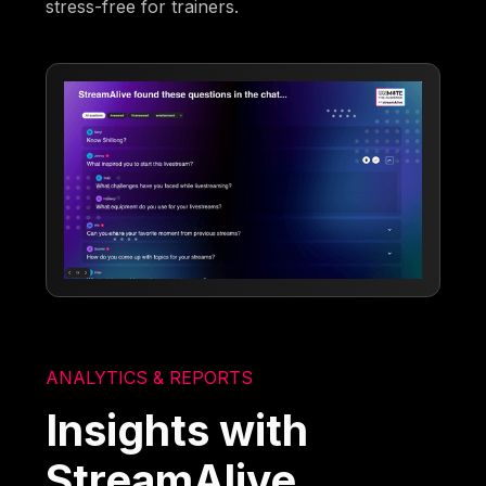
stress-free for trainers.
ANALYTICS & REPORTS
Insights with
StreamAlive