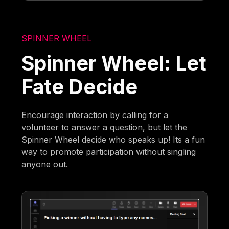
SPINNER WHEEL
Spinner Wheel: Let
Fate Decide
Encourage interaction by calling for a
volunteer to answer a question, but let the
Spinner Wheel decide who speaks up! Its a fun
way to promote participation without singling
anyone out.