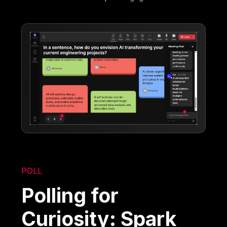
POLL
Polling for
Curiosity: Spark