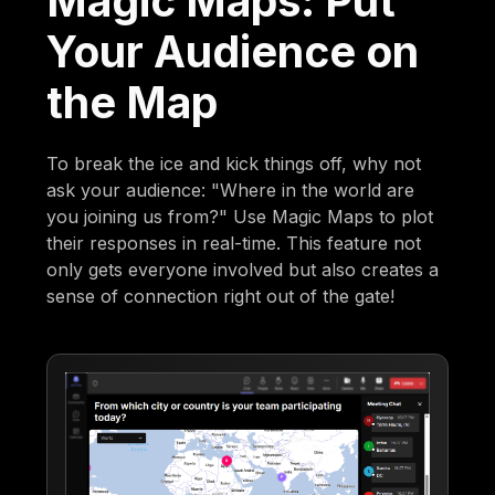
Magic Maps: Put
Your Audience on
the Map
To break the ice and kick things off, why not
ask your audience: "Where in the world are
you joining us from?" Use Magic Maps to plot
their responses in real-time. This feature not
only gets everyone involved but also creates a
sense of connection right out of the gate!