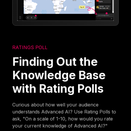
RATINGS POLL
Finding Out the
Knowledge Base
with Rating Polls
Curious about how well your audience
understands Advanced AI? Use Rating Polls to
ask, "On a scale of 1-10, how would you rate
your current knowledge of Advanced AI?"