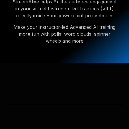
StreamAlive helps 9x the audience engagement
in your Virtual Instructor-led Trainings (VILT)
directly inside your powerpoint presentation.
Make your instructor-led Advanced AI training
more fun with polls, word clouds, spinner
wheels and more