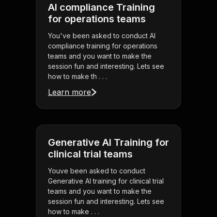
AI compliance Training
for operations teams
You've been asked to conduct AI
compliance training for operations
teams and you want to make the
session fun and interesting. Lets see
how to make th . . .
Learn more
Generative AI Training for
clinical trial teams
Youve been asked to conduct
Generative AI training for clinical trial
teams and you want to make the
session fun and interesting. Lets see
how to make . . .