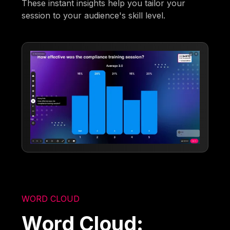
These instant insights help you tailor your
session to your audience's skill level.
WORD CLOUD
Word Cloud: