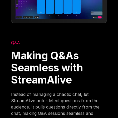
Q&A
Making Q&As
Seamless with
StreamAlive
Instead of managing a chaotic chat, let
StreamAlive auto-detect questions from the
audience. It pulls questions directly from the
chat, making Q&A sessions seamless and