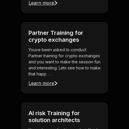
Learn more
Partner Training for
crypto exchanges
Youve been asked to conduct
Partner training for crypto exchanges
and you want to make the session fun
and interesting. Lets see how to make
that happ . . .
Learn more
AI risk Training for
solution architects