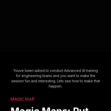
Youve been asked to conduct Advanced AI training
for engineering teams and you want to make the
session fun and interesting. Lets see how to make that
happen.
MAGIC MAP