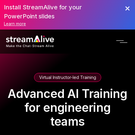
Install StreamAlive for your
PowerPoint slides
Learn more
Virtual Instructor-led Training
Advanced AI Training
for engineering
teams