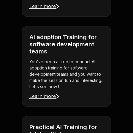
Learn more
AI adoption Training for
software development
teams
You've been asked to conduct AI
adoption training for software
development teams and you want to
make the session fun and interesting.
Let's see how t . . .
Learn more
Practical AI Training for