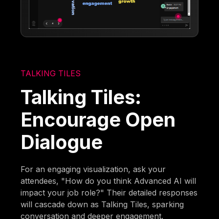
TALKING TILES
Talking Tiles:
Encourage Open
Dialogue
For an engaging visualization, ask your
attendees, "How do you think Advanced AI will
impact your job role?" Their detailed responses
will cascade down as Talking Tiles, sparking
conversation and deeper engagement.