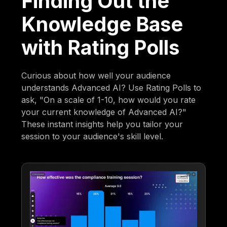
Finding Out the
Knowledge Base
with Rating Polls
Curious about how well your audience
understands Advanced AI? Use Rating Polls to
ask, "On a scale of 1-10, how would you rate
your current knowledge of Advanced AI?"
These instant insights help you tailor your
session to your audience's skill level.