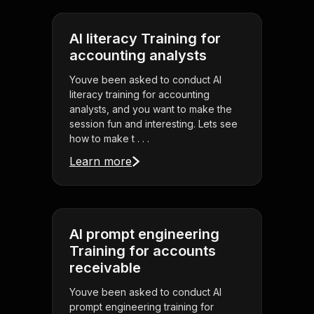
AI literacy Training for
accounting analysts
Youve been asked to conduct AI
literacy training for accounting
analysts, and you want to make the
session fun and interesting. Lets see
how to make t . . .
Learn more
AI prompt engineering
Training for accounts
receivable
Youve been asked to conduct AI
prompt engineering training for