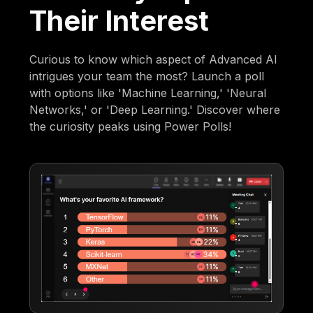
Their Interest
Curious to know which aspect of Advanced AI
intrigues your team the most? Launch a poll
with options like 'Machine Learning,' 'Neural
Networks,' or 'Deep Learning.' Discover where
the curiosity peaks using Power Polls!