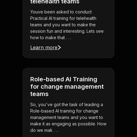
telehealth teams
Youve been asked to conduct
Practical AI training for telehealth
teams and you want to make the
session fun and interesting. Lets see
how to make that . . .
Learn more
Role-based AI Training
for change management
teams
So, you've got the task of leading a
Role-based AI training for change
management teams and you want to
make it as engaging as possible. How
do we mak . . .