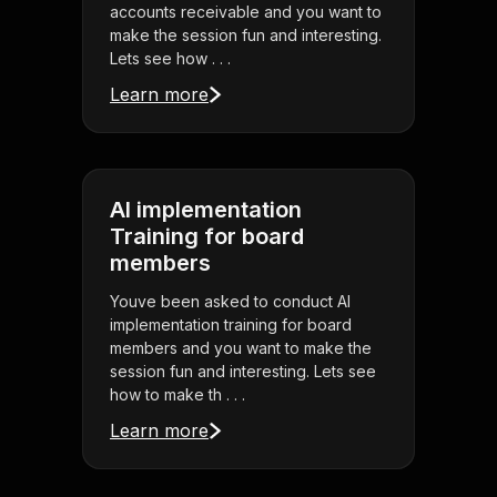
accounts receivable and you want to
make the session fun and interesting.
Lets see how . . .
Learn more
AI implementation
Training for board
members
Youve been asked to conduct AI
implementation training for board
members and you want to make the
session fun and interesting. Lets see
how to make th . . .
Learn more