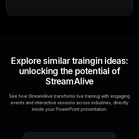
Explore similar traingin ideas:
unlocking the potential of
StreamAlive
See how StreamAlive transforms live training with engaging
events and interactive sessions across industries, directly
inside your PowerPoint presentation.