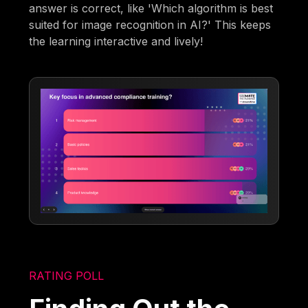
answer is correct, like 'Which algorithm is best
suited for image recognition in AI?' This keeps
the learning interactive and lively!
RATING POLL