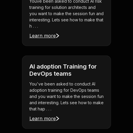
Youve been asked to conduct AI risk
training for solution architects and
you want to make the session fun and
interesting. Lets see how to make that
h . . .
Learn more
AI adoption Training for
DevOps teams
You've been asked to conduct AI
adoption training for DevOps teams
and you want to make the session fun
and interesting. Lets see how to make
that hap . . .
Learn more