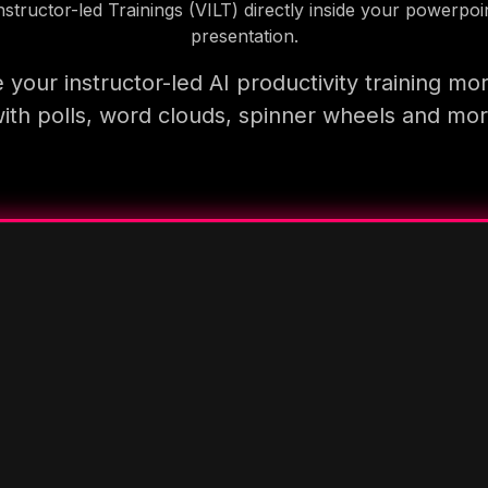
nstructor-led Trainings (VILT) directly inside your powerpoi
presentation.
your instructor-led AI productivity training mo
ith polls, word clouds, spinner wheels and mo