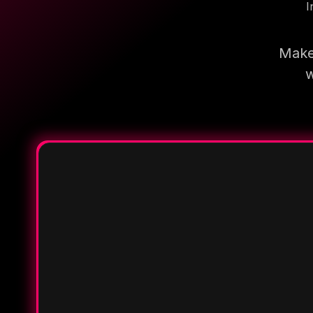
I
Make 
w