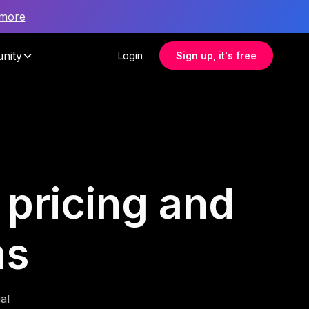
 more
nity
Login
Sign up, it's free
r pricing and
ms
al