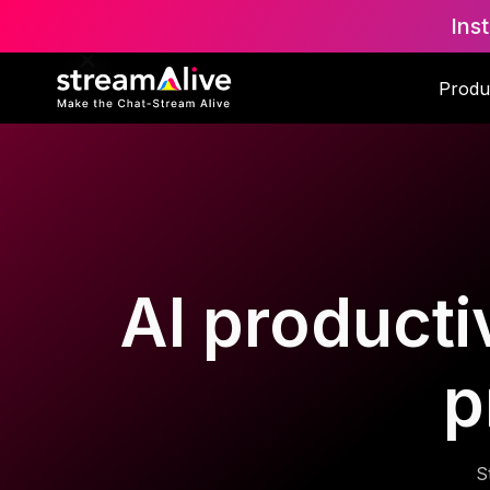
Ins
Produ
AI productiv
p
S