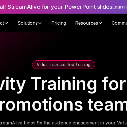
tall StreamAlive for your PowerPoint slides
Learn
ct
Solutions
Pricing
Resources
Commu
Virtual Instructor-led Training
ity Training fo
romotions tea
treamAlive helps 9x the audience engagement in your Virtu