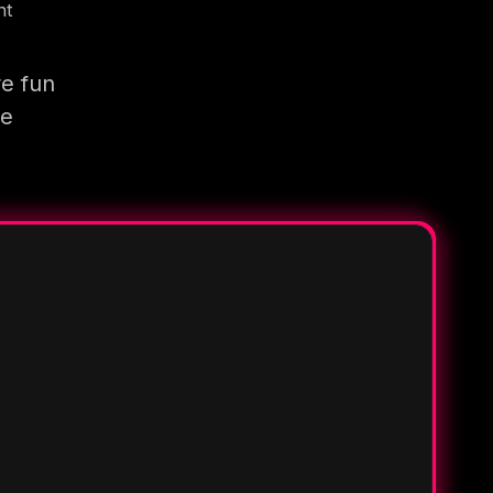
nt
re fun
re