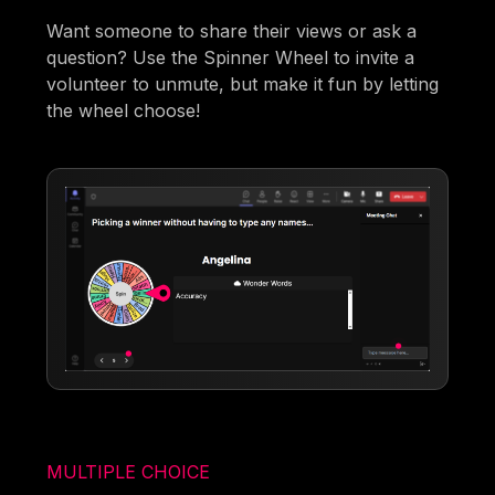
Want someone to share their views or ask a
question? Use the Spinner Wheel to invite a
volunteer to unmute, but make it fun by letting
the wheel choose!
MULTIPLE CHOICE