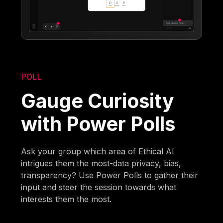
POLL
Gauge Curiosity
with Power Polls
Ask your group which area of Ethical AI
intrigues them the most-data privacy, bias,
transparency? Use Power Polls to gather their
input and steer the session towards what
interests them the most.