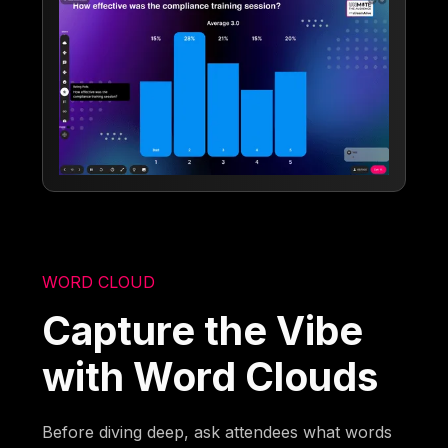
WORD CLOUD
Capture the Vibe
with Word Clouds
Before diving deep, ask attendees what words