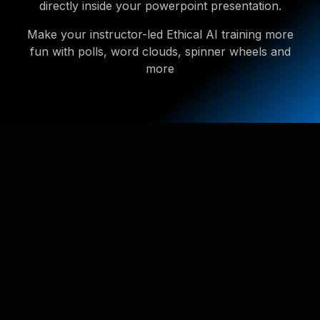
directly inside your powerpoint presentation.
Make your instructor-led Ethical AI training more
fun with polls, word clouds, spinner wheels and
more