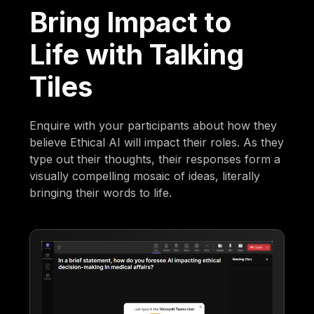
Bring Impact to
Life with Talking
Tiles
Enquire with your participants about how they
believe Ethical AI will impact their roles. As they
type out their thoughts, their responses form a
visually compelling mosaic of ideas, literally
bringing their words to life.