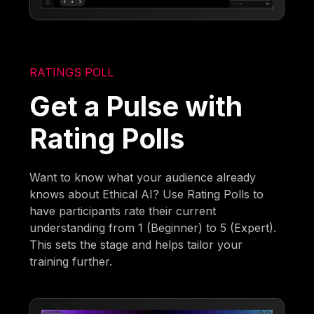
RATINGS POLL
Get a Pulse with
Rating Polls
Want to know what your audience already
knows about Ethical AI? Use Rating Polls to
have participants rate their current
understanding from 1 (Beginner) to 5 (Expert).
This sets the stage and helps tailor your
training further.