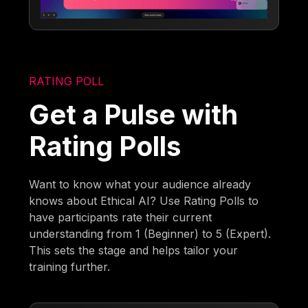
RATING POLL
Get a Pulse with
Rating Polls
Want to know what your audience already
knows about Ethical AI? Use Rating Polls to
have participants rate their current
understanding from 1 (Beginner) to 5 (Expert).
This sets the stage and helps tailor your
training further.