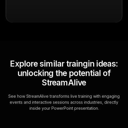
Explore similar traingin ideas:
unlocking the potential of
StreamAlive
See how StreamAlive transforms live training with engaging
events and interactive sessions across industries, directly
inside your PowerPoint presentation.