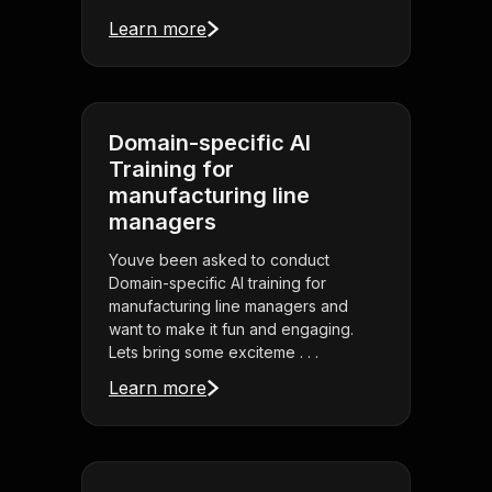
Learn more
Domain-specific AI
Training for
manufacturing line
managers
Youve been asked to conduct
Domain-specific AI training for
manufacturing line managers and
want to make it fun and engaging.
Lets bring some exciteme . . .
Learn more