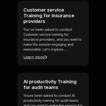
Customer service
Training for insurance
providers
You've been asked to conduct
Customer service training for
insurance providers, and you want to
make the session engaging and
memorable. Let's explore . . .
Learn more
AI productivity Training
for audit teams
Youve been asked to conduct AI
productivity training for audit teams
and you want to make the session fun