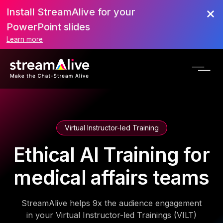
Install StreamAlive for your
PowerPoint slides
Learn more
Virtual Instructor-led Training
Ethical AI Training for
medical affairs teams
StreamAlive helps 9x the audience engagement
in your Virtual Instructor-led Trainings (VILT)