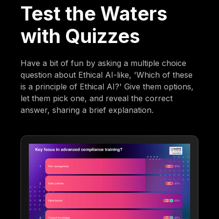
Test the Waters
with Quizzes
Have a bit of fun by asking a multiple choice
question about Ethical AI-like, 'Which of these
is a principle of Ethical AI?' Give them options,
let them pick one, and reveal the correct
answer, sharing a brief explanation.