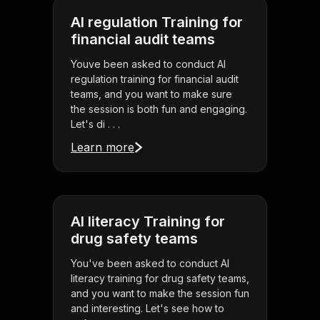
AI regulation Training for
financial audit teams
Youve been asked to conduct AI
regulation training for financial audit
teams, and you want to make sure
the session is both fun and engaging.
Let's di . . .
Learn more
AI literacy Training for
drug safety teams
You've been asked to conduct AI
literacy training for drug safety teams,
and you want to make the session fun
and interesting. Let's see how to