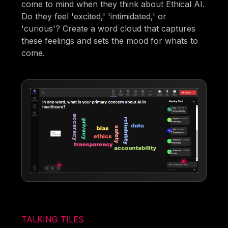
come to mind when they think about Ethical AI.
Do they feel 'excited,' 'intimidated,' or
'curious'? Create a word cloud that captures
these feelings and sets the mood for whats to
come.
TALKING TILES