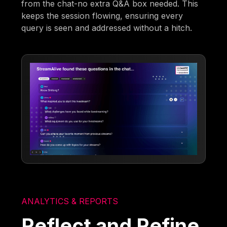
from the chat-no extra Q&A box needed. This
keeps the session flowing, ensuring every
query is seen and addressed without a hitch.
ANALYTICS & REPORTS
Reflect and Refine