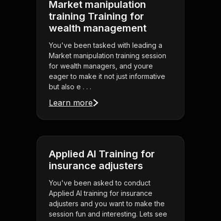
Market manipulation
training Training for
wealth management
You've been tasked with leading a
Market manipulation training session
for wealth managers, and youre
eager to make it not just informative
but also e . . .
Learn more
Applied AI Training for
insurance adjusters
You've been asked to conduct
Applied AI training for insurance
adjusters and you want to make the
session fun and interesting. Lets see