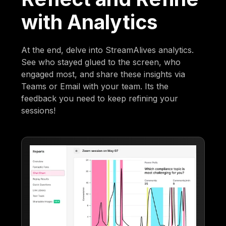
with Analytics
At the end, delve into StreamAlives analytics.
See who stayed glued to the screen, who
engaged most, and share these insights via
Teams or Email with your team. Its the
feedback you need to keep refining your
sessions!