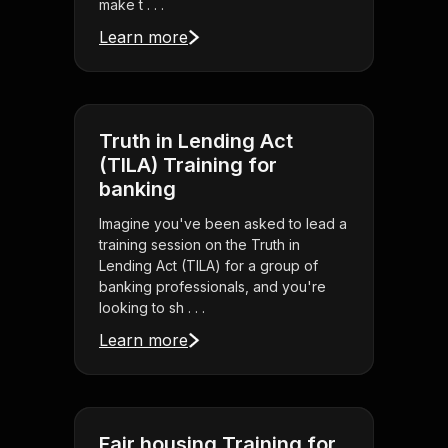
make t . . .
Learn more
Truth in Lending Act
(TILA) Training for
banking
Imagine you've been asked to lead a
training session on the Truth in
Lending Act (TILA) for a group of
banking professionals, and you're
looking to sh . . .
Learn more
Fair housing Training for