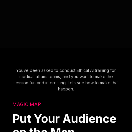
Youve been asked to conduct Ethical AI training for
medical affairs teams, and you want to make the
session fun and interesting. Lets see how to make that
happen.
MAGIC MAP
Put Your Audience