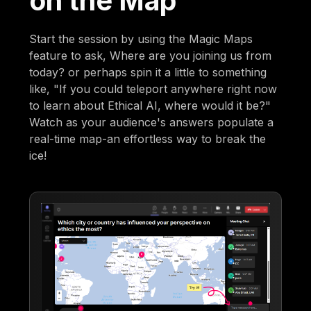
on the Map
Start the session by using the Magic Maps
feature to ask, Where are you joining us from
today? or perhaps spin it a little to something
like, "If you could teleport anywhere right now
to learn about Ethical AI, where would it be?"
Watch as your audience's answers populate a
real-time map-an effortless way to break the
ice!