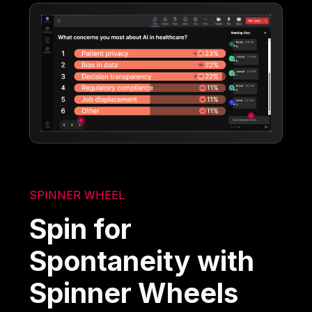
SPINNER WHEEL
Spin for
Spontaneity with
Spinner Wheels