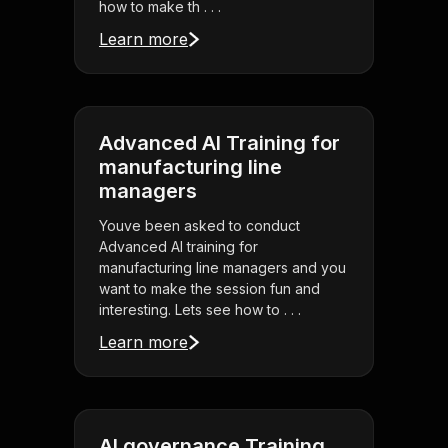
how to make th . . .
Learn more
Advanced AI Training for
manufacturing line
managers
Youve been asked to conduct
Advanced AI training for
manufacturing line managers and you
want to make the session fun and
interesting. Lets see how to . . .
Learn more
AI governance Training