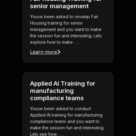
senior management
Youve been asked to revamp Fair
Housing training for senior
management and you want to make
the session fun and interesting. Lets
explore how to make . . .
Learn more
Applied AI Training for
manufacturing
compliance teams
Youve been asked to conduct
Applied AI training for manufacturing
compliance teams and you want to
make the session fun and interesting.
Lets see how . . .