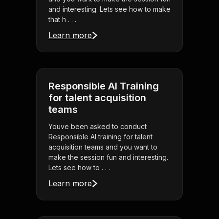
and interesting. Lets see how to make
that h . . .
Learn more
Responsible AI Training
for talent acquisition
teams
Youve been asked to conduct
Responsible AI training for talent
acquisition teams and you want to
make the session fun and interesting.
Lets see how to . . .
Learn more