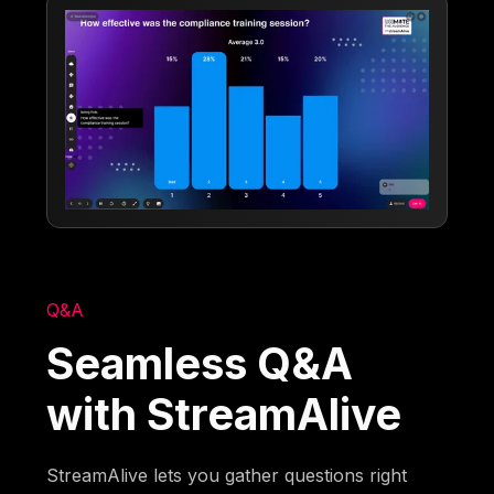
Q&A
Seamless Q&A
with StreamAlive
StreamAlive lets you gather questions right