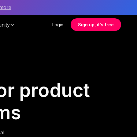
 more
nity
Login
Sign up, it's free
or product
ms
al