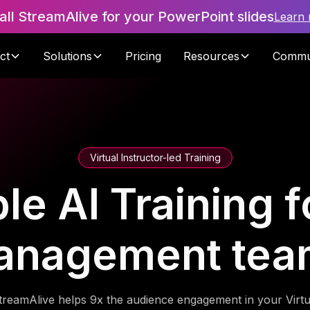
tall StreamAlive for your PowerPoint slides
Learn
ct
Solutions
Pricing
Resources
Commu
Virtual Instructor-led Training
le AI Training f
anagement tea
treamAlive helps 9x the audience engagement in your Virtu