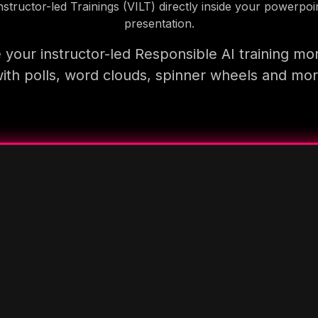
nstructor-led Trainings (VILT) directly inside your powerpoi
presentation.
your instructor-led Responsible AI training mo
ith polls, word clouds, spinner wheels and mo