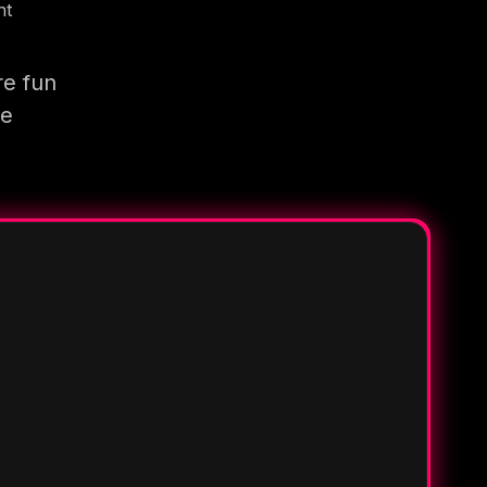
nt
re fun
re