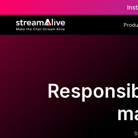
Ins
Produ
Responsib
m
S