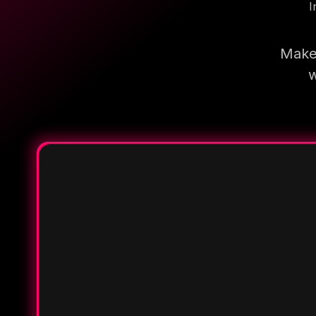
I
Make 
w