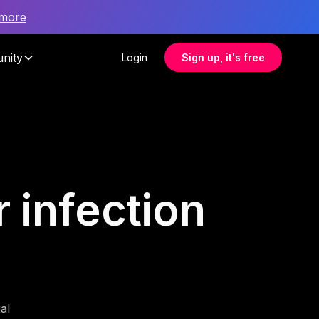
 more
nity
Login
Sign up, it's free
r infection
al