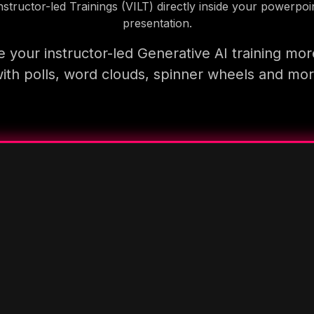
nstructor-led Trainings (VILT) directly inside your powerpoi
presentation.
 your instructor-led Generative AI training mor
ith polls, word clouds, spinner wheels and mo