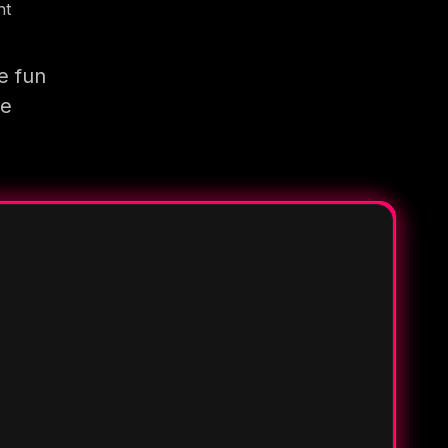
nt
e fun
re