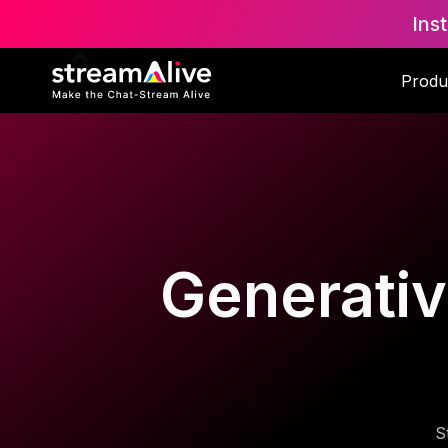
Ins
Produ
Generative
S