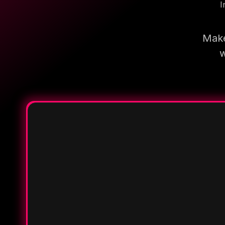
I
Make
w