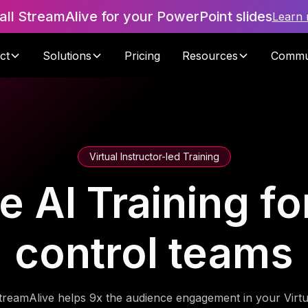
tall StreamAlive for your PowerPoint slides
Learn
ct
Solutions
Pricing
Resources
Commu
Virtual Instructor-led Training
 AI Training fo
control teams
treamAlive helps 9x the audience engagement in your Virtu