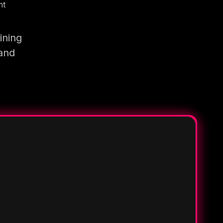
nt
ining
 and