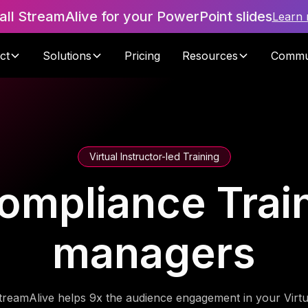
tall StreamAlive for your PowerPoint slides
Learn
ct
Solutions
Pricing
Resources
Commu
Virtual Instructor-led Training
ompliance Train
managers
treamAlive helps 9x the audience engagement in your Virtu