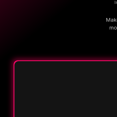
I
Make
mor