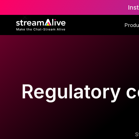
Ins
Produ
Regulatory c
S