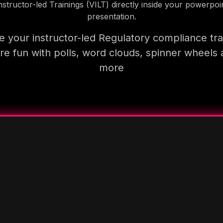
nstructor-led Trainings (VILT) directly inside your powerpoi
presentation.
 your instructor-led Regulatory compliance tra
e fun with polls, word clouds, spinner wheels
more