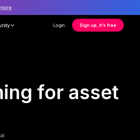
 more
nity
Login
Sign up, it's free
ing for asset
al