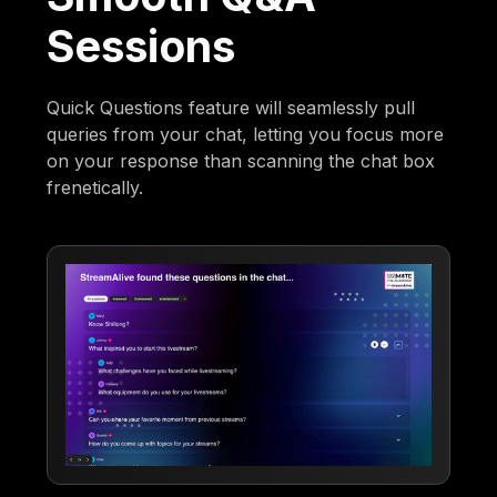
Sessions
Quick Questions feature will seamlessly pull
queries from your chat, letting you focus more
on your response than scanning the chat box
frenetically.