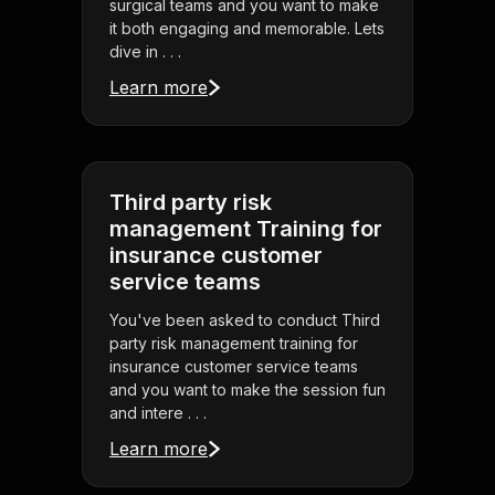
surgical teams and you want to make
it both engaging and memorable. Lets
dive in . . .
Learn more
Third party risk
management Training for
insurance customer
service teams
You've been asked to conduct Third
party risk management training for
insurance customer service teams
and you want to make the session fun
and intere . . .
Learn more