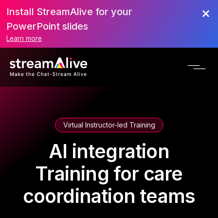
Install StreamAlive for your
PowerPoint slides
Learn more
Virtual Instructor-led Training
AI integration
Training for care
coordination teams