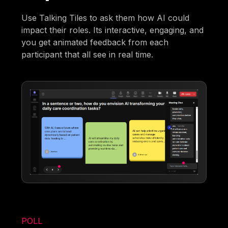
Use Talking Tiles to ask them how AI could
impact their roles. Its interactive, engaging, and
you get animated feedback from each
participant that all see in real time.
POLL