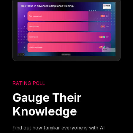
RATING POLL
Gauge Their
Knowledge
Find out how familiar everyone is with AI