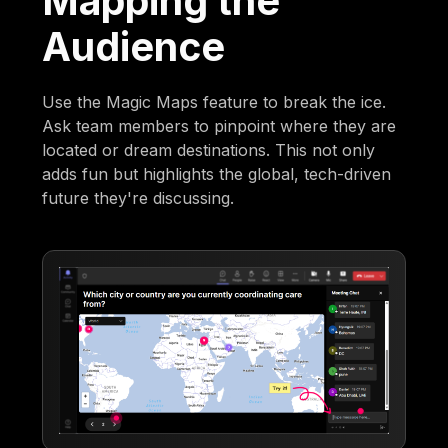
Mapping the
Audience
Use the Magic Maps feature to break the ice.
Ask team members to pinpoint where they are
located or dream destinations. This not only
adds fun but highlights the global, tech-driven
future they're discussing.