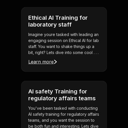
Ethical AI Training for
laboratory staff
Imagine youre tasked with leading an
engaging session on Ethical AI for lab
staff. You want to shake things up a
bit, right? Lets dive into some cool . . .
Learn more
AI safety Training for
regulatory affairs teams
You've been tasked with conducting
AI safety training for regulatory affairs
teams, and you want the session to
be both fun and interesting. Lets dive