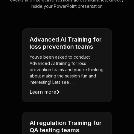
inside your PowerPoint presentation.
Advanced AI Training for
loss prevention teams
Youve been asked to conduct
Advanced AI training for loss
prevention teams and you're thinking
about making the session fun and
interesting! Lets see . . .
Learn more
AI regulation Training for
QA testing teams