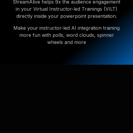
StreamAlive helps 9x the audience engagement
in your Virtual Instructor-led Trainings (VILT)
directly inside your powerpoint presentation.
Make your instructor-led AI integration training
more fun with polls, word clouds, spinner
wheels and more