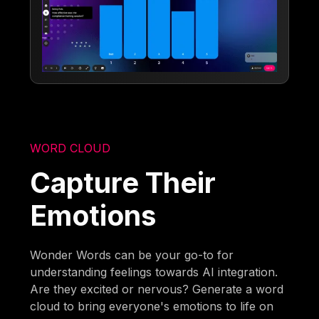
WORD CLOUD
Capture Their
Emotions
Wonder Words can be your go-to for
understanding feelings towards AI integration.
Are they excited or nervous? Generate a word
cloud to bring everyone's emotions to life on