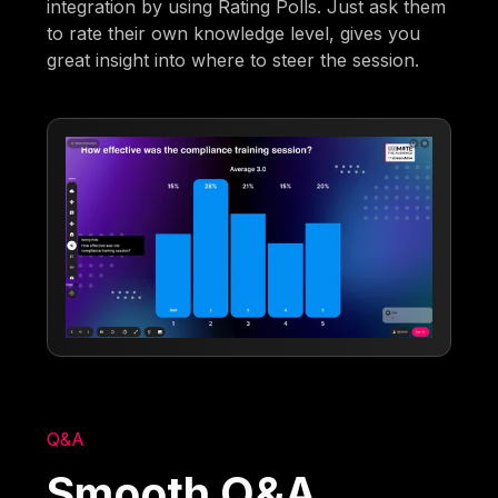
integration by using Rating Polls. Just ask them
to rate their own knowledge level, gives you
great insight into where to steer the session.
Q&A
Smooth Q&A