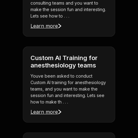
consulting teams and you want to
make the session fun and interesting.
Lets see how to . . .
Learn more
Custom AI Training for
anesthesiology teams
Youve been asked to conduct
Custom AI training for anesthesiology
teams, and you want to make the
session fun and interesting. Lets see
how to make th . . .
Learn more