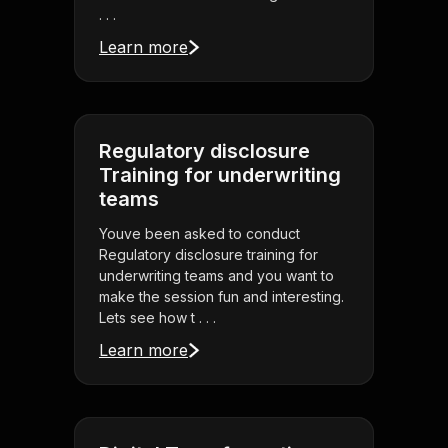
. . .
Learn more
Regulatory disclosure
Training for underwriting
teams
Youve been asked to conduct
Regulatory disclosure training for
underwriting teams and you want to
make the session fun and interesting.
Lets see how t . . .
Learn more