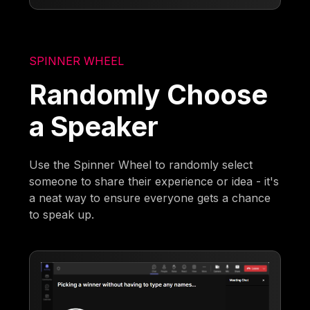
SPINNER WHEEL
Randomly Choose
a Speaker
Use the Spinner Wheel to randomly select
someone to share their experience or idea - it's
a neat way to ensure everyone gets a chance
to speak up.