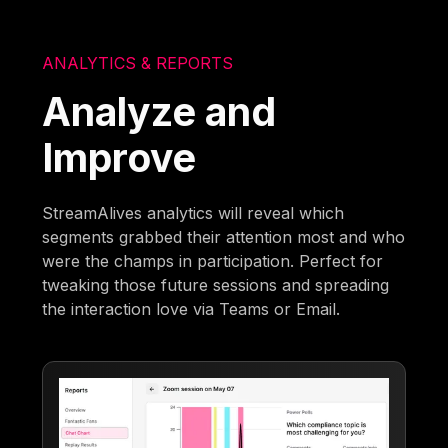
ANALYTICS & REPORTS
Analyze and
Improve
StreamAlives analytics will reveal which
segments grabbed their attention most and who
were the champs in participation. Perfect for
tweaking those future sessions and spreading
the interaction love via Teams or Email.