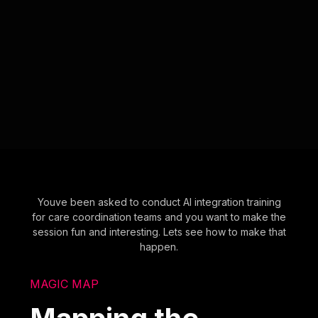
Youve been asked to conduct AI integration training
for care coordination teams and you want to make the
session fun and interesting. Lets see how to make that
happen.
MAGIC MAP