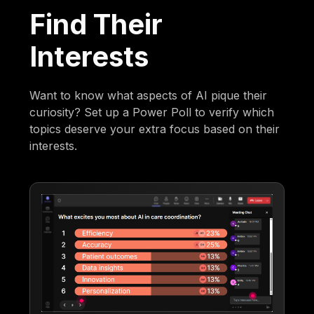
Find Their
Interests
Want to know what aspects of AI pique their
curiosity? Set up a Power Poll to verify which
topics deserve your extra focus based on their
interests.