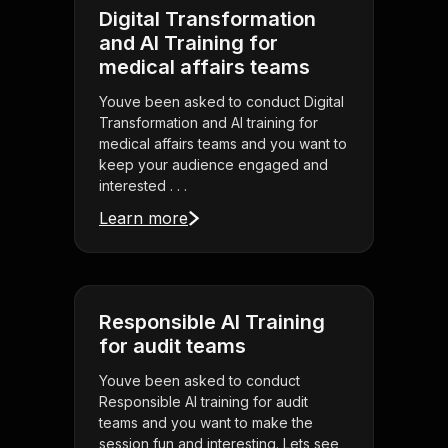
Digital Transformation
and AI Training for
medical affairs teams
Youve been asked to conduct Digital
Transformation and AI training for
medical affairs teams and you want to
keep your audience engaged and
interested . . .
Learn more
Responsible AI Training
for audit teams
Youve been asked to conduct
Responsible AI training for audit
teams and you want to make the
session fun and interesting. Lets see