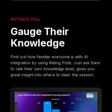
RATINGS POLL
Gauge Their
Knowledge
Find out how familiar everyone is with AI
integration by using Rating Polls. Just ask them
to rate their own knowledge level, gives you
great insight into where to steer the session.