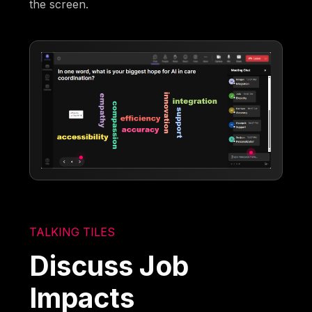
the screen.
TALKING TILES
Discuss Job
Impacts