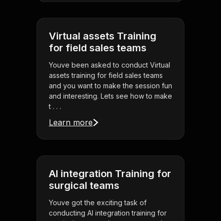
Virtual assets Training
for field sales teams
Youve been asked to conduct Virtual
assets training for field sales teams
and you want to make the session fun
and interesting. Lets see how to make
t . . .
Learn more
AI integration Training for
surgical teams
Youve got the exciting task of
conducting AI integration training for