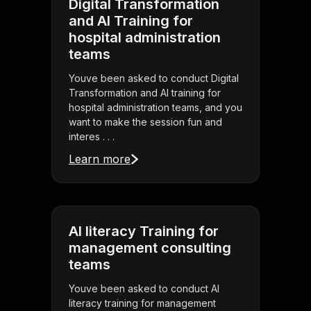
Digital Transformation
and AI Training for
hospital administration
teams
Youve been asked to conduct Digital
Transformation and AI training for
hospital administration teams, and you
want to make the session fun and
interes . . .
Learn more
AI literacy Training for
management consulting
teams
Youve been asked to conduct AI
literacy training for management