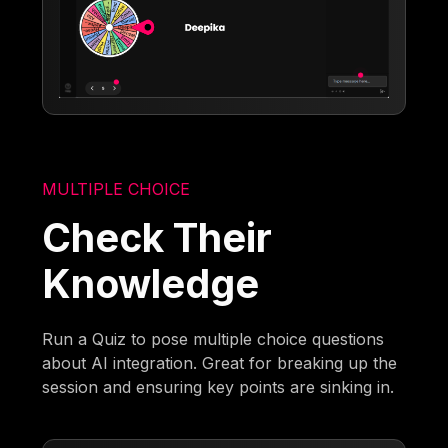
MULTIPLE CHOICE
Check Their
Knowledge
Run a Quiz to pose multiple choice questions
about AI integration. Great for breaking up the
session and ensuring key points are sinking in.