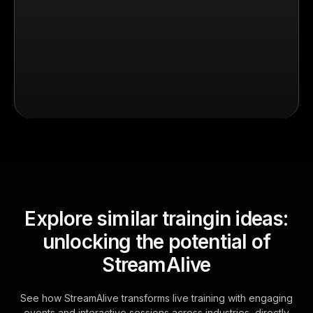
Explore similar traingin ideas:
unlocking the potential of
StreamAlive
See how StreamAlive transforms live training with engaging
events and interactive sessions across industries, directly