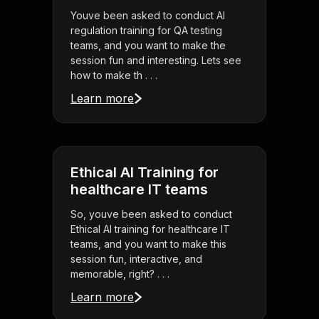
Youve been asked to conduct AI
regulation training for QA testing
teams, and you want to make the
session fun and interesting. Lets see
how to make th . . .
Learn more
Ethical AI Training for
healthcare IT teams
So, youve been asked to conduct
Ethical AI training for healthcare IT
teams, and you want to make this
session fun, interactive, and
memorable, right? . . .
Learn more