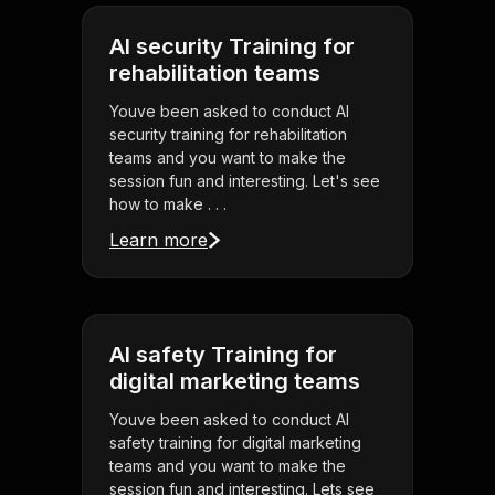
AI security Training for
rehabilitation teams
Youve been asked to conduct AI
security training for rehabilitation
teams and you want to make the
session fun and interesting. Let's see
how to make . . .
Learn more
AI safety Training for
digital marketing teams
Youve been asked to conduct AI
safety training for digital marketing
teams and you want to make the
session fun and interesting. Lets see