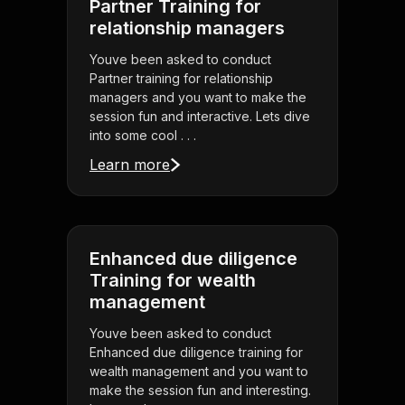
Partner Training for
relationship managers
Youve been asked to conduct
Partner training for relationship
managers and you want to make the
session fun and interactive. Lets dive
into some cool . . .
Learn more
Enhanced due diligence
Training for wealth
management
Youve been asked to conduct
Enhanced due diligence training for
wealth management and you want to
make the session fun and interesting.