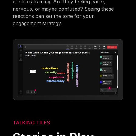
controls training. Are they feeling eager,
nervous, or maybe confused? Seeing these
reactions can set the tone for your
engagement strategy.
TALKING TILES