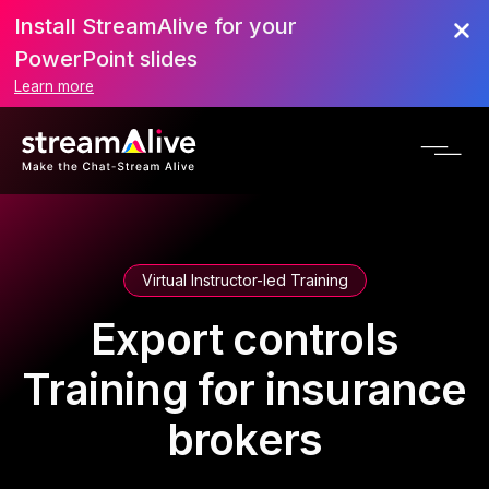
Install StreamAlive for your
PowerPoint slides
Learn more
Virtual Instructor-led Training
Export controls
Training for insurance
brokers