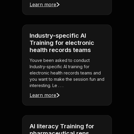
Learn more
Industry-specific AI
Training for electronic
health records teams
Youve been asked to conduct
Industry-specific AI training for
electronic health records teams and
you want to make the session fun and
interesting. Le . . .
Learn more
AI literacy Training for
pharmaceutical reps