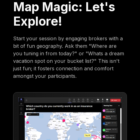
Map Magic: Let's
Explore!
Start your session by engaging brokers with a
bit of fun geography. Ask them "Where are
you tuning in from today?" or "Whats a dream
vacation spot on your bucket list?" This isn't
just fun; it fosters connection and comfort
amongst your participants.