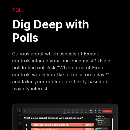
POLL
Dig Deep with
Polls
Curious about which aspects of Export
controls intrigue your audience most? Use a
poll to find out. Ask "Which area of Export
controls would you like to focus on today?"
and tailor your content on-the-fly based on
majority interest.