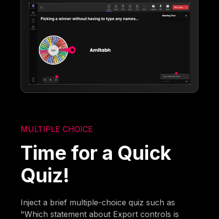
MULTIPLE CHOICE
Time for a Quick
Quiz!
Inject a brief multiple-choice quiz such as
"Which statement about Export controls is