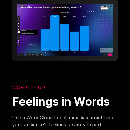
WORD CLOUD
Feelings in Words
Use a Word Cloud to get immediate insight into
your audience's feelings towards Export