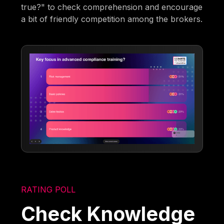
true?" to check comprehension and encourage
a bit of friendly competition among the brokers.
RATING POLL
Check Knowledge