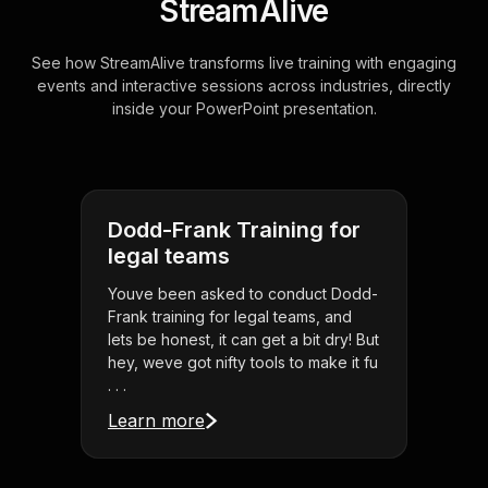
StreamAlive
See how StreamAlive transforms live training with engaging
events and interactive sessions across industries, directly
inside your PowerPoint presentation.
Dodd-Frank Training for
legal teams
Youve been asked to conduct Dodd-
Frank training for legal teams, and
lets be honest, it can get a bit dry! But
hey, weve got nifty tools to make it fu
. . .
Learn more