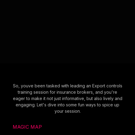
So, youve been tasked with leading an Export controls
training session for insurance brokers, and you're
eager to make it not just informative, but also lively and
engaging. Let's dive into some fun ways to spice up
your session.
MAGIC MAP