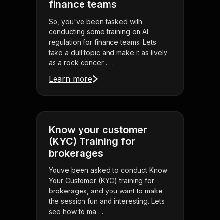
finance teams
So, you've been tasked with
conducting some training on AI
regulation for finance teams. Lets
take a dull topic and make it as lively
as a rock concer . . .
Learn more
Know your customer
(KYC) Training for
brokerages
Youve been asked to conduct Know
Your Customer (KYC) training for
brokerages, and you want to make
the session fun and interesting. Lets
see how to ma . . .