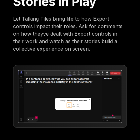
Stories in Play
Let Talking Tiles bring life to how Export
controls impact their roles. Ask for comments
on how theyve dealt with Export controls in
their work and watch as their stories build a
collective experience on screen.