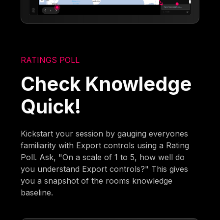
RATINGS POLL
Check Knowledge
Quick!
Kickstart your session by gauging everyones
familiarity with Export controls using a Rating
Poll. Ask, "On a scale of 1 to 5, how well do
you understand Export controls?" This gives
you a snapshot of the rooms knowledge
baseline.