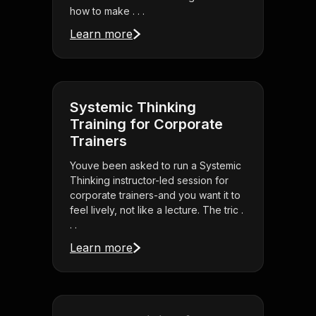
how to make . . .
Learn more
Systemic Thinking
Training for Corporate
Trainers
Youve been asked to run a Systemic
Thinking instructor-led session for
corporate trainers-and you want it to
feel lively, not like a lecture. The tric .
. .
Learn more