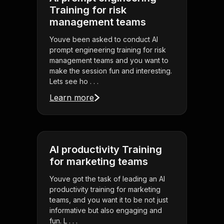
Training for risk
management teams
Youve been asked to conduct AI
prompt engineering training for risk
management teams and you want to
make the session fun and interesting.
Lets see ho . . .
Learn more
AI productivity Training
for marketing teams
Youve got the task of leading an AI
productivity training for marketing
teams, and you want it to be not just
informative but also engaging and
fun. L . . .