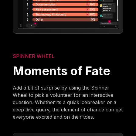
SPINNER WHEEL
Moments of Fate
Add a bit of surprise by using the Spinner
Wheel to pick a volunteer for an interactive
question. Whether its a quick icebreaker or a
deep dive query, the element of chance can get
everyone excited and on their toes.