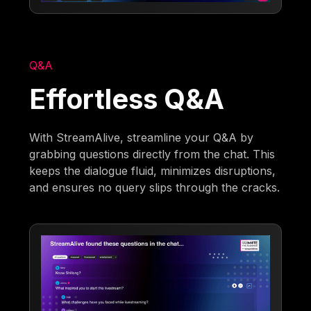
Q&A
Effortless Q&A
With StreamAlive, streamline your Q&A by
grabbing questions directly from the chat. This
keeps the dialogue fluid, minimizes disruptions,
and ensures no query slips through the cracks.