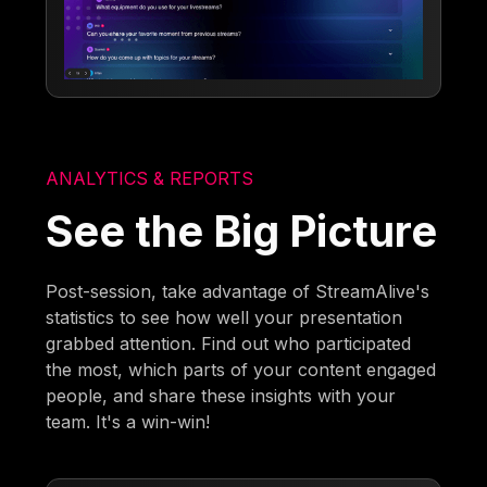
ANALYTICS & REPORTS
See the Big Picture
Post-session, take advantage of StreamAlive's
statistics to see how well your presentation
grabbed attention. Find out who participated
the most, which parts of your content engaged
people, and share these insights with your
team. It's a win-win!