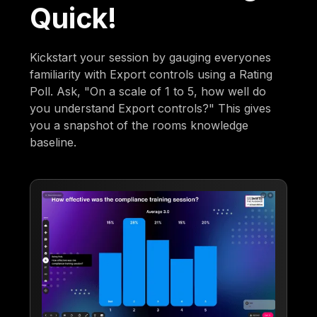
Quick!
Kickstart your session by gauging everyones
familiarity with Export controls using a Rating
Poll. Ask, "On a scale of 1 to 5, how well do
you understand Export controls?" This gives
you a snapshot of the rooms knowledge
baseline.