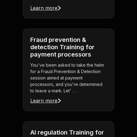
Learn more
Fraud prevention &
detection Training for
payment processors
You've been asked to take the helm
for a Fraud Prevention & Detection
session aimed at payment
processors, and you're determined
to leave a mark. Let' . . .
Learn more
AI regulation Training for