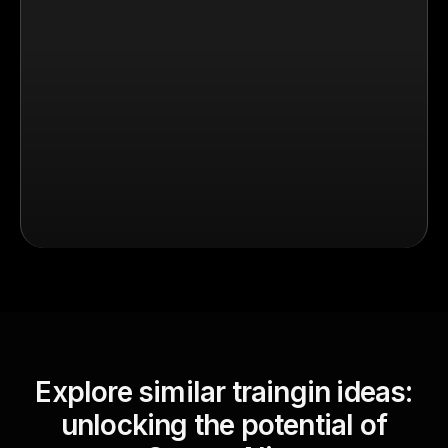
Explore similar traingin ideas:
unlocking the potential of