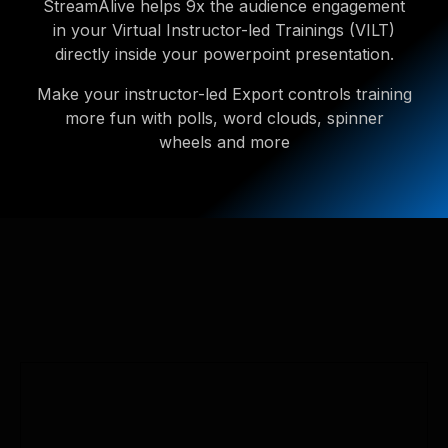
StreamAlive helps 9x the audience engagement
in your Virtual Instructor-led Trainings (VILT)
directly inside your powerpoint presentation.
Make your instructor-led Export controls training
more fun with polls, word clouds, spinner
wheels and more