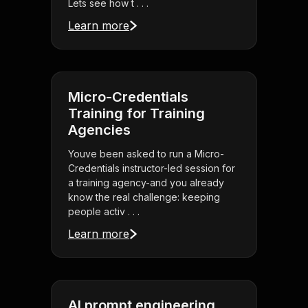
Lets see how t . . .
Learn more
Micro-Credentials
Training for Training
Agencies
Youve been asked to run a Micro-
Credentials instructor-led session for
a training agency-and you already
know the real challenge: keeping
people activ . . .
Learn more
AI prompt engineering