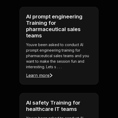
AI prompt engineering
Training for
pharmaceutical sales
teams
Youve been asked to conduct AI
prompt engineering training for
pharmaceutical sales teams and you
want to make the session fun and
interesting. Lets s . . .
Learn more
AI safety Training for
healthcare IT teams