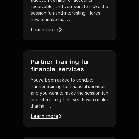
receivable, and you want to make the
session fun and interesting. Heres
how to make that . . .
Learn more
Partner Training for
financial services
Youve been asked to conduct
Partner training for financial services
and you want to make the session fun
and interesting. Lets see how to make
that ha . . .
Learn more