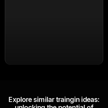
Explore similar traingin ideas:
unlocking the potential of