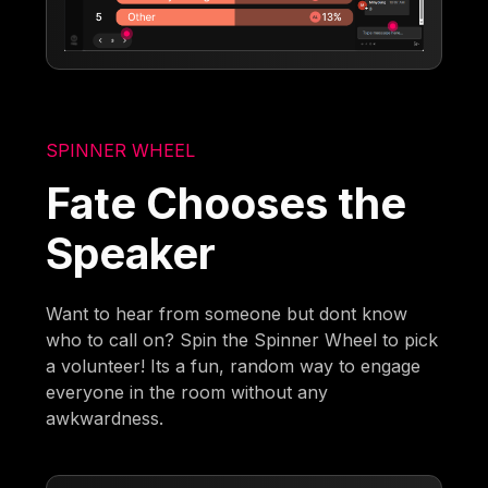
SPINNER WHEEL
Fate Chooses the
Speaker
Want to hear from someone but dont know
who to call on? Spin the Spinner Wheel to pick
a volunteer! Its a fun, random way to engage
everyone in the room without any
awkwardness.