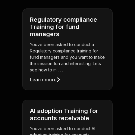
Regulatory compliance
Training for fund
managers
Youve been asked to conduct a
Regulatory compliance training for
fund managers and you want to make
the session fun and interesting. Lets
see how to m . . .
Learn more
AI adoption Training for
accounts receivable
Youve been asked to conduct AI
adoption training for accounts