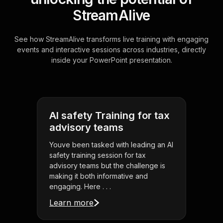
StreamAlive
See how StreamAlive transforms live training with engaging
events and interactive sessions across industries, directly
inside your PowerPoint presentation.
AI safety Training for tax
advisory teams
Youve been tasked with leading an AI
safety training session for tax
advisory teams but the challenge is
making it both informative and
engaging. Here . . .
Learn more