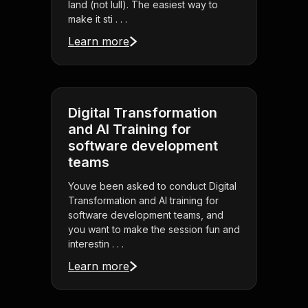
land (not lull). The easiest way to
make it sti . . .
Learn more
Digital Transformation
and AI Training for
software development
teams
Youve been asked to conduct Digital
Transformation and AI training for
software development teams, and
you want to make the session fun and
interestin . . .
Learn more