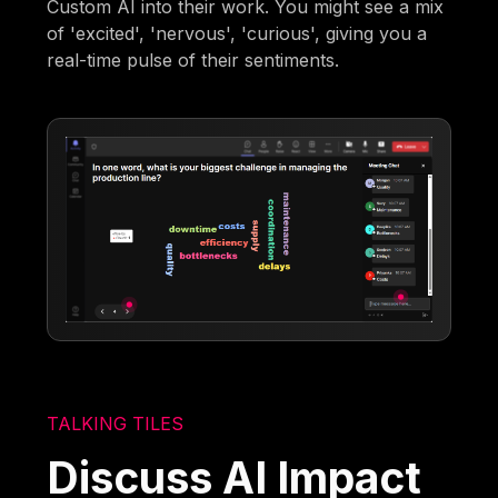
Custom AI into their work. You might see a mix
of 'excited', 'nervous', 'curious', giving you a
real-time pulse of their sentiments.
TALKING TILES
Discuss AI Impact