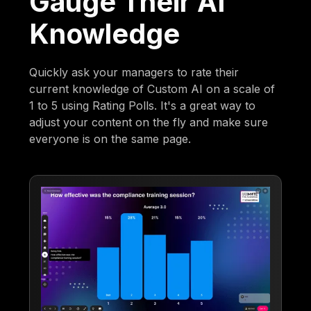
Gauge Their AI
Knowledge
Quickly ask your managers to rate their
current knowledge of Custom AI on a scale of
1 to 5 using Rating Polls. It's a great way to
adjust your content on the fly and make sure
everyone is on the same page.