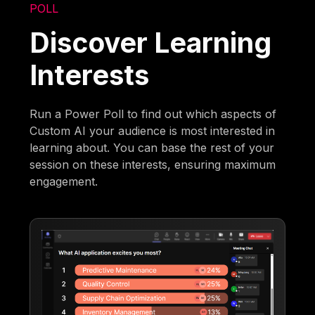
POLL
Discover Learning
Interests
Run a Power Poll to find out which aspects of
Custom AI your audience is most interested in
learning about. You can base the rest of your
session on these interests, ensuring maximum
engagement.