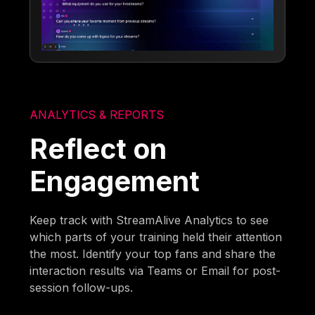
ANALYTICS & REPORTS
Reflect on
Engagement
Keep track with StreamAlive Analytics to see
which parts of your training held their attention
the most. Identify your top fans and share the
interaction results via Teams or Email for post-
session follow-ups.