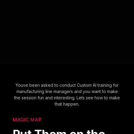
Youve been asked to conduct Custom AI training for
manufacturing line managers and you want to make
the session fun and interesting. Lets see how to make
that happen.
MAGIC MAP