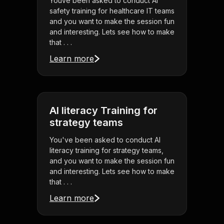
Youve been asked to conduct AI
safety training for healthcare IT teams
and you want to make the session fun
and interesting. Lets see how to make
that . . .
Learn more
AI literacy Training for
strategy teams
You've been asked to conduct AI
literacy training for strategy teams,
and you want to make the session fun
and interesting. Lets see how to make
that . . .
Learn more