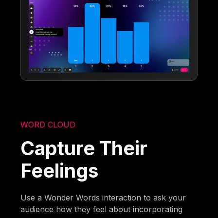
WORD CLOUD
Capture Their
Feelings
Use a Wonder Words interaction to ask your
audience how they feel about incorporating