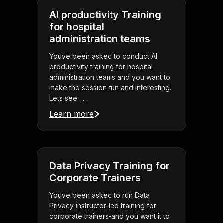
AI productivity Training
for hospital
administration teams
Youve been asked to conduct AI
productivity training for hospital
administration teams and you want to
make the session fun and interesting.
Lets see . . .
Learn more
Data Privacy Training for
Corporate Trainers
Youve been asked to run Data
Privacy instructor-led training for
corporate trainers-and you want it to