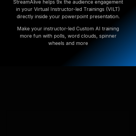
StreamAlive helps 9x the audience engagement
in your Virtual Instructor-led Trainings (VILT)
directly inside your powerpoint presentation.
Make your instructor-led Custom AI training
more fun with polls, word clouds, spinner
wheels and more