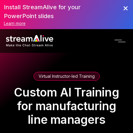
Install StreamAlive for your
PowerPoint slides
Learn more
Virtual Instructor-led Training
Custom AI Training
for manufacturing
line managers