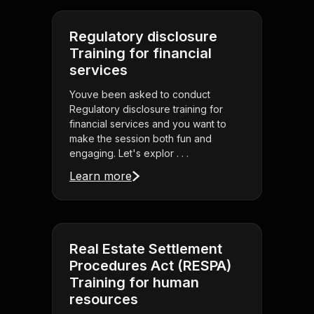
Regulatory disclosure
Training for financial
services
Youve been asked to conduct
Regulatory disclosure training for
financial services and you want to
make the session both fun and
engaging. Let's explor . . .
Learn more
Real Estate Settlement
Procedures Act (RESPA)
Training for human
resources