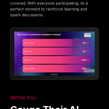
covered. With everyone participating, its a
perfect moment to reinforce learning and
spark discussions.
RATING POLL