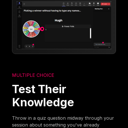
MULTIPLE CHOICE
Test Their
Knowledge
Throw in a quiz question midway through your
session about something you've already