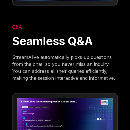
Q&A
Seamless Q&A
StreamAlive automatically picks up questions
from the chat, so you never miss an inquiry.
You can address all their queries efficiently,
making the session interactive and informative.