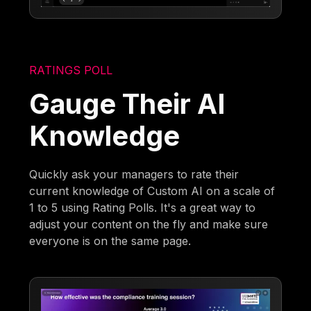
RATINGS POLL
Gauge Their AI
Knowledge
Quickly ask your managers to rate their
current knowledge of Custom AI on a scale of
1 to 5 using Rating Polls. It's a great way to
adjust your content on the fly and make sure
everyone is on the same page.