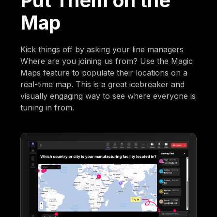
Put Them on the
Map
Kick things off by asking your line managers
Where are you joining us from? Use the Magic
Maps feature to populate their locations on a
real-time map. This is a great icebreaker and
visually engaging way to see where everyone is
tuning in from.