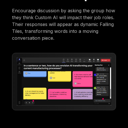
Encourage discussion by asking the group how
they think Custom AI will impact their job roles.
Their responses will appear as dynamic Falling
Tiles, transforming words into a moving
conversation piece.