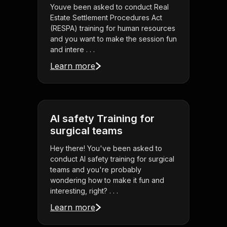
Youve been asked to conduct Real
Estate Settlement Procedures Act
(RESPA) training for human resources
and you want to make the session fun
and intere . . .
Learn more
AI safety Training for
surgical teams
Hey there! You've been asked to
conduct AI safety training for surgical
teams and you're probably
wondering how to make it fun and
interesting, right? . . .
Learn more