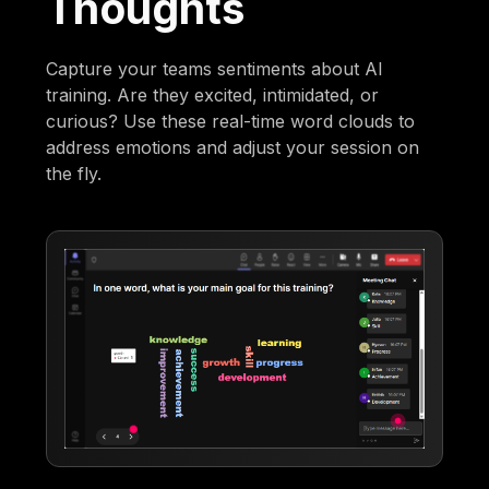
Thoughts
Capture your teams sentiments about AI
training. Are they excited, intimidated, or
curious? Use these real-time word clouds to
address emotions and adjust your session on
the fly.