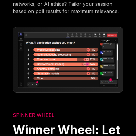
networks, or AI ethics? Tailor your session
based on poll results for maximum relevance.
SPINNER WHEEL
Winner Wheel: Let