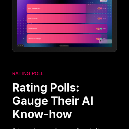
RATING POLL
Rating Polls:
Gauge Their AI
Know-how