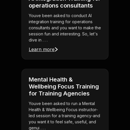
operations consultants
Youve been asked to conduct AI
integration training for operations
consultants and you want to make the
session fun and interesting. So, let's
dive in . . .
Learn more
Mental Health &
Wellbeing Focus Training
for Training Agencies
Youve been asked to run a Mental
Health & Wellbeing Focus instructor-
led session for a training agency-and
you want it to feel safe, useful, and
genui . . .