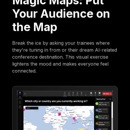
Magic Maps: Put
Your Audience on
the Map
Break the ice by asking your trainees where
they're tuning in from or their dream AI-related
conference destination. This visual exercise
lightens the mood and makes everyone feel
connected.