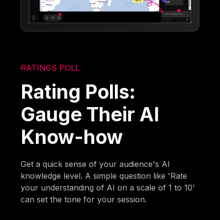
RATINGS POLL
Rating Polls:
Gauge Their AI
Know-how
Get a quick sense of your audience's AI
knowledge level. A simple question like 'Rate
your understanding of AI on a scale of 1 to 10'
can set the tone for your session.