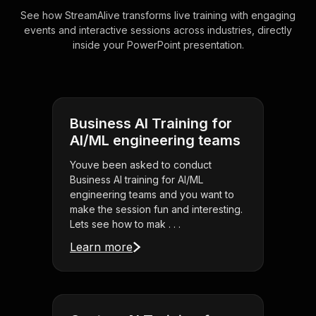
See how StreamAlive transforms live training with engaging
events and interactive sessions across industries, directly
inside your PowerPoint presentation.
Business AI Training for
AI/ML engineering teams
Youve been asked to conduct
Business AI training for AI/ML
engineering teams and you want to
make the session fun and interesting.
Lets see how to mak . . .
Learn more