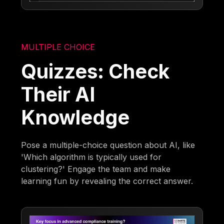
MULTIPLE CHOICE
Quizzes: Check
Their AI
Knowledge
Pose a multiple-choice question about AI, like
'Which algorithm is typically used for
clustering?' Engage the team and make
learning fun by revealing the correct answer.