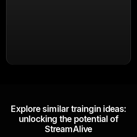
Explore similar traingin ideas:
unlocking the potential of
StreamAlive