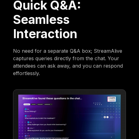
Quick Q&A:
Seamless
Interaction
No need for a separate Q&A box; StreamAlive
captures queries directly from the chat. Your
attendees can ask away, and you can respond
effortlessly.