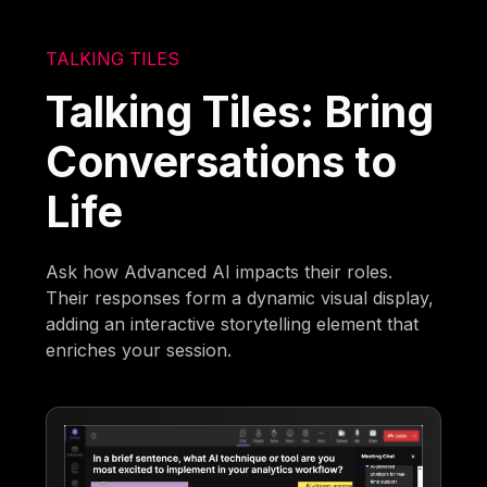
TALKING TILES
Talking Tiles: Bring
Conversations to
Life
Ask how Advanced AI impacts their roles.
Their responses form a dynamic visual display,
adding an interactive storytelling element that
enriches your session.