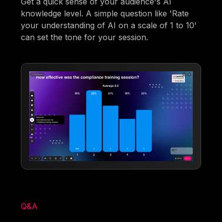
Get a quick sense of your audience's AI
knowledge level. A simple question like 'Rate
your understanding of AI on a scale of 1 to 10'
can set the tone for your session.
Q&A