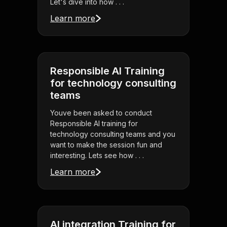
Let's dive into how . . .
Learn more
Responsible AI Training
for technology consulting
teams
Youve been asked to conduct
Responsible AI training for
technology consulting teams and you
want to make the session fun and
interesting. Lets see how . . .
Learn more
AI integration Training for