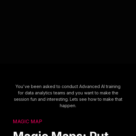
You've been asked to conduct Advanced AI training
for data analytics teams and you want to make the
session fun and interesting. Lets see how to make that
happen.
MAGIC MAP