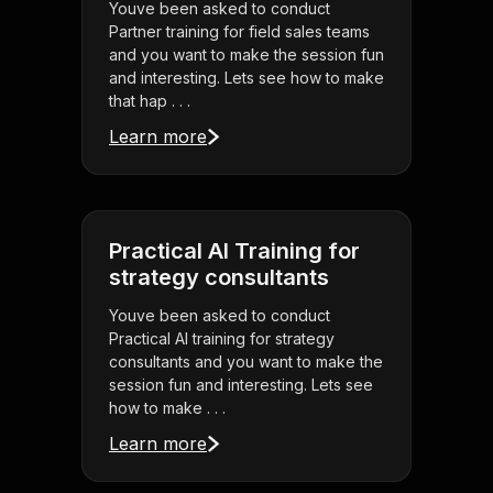
Youve been asked to conduct
Partner training for field sales teams
and you want to make the session fun
and interesting. Lets see how to make
that hap . . .
Learn more
Practical AI Training for
strategy consultants
Youve been asked to conduct
Practical AI training for strategy
consultants and you want to make the
session fun and interesting. Lets see
how to make . . .
Learn more