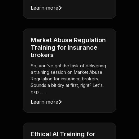
Learn more
Market Abuse Regulation
Training for insurance
brokers
So, you've got the task of delivering
a training session on Market Abuse
Regulation for insurance brokers.
Sounds a bit dry at first, right? Let's
exp . . .
Learn more
Ethical AI Training for