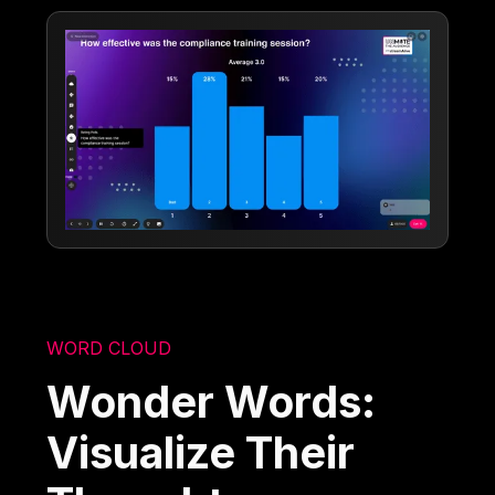
WORD CLOUD
Wonder Words:
Visualize Their