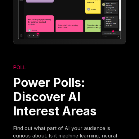
POLL
Power Polls:
Discover AI
Interest Areas
Find out what part of AI your audience is
curious about. Is it machine learning, neural