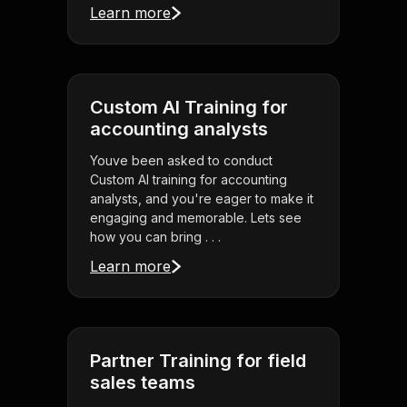
Learn more
Custom AI Training for
accounting analysts
Youve been asked to conduct
Custom AI training for accounting
analysts, and you're eager to make it
engaging and memorable. Lets see
how you can bring . . .
Learn more
Partner Training for field
sales teams