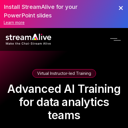
Install StreamAlive for your
PowerPoint slides
Learn more
Virtual Instructor-led Training
Advanced AI Training
for data analytics
teams