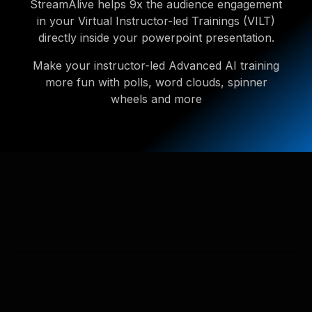
StreamAlive helps 9x the audience engagement
in your Virtual Instructor-led Trainings (VILT)
directly inside your powerpoint presentation.
Make your instructor-led Advanced AI training
more fun with polls, word clouds, spinner
wheels and more