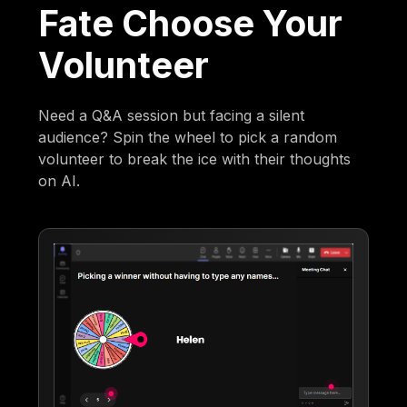
Fate Choose Your
Volunteer
Need a Q&A session but facing a silent
audience? Spin the wheel to pick a random
volunteer to break the ice with their thoughts
on AI.