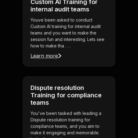
Custom AI Training for
internal audit teams
Youve been asked to conduct
Custom AI training for internal audit
teams and you want to make the
session fun and interesting. Lets see
how to make tha . . .
Learn more
Dispute resolution
Training for compliance
teams
You've been tasked with leading a
Dispute resolution training for
compliance teams, and you aim to
make it engaging and memorable.