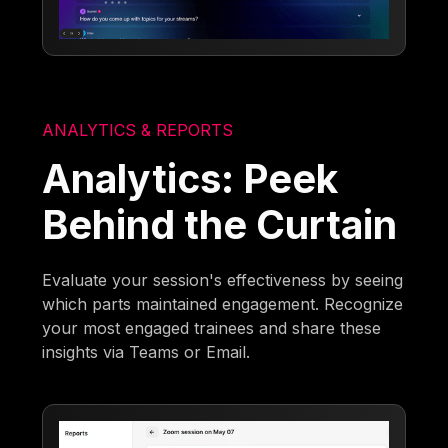
ANALYTICS & REPORTS
Analytics: Peek
Behind the Curtain
Evaluate your session's effectiveness by seeing
which parts maintained engagement. Recognize
your most engaged trainees and share these
insights via Teams or Email.