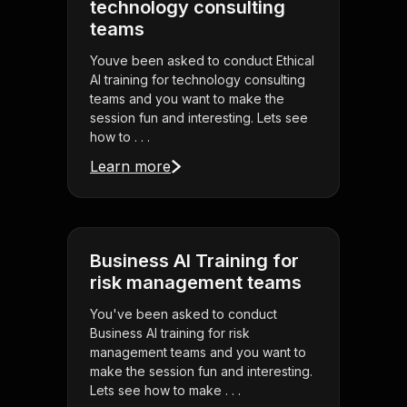
technology consulting
teams
Youve been asked to conduct Ethical
AI training for technology consulting
teams and you want to make the
session fun and interesting. Lets see
how to . . .
Learn more
Business AI Training for
risk management teams
You've been asked to conduct
Business AI training for risk
management teams and you want to
make the session fun and interesting.
Lets see how to make . . .