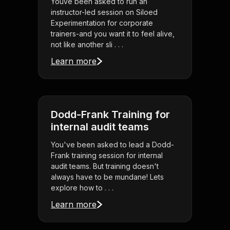
Youve been asked to run an
instructor-led session on Siloed
Experimentation for corporate
trainers-and you want it to feel alive,
not like another sli . . .
Learn more
Dodd-Frank Training for
internal audit teams
You've been asked to lead a Dodd-
Frank training session for internal
audit teams. But training doesn't
always have to be mundane! Lets
explore how to . . .
Learn more