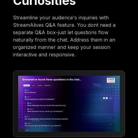
Curiosities
Streamline your audience's inquiries with
StreamAlives Q&A feature. You dont need a
separate Q&A box-just let questions flow
naturally from the chat. Address them in an
organized manner and keep your session
interactive and responsive.