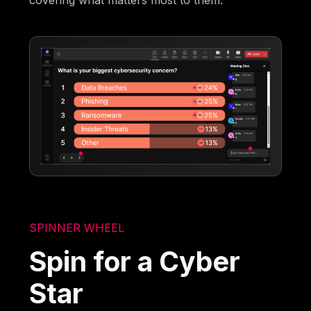
covering what matters most to them.
SPINNER WHEEL
Spin for a Cyber
Star