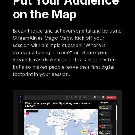
Put Your Audience
on the Map
Break the ice and get everyone talking by using
StreamAlives Magic Maps. Kick off your
session with a simple question: 'Where is
everyone tuning in from?' or 'Share your
dream travel destination.' This is not only fun
but also makes people leave their first digital
footprint in your session.