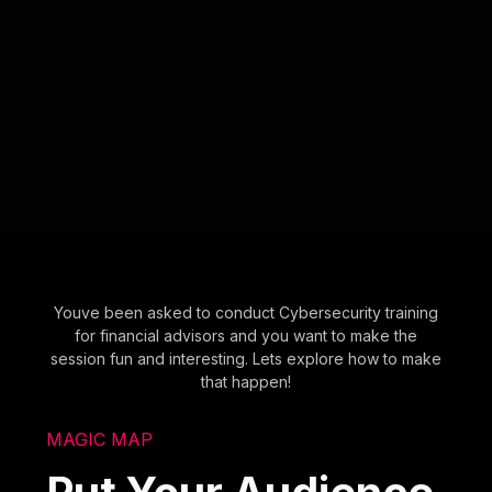
Youve been asked to conduct Cybersecurity training
for financial advisors and you want to make the
session fun and interesting. Lets explore how to make
that happen!
MAGIC MAP