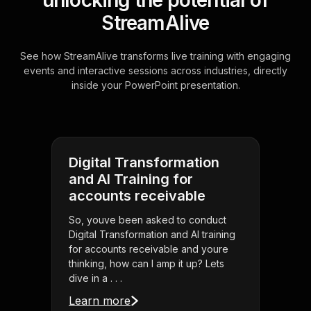
unlocking the potential of
StreamAlive
See how StreamAlive transforms live training with engaging
events and interactive sessions across industries, directly
inside your PowerPoint presentation.
Digital Transformation
and AI Training for
accounts receivable
So, youve been asked to conduct
Digital Transformation and AI training
for accounts receivable and youre
thinking, how can I amp it up? Lets
dive in a . . .
Learn more