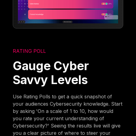
RATING POLL
Gauge Cyber
Savvy Levels
Use Rating Polls to get a quick snapshot of
your audiences Cybersecurity knowledge. Start
by asking 'On a scale of 1 to 10, how would
you rate your current understanding of
Cybersecurity?' Seeing the results live will give
you a clear picture of where to steer your