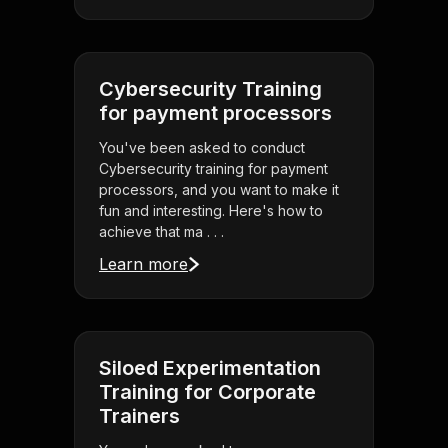
Cybersecurity Training
for payment processors
You've been asked to conduct
Cybersecurity training for payment
processors, and you want to make it
fun and interesting. Here's how to
achieve that ma . . .
Learn more
Siloed Experimentation
Training for Corporate
Trainers