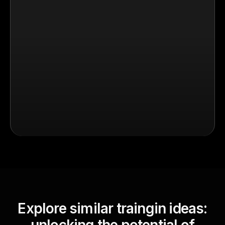
Explore similar traingin ideas: