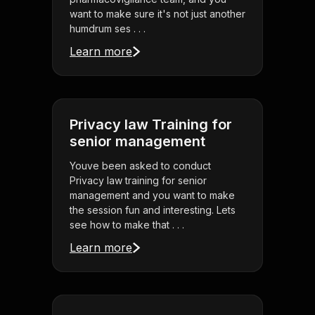
want to make sure it's not just another
humdrum ses . . .
Learn more
Privacy law Training for
senior management
Youve been asked to conduct
Privacy law training for senior
management and you want to make
the session fun and interesting. Lets
see how to make that . . .
Learn more