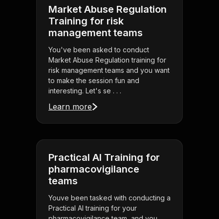
Market Abuse Regulation
Training for risk
management teams
You've been asked to conduct
Market Abuse Regulation training for
risk management teams and you want
to make the session fun and
interesting. Let's se . . .
Learn more
Practical AI Training for
pharmacovigilance
teams
Youve been tasked with conducting a
Practical AI training for your
pharmacovigilance team, and you