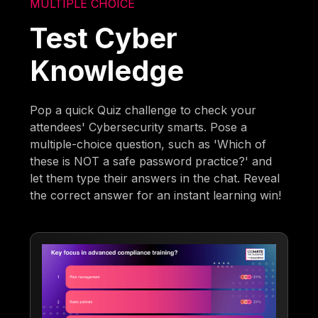
MULTIPLE CHOICE
Test Cyber
Knowledge
Pop a quick Quiz challenge to check your
attendees' Cybersecurity smarts. Pose a
multiple-choice question, such as 'Which of
these is NOT a safe password practice?' and
let them type their answers in the chat. Reveal
the correct answer for an instant learning win!