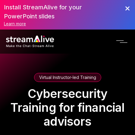
Install StreamAlive for your
PowerPoint slides
Learn more
Virtual Instructor-led Training
Cybersecurity
Training for financial
advisors