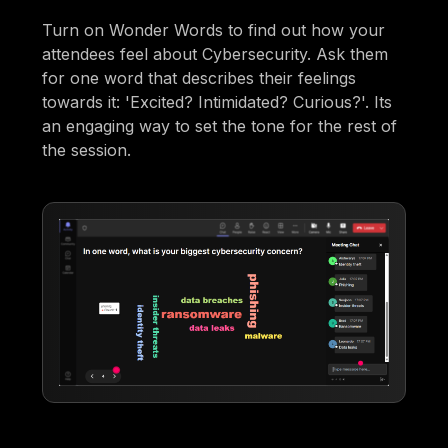
Turn on Wonder Words to find out how your
attendees feel about Cybersecurity. Ask them
for one word that describes their feelings
towards it: 'Excited? Intimidated? Curious?'. Its
an engaging way to set the tone for the rest of
the session.