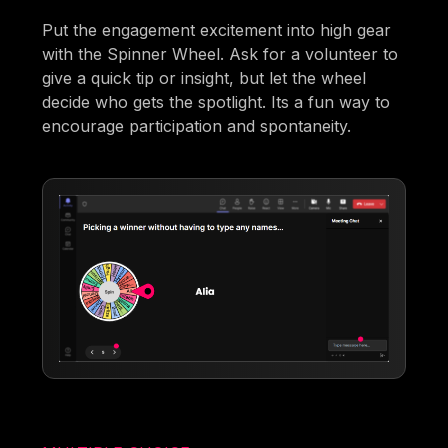
Put the engagement excitement into high gear
with the Spinner Wheel. Ask for a volunteer to
give a quick tip or insight, but let the wheel
decide who gets the spotlight. Its a fun way to
encourage participation and spontaneity.