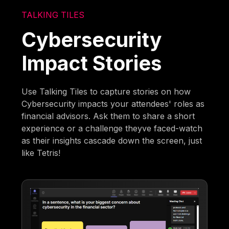
TALKING TILES
Cybersecurity
Impact Stories
Use Talking Tiles to capture stories on how
Cybersecurity impacts your attendees' roles as
financial advisors. Ask them to share a short
experience or a challenge theyve faced-watch
as their insights cascade down the screen, just
like Tetris!