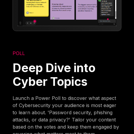
POLL
Deep Dive into
Cyber Topics
Launch a Power Poll to discover what aspect
of Cybersecurity your audience is most eager
to learn about. 'Password security, phishing
attacks, or data privacy?' Tailor your content
based on the votes and keep them engaged by