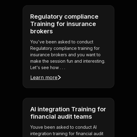
Regulatory compliance
Training for insurance
brokers
You've been asked to conduct
Regulatory compliance training for
insurance brokers and you want to
make the session fun and interesting.
Let's see how . . .
Learn more
AI integration Training for
financial audit teams
Youve been asked to conduct AI
integration training for financial audit