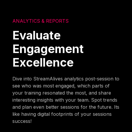
ANALYTICS & REPORTS
Evaluate
Engagement
Excellence
Dive into StreamAlives analytics post-session to
see who was most engaged, which parts of
your training resonated the most, and share
interesting insights with your team. Spot trends
and plan even better sessions for the future. Its
like having digital footprints of your sessions
success!