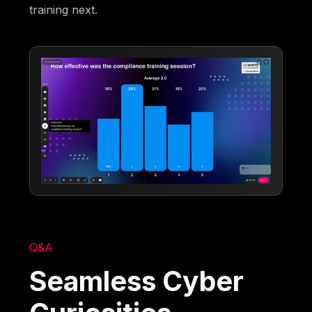
training next.
Q&A
Seamless Cyber