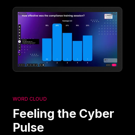
WORD CLOUD
Feeling the Cyber
Pulse