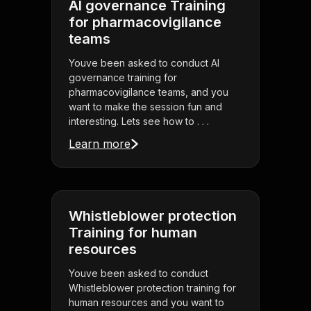
AI governance Training
for pharmacovigilance
teams
Youve been asked to conduct AI
governance training for
pharmacovigilance teams, and you
want to make the session fun and
interesting. Lets see how to . . .
Learn more
Whistleblower protection
Training for human
resources
Youve been asked to conduct
Whistleblower protection training for
human resources and you want to