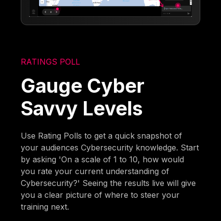
RATINGS POLL
Gauge Cyber
Savvy Levels
Use Rating Polls to get a quick snapshot of
your audiences Cybersecurity knowledge. Start
by asking 'On a scale of 1 to 10, how would
you rate your current understanding of
Cybersecurity?' Seeing the results live will give
you a clear picture of where to steer your
training next.