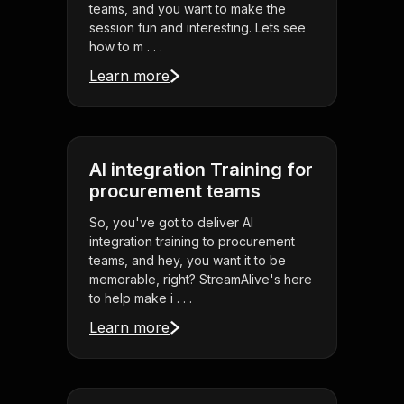
teams, and you want to make the
session fun and interesting. Lets see
how to m . . .
Learn more
AI integration Training for
procurement teams
So, you've got to deliver AI
integration training to procurement
teams, and hey, you want it to be
memorable, right? StreamAlive's here
to help make i . . .
Learn more