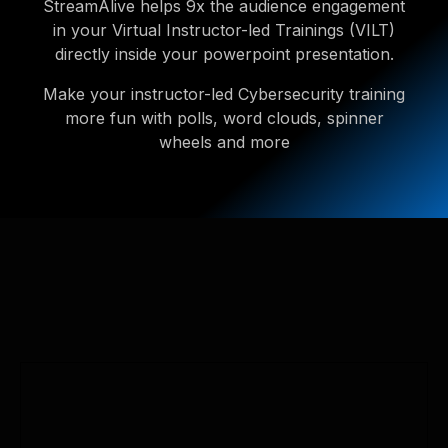
StreamAlive helps 9x the audience engagement
in your Virtual Instructor-led Trainings (VILT)
directly inside your powerpoint presentation.
Make your instructor-led Cybersecurity training
more fun with polls, word clouds, spinner
wheels and more