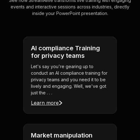
See how StreamAlive transforms live training with engaging
events and interactive sessions across industries, directly
inside your PowerPoint presentation.
AI compliance Training
for privacy teams
Let's say you're gearing up to
conduct an AI compliance training for
privacy teams and you need it to be
lively and engaging. Well, we've got
just the . . .
Learn more
Market manipulation