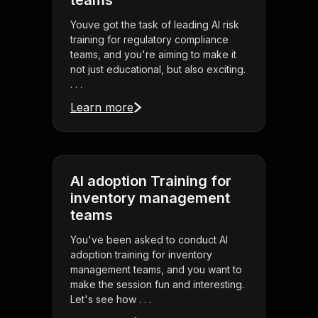
teams
Youve got the task of leading AI risk
training for regulatory compliance
teams, and you're aiming to make it
not just educational, but also exciting.
. . .
Learn more
AI adoption Training for
inventory management
teams
You've been asked to conduct AI
adoption training for inventory
management teams, and you want to
make the session fun and interesting.
Let's see how . . .