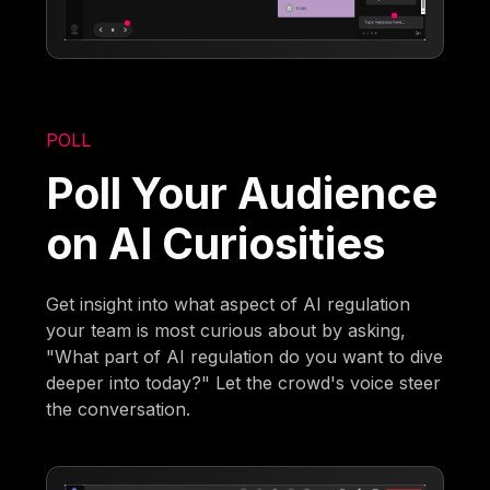
POLL
Poll Your Audience
on AI Curiosities
Get insight into what aspect of AI regulation
your team is most curious about by asking,
"What part of AI regulation do you want to dive
deeper into today?" Let the crowd's voice steer
the conversation.