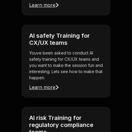
Learn more
AI safety Training for
CX/UX teams
Youve been asked to conduct AI
safety training for CX/UX teams and
you want to make the session fun and
interesting. Lets see how to make that
happen.
Learn more
AI risk Training for
regulatory compliance