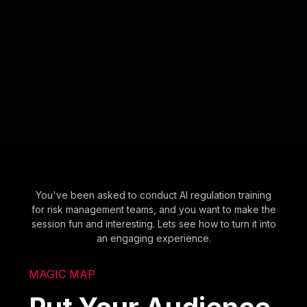
You've been asked to conduct AI regulation training
for risk management teams, and you want to make the
session fun and interesting. Lets see how to turn it into
an engaging experience.
MAGIC MAP