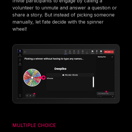
Invite participants to engage by calling a
volunteer to unmute and answer a question or
share a story. But instead of picking someone
manually, let fate decide with the spinner
wheel!
MULTIPLE CHOICE