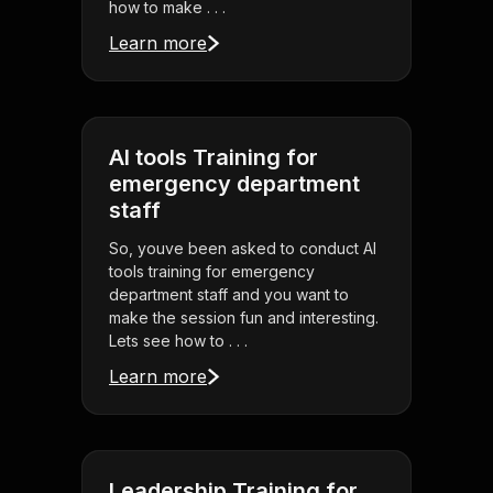
how to make . . .
Learn more
AI tools Training for
emergency department
staff
So, youve been asked to conduct AI
tools training for emergency
department staff and you want to
make the session fun and interesting.
Lets see how to . . .
Learn more
Leadership Training for