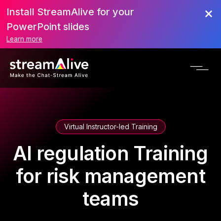
Install StreamAlive for your
PowerPoint slides
Learn more
Virtual Instructor-led Training
AI regulation Training
for risk management
teams