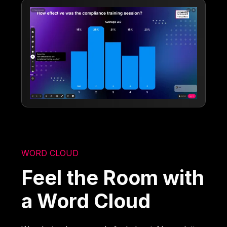
WORD CLOUD
Feel the Room with
a Word Cloud