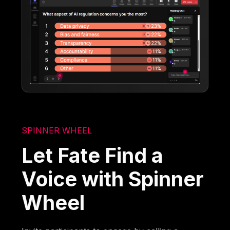
SPINNER WHEEL
Let Fate Find a
Voice with Spinner
Wheel