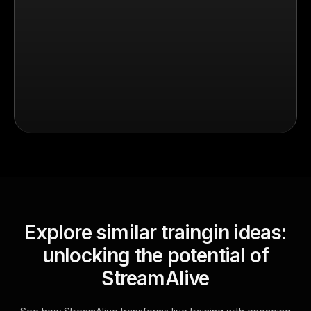
Explore similar traingin ideas:
unlocking the potential of
StreamAlive