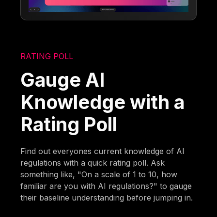
RATING POLL
Gauge AI
Knowledge with a
Rating Poll
Find out everyones current knowledge of AI
regulations with a quick rating poll. Ask
something like, "On a scale of 1 to 10, how
familiar are you with AI regulations?" to gauge
their baseline understanding before jumping in.