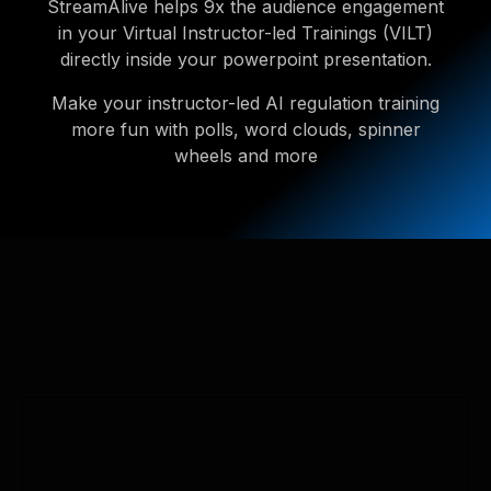
StreamAlive helps 9x the audience engagement
in your Virtual Instructor-led Trainings (VILT)
directly inside your powerpoint presentation.
Make your instructor-led AI regulation training
more fun with polls, word clouds, spinner
wheels and more