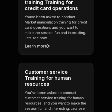
training Training for
credit card operations
Youve been asked to conduct
Market manipulation training for credit
card operations and you want to
make the session fun and interesting.
Lets see how . . .
Learn more
Customer service
Training for human
resources
You've been asked to conduct
customer service training for human
resources, and you want to make the
session fun and interesting. Lets see