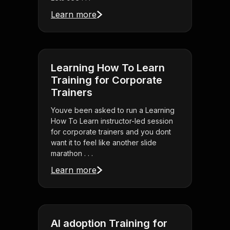
Learn more
Learning How To Learn
Training for Corporate
Trainers
Youve been asked to run a Learning
How To Learn instructor-led session
for corporate trainers and you dont
want it to feel like another slide
marathon . . .
Learn more
AI adoption Training for