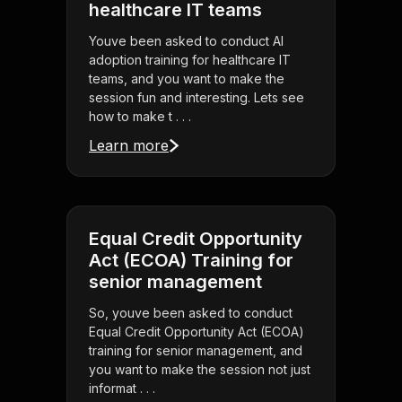
healthcare IT teams
Youve been asked to conduct AI
adoption training for healthcare IT
teams, and you want to make the
session fun and interesting. Lets see
how to make t . . .
Learn more
Equal Credit Opportunity
Act (ECOA) Training for
senior management
So, youve been asked to conduct
Equal Credit Opportunity Act (ECOA)
training for senior management, and
you want to make the session not just
informat . . .