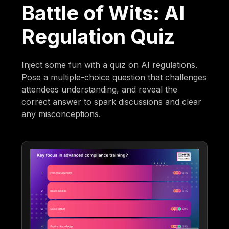
Battle of Wits: AI
Regulation Quiz
Inject some fun with a quiz on AI regulations.
Pose a multiple-choice question that challenges
attendees understanding, and reveal the
correct answer to spark discussions and clear
any misconceptions.