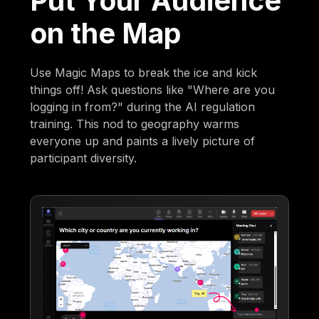
Put Your Audience
on the Map
Use Magic Maps to break the ice and kick
things off! Ask questions like "Where are you
logging in from?" during the AI regulation
training. This nod to geography warms
everyone up and paints a lively picture of
participant diversity.