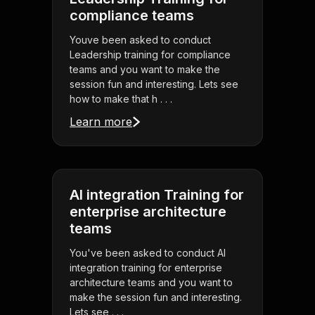
compliance teams
Youve been asked to conduct
Leadership training for compliance
teams and you want to make the
session fun and interesting. Lets see
how to make that h . . .
Learn more
AI integration Training for
enterprise architecture
teams
You've been asked to conduct AI
integration training for enterprise
architecture teams and you want to
make the session fun and interesting.
Lets see . . .