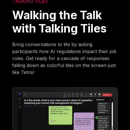
TALKING TILES
Walking the Talk
with Talking Tiles
Bring conversations to life by asking
participants how AI regulations impact their job
roles. Get ready for a cascade of responses
falling down as colorful tiles on the screen-just
like Tetris!