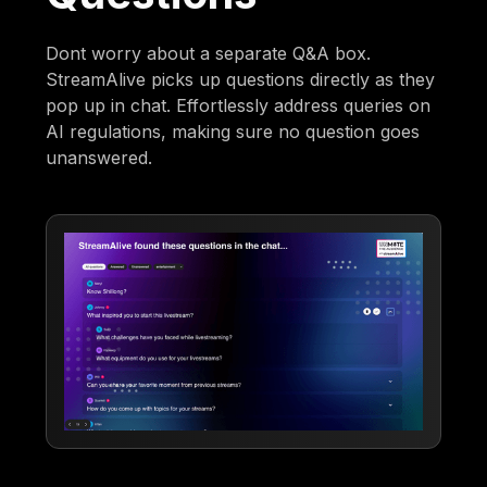
Dont worry about a separate Q&A box.
StreamAlive picks up questions directly as they
pop up in chat. Effortlessly address queries on
AI regulations, making sure no question goes
unanswered.