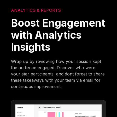
ANALYTICS & REPORTS
Boost Engagement
with Analytics
Insights
Wrap up by reviewing how your session kept
the audience engaged. Discover who were
your star participants, and dont forget to share
these takeaways with your team via email for
continuous improvement.