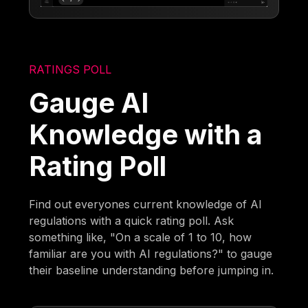
RATINGS POLL
Gauge AI
Knowledge with a
Rating Poll
Find out everyones current knowledge of AI
regulations with a quick rating poll. Ask
something like, "On a scale of 1 to 10, how
familiar are you with AI regulations?" to gauge
their baseline understanding before jumping in.