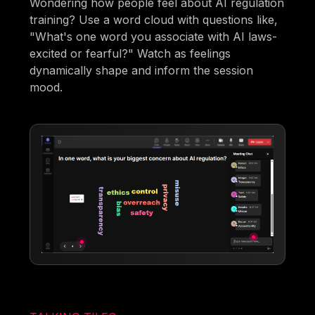
Wondering how people feel about AI regulation
training? Use a word cloud with questions like,
"What's one word you associate with AI laws-
excited or fearful?" Watch as feelings
dynamically shape and inform the session
mood.