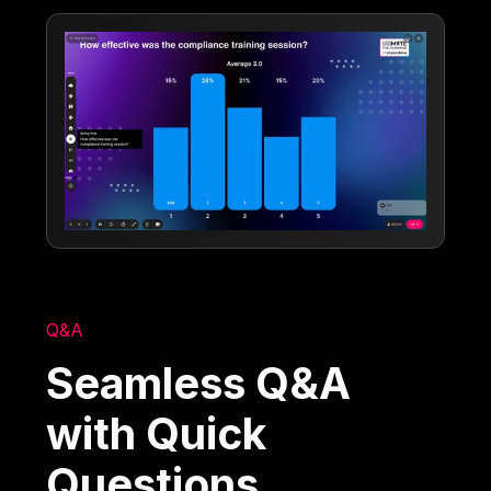
Q&A
Seamless Q&A
with Quick
Questions