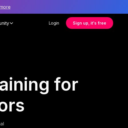
 more
nity
Login
Sign up, it's free
aining for
ors
al