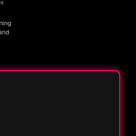
nt
ning
 and