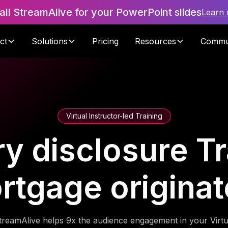
tall StreamAlive for your PowerPoint slides
Learn
ct
Solutions
Pricing
Resources
Commu
Virtual Instructor-led Training
y disclosure Tr
rtgage originat
treamAlive helps 9x the audience engagement in your Virtu