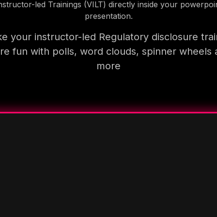
nstructor-led Trainings (VILT) directly inside your powerpoi
presentation.
e your instructor-led Regulatory disclosure trai
e fun with polls, word clouds, spinner wheels
more