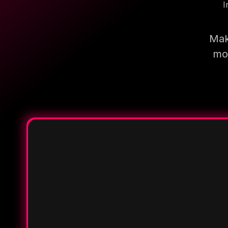
I
Mak
mor