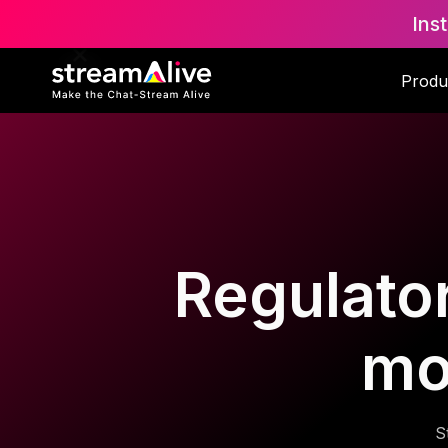
Ins
Produ
Regulator
mo
S